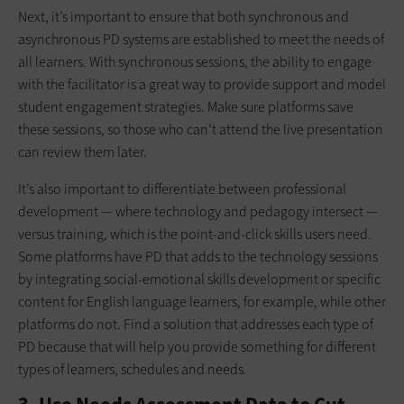
Next, it’s important to ensure that both synchronous and
asynchronous PD systems are established to meet the needs of
all learners. With synchronous sessions, the ability to engage
with the facilitator is a great way to provide support and model
student engagement strategies. Make sure platforms save
these sessions, so those who can’t attend the live presentation
can review them later.
It’s also important to differentiate between professional
development — where technology and pedagogy intersect —
versus training, which is the point-and-click skills users need.
Some platforms have PD that adds to the technology sessions
by integrating social-emotional skills development or specific
content for English language learners, for example, while other
platforms do not. Find a solution that addresses each type of
PD because that will help you provide something for different
types of learners, schedules and needs.