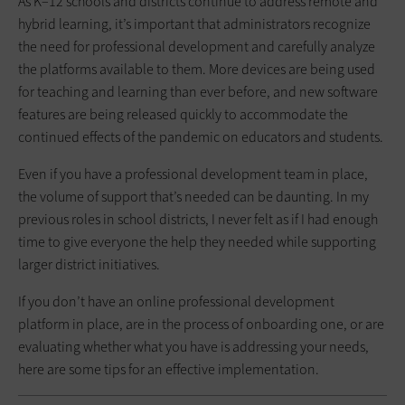
As K–12 schools and districts continue to address remote and
hybrid learning, it’s important that administrators recognize
the need for professional development and carefully analyze
the platforms available to them. More devices are being used
for teaching and learning than ever before, and new software
features are being released quickly to accommodate the
continued effects of the pandemic on educators and students.
Even if you have a professional development team in place,
the volume of support that’s needed can be daunting. In my
previous roles in school districts, I never felt as if I had enough
time to give everyone the help they needed while supporting
larger district initiatives.
If you don’t have an online professional development
platform in place, are in the process of onboarding one, or are
evaluating whether what you have is addressing your needs,
here are some tips for an effective implementation.