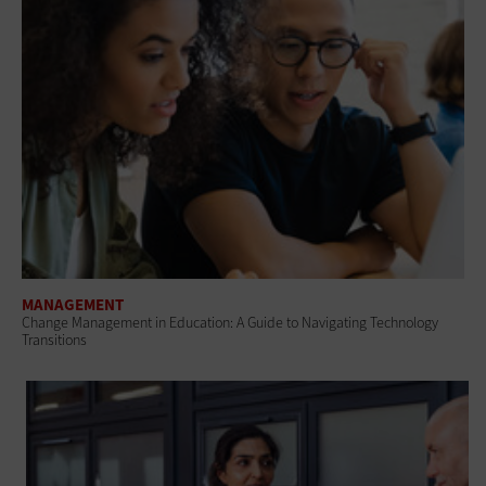
MANAGEMENT
Change Management in Education: A Guide to Navigating Technology
Transitions