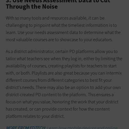
3. Use Needs Assessment Data to Cut
Through the Noise
With so many tools and resources available, it can be
challenging to pinpoint what the timeliest information is to
learn. Use your needs assessment data to determine what the
most valuable courses are to showcase to your educators.
As a district administrator, certain PD platforms allow you to
tailor what teachers see when they log in, either by limiting the
availability of courses, creating playlists for teachers to start
with, or both. Playlists are also great because you can intermix
different courses from different categories to best fit your
district’s needs. There may also be an option to add your own
district-created PD content to the platform. This ensures a
focus on what you value, honoring the work that your district
has created, or can provide context for how the content
platform relates to your district.
MORE FROM EDTECH:
Learn how mobile devices and online