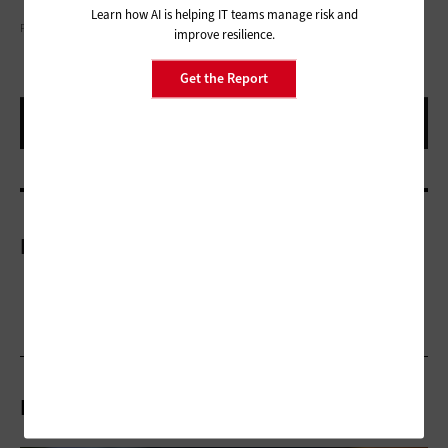
Learn how AI is helping IT teams manage risk and
PHYNART STUDIO/GETTY IMAGES
improve resilience.
Get the Report
More On
Related Articles