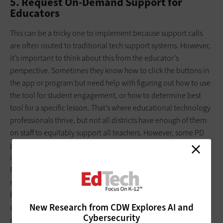
5. Request On-Demand Support for
Educators
This can be a tricky one to implement because support calls
are often routed to traditional tech support systems. However,
it’s important to think about this from the educator’s
perspective. Sometimes they know how to click the buttons in
the app or program but need help with figuring out how to use
the tool for student engagement, or how to determine best
tool for a specific lesson. That’s where educational technology
professionals thrive, but not all districts have enough of them
on staff to equitably support all teachers. However, some PD
platforms have this built into their ecosystem. Also, it’s
important to recognize that PD platforms don’t replace your
PD staff. In fact, they can help your staff meet this need. If staff
members aren’t available or need reinforcements, consider
how a PD platform can address on-demand support in your
New Research from CDW Explores AI and
district. Also, most platforms assign a specialist to serve as on-
Cybersecurity
demand support for the district’s implementation staff.