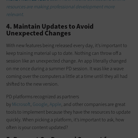
resources are making professional development more
relevant.
4. Maintain Updates to Avoid
Unexpected Changes
With new features being released every day, it’s important to
keep training material up to date. Nothing can throw off a
session like an unexpected change. An app literally changed
on me once during a summer PD session. It was like a wave
coming over the computers a little at a time until they all had
shifted to the new version.
PD platforms recognized as partners
by
Microsoft
,
Google
,
Apple
, and other companies are great
tools to implement because they have the resources to update
quickly. When picking a platform, it’s important to ask, how
often is your content updated?