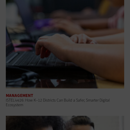
MANAGEMENT
ISTELive26: How K–12 Districts Can Build a Safer, Smarter Digital
Ecosystem