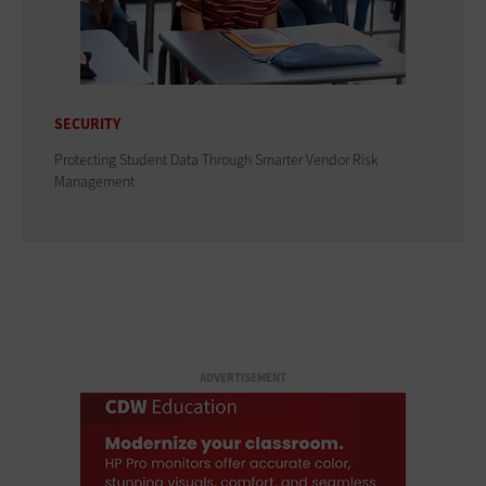
SECURITY
Protecting Student Data Through Smarter Vendor Risk
Management
ADVERTISEMENT