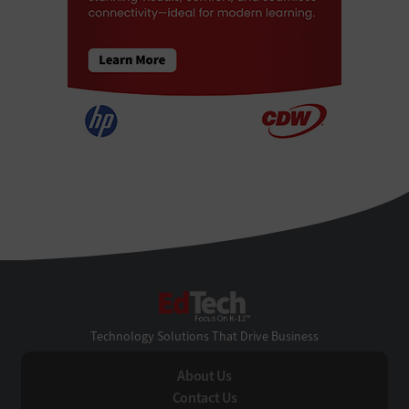
EdTech
Technology Solutions That Drive Business
About Us
Contact Us