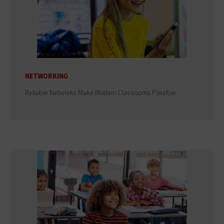
NETWORKING
Reliable Networks Make Modern Classrooms Possible