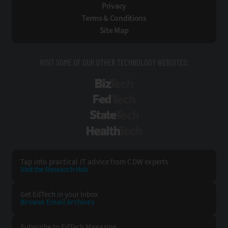
Privacy
Terms & Conditions
Site Map
VISIT SOME OF OUR OTHER TECHNOLOGY WEBSITES:
BizTech
FedTech
StateTech
HealthTech
Tap into practical IT advice from CDW experts
Visit the Research Hub
Get EdTech
in your Inbox
Browse Email
Archives
Subscribe to
EdTech Magazine