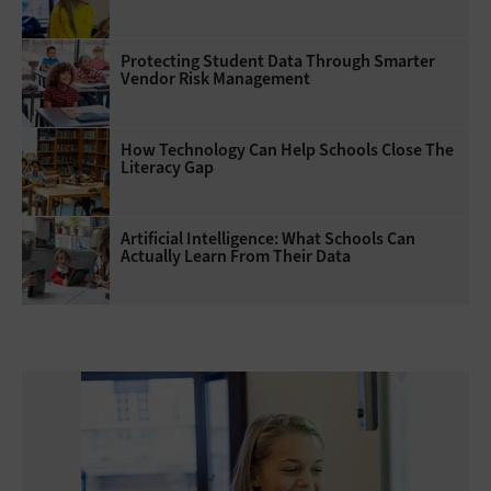
Protecting Student Data Through Smarter
Vendor Risk Management
How Technology Can Help Schools Close The
Literacy Gap
Artificial Intelligence: What Schools Can
Actually Learn From Their Data