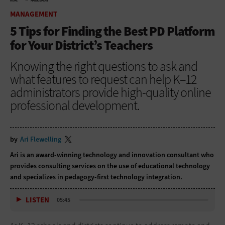
HOME
MANAGEMENT
MANAGEMENT
5 Tips for Finding the Best PD Platform
for Your District’s Teachers
Knowing the right questions to ask and
what features to request can help K–12
administrators provide high-quality online
professional development.
by
Ari Flewelling
Ari is an award-winning technology and innovation consultant who
provides consulting services on the use of educational technology
and specializes in pedagogy-first technology integration.
LISTEN
05:45