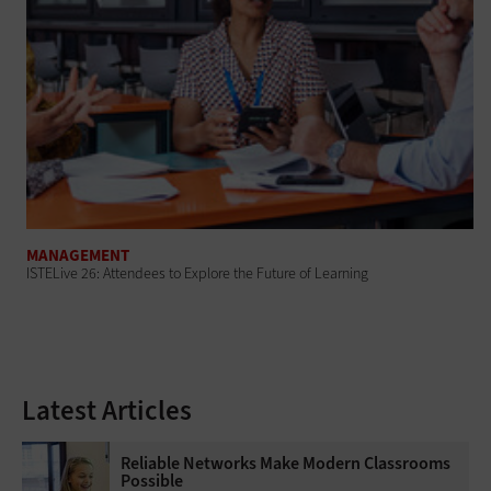
MANAGEMENT
ISTELive 26: Attendees to Explore the Future of Learning
Latest Articles
Reliable Networks Make Modern Classrooms
Possible