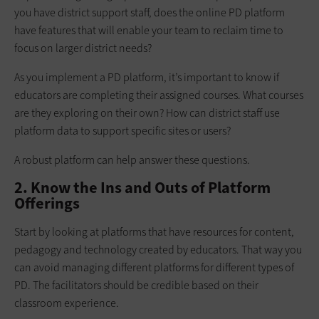
you have district support staff, does the online PD platform
have features that will enable your team to reclaim time to
focus on larger district needs?
As you implement a PD platform, it’s important to know if
educators are completing their assigned courses. What courses
are they exploring on their own? How can district staff use
platform data to support specific sites or users?
A robust platform can help answer these questions.
2. Know the Ins and Outs of Platform
Offerings
Start by looking at platforms that have resources for content,
pedagogy and technology created by educators. That way you
can avoid managing different platforms for different types of
PD. The facilitators should be credible based on their
classroom experience.