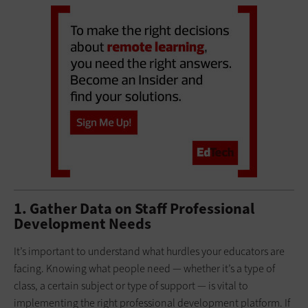
1. Gather Data on Staff Professional
Development Needs
It’s important to understand what hurdles your educators are
facing. Knowing what people need — whether it’s a type of
class, a certain subject or type of support — is vital to
implementing the right professional development platform. If