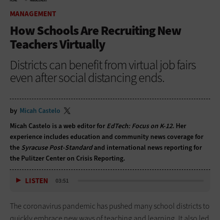
HOME
MANAGEMENT
MANAGEMENT
How Schools Are Recruiting New
Teachers Virtually
Districts can benefit from virtual job fairs
even after social distancing ends.
by
Micah Castelo
Micah Castelo is a web editor for
EdTech: Focus on K-12
. Her
experience includes education and community news coverage for
the
Syracuse Post-Standard
and international news reporting for
the Pulitzer Center on Crisis Reporting.
LISTEN
03:51
The coronavirus pandemic has pushed many school districts to
quickly embrace new ways of teaching and learning. It also led