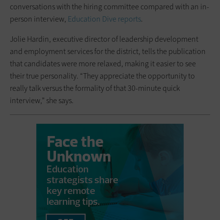
conversations with the hiring committee compared with an in-
person interview,
Education Dive reports
.
Jolie Hardin, executive director of leadership development
and employment services for the district, tells the publication
that candidates were more relaxed, making it easier to see
their true personality. “They appreciate the opportunity to
really talk versus the formality of that 30-minute quick
interview,” she says.