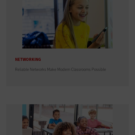
NETWORKING
Reliable Networks Make Modern Classrooms Possible