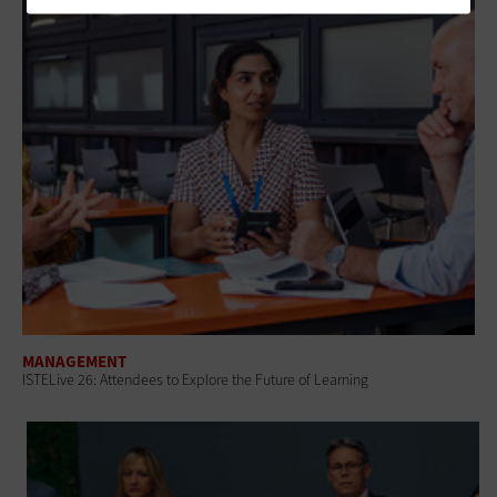
MANAGEMENT
ISTELive 26: Attendees to Explore the Future of Learning