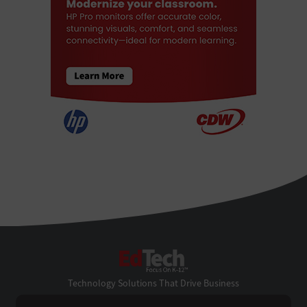
EdTech
Technology Solutions That Drive Business