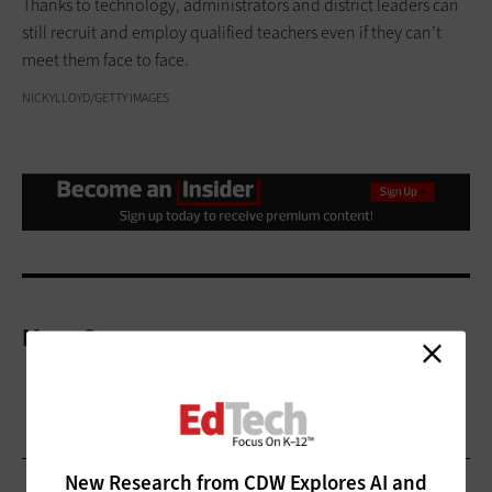
Thanks to technology, administrators and district leaders can
still recruit and employ qualified teachers even if they can’t
meet them face to face.
NICKYLLOYD/GETTY IMAGES
More On
New Research from CDW Explores AI and