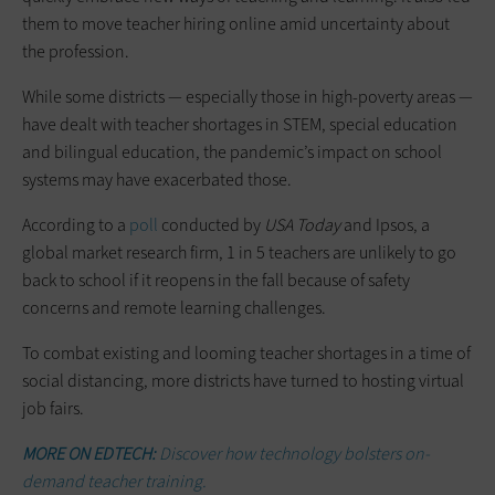
them to move teacher hiring online amid uncertainty about
the profession.
While some districts — especially those in high-poverty areas —
have dealt with teacher shortages in STEM, special education
and bilingual education, the pandemic’s impact on school
systems may have exacerbated those.
According to a
poll
conducted by
USA Today
and Ipsos, a
global market research firm, 1 in 5 teachers are unlikely to go
back to school if it reopens in the fall because of safety
concerns and remote learning challenges.
To combat existing and looming teacher shortages in a time of
social distancing, more districts have turned to hosting virtual
job fairs.
MORE ON EDTECH:
Discover how technology bolsters on-
demand teacher training.