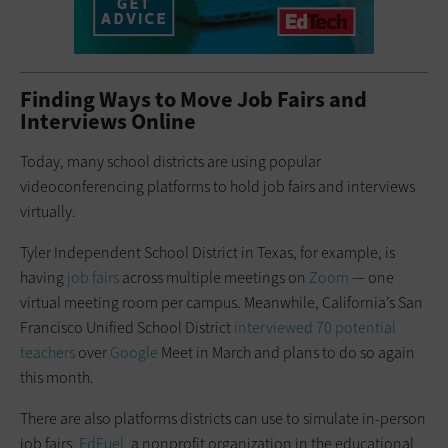
Finding Ways to Move Job Fairs and
Interviews Online
Today, many school districts are using popular
videoconferencing platforms to hold job fairs and interviews
virtually.
Tyler Independent School District in Texas, for example, is
having
job fairs
across multiple meetings on
Zoom
— one
virtual meeting room per campus. Meanwhile, California’s San
Francisco Unified School District
interviewed 70 potential
teachers
over
Google
Meet in March and plans to do so again
this month.
There are also platforms districts can use to simulate in-person
job fairs.
EdFuel
, a nonprofit organization in the educational