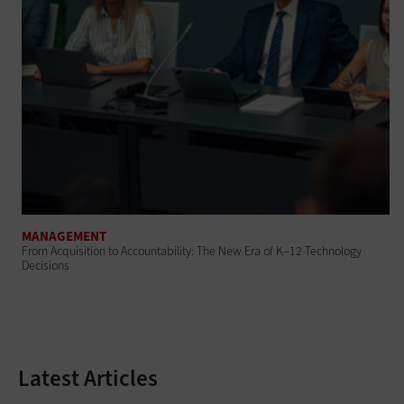
MANAGEMENT
From Acquisition to Accountability: The New Era of K–12 Technology
Decisions
Latest Articles