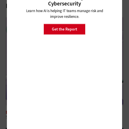
Cybersecurity
Related Articles
Learn how AI is helping IT teams manage risk and
improve resilience.
Get the Report
DIGITAL WORKSPACE
5 Questions to Ask When Choosing EdTech Solutions