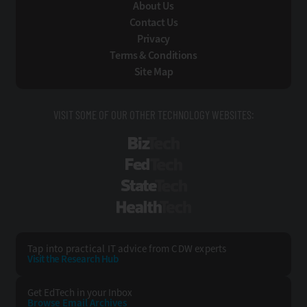
About Us
Contact Us
Privacy
Terms & Conditions
Site Map
VISIT SOME OF OUR OTHER TECHNOLOGY WEBSITES:
BizTech
FedTech
StateTech
HealthTech
Tap into practical IT advice from CDW experts
Visit the Research Hub
Get EdTech
in your Inbox
Browse Email
Archives