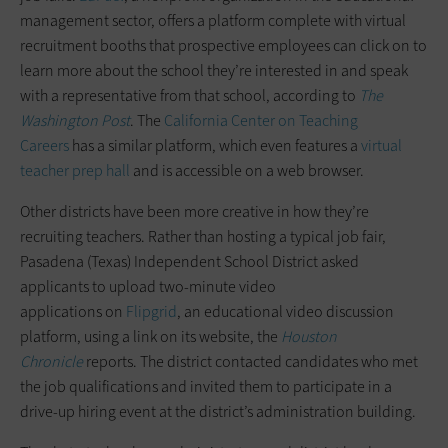
management sector, offers a platform complete with virtual
recruitment booths that prospective employees can click on to
learn more about the school they’re interested in and speak
with a representative from that school, according to
The
Washington Post
. The
California Center on Teaching
Careers
has a similar platform, which even features a
virtual
teacher prep hall
and is accessible on a web browser.
Other districts have been more creative in how they’re
recruiting teachers. Rather than hosting a typical job fair,
Pasadena (Texas) Independent School District asked
applicants to upload two-minute video
applications on
Flipgrid
, an educational video discussion
platform, using a link on its website, the
Houston
Chronicle
reports. The district contacted candidates who met
the job qualifications and invited them to participate in a
drive-up hiring event at the district’s administration building.