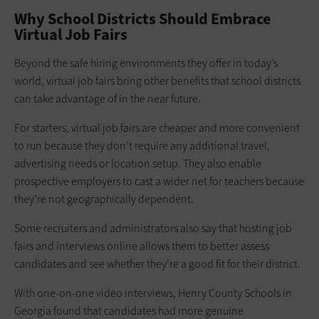
Why School Districts Should Embrace
Virtual Job Fairs
Beyond the safe hiring environments they offer in today’s
world, virtual job fairs bring other benefits that school districts
can take advantage of in the near future.
For starters, virtual job fairs are cheaper and more convenient
to run because they don’t require any additional travel,
advertising needs or location setup. They also enable
prospective employers to cast a wider net for teachers because
they’re not geographically dependent.
Some recruiters and administrators also say that hosting job
fairs and interviews online allows them to better assess
candidates and see whether they’re a good fit for their district.
With one-on-one video interviews, Henry County Schools in
Georgia found that candidates had more genuine