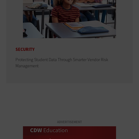
SECURITY
Protecting Student Data Through Smarter Vendor Risk
Management
ADVERTISEMENT