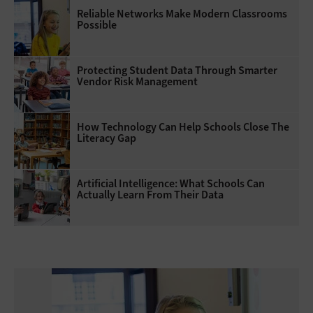
Reliable Networks Make Modern Classrooms
Possible
Protecting Student Data Through Smarter
Vendor Risk Management
How Technology Can Help Schools Close The
Literacy Gap
Artificial Intelligence: What Schools Can
Actually Learn From Their Data