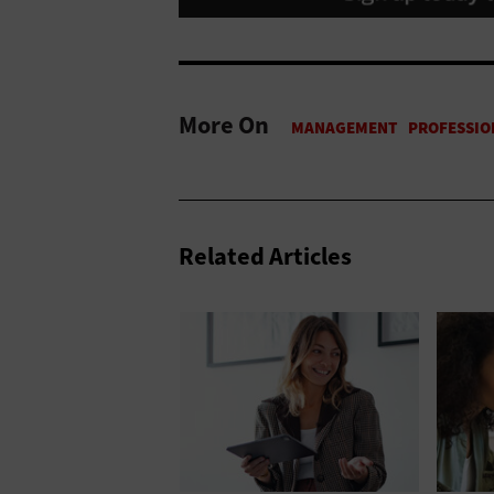
More On
Related Articles