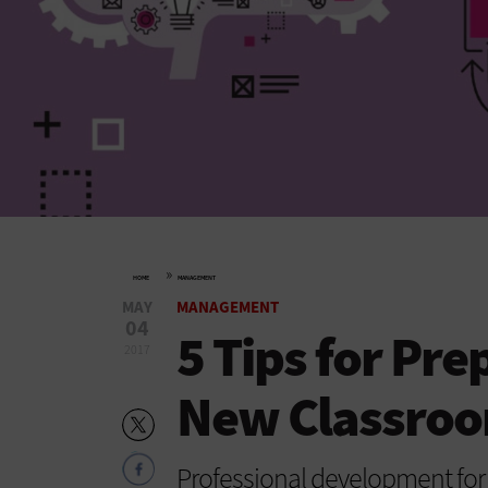
»
HOME
MANAGEMENT
MAY
MANAGEMENT
04
5 Tips for Pre
2017
New Classroo
Professional development for