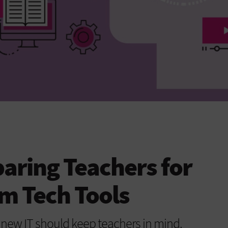
paring Teachers for
m Tech Tools
 new IT should keep teachers in mind.