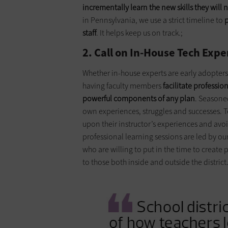
incrementally learn the new skills they will
in Pennsylvania, we use a strict timeline to
p
staff
. It helps keep us on track.;
2. Call on In-House Tech Expe
Whether in-house experts are early adopters
having faculty members
facilitate professio
powerful components of any plan
. Seasone
own experiences, struggles and successes. T
upon their instructor’s experiences and avoid 
professional learning sessions are led by our
who are willing to put in the time to create
to those both inside and outside the district