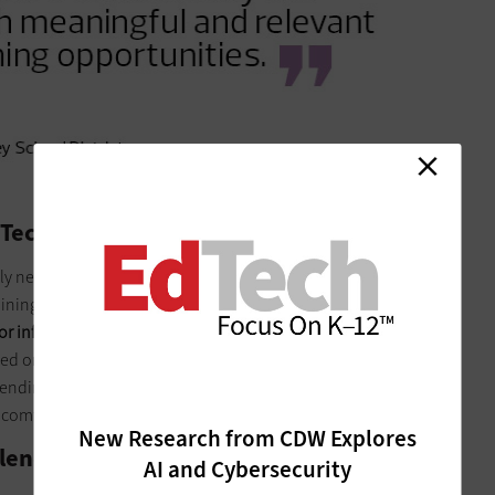
 Tech
 newly acquired skills is critical to ensuring success with any
training may not meet immediate needs in the classroom;
for informal learning through trial and error, observing others,
sed on feedback from our staff, all our professional learning
pending on the session, the application time may be up to an
comfortable with a new tool or delivery system.
New Research from CDW Explores
 Blended Learning
AI and Cybersecurity