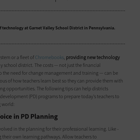
 technology at Garnet Valley School District in Pennsylvania.
tem or a fleet of
Chromebooks
,
providing new technology
y school district. The costs — not just the financial
lso the need for change management and training — can be
ious of how teachers learn best so they can provide them with
g opportunities. The following tips can help districts
al development (PD) programs to prepare today’s teachers to
g world:
oice in PD Planning
ved in the planning for their professional learning. Like ­
g their own learning pathways. Allow teachers to