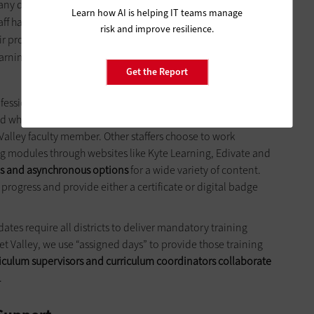
y districts the ability to offer blended PD opportunities for
Learn how AI is helping IT teams manage
taff have several options for professional learning. A blended
risk and improve resilience.
eir professional learning in the morning, while providing
earning in the afternoon. Blended sessions combine CHOICE
Get the Report
fessional learning days where Garnet Valley faculty and staff
nd where and when it takes place. Some staff members prefer
Valley faculty member. Other staffers choose to work
 modules through websites like Kyte Learning, Edivate and
s and asynchronous options
for a wide variety of content.
r progress and provide either a certificate or digital badge
ates require all districts to deliver mandatory training
et Valley, we use “assigned days” to provide those training
riculum supervisors and curriculum coordinators collaborate
.