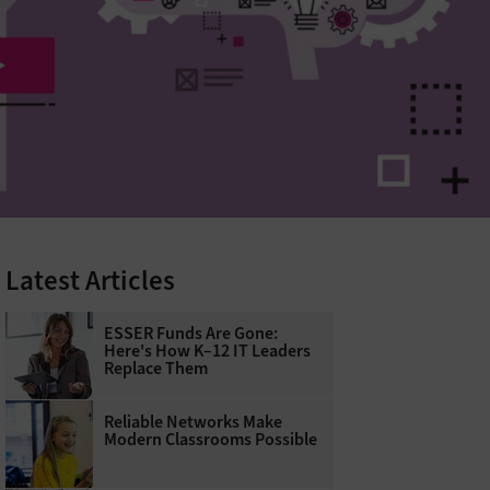
Latest Articles
ESSER Funds Are Gone:
Here's How K–12 IT Leaders
Replace Them
Reliable Networks Make
Modern Classrooms Possible