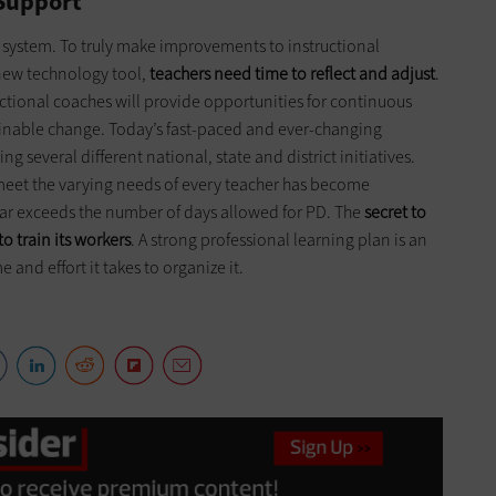
 Support
y system. To truly make improvements to instructional
new technology tool,
teachers need time to reflect and adjust
.
uctional coaches will provide opportunities for continuous
ainable change. Today’s fast-paced and ever-changing
 several different national, state and district initiatives.
 meet the varying needs of every teacher has become
e far exceeds the number of days allowed for PD. The
secret to
to train its workers
. A strong professional learning plan is an
 and effort it takes to organize it.