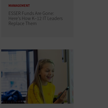
MANAGEMENT
ESSER Funds Are Gone:
Here's How K–12 IT Leaders
Replace Them