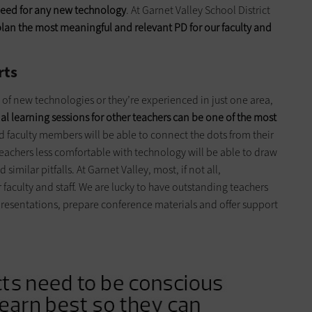
 need for any new technology
. At Garnet Valley School District
lan the most meaningful and relevant PD for our faculty and
rts
 of new technologies or they’re experienced in just one area,
nal learning sessions for other teachers can be one of the most
d faculty members will be able to connect the dots from their
eachers less comfortable with technology will be able to draw
similar pitfalls. At Garnet Valley, most, if not all,
 faculty and staff. We are lucky to have outstanding teachers
 presentations, prepare conference materials and offer support
.