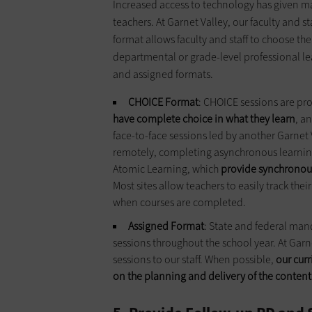
Increased access to technology has given man
teachers. At Garnet Valley, our faculty and s
format allows faculty and staff to choose th
departmental or grade-level professional l
and assigned formats.
CHOICE Format
: CHOICE sessions are pro
have complete choice in what they learn
, a
face-to-face sessions led by another Garnet 
remotely, completing asynchronous learning
Atomic Learning, which
provide synchronou
Most sites allow teachers to easily track thei
when courses are completed.
Assigned Format
: State and federal mand
sessions throughout the school year. At Garn
sessions to our staff. When possible,
our cur
on the planning and delivery of the content