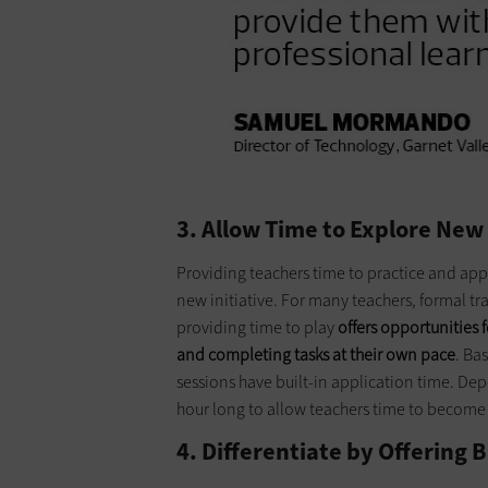
3. Allow Time to Explore New
Providing teachers time to practice and apply
new initiative. For many teachers, formal 
providing time to play
offers opportunities 
and completing tasks at their own pace
. Ba
sessions have built-in application time. De
hour long to allow teachers time to become 
4. Differentiate by Offering