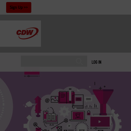
!
Sign Up
LOG IN