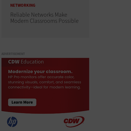
NETWORKING
Reliable Networks Make
Modern Classrooms Possible
ADVERTISEMENT