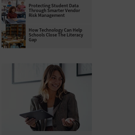
Protecting Student Data
Through Smarter Vendor
Risk Management
How Technology Can Help
Schools Close The Literacy
Gap