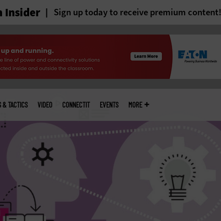
 Insider
Sign up today to receive premium content
S & TACTICS
VIDEO
CONNECTIT
EVENTS
MORE