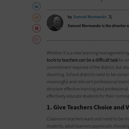
by
Samuel Mormando
Samuel Mormando is the director of
Whether it is a new learning management sys
tools to teachers can be a difficult task
for an
commitment required of the district, but a
daunting. School districts need to be consc
meaningful and relevant professional learnin
structure effective training and profession
effectively educate students for their comin
1. Give Teachers Choice and V
Classroom teachers want and need to be invol
students, adult learners appreciate choosin