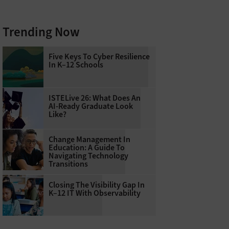
Trending Now
Five Keys To Cyber Resilience
In K–12 Schools
ISTELive 26: What Does An
AI-Ready Graduate Look
Like?
Change Management In
Education: A Guide To
Navigating Technology
Transitions
Closing The Visibility Gap In
K–12 IT With Observability