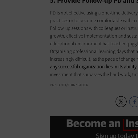
5. Provide Follow-up PD and
PD is not effective using a one-time deliver
practices or to become comfortable with a 
Follow-up sessions with colleagues or instr
growth, effective implementation and ­sust
educational environment has teachers juggling
Organizing professional learning days that
increasingly difficult, as the pace of chang
any successful organization lies in its ability 
investment that surpasses the hard work, time
VARIJANTA/THINKSTOCK