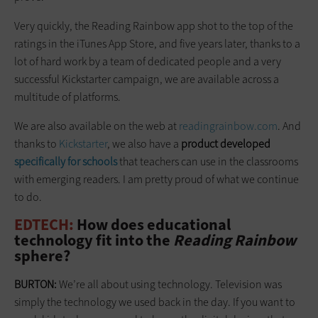
Very quickly, the Reading Rainbow app shot to the top of the
ratings in the iTunes App Store, and five years later, thanks to a
lot of hard work by a team of dedicated people and a very
successful Kickstarter campaign, we are available across a
multitude of platforms.
We are also available on the web at
readingrainbow.com
. And
thanks to
Kickstarter
, we also have a
product developed
specifically for schools
that teachers can use in the classrooms
with emerging readers. I am pretty proud of what we continue
to do.
EDTECH:
How does educational
technology fit into the
Reading Rainbow
sphere?
BURTON:
We’re all about using technology. Television was
simply the technology we used back in the day. If you want to