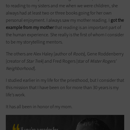
to reading to my sisters and me when we were children, she
always had at least two or three books going for her own
personal enjoyment. I always saw my mother reading. I
got the
example from my mother
that reading is an important part of
the human experience. She really is the first of whom I consider
to be my story­telling mentors.
The others are Alex Haley [author of
Roots
], Gene Roddenberry
[creator of
Star Trek
] and Fred Rogers [star of
Mister Rogers’
Neighborhood
].
I studied earlier in my life for the priesthood, but I consider that
this mission that I have been on for more than 30 years is my
life’s work.
It has all been in honor of my mom.