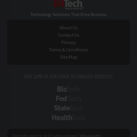
EdTech
Technology Solutions That Drive Business
About Us
Contact Us
Privacy
Terms & Conditions
Site Map
VISIT SOME OF OUR OTHER TECHNOLOGY WEBSITES:
BizTech
FedTech
StateTech
HealthTech
Tap into practical IT advice from CDW experts