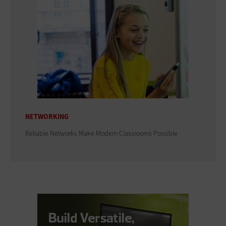
NETWORKING
Reliable Networks Make Modern Classrooms Possible