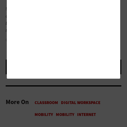
Note:
Reading Rainbow
®
and its logo are registered trademarks
of Western New York Public Broadcasting Association (WNED-
Buffalo) and used with permission.
Skybrary
®
is the registered
trademark of RRKidz Inc.
G. L. ASKEW II
More On