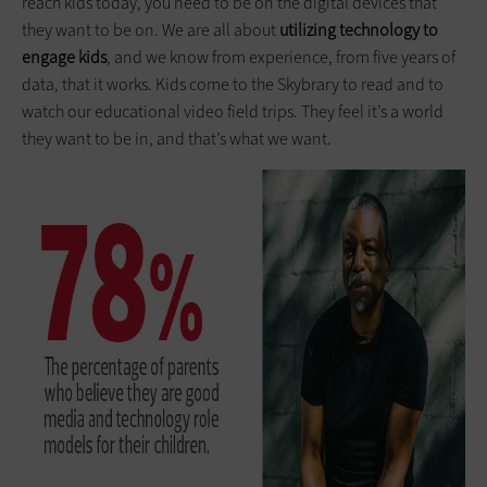
reach kids today, you need to be on the digital devices that
they want to be on. We are all about
utilizing technology to
engage kids
, and we know from experience, from five years of
data, that it works. Kids come to the Skybrary to read and to
watch our educational video field trips. They feel it’s a world
they want to be in, and that’s what we want.