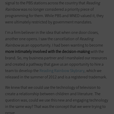
signal to the PBS stations across the country that
Reading
Rainbow
was no longer considered a priority piece of
programming for them. While PBS and WNED valued it, they
were ultimately restricted by government mandates.
I’m a firm believer in the idea that when one door closes,
another one opens. I saw the cancellation of
Reading
Rainbow
as an opportunity. I had been wanting to become
more intimately involved with the decision-making
with the
brand. So, my business partner and I marshaled our resources
and created a pathway that gave us an opportunity to hire a
team to develop the
Reading Rainbow S
kybrary
, which we
released in the summer of 2012 and is a registered trademark.
We knew that we could use the technology of television to
create a relationship between children and literature. The
question was, could we use this new and engaging technology
in the same way? That was the concept that we were trying to
prove.