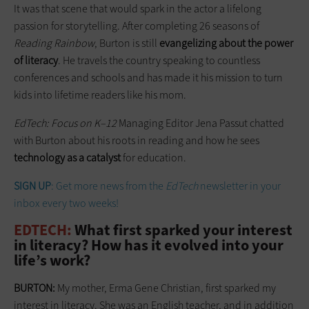
It was that scene that would spark in the actor a lifelong
passion for ­storytelling. After completing 26 seasons of
Reading Rainbow
, Burton is still
evangelizing about the power
of ­literacy
. He travels the country speaking to countless
conferences and schools and has made it his mission to turn
kids into lifetime readers like his mom.
EdTech: Focus on K–12
Managing Editor Jena Passut chatted
with Burton about his roots in reading and how he sees
technology as a catalyst
for education.
SIGN UP
: Get more news from the
EdTech
newsletter in your
inbox every two weeks!
EDTECH:
What first sparked your interest
in literacy? How has it evolved into your
life’s work?
BURTON:
My mother, Erma Gene Christian, first sparked my
interest in literacy. She was an English teacher, and in addition