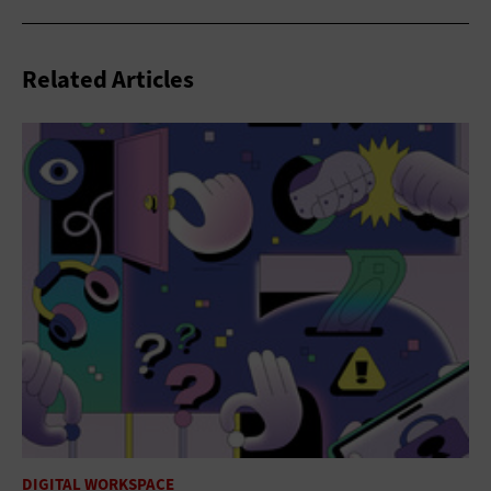
Related Articles
DIGITAL WORKSPACE