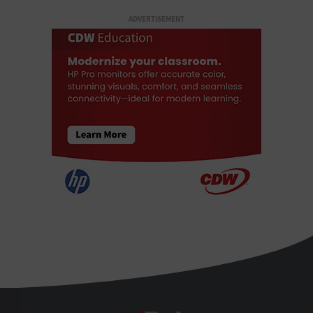
ADVERTISEMENT