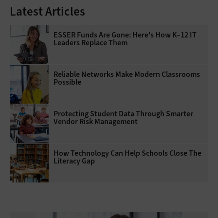
Latest Articles
ESSER Funds Are Gone: Here's How K–12 IT
Leaders Replace Them
Reliable Networks Make Modern Classrooms
Possible
Protecting Student Data Through Smarter
Vendor Risk Management
How Technology Can Help Schools Close The
Literacy Gap