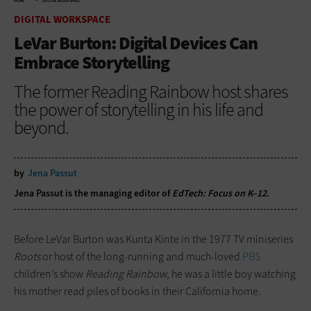
HOME
DIGITAL WORKSPACE
DIGITAL WORKSPACE
LeVar Burton: Digital Devices Can
Embrace Storytelling
The former Reading Rainbow host shares
the power of storytelling in his life and
beyond.
by
Jena Passut
Jena Passut is the managing editor of
EdTech: Focus on K–12
.
Before LeVar Burton was Kunta Kinte in the 1977 TV miniseries
Roots
or host of the long-running and much-loved
PBS
children’s show
Reading Rainbow
, he was a little boy watching
his mother read piles of books in their California home.