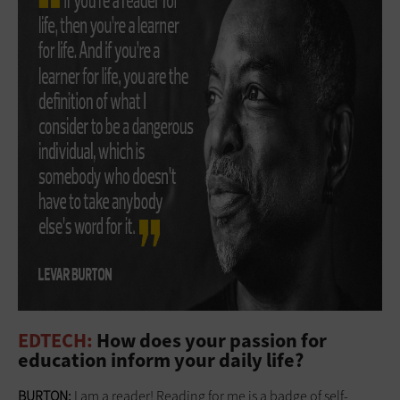
EDTECH:
How does your passion for
education inform your daily life?
BURTON:
I am a reader! Reading for me is a badge of self-