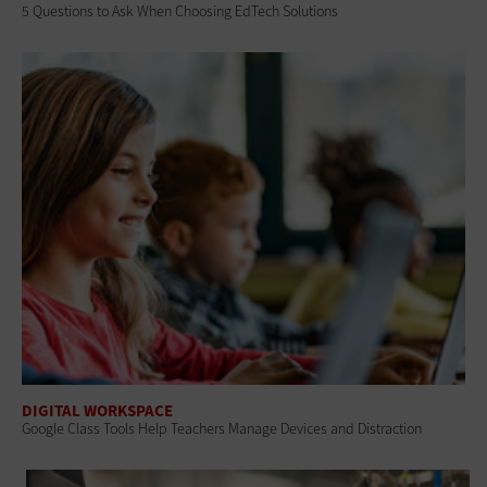
5 Questions to Ask When Choosing EdTech Solutions
DIGITAL WORKSPACE
Google Class Tools Help Teachers Manage Devices and Distraction