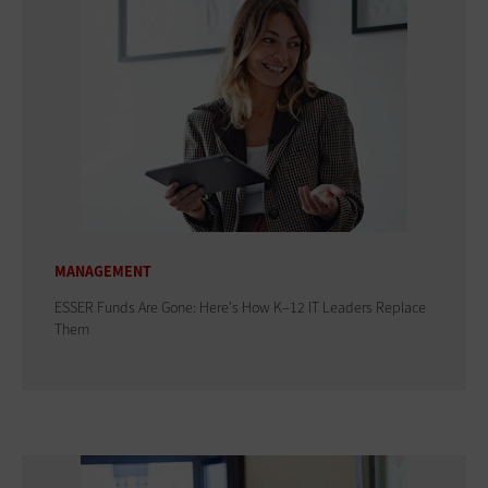
MANAGEMENT
ESSER Funds Are Gone: Here's How K–12 IT Leaders Replace
Them