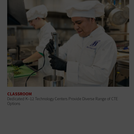
CLASSROOM
Dedicated K–12 Technology Centers Provide Diverse Range of CTE
Options