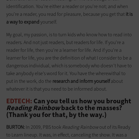
identification. You’re either a reader or you’re not; and when
you’re a reader, you read for pleasure, because you get that
it is
a way to expand
yourself.
My goal, my passion, is to turn kids who know how to read into
readers. And not just readers, but readers for life. If you’re a
reader for life, then you’re a learner for life. And if you’re a
learner for life, you are the definition of what I consider to be a
dangerous individual, which is somebody who doesn’t have to
take anybody else’s word for it. You have the wherewithal to
put in the work, do the
research and inform yourself
about
whatever it is that you need to be informed about.
EDTECH:
Can you tell us how you brought
Reading Rainbow
back to the masses?
(Thank you for that, by the way.)
BURTON:
In 2009, PBS took
Reading Rainbow
out of its Ready
to Learn lineup. It was, in effect, canceling the show. It was a