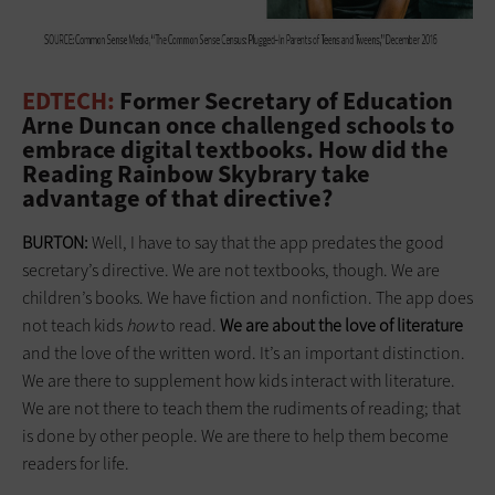
EDTECH:
Former Secretary of Education
Arne Duncan once challenged schools to
embrace digital textbooks. How did the
Reading Rainbow Skybrary take
advantage of that directive?
BURTON:
Well, I have to say that the app predates the good
secretary’s directive. We are not textbooks, though. We are
children’s books. We have fiction and nonfiction. The app does
not teach kids
how
to read.
We are about the love of literature
and the love of the written word. It’s an important distinction.
We are there to supplement how kids interact with literature.
We are not there to teach them the rudiments of reading; that
is done by other people. We are there to help them become
readers for life.