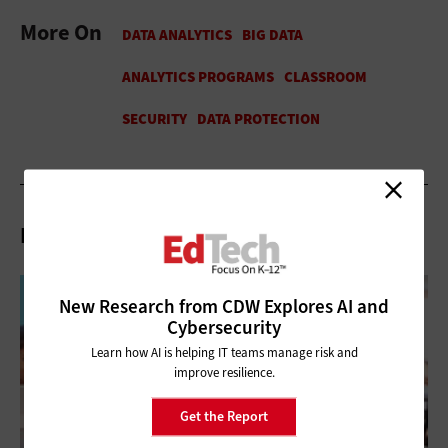
More On
Related Articles
New Research from CDW Explores AI and
Cybersecurity
Learn how AI is helping IT teams manage risk and
improve resilience.
Get the Report