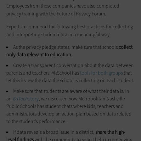
Employees from these companies have also completed
privacy training with the Future of Privacy Forum.
Experts recommend the following best practices for collecting
and interpreting student data in a meaningful way.
As the privacy pledge states, make sure that schools
collect
only data relevant to education
.
Create a transparent conversation about the data between
parents and teachers. AltSchool has
tools for both groups
that
let them view the data the school is collecting on each student.
Make sure that students are aware of what their data is. In
an
EdTech
story
, we discussed how Metropolitan Nashville
Public Schools has student chats where kids, teachers and
administrators develop an action plan based on data related
to the student’s performance.
If data reveals a broad issue in a district,
share the high-
level findings
with the community to solicit help in remedying