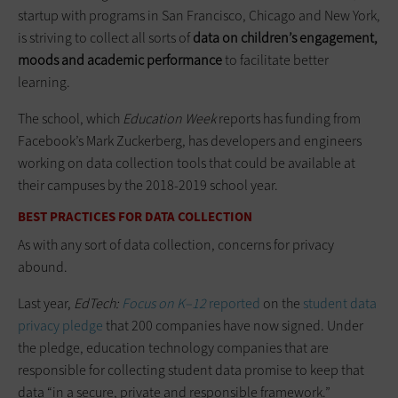
startup with programs in San Francisco, Chicago and New York,
is striving to collect all sorts of
data on children’s engagement,
moods and academic performance
to facilitate better
learning.
The school, which
Education Week
reports has funding from
Facebook’s Mark Zuckerberg, has developers and engineers
working on data collection tools that could be available at
their campuses by the 2018-2019 school year.
BEST PRACTICES FOR DATA COLLECTION
As with any sort of data collection, concerns for privacy
abound.
Last year,
EdTech:
Focus on K–12
reported
on the
student data
privacy pledge
that 200 companies have now signed. Under
the pledge, education technology companies that are
responsible for collecting student data promise to keep that
data “in a secure, private and responsible framework.”