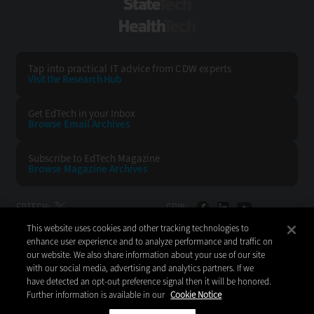
StateTech
HealthTech
Tap into practical IT advice from CDW experts
Visit the Research Hub
Get EdTech
in your Inbox
Browse Email
Archives
Subscribe to
EdTech Magazine
Browse Magazine
Archives
EDTECH:
CDW:
This website uses cookies and other tracking technologies to
BACK TO TOP
enhance user experience and to analyze performance and traffic on
our website. We also share information about your use of our site
with our social media, advertising and analytics partners. If we
have detected an opt-out preference signal then it will be honored.
Further information is available in our
Cookie Notice
Copyright © 2026
CDW LLC 200 N. Milwaukee Avenue