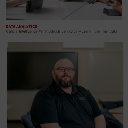
DATA ANALYTICS
Artificial Intelligence: What Schools Can Actually Learn From Their Data