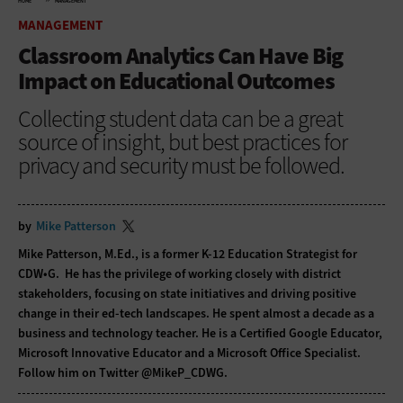
HOME
MANAGEMENT
MANAGEMENT
Classroom Analytics Can Have Big
Impact on Educational Outcomes
Collecting student data can be a great
source of insight, but best practices for
privacy and security must be followed.
by
Mike Patterson
Mike Patterson, M.Ed., is a former K-12 Education Strategist for
CDW•G. He has the privilege of working closely with district
stakeholders, focusing on state initiatives and driving positive
change in their ed-tech landscapes. He spent almost a decade as a
business and technology teacher. He is a Certified Google Educator,
Microsoft Innovative Educator and a Microsoft Office Specialist.
Follow him on Twitter
@MikeP_CDWG
.