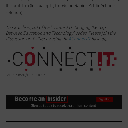
the problem (for example, the Grand Rapids Public Schools
solution).
This article is part of the "Connect IT: Bridging the Gap
Between Education and Technology" series. Please join the
discussion on Twitter by using the
#ConnectIT
hashtag.
PATRICK RYAN/THINKSTOCK