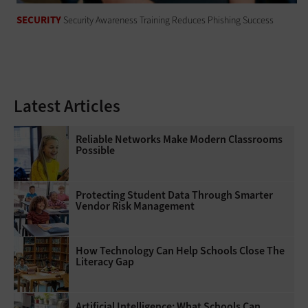
SECURITY
Security Awareness Training Reduces Phishing Success
Latest Articles
Reliable Networks Make Modern Classrooms
Possible
Protecting Student Data Through Smarter
Vendor Risk Management
How Technology Can Help Schools Close The
Literacy Gap
Artificial Intelligence: What Schools Can