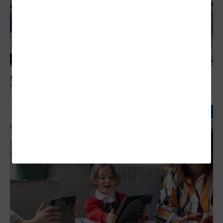
SECURITY
Protecting Student Data Through Smarter Vendor Risk Management