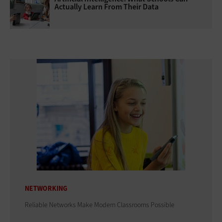
Actually Learn From Their Data
NETWORKING
Reliable Networks Make Modern Classrooms Possible