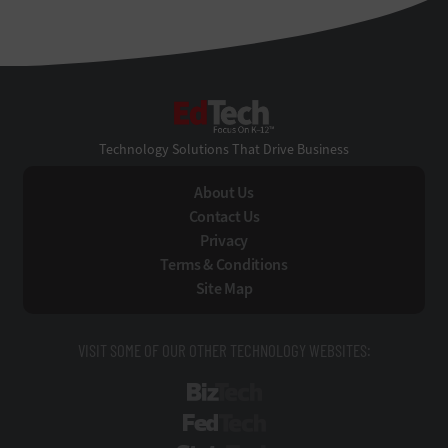
EdTech
Technology Solutions That Drive Business
About Us
Contact Us
Privacy
Terms & Conditions
Site Map
VISIT SOME OF OUR OTHER TECHNOLOGY WEBSITES:
BizTech
FedTech