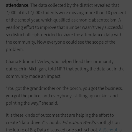
attendance
. The data collected by the district revealed that
7,000 of its 17,000 students were missing more than 10 percent
of the school year, which qualified as chronic absenteeism. A
yearlong effort to improve that number wasn’t very successful,
so district officials decided to share the attendance data with
the community. Now everyone could see the scope of the
problem.
Chana Edmond-Verley, who helped lead the community
outreach in Michigan, told NPR that putting the data out in the
community made an impact.
“You got the grandmother on the porch, you got the business,
you got the police, and everybody is lifting up our kids and
pointing the way,” she said.
It is these kinds of outcomes that are helping the effort to
create “data-driven” schools.
Education Week
’s spotlight on
the future of Big Data discussed one such school.
AltSchool
, a