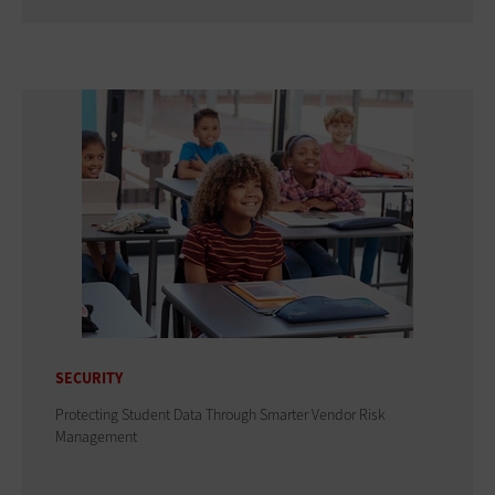
SECURITY
Protecting Student Data Through Smarter Vendor Risk
Management