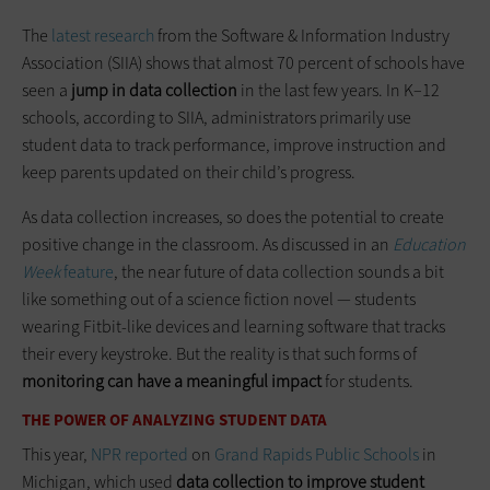
The
latest research
from the Software & Information Industry
Association (SIIA) shows that almost 70 percent of schools have
seen a
jump in data collection
in the last few years. In K–12
schools, according to SIIA, administrators primarily use
student data to track performance, improve instruction and
keep parents updated on their child’s progress.
As data collection increases, so does the potential to create
positive change in the classroom. As discussed in an
Education
Week
feature
, the near future of data collection sounds a bit
like something out of a science fiction novel — students
wearing Fitbit-like devices and learning software that tracks
their every keystroke. But the reality is that such forms of
monitoring can have a meaningful impact
for students.
THE POWER OF ANALYZING STUDENT DATA
This year,
NPR reported
on
Grand Rapids Public Schools
in
Michigan, which used
data collection to improve student