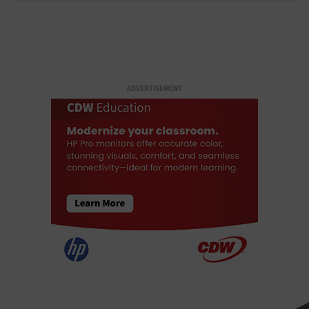
ADVERTISEMENT