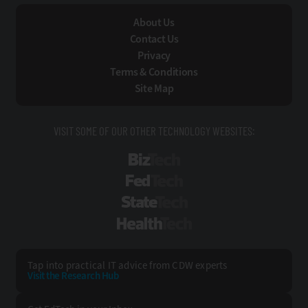
About Us
Contact Us
Privacy
Terms & Conditions
Site Map
VISIT SOME OF OUR OTHER TECHNOLOGY WEBSITES:
BizTech
FedTech
StateTech
HealthTech
Tap into practical IT advice from CDW experts
Visit the Research Hub