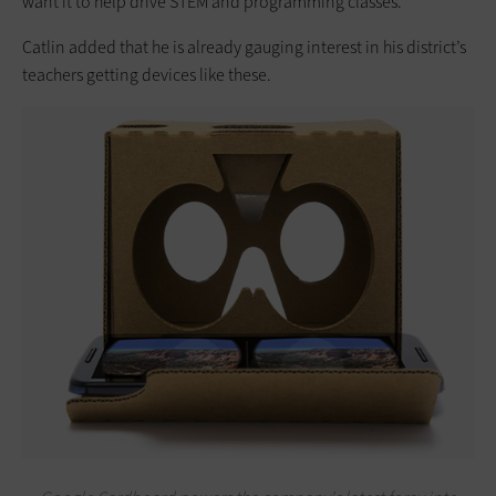
want it to help drive STEM and programming classes.”
Catlin added that he is already gauging interest in his district’s
teachers getting devices like these.