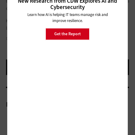
New Research from CDW Explores AI and
Expeditions is scheduled for a pilot rollout in the fall. Gear VR is
Cybersecurity
currently available.
Learn how AI is helping IT teams manage risk and
Keep up with all of the news and information coming out of
improve resilience.
ISTE 2015 by
following
EdTech
's coverage here
.
Get the Report
D. FRANK SMITH
More On