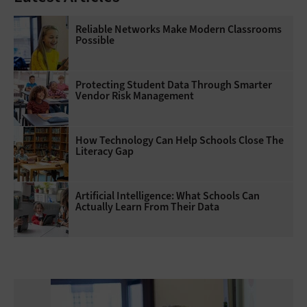
Reliable Networks Make Modern Classrooms
Possible
Protecting Student Data Through Smarter
Vendor Risk Management
How Technology Can Help Schools Close The
Literacy Gap
Artificial Intelligence: What Schools Can
Actually Learn From Their Data