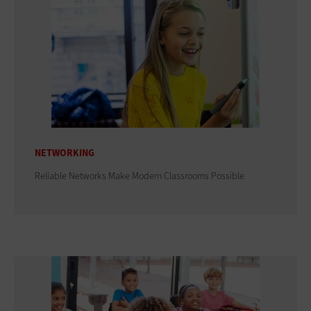
NETWORKING
Reliable Networks Make Modern Classrooms Possible