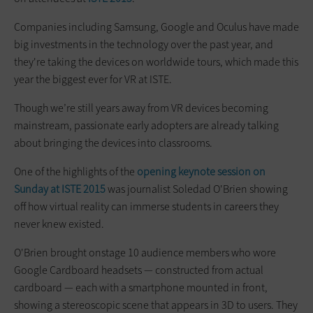
Companies including Samsung, Google and Oculus have made
big investments in the technology over the past year, and
they're taking the devices on worldwide tours, which made this
year the biggest ever for VR at ISTE.
Though we’re still years away from VR devices becoming
mainstream, passionate early adopters are already talking
about bringing the devices into classrooms.
One of the highlights of the
opening keynote session on
Sunday at ISTE 2015
was journalist Soledad O'Brien showing
off how virtual reality can immerse students in careers they
never knew existed.
O'Brien brought onstage 10 audience members who wore
Google Cardboard headsets — constructed from actual
cardboard — each with a smartphone mounted in front,
showing a stereoscopic scene that appears in 3D to users. They