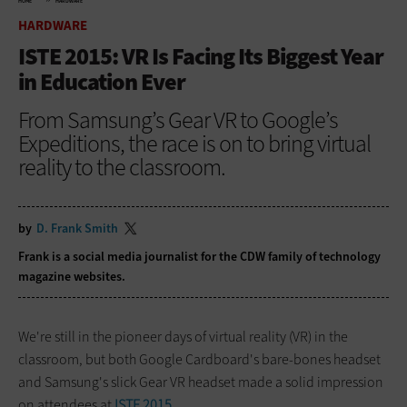
HOME
HARDWARE
HARDWARE
ISTE 2015: VR Is Facing Its Biggest Year
in Education Ever
From Samsung’s Gear VR to Google’s
Expeditions, the race is on to bring virtual
reality to the classroom.
by
D. Frank Smith
Frank is a social media journalist for the CDW family of technology
magazine
websites.
We're still in the pioneer days of virtual reality (VR) in the
classroom, but both Google Cardboard's bare-bones headset
and Samsung's slick Gear VR headset made a solid impression
on attendees at
ISTE 2015
.