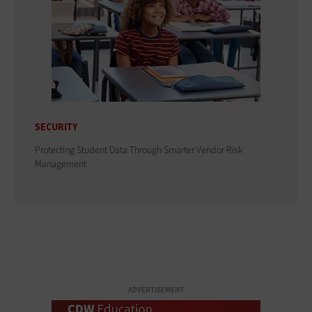
SECURITY
Protecting Student Data Through Smarter Vendor Risk
Management
ADVERTISEMENT