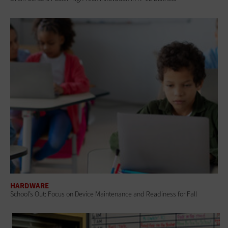
HARDWARE
School’s Out: Focus on Device Maintenance and Readiness for Fall