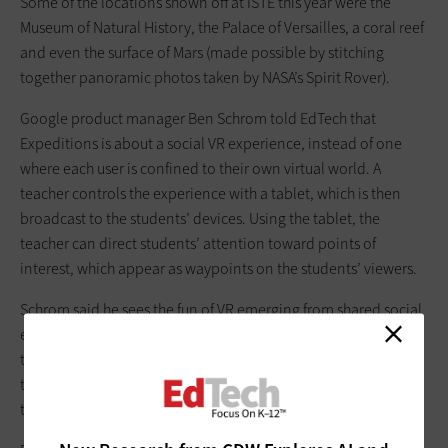
Some of the locations shown off at ISTE this year were the
Museum of Natural History, the Palace of Versailles, a coral reef
and even the surface of Mars (made possible by stitching
together panoramic photos taken by NASA’s Spirit Rover).
Google product manager Ben Schrom told EdTech that
Expeditions is about a social VR experience, instead of one
where each user is confined to their own virtual world. A
teacher controls the experience with a tablet, which is then
broadcast to the students’ devices. Using the tablet, the
teacher can direct students’ attention toward points of
interest, which appear as waypoints on the students’ viewers.
Schrom said he sees the fun of VR emerging from shared social
experiences: “This is one of the few VR applications I know of
that’s really doing a social thing. And it’s all about using it in
the class, pointing to your buddy, ‘Look at that shark!’ We’re
trying to create a group activity.”