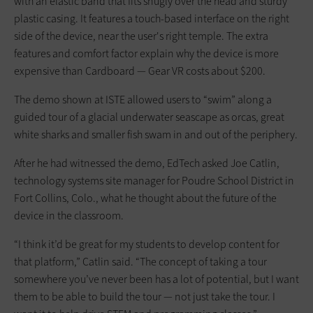
with an elastic band that fits snugly over the head and sturdy
plastic casing. It features a touch-based interface on the right
side of the device, near the user's right temple. The extra
features and comfort factor explain why the device is more
expensive than Cardboard — Gear VR costs about $200.
The demo shown at ISTE allowed users to “swim” along a
guided tour of a glacial underwater seascape as orcas, great
white sharks and smaller fish swam in and out of the periphery.
After he had witnessed the demo, EdTech asked Joe Catlin,
technology systems site manager for Poudre School District in
Fort Collins, Colo., what he thought about the future of the
device in the classroom.
“I think it’d be great for my students to develop content for
that platform,” Catlin said. “The concept of taking a tour
somewhere you’ve never been has a lot of potential, but I want
them to be able to build the tour — not just take the tour. I