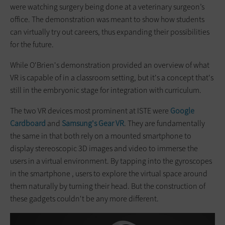
were watching surgery being done at a veterinary surgeon’s
office. The demonstration was meant to show how students
can virtually try out careers, thus expanding their possibilities
for the future.
While O'Brien's demonstration provided an overview of what
VR is capable of in a classroom setting, but it's a concept that's
still in the embryonic stage for integration with curriculum.
The two VR devices most prominent at ISTE were
Google
Cardboard
and
Samsung's Gear VR
. They are fundamentally
the same in that both rely on a mounted smartphone to
display stereoscopic 3D images and video to immerse the
users in a virtual environment. By tapping into the gyroscopes
in the smartphone , users to explore the virtual space around
them naturally by turning their head. But the construction of
these gadgets couldn't be any more different.