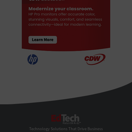
EdTech
Technology Solutions That Drive Business