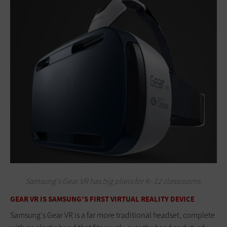
Samsung's Gear VR has big plans for K–12 classrooms.
GEAR VR IS SAMSUNG’S FIRST VIRTUAL REALITY DEVICE
Samsung's Gear VR is a far more traditional headset, complete