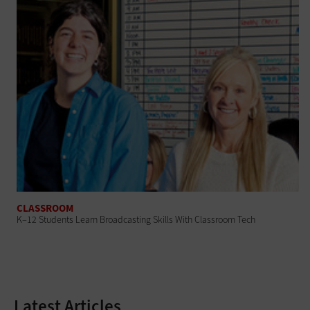
CLASSROOM
K–12 Students Learn Broadcasting Skills With Classroom Tech
Latest Articles