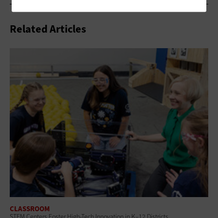
Related Articles
CLASSROOM
STEM Centers Foster High-Tech Innovation in K–12 Districts