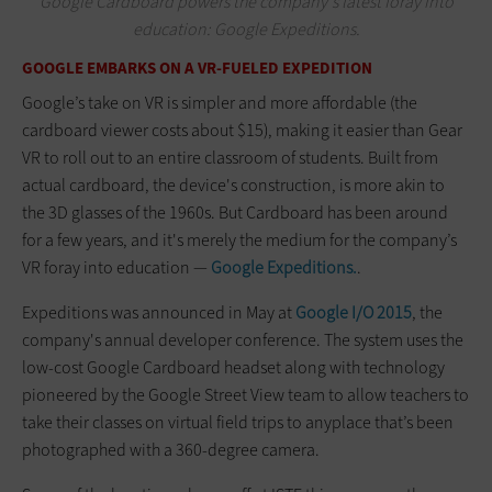
Google Cardboard powers the company's latest foray into
education: Google Expeditions.
GOOGLE EMBARKS ON A VR-FUELED EXPEDITION
Google’s take on VR is simpler and more affordable (the
cardboard viewer costs about $15), making it easier than Gear
VR to roll out to an entire classroom of students. Built from
actual cardboard, the device's construction, is more akin to
the 3D glasses of the 1960s. But Cardboard has been around
for a few years, and it's merely the medium for the company’s
VR foray into education —
Google Expeditions.
.
Expeditions was announced in May at
Google I/O 2015
, the
company's annual developer conference. The system uses the
low-cost Google Cardboard headset along with technology
pioneered by the Google Street View team to allow teachers to
take their classes on virtual field trips to anyplace that’s been
photographed with a 360-degree camera.