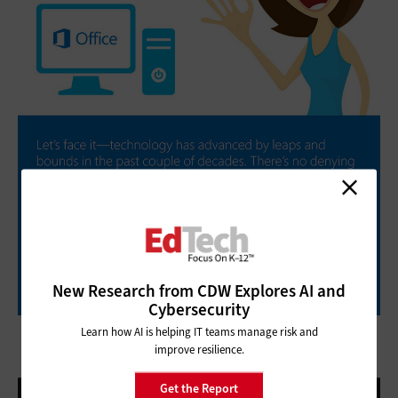
New Research from CDW Explores AI and
Cybersecurity
Learn how AI is helping IT teams manage risk and
improve resilience.
Get the Report