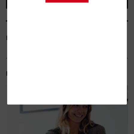
More On
Related Articles