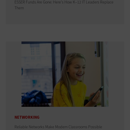
ESSER Funds Are Gone: Here's How K–12 IT Leaders Replace
Them
NETWORKING
Reliable Networks Make Modern Classrooms Possible