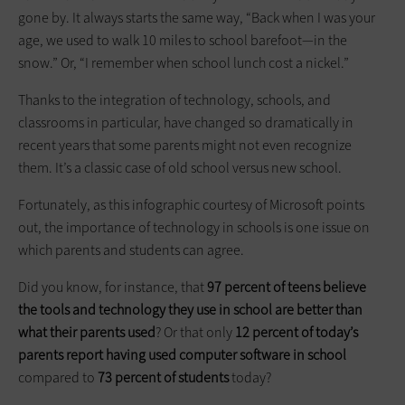
gone by. It always starts the same way, “Back when I was your
age, we used to walk 10 miles to school barefoot—in the
snow.” Or, “I remember when school lunch cost a nickel.”
Thanks to the integration of technology, schools, and
classrooms in particular, have changed so dramatically in
recent years that some parents might not even recognize
them. It’s a classic case of old school versus new school.
Fortunately, as this infographic courtesy of Microsoft points
out, the importance of technology in schools is one issue on
which parents and students can agree.
Did you know, for instance, that
97 percent of teens believe
the tools and technology they use in school are better than
what their parents used
? Or that only
12 percent of today’s
parents report having used computer software in school
compared to
73 percent of students
today?