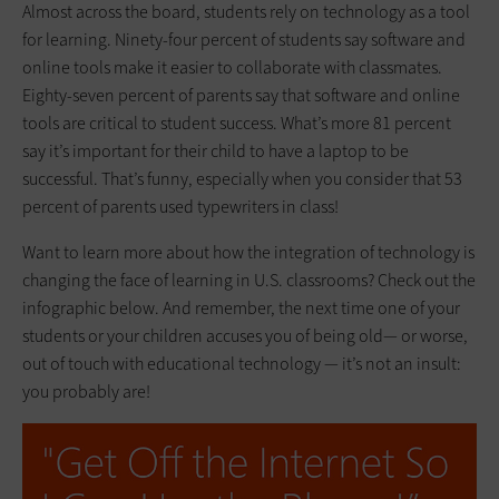
Almost across the board, students rely on technology as a tool
for learning. Ninety-four percent of students say software and
online tools make it easier to collaborate with classmates.
Eighty-seven percent of parents say that software and online
tools are critical to student success. What’s more 81 percent
say it’s important for their child to have a laptop to be
successful. That’s funny, especially when you consider that 53
percent of parents used typewriters in class!
Want to learn more about how the integration of technology is
changing the face of learning in U.S. classrooms? Check out the
infographic below. And remember, the next time one of your
students or your children accuses you of being old— or worse,
out of touch with educational technology — it’s not an insult:
you probably are!