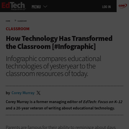
Main
Skip
MENU
LOG IN
menu
to
main
»
HOME
CLASSROOM
CLASSROOM
How Technology Has Transformed
the Classroom [#Infographic]
Infographic compares educational
technologies of yesteryear to the
classroom resources of today.
by
Corey Murray
Corey Murray is a former managing editor of
EdTech: Focus on K–12
and a 20-year veteran of writing about educational technology.
Parents are famous for their ability to reminisce about days