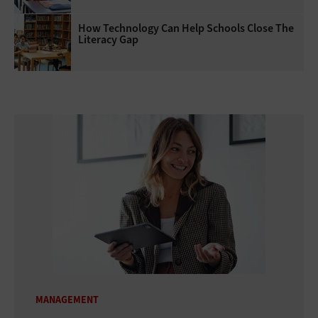
How Technology Can Help Schools Close The
Literacy Gap
MANAGEMENT