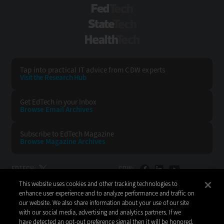
FedTech
StateTech
HealthTech
Tap into practical IT advice from CDW experts
Visit the Research Hub
Get EdTech
in your Inbox
Browse Email
Archives
Subscribe to
EdTech Magazine
Browse Magazine
Archives
EDTECH:
CDW:
This website uses cookies and other tracking technologies to
BACK TO TOP
enhance user experience and to analyze performance and traffic on
our website. We also share information about your use of our site
with our social media, advertising and analytics partners. If we
have detected an opt-out preference signal then it will be honored.