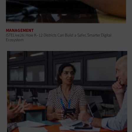
MANAGEMENT
ISTELive26: How K–12 Districts Can Build a Safer, Smarter Digital
Ecosystem