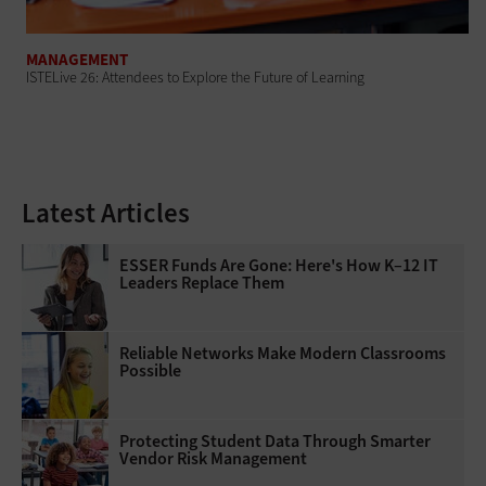
MANAGEMENT
ISTELive 26: Attendees to Explore the Future of Learning
Latest Articles
ESSER Funds Are Gone: Here's How K–12 IT
Leaders Replace Them
Reliable Networks Make Modern Classrooms
Possible
Protecting Student Data Through Smarter
Vendor Risk Management