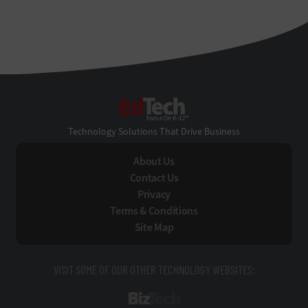
EdTech
Technology Solutions That Drive Business
About Us
Contact Us
Privacy
Terms & Conditions
Site Map
VISIT SOME OF OUR OTHER TECHNOLOGY WEBSITES:
BizTech