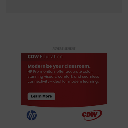
ADVERTISEMENT