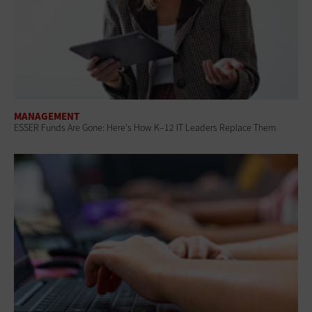
MANAGEMENT
ESSER Funds Are Gone: Here's How K–12 IT Leaders Replace Them