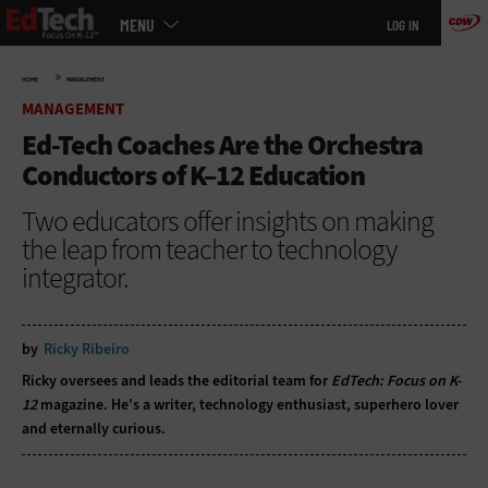
Main
Skip
MENU
LOG IN
menu
to
main
»
HOME
MANAGEMENT
MANAGEMENT
Ed-Tech Coaches Are the Orchestra
Conductors of K–12 Education
Two educators offer insights on making
the leap from teacher to technology
integrator.
by
Ricky Ribeiro
Ricky oversees and leads the editorial team for
EdTech: Focus on K-
12
magazine. He's a writer, technology enthusiast, superhero lover
and eternally curious.