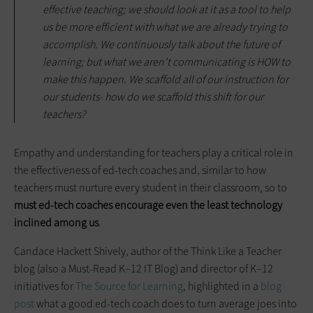
effective teaching; we should look at it as a tool to help
us be more efficient with what we are already trying to
accomplish. We continuously talk about the future of
learning; but what we aren't communicating is HOW to
make this happen. We scaffold all of our instruction for
our students- how do we scaffold this shift for our
teachers?
Empathy and understanding for teachers play a critical role in
the effectiveness of ed-tech coaches and, similar to how
teachers must nurture every student in their classroom, so to
must ed-tech coaches encourage even the least technology
inclined among us
.
Candace Hackett Shively, author of the Think Like a Teacher
blog (also a Must-Read K–12 IT Blog) and director of K–12
initiatives for
The Source for Learning
, highlighted in a
blog
post
what a good ed-tech coach does to turn average joes into