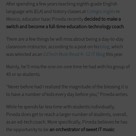
After spending a few years teaching eighth-grade English
language arts (ELA) and history classes at
Colegio Inglés
in
Mexico, educator Isaac Pineda recently
decided to make a
switch and become a full-time education-technology coach
.
There are a few things he will miss about being a day-to-day
classroom instructor, according to a post on his
blog
, which
was selected as an
EdTech Must-Read K–12 IT Blog
this year.
Mainly, he’ll miss the one-on-one time he had with his group of
40 or so students.
“Never before had I realized the magnitude of the blessing it is
to have a number of kids every day before you,” Pineda writes.
While he spends far less time with students individually,
Pineda does get to reach a larger number of students, overall,
as an ed-tech coach. More specifically, Pineda believes he has
the opportunity to be
an orchestrator of sweet IT music
: