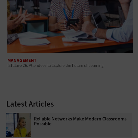
MANAGEMENT
ISTELive 26: Attendees to Explore the Future of Learning
Latest Articles
Reliable Networks Make Modern Classrooms
Possible