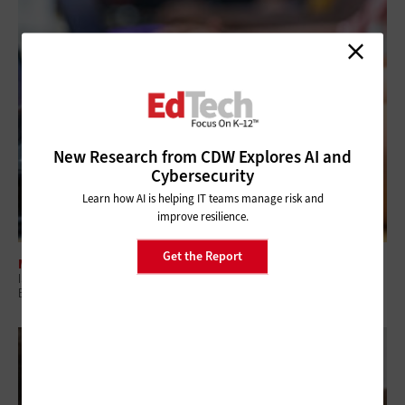
New Research from CDW Explores AI and
Cybersecurity
Learn how AI is helping IT teams manage risk and
improve resilience.
Get the Report
MANAGEMENT
ISTELive26: How K–12 Districts Can Build a Safer, Smarter Digital
Ecosystem