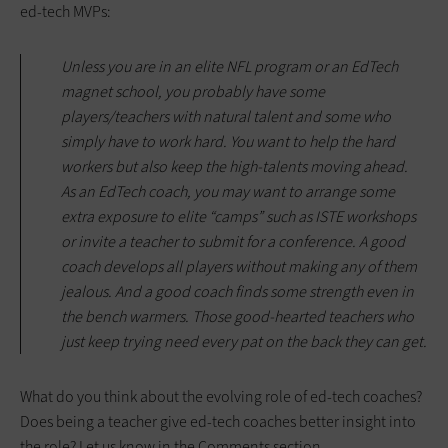
ed-tech MVPs:
Unless you are in an elite NFL program or an EdTech
magnet school, you probably have some
players/teachers with natural talent and some who
simply have to work hard. You want to help the hard
workers but also keep the high-talents moving ahead.
As an EdTech coach, you may want to arrange some
extra exposure to elite “camps” such as ISTE workshops
or invite a teacher to submit for a conference. A good
coach develops all players without making any of them
jealous. And a good coach finds some strength even in
the bench warmers. Those good-hearted teachers who
just keep trying need every pat on the back they can get.
What do you think about the evolving role of ed-tech coaches?
Does being a teacher give ed-tech coaches better insight into
the role? Let us know in the Comments section.