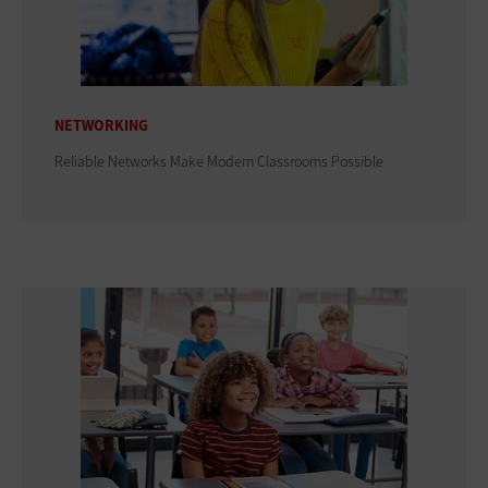
NETWORKING
Reliable Networks Make Modern Classrooms Possible