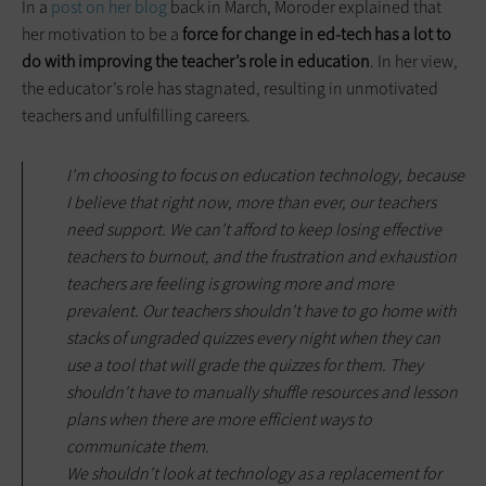
In a
post on her blog
back in March, Moroder explained that
her motivation to be a
force for change in ed-tech has a lot to
do with improving the teacher’s role in education
. In her view,
the educator’s role has stagnated, resulting in unmotivated
teachers and unfulfilling careers.
I’m choosing to focus on education technology, because
I believe that right now, more than ever, our teachers
need support. We can't afford to keep losing effective
teachers to burnout, and the frustration and exhaustion
teachers are feeling is growing more and more
prevalent. Our teachers shouldn't have to go home with
stacks of ungraded quizzes every night when they can
use a tool that will grade the quizzes for them. They
shouldn't have to manually shuffle resources and lesson
plans when there are more efficient ways to
communicate them.
We shouldn't look at technology as a replacement for