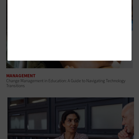
MANAGEMENT
Change Management in Education: A Guide to Navigating Technology
Transitions