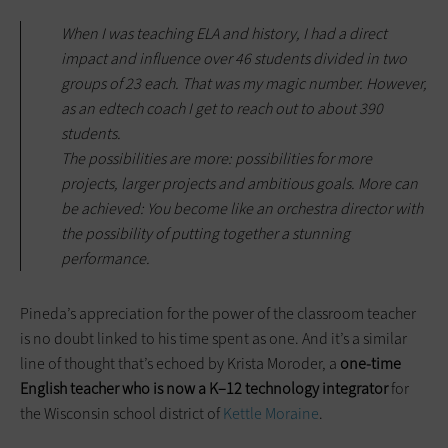
When I was teaching ELA and history, I had a direct
impact and influence over 46 students divided in two
groups of 23 each. That was my magic number. However,
as an edtech coach I get to reach out to about 390
students.
The possibilities are more: possibilities for more
projects, larger projects and ambitious goals. More can
be achieved: You become like an orchestra director with
the possibility of putting together a stunning
performance.
Pineda’s appreciation for the power of the classroom teacher
is no doubt linked to his time spent as one. And it’s a similar
line of thought that’s echoed by Krista Moroder, a
one-time
English teacher who is now a K–12 technology integrator
for
the Wisconsin school district of
Kettle Moraine
.