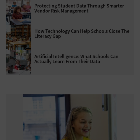
Protecting Student Data Through Smarter
Vendor Risk Management
How Technology Can Help Schools Close The
Literacy Gap
Artificial Intelligence: What Schools Can
Actually Learn From Their Data