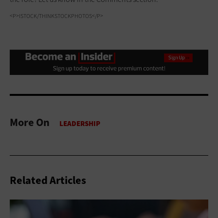
<P>ISTOCK/THINKSTOCKPHOTOS</P>
More On
Related Articles