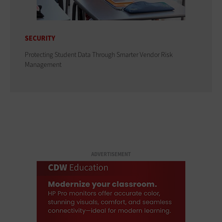
SECURITY
Protecting Student Data Through Smarter Vendor Risk
Management
ADVERTISEMENT