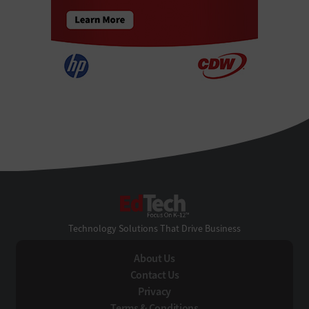
EdTech
Technology Solutions That Drive Business
About Us
Contact Us
Privacy
Terms & Conditions