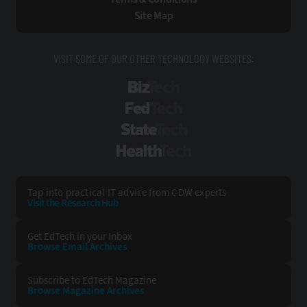
Site Map
VISIT SOME OF OUR OTHER TECHNOLOGY WEBSITES:
BizTech
FedTech
StateTech
HealthTech
Tap into practical IT advice from CDW experts
Visit the Research Hub
Get EdTech
in your Inbox
Browse Email
Archives
Subscribe to
EdTech Magazine
Browse Magazine
Archives