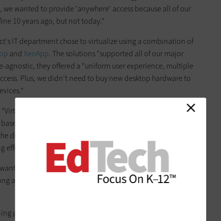
on, we wanted to provide 'anywhere' access because all of our
ine 10 years ago, but not today."
rict's IT department chose to virtualize using a combination of
top
and
XenApp
. The solutions "supported all of our major
ce-agnostic, they offered a "uniform user experience, multiple
cess. Plus, we didn't need to buy new desktop hardware to
evices."
 "Virtualization has made the hardware platform a moot
based on student needs and, using Citrix, run various
 the district's 7,000 users "with the most appropriate
efficiencies for IT," he adds.
e want students to think of computing devices for education
s long as they have one, they can get the programming," Lane
ning gap when budget cuts forced the district to eliminate K–8