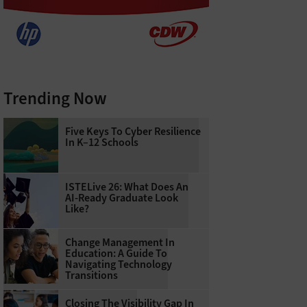
Trending Now
Five Keys To Cyber Resilience
In K–12 Schools
ISTELive 26: What Does An
AI-Ready Graduate Look
Like?
Change Management In
Education: A Guide To
Navigating Technology
Transitions
Closing The Visibility Gap In