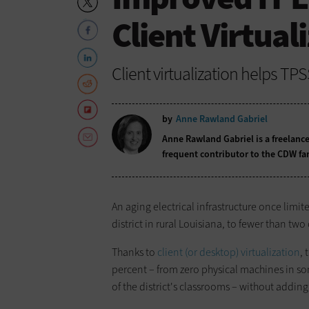
Client Virtual
Client virtualization helps TP
by
Anne Rawland Gabriel
Anne Rawland Gabriel is a freelance
frequent contributor to the CDW fa
An aging electrical infrastructure once limi
district in rural Louisiana, to fewer than t
Thanks to
client (or desktop) virtualization
, 
percent – from zero physical machines in some
of the district's classrooms – without adding 