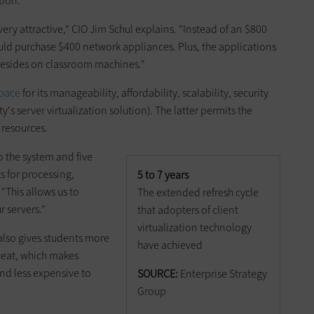
tion.
ery attractive," CIO Jim Schul explains. "Instead of an $800
uld purchase $400 network appliances. Plus, the applications
resides on classroom machines."
pace
for its manageability, affordability, scalability, security
y's server virtualization solution). The latter permits the
 resources.
o the system and five
s for processing,
5 to 7 years
"This allows us to
The extended refresh cycle
 servers."
that adopters of client
virtualization technology
lso gives students more
have achieved
heat, which makes
nd less expensive to
SOURCE:
Enterprise Strategy
Group