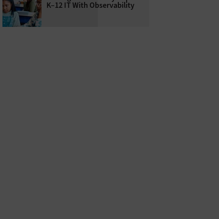
K–12 IT With Observability