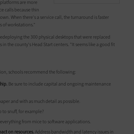
 platforms are more
ice calls because thin
own. When there's a service call, the turnaround is faster
 of workstations."
 redeploying the 300 physical desktops that were replaced
s in the county's Head Start centers. "It seems like a good fit
zation, schools recommend the following:
hip.
Be sure to include capital and ongoing mainten­ance
paper and with as much detail as possible.
 to snuff, for example?
everything from mice to software applications.
pact on resources.
Address bandwidth and latency issues in