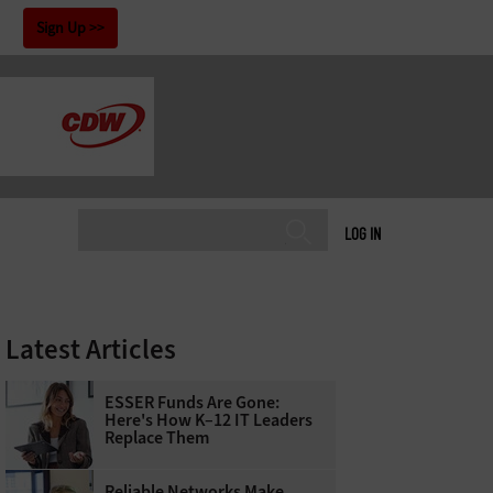
!
Sign Up
LOG IN
Latest Articles
ESSER Funds Are Gone:
Here's How K–12 IT Leaders
Replace Them
Reliable Networks Make