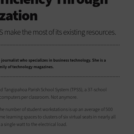
ization
SS make the most of its existing resources.
 journalist who specializes in business technology. She is a
mily of technology magazines.
ted Tangipahoa Parish School System (TPSS), a 37-school
wo computers per classroom. Not anymore.
the number of student workstations is up an average of 500
 learning spaces to clusters of six virtual seats in nearly all
a single watt to the electrical load.