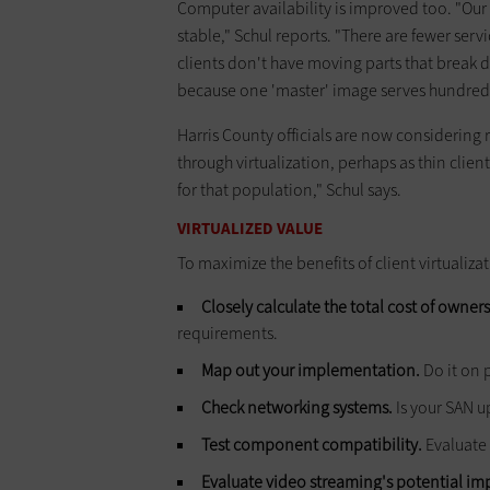
Computer availability is improved too. "Our
stable," Schul reports. "There are fewer serv
clients don't have moving parts that break d
because one 'master' image serves hundreds
Harris County officials are now considering
through virtualization, perhaps as thin client
for that population," Schul says.
VIRTUALIZED VALUE
To maximize the benefits of client virtuali
Closely calculate the total cost of owners
requirements.
Map out your implementation.
Do it on 
Check networking systems.
Is your SAN up
Test component compatibility.
Evaluate 
Evaluate video streaming's potential im