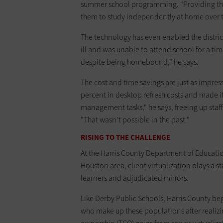
summer school programming. "Providing thos
them to study independently at home over t
The technology has even enabled the district
ill and was unable to attend school for a tim
despite being homebound," he says.
The cost and time savings are just as impress
percent in desktop refresh costs and made it
management tasks," he says, freeing up staf
"That wasn't possible in the past."
RISING TO THE CHALLENGE
At the Harris County Department of Education
Houston area, client virtualization plays a s
learners and adjudicated minors.
Like Derby Public Schools, Harris County beg
who make up these populations after realizin