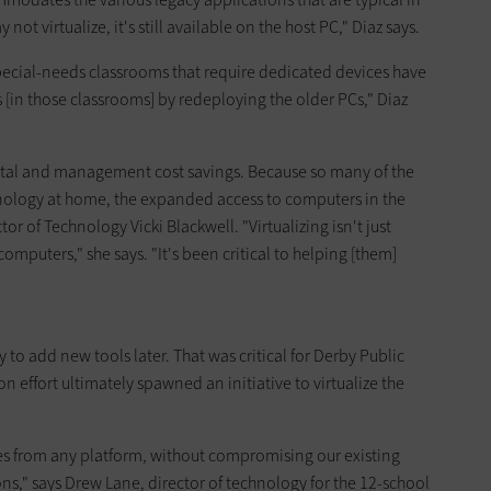
ot virtualize, it's still available on the host PC," Diaz says.
pecial-needs classrooms that require dedicated devices have
 [in those classrooms] by redeploying the older PCs," Diaz
ital and management cost savings. Because so many of the
chnology at home, the expanded access to computers in the
tor of Technology Vicki Blackwell. "Virtualizing isn't just
omputers," she says. "It's been critical to helping [them]
ty to add new tools later. That was critical for Derby Public
on effort ultimately spawned an initiative to virtualize the
es from any platform, without compromising our existing
s," says Drew Lane, director of technology for the 12-school