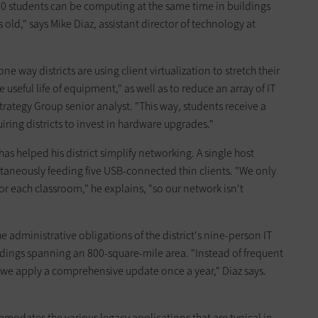
00 students can be computing at the same time in buildings
s old," says Mike Diaz, assistant director of technology at
one way districts are using client virtualization to stretch their
e useful life of equipment," as well as to reduce an array of IT
rategy Group senior analyst. "This way, students receive a
ing districts to invest in hardware upgrades."
has helped his district simplify networking. A single host
taneously feeding five USB-connected thin clients. "We only
 each classroom," he explains, "so our network isn't
e administrative obligations of the district's nine-person IT
ldings spanning an 800-square-mile area. "Instead of frequent
we apply a comprehensive update once a year," Diaz says.
odates the various legacy applications that are typical in