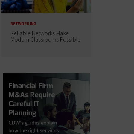
NETWORKING
Reliable Networks Make
Modern Classrooms Possible