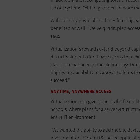
school systems. "Although older software may n
With so many physical machines freed up, s
benefited as well. "We've quadrupled access
says.
Virtualization's rewards extend beyond cap
district's students don't have access to te
classroom has been a true lifeline, says Direc
improving our ability to expose students to c
succeed."
ANYTIME, ANYWHERE ACCESS
Virtualization also gives schools the flexibili
Schools, where plans for a server virtualizati
entire IT environment.
"We wanted the ability to add mobile devic
investments in PCs and PC-based application