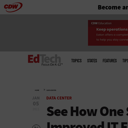
Become an
Skip
to
main
Main
menu
TOPICS
STATES
FEATURES
TIP
»
HOME
DATA CENTER
JAN
DATA CENTER
05
See How One S
2011
Improved IT E