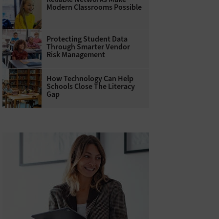
Modern Classrooms Possible
Protecting Student Data
Through Smarter Vendor
Risk Management
How Technology Can Help
Schools Close The Literacy
Gap