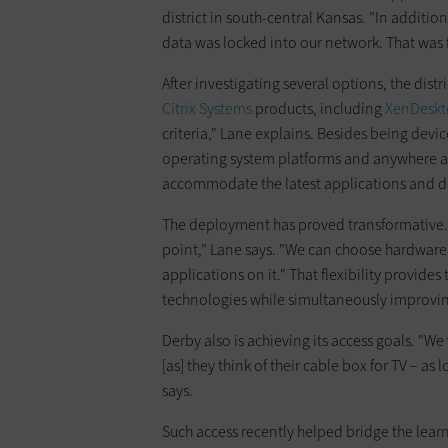
district in south-central Kansas. "In additi
data was locked into our network. That was f
After investigating several options, the dist
Citrix Systems
products, including
XenDesk
criteria," Lane explains. Besides being devi
operating system platforms and anywhere ac
accommodate the latest applications and d
The deployment has proved transformative.
point," Lane says. "We can choose hardware 
applications on it." That flexibility provides
technologies while simultaneously improving 
Derby also is achieving its access goals. "W
[as] they think of their cable box for TV – a
says.
Such access recently helped bridge the lear