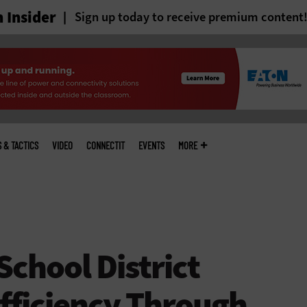
 Insider
Sign up today to receive premium content
S & TACTICS
VIDEO
CONNECTIT
EVENTS
MORE
chool District
fficiency Through