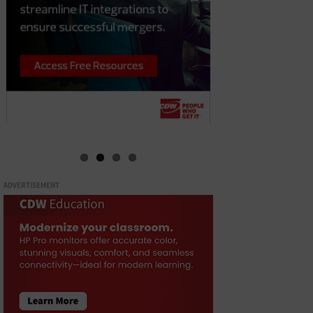
ADVERTISEMENT