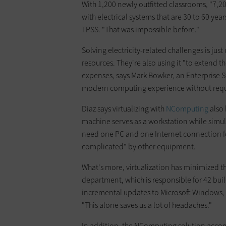
With 1,200 newly outfitted classrooms, "7,2
with electrical systems that are 30 to 60 year
TPSS. "That was impossible before."
Solving electricity-related challenges is just 
resources. They're also using it "to extend th
expenses, says Mark Bowker, an Enterprise St
modern computing experience without requir
Diaz says virtualizing with
NComputing
also 
machine serves as a workstation while simul
need one PC and one Internet connection for
complicated" by other equipment.
What's more, virtualization has minimized th
department, which is responsible for 42 bui
incremental updates to Microsoft Windows, 
"This alone saves us a lot of headaches."
In addition, the NComputing solution accomm