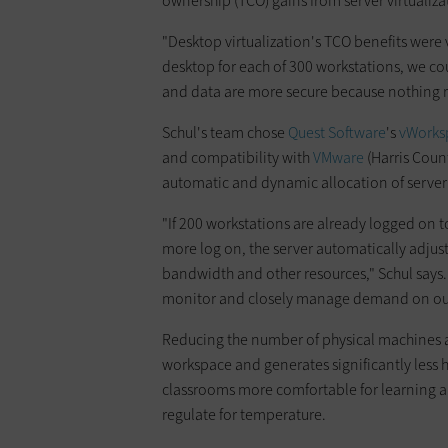
ownership (TCO) gains from server virtualiza
"Desktop virtualization's TCO benefits were v
desktop for each of 300 workstations, we co
and data are more secure because nothing 
Schul's team chose
Quest Soft­ware
's
vWorks
and compatibility with
VMware
(Harris Count
automatic and dynamic allocation of server
"If 200 workstations are already logged on t
more log on, the server automatically adjust
bandwidth and other resources," Schul says. 
monitor and closely manage demand on our
Reducing the number of physical machines a
workspace and generates significantly less 
classrooms more comfortable for learning a
regulate for temperature.