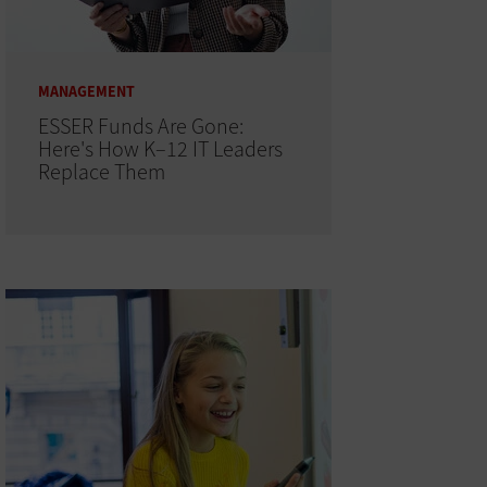
MANAGEMENT
ESSER Funds Are Gone:
Here's How K–12 IT Leaders
Replace Them