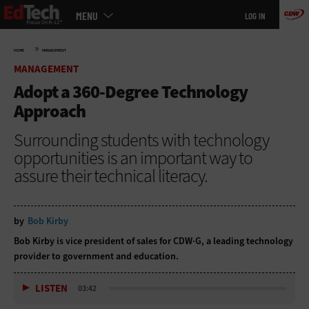
Main
Skip
MENU
LOG IN
menu
to
main
»
HOME
MANAGEMENT
MANAGEMENT
Adopt a 360-Degree Technology
Approach
Surrounding students with technology
opportunities is an important way to
assure their technical literacy.
by
Bob Kirby
Bob Kirby is vice president of sales for CDW·G, a leading technology
provider to government and education.
LISTEN
03:42