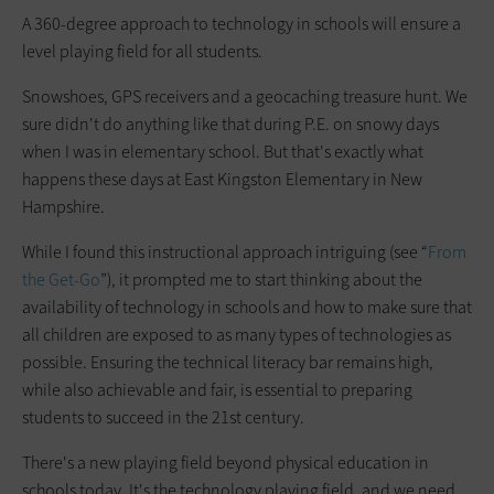
A 360-degree approach to technology in schools will ensure a
level playing field for all students.
Snowshoes, GPS receivers and a geocaching treasure hunt. We
sure didn't do anything like that during P.E. on snowy days
when I was in elementary school. But that's exactly what
happens these days at East Kingston Elementary in New
Hampshire.
While I found this instructional approach intriguing (see “
From
the Get-Go
”), it prompted me to start thinking about the
availability of technology in schools and how to make sure that
all children are exposed to as many types of technologies as
possible. Ensuring the technical literacy bar remains high,
while also achievable and fair, is essential to preparing
students to succeed in the 21st century.
There's a new playing field beyond physical education in
schools today. It's the technology playing field, and we need