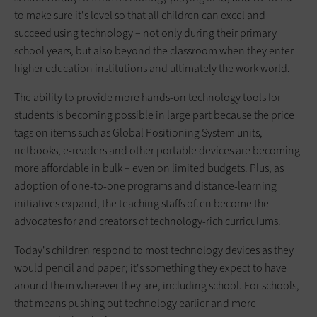
to make sure it's level so that all children can excel and
succeed using technology – not only during their primary
school years, but also beyond the classroom when they enter
higher education institutions and ultimately the work world.
The ability to provide more hands-on technology tools for
students is becoming possible in large part because the price
tags on items such as Global Positioning System units,
netbooks, e-readers and other portable devices are becoming
more affordable in bulk – even on limited budgets. Plus, as
adoption of one-to-one programs and distance-learning
initiatives expand, the teaching staffs often become the
advocates for and creators of technology-rich curriculums.
Today's children respond to most technology devices as they
would pencil and paper; it's something they expect to have
around them wherever they are, including school. For schools,
that means pushing out technology earlier and more