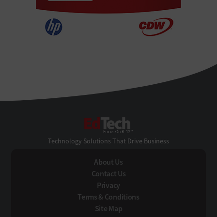
EdTech
Technology Solutions That Drive Business
About Us
Contact Us
Privacy
Terms & Conditions
Site Map