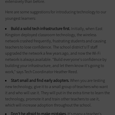
extensively than before.
Here are some suggestions for introducing technology to our
youngest learners:
Build a solid tech infrastructure first.
Initially, when East
Kingston deployed classroom technology, the wireless
network crashed frequently, frustrating students and causing
teachers to lose confidence. The school district's IT staff
upgraded the network a few years ago, and now the Wi-Fi
network is always available. "Build everyone's confidence by
building your infrastructure, and let them know it's going to
work," says Tech Coordinator Heather Reed.
Start small and find early adopters.
When you are testing
new technology, give it to a small group of teachers who want
it and who will use it. They will put in the extra time to learn the
technology, promote it and train other teachers to use it,
which will increase adoption throughout the school.
Don't be afraid to make mistakes.
It's many a teacher's