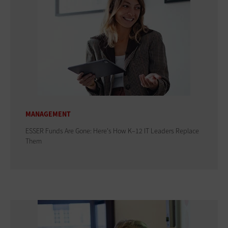
MANAGEMENT
ESSER Funds Are Gone: Here's How K–12 IT Leaders Replace
Them