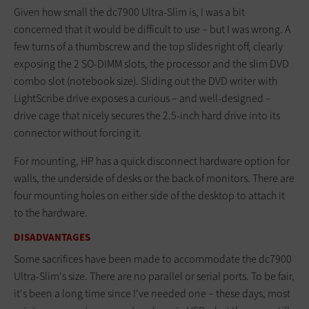
Given how small the dc7900 Ultra-Slim is, I was a bit
concerned that it would be difficult to use – but I was wrong. A
few turns of a thumbscrew and the top slides right off, clearly
exposing the 2 SO-DIMM slots, the processor and the slim DVD
combo slot (notebook size). Sliding out the DVD writer with
LightScribe drive exposes a curious – and well-designed –
drive cage that nicely secures the 2.5-inch hard drive into its
connector without forcing it.
For mounting, HP has a quick disconnect hardware option for
walls, the underside of desks or the back of monitors. There are
four mounting holes on either side of the desktop to attach it
to the hardware.
DISADVANTAGES
Some sacrifices have been made to accommodate the dc7900
Ultra-Slim's size. There are no parallel or serial ports. To be fair,
it's been a long time since I've needed one – these days, most