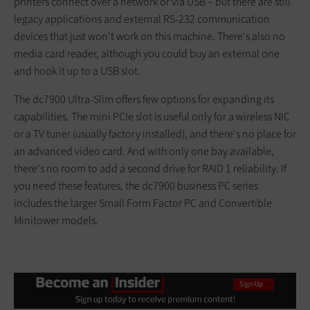
printers connect over a network or via USB – but there are still
legacy applications and external RS-232 communication
devices that just won't work on this machine. There's also no
media card reader, although you could buy an external one
and hook it up to a USB slot.
The dc7900 Ultra-Slim offers few options for expanding its
capabilities. The mini PCIe slot is useful only for a wireless NIC
or a TV tuner (usually factory installed), and there's no place for
an advanced video card. And with only one bay available,
there's no room to add a second drive for RAID 1 reliability. If
you need these features, the dc7900 business PC series
includes the larger Small Form Factor PC and Convertible
Minitower models.