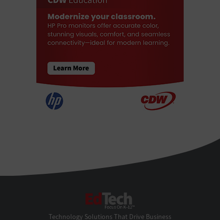
EdTech
Technology Solutions That Drive Business