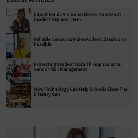
ESSER Funds Are Gone: Here's How K–12 IT
Leaders Replace Them
Reliable Networks Make Modern Classrooms
Possible
Protecting Student Data Through Smarter
Vendor Risk Management
How Technology Can Help Schools Close The
Literacy Gap