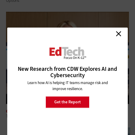
Options
New Research from CDW Explores AI and
Cybersecurity
Learn how AI is helping IT teams manage risk and
improve resilience.
Get the Report
CLASSROOM
Tech-Savvy School Librarians Provide Value to Modern Learners