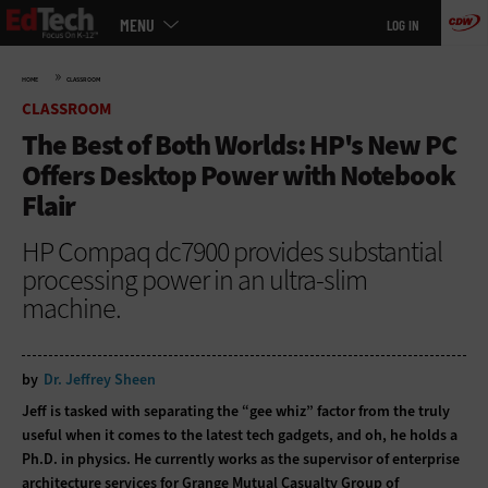
Main
Skip
MENU
LOG IN
menu
to
main
»
HOME
CLASSROOM
CLASSROOM
The Best of Both Worlds: HP's New PC
Offers Desktop Power with Notebook
Flair
HP Compaq dc7900 provides substantial
processing power in an ultra-slim
machine.
by
Dr. Jeffrey Sheen
Jeff is tasked with separating the “gee whiz” factor from the truly
useful when it comes to the latest tech gadgets, and oh, he holds a
Ph.D. in physics. He currently works as the supervisor of enterprise
architecture services for Grange Mutual Casualty Group of