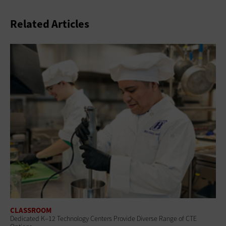
Related Articles
CLASSROOM
Dedicated K–12 Technology Centers Provide Diverse Range of CTE