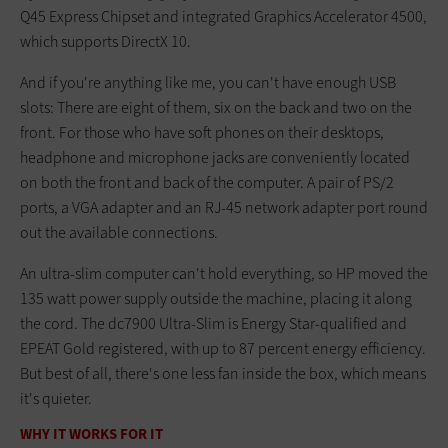
Q45 Express Chipset and integrated Graphics Accelerator 4500,
which supports DirectX 10.
And if you're anything like me, you can't have enough USB
slots: There are eight of them, six on the back and two on the
front. For those who have soft phones on their desktops,
headphone and microphone jacks are conveniently located
on both the front and back of the computer. A pair of PS/2
ports, a VGA adapter and an RJ-45 network adapter port round
out the available connections.
An ultra-slim computer can't hold everything, so HP moved the
135 watt power supply outside the machine, placing it along
the cord. The dc7900 Ultra-Slim is Energy Star-qualified and
EPEAT Gold registered, with up to 87 percent energy efficiency.
But best of all, there's one less fan inside the box, which means
it's quieter.
WHY IT WORKS FOR IT