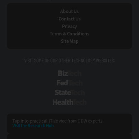
About Us
Contact Us
Privacy
Terms & Conditions
Site Map
VISIT SOME OF OUR OTHER TECHNOLOGY WEBSITES:
BizTech
FedTech
StateTech
HealthTech
Tap into practical IT advice from CDW experts
Visit the Research Hub