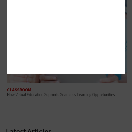
CLASSROOM
How Virtual Education Supports Seamless Learning Opportunities
Latest Articles