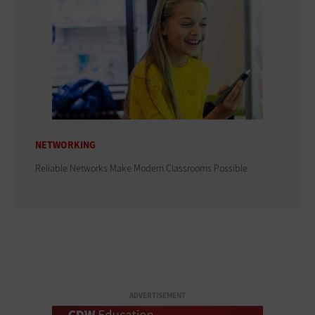
NETWORKING
Reliable Networks Make Modern Classrooms Possible
ADVERTISEMENT