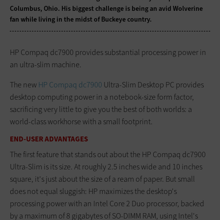
Columbus, Ohio. His biggest challenge is being an avid Wolverine
fan while living in the midst of Buckeye country.
HP Compaq dc7900 provides substantial processing power in
an ultra-slim machine.
The new
HP Compaq dc7900
Ultra-Slim Desktop PC provides
desktop computing power in a notebook-size form factor,
sacrificing very little to give you the best of both worlds: a
world-class workhorse with a small footprint.
END-USER ADVANTAGES
The first feature that stands out about the HP Compaq dc7900
Ultra-Slim is its size. At roughly 2.5 inches wide and 10 inches
square, it's just about the size of a ream of paper. But small
does not equal sluggish: HP maximizes the desktop's
processing power with an Intel Core 2 Duo processor, backed
by a maximum of 8 gigabytes of SO-DIMM RAM, using Intel's