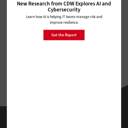
New Research from CDW Explores AI and
Cybersecurity
Learn how AI is helping IT teams manage risk and
improve resilience.
Get the Report
EdTech