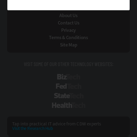
Technology Solutions That Drive Business
About Us
Contact Us
Privacy
Terms & Conditions
Site Map
VISIT SOME OF OUR OTHER TECHNOLOGY WEBSITES:
BizTech
FedTech
StateTech
HealthTech
Tap into practical IT advice from CDW experts
Visit the Research Hub