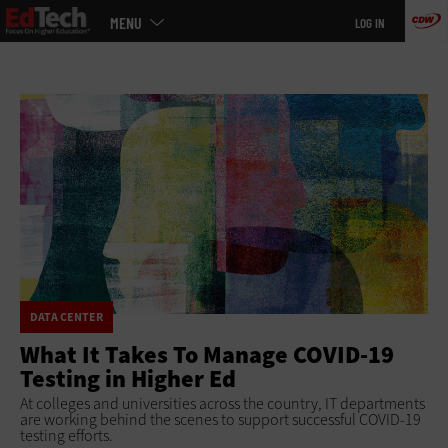
Main
Skip
MENU
LOG IN
menu
to
main
DATA CENTER
What It Takes To Manage COVID-19
Testing in Higher Ed
At colleges and universities across the country, IT departments
are working behind the scenes to support successful COVID-19
testing efforts.