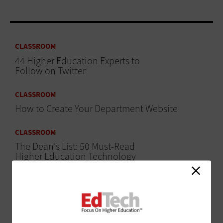
CLASSROOM
44 Higher Education Experts to
Follow on Twitter
CLASSROOM
How to Create Your Department Website
CLASSROOM
The Dean's List: 50 Must-Read
Higher Education Technology
Blogs
ADVERTISEMENT