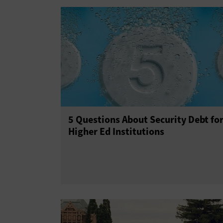
5 Questions About Security Debt fo
Higher Ed Institutions