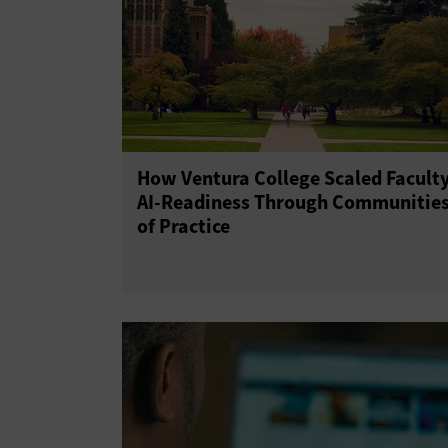
How Ventura College Scaled Facult
AI-Readiness Through Communitie
of Practice