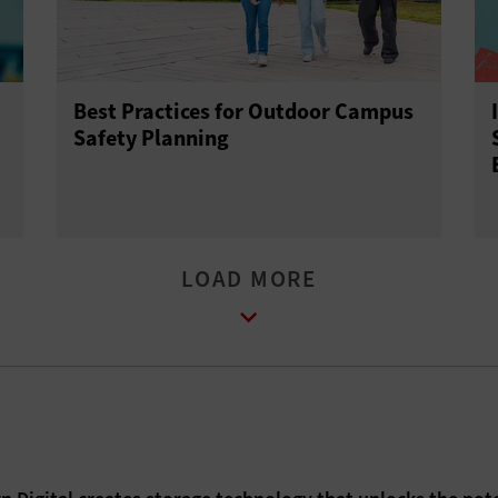
Best Practices for Outdoor Campus
Safety Planning