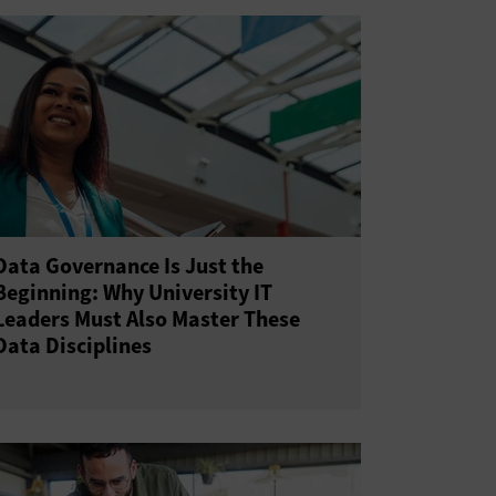
Data Governance Is Just the
Beginning: Why University IT
Leaders Must Also Master These
Data Disciplines