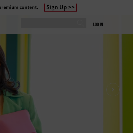
Sign Up
 premium content.
LOG IN