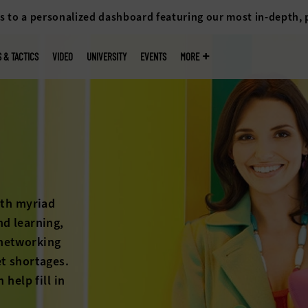
s to a personalized dashboard featuring our most in-depth,
S & TACTICS
VIDEO
UNIVERSITY
EVENTS
MORE
k
 cliff isn’t
petition for
ons on the
higher
ck out the
an help.