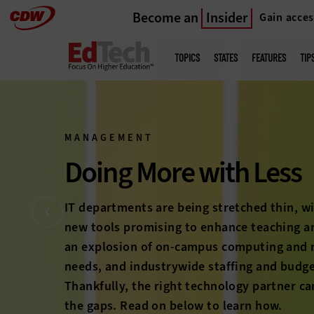
Become an
Insider
Gain acces
Skip
to
Main
menu
main
TOPICS
STATES
FEATURES
TIP
MANAGEMENT
Bring Students Bac
The long-feared higher education enrollment
on the horizon anymore; it’s here. With com
students heating up and student expectati
rise, colleges and universities must prove 
education’s worth to a new generation. Che
stories below to discover how technology c