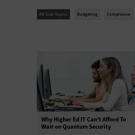
All Sub-Topics
Budgeting
Compliance
Policies
Procurement
Professional Dev
Why Higher Ed IT Can't Afford To
Wait on Quantum Security