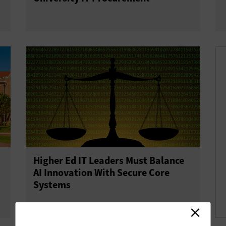
Higher Ed IT Leaders Must Balance
AI Innovation With Secure Core
Systems