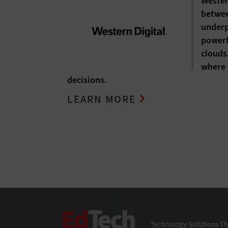
Wester
betwee
underp
powerf
clouds
where 
decisions.
LEARN MORE
EdTech
Technology Solutions Th