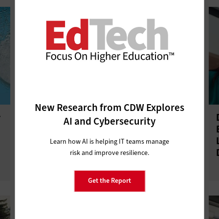
New Research from CDW Explores
r
Higher Ed IT Professional
AI and Cybersecurity
Development Boosts Staff
Retention and Business Continuity
Learn how AI is helping IT teams manage
risk and improve resilience.
Get the Report