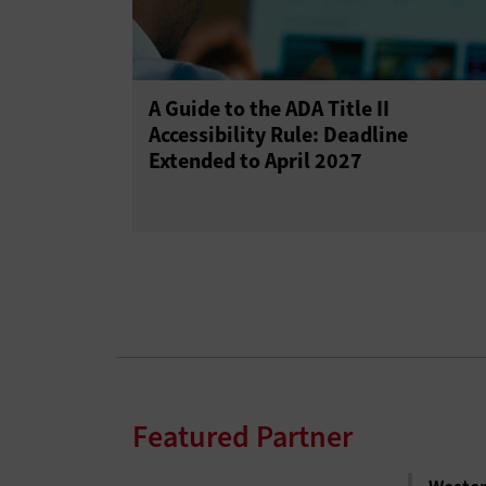
A Guide to the ADA Title II
Accessibility Rule: Deadline
Extended to April 2027
Featured Partner