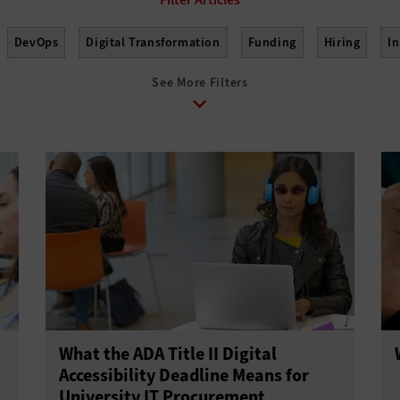
DevOps
Digital Transformation
Funding
Hiring
I
See More Filters
elopment
Project Management
Return on Investment
Sus
What the ADA Title II Digital
Accessibility Deadline Means for
University IT Procurement