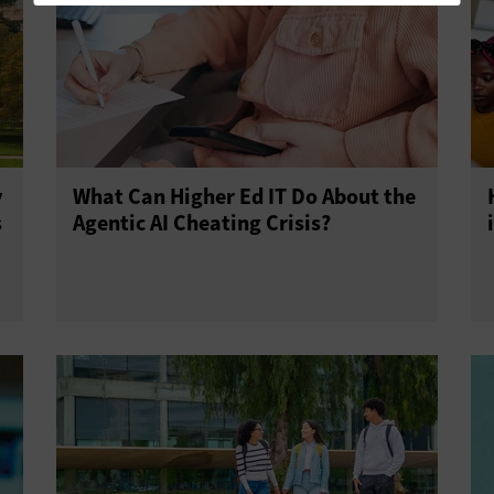
y
What Can Higher Ed IT Do About the
s
Agentic AI Cheating Crisis?