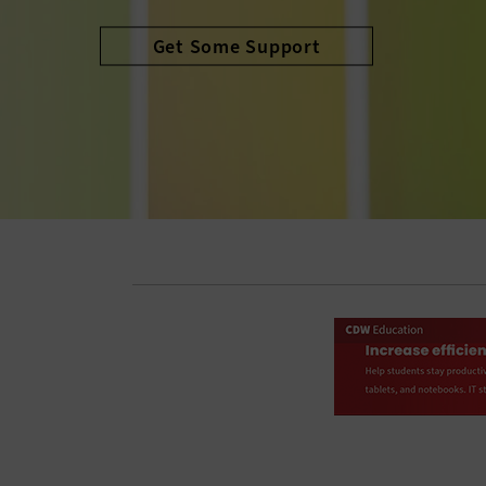
Avoid the Cliff