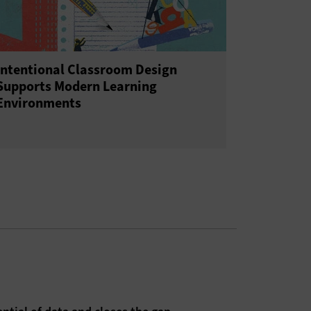
Intentional Classroom Design
Supports Modern Learning
Environments