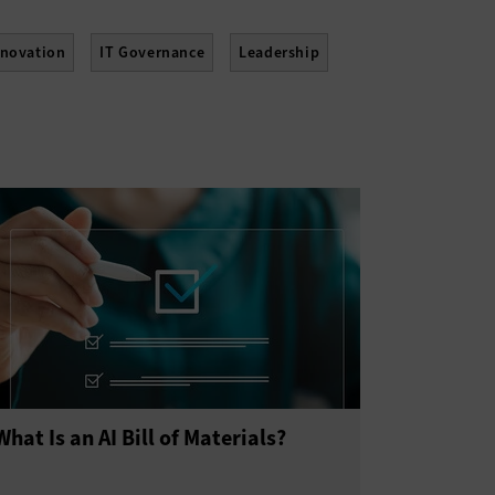
nnovation
IT Governance
Leadership
tainability
Telework
Training
What Is an AI Bill of Materials?