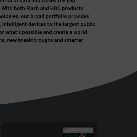
ntial of data and closes the gap
m. With both Flash and HDD products
ogies, our broad portfolio provides
intelligent devices to the largest public
for what’s possible and create a world
ions, new breakthroughs and smarter