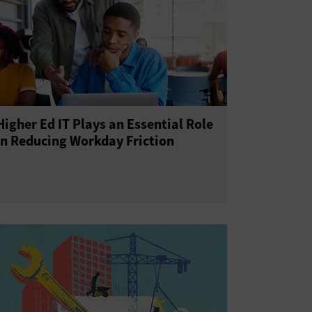
Higher Ed IT Plays an Essential Role
in Reducing Workday Friction