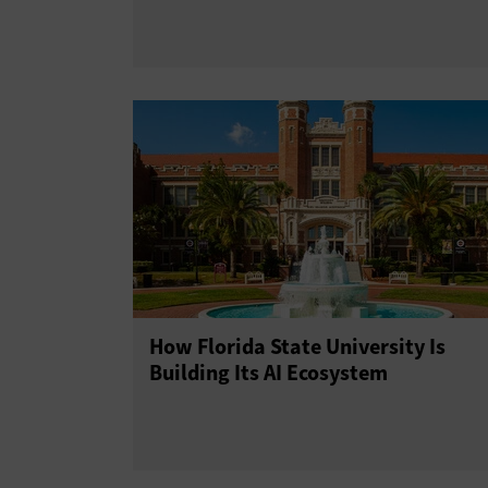
How Florida State University Is
Building Its AI Ecosystem