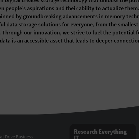
n Digital creates storage technology that unlocks the pote
n people’s aspirations and their ability to actualize the
inned by groundbreaking advancements in memory technol
ul data storage solutions for everyone, from the smallest, 
. Through our innovation, we strive to fuel the potential 
data is an accessible asset that leads to deeper connect
Research Everything
at Drive Business
IT