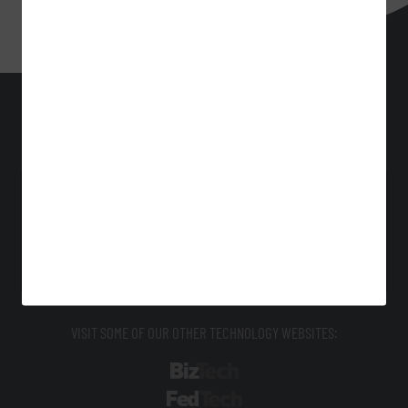
EdTech
Technology Solutions That Drive Business
About Us
Contact Us
Privacy
Terms & Conditions
Site Map
VISIT SOME OF OUR OTHER TECHNOLOGY WEBSITES:
BizTech
FedTech