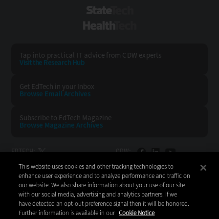
StateTech
HealthTech
Tap into practical IT advice from CDW experts
Visit the Research Hub
Get EdTech
in your Inbox
Browse Email
Archives
Subscribe to
EdTech Magazine
Browse Magazine
Archives
EDTECH:
CDW:
This website uses cookies and other tracking technologies to
BACK TO TOP
enhance user experience and to analyze performance and traffic on
our website. We also share information about your use of our site
with our social media, advertising and analytics partners. If we
have detected an opt-out preference signal then it will be honored.
Further information is available in our
Cookie Notice