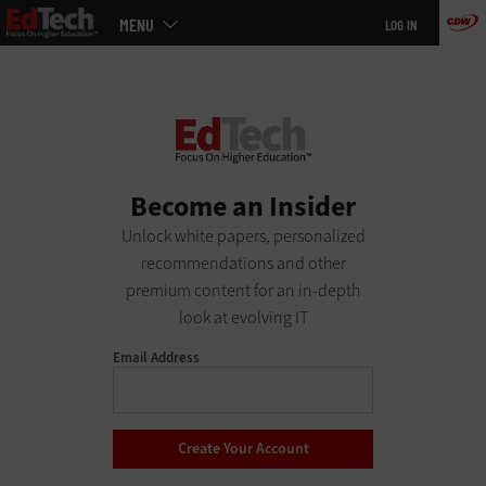
Main
Skip
MENU
LOG IN
menu
to
main
Become an Insider
Unlock white papers, personalized
recommendations and other
premium content for an in-depth
look at evolving IT
Email Address