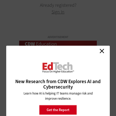
Already registered?
Sign In
ADVERTISEMENT
New Research from CDW Explores AI and
Cybersecurity
Learn how AI is helping IT teams manage risk and
improve resilience.
Get the Report