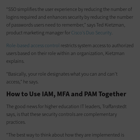
“SSO simplifies the user experience by reducing the number of
logins required and enhances security by reducing the number
of passwords users need to remember,” says Ted Kietzman,
product marketing manager for
Cisco’s Duo Security
.
Role-based access control
restricts system access to authorized
users based on their role within an organization, Kietzman
explains.
“Basically, your role designates what you can and can’t
access,” he says.
How to Use IAM, MFA and PAM Together
The good news for higher education IT leaders, Traffanstedt
says, is that these security controls are complementary
practices.
“The best way to think about how they are implemented is