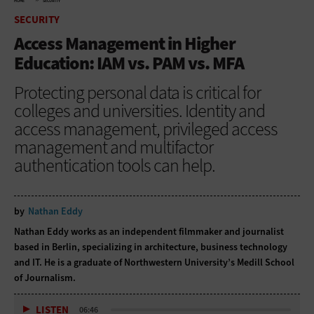
HOME
SECURITY
SECURITY
Access Management in Higher
Education: IAM vs. PAM vs. MFA
Protecting personal data is critical for
colleges and universities. Identity and
access management, privileged access
management and multifactor
authentication tools can help.
by
Nathan Eddy
Nathan Eddy works as an independent filmmaker and journalist
based in Berlin, specializing in architecture, business technology
and IT. He is a graduate of Northwestern University’s Medill School
of Journalism.
LISTEN
06:46