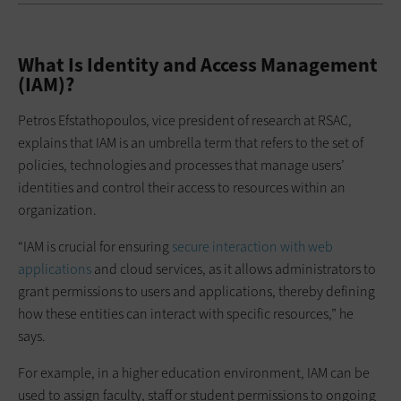
What Is Identity and Access Management
(IAM)?
Petros Efstathopoulos, vice president of research at RSAC,
explains that IAM is an umbrella term that refers to the set of
policies, technologies and processes that manage users’
identities and control their access to resources within an
organization.
“IAM is crucial for ensuring
secure interaction with web
applications
and cloud services, as it allows administrators to
grant permissions to users and applications, thereby defining
how these entities can interact with specific resources,” he
says.
For example, in a higher education environment, IAM can be
used to assign faculty, staff or student permissions to ongoing