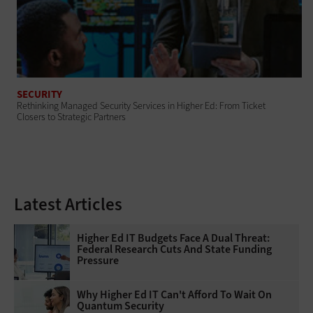
SECURITY
Rethinking Managed Security Services in Higher Ed: From Ticket
Closers to Strategic Partners
Latest Articles
Higher Ed IT Budgets Face A Dual Threat:
Federal Research Cuts And State Funding
Pressure
Why Higher Ed IT Can't Afford To Wait On
Quantum Security