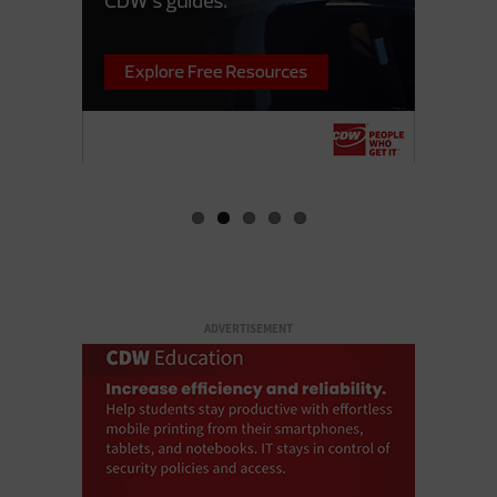
ADVERTISEMENT