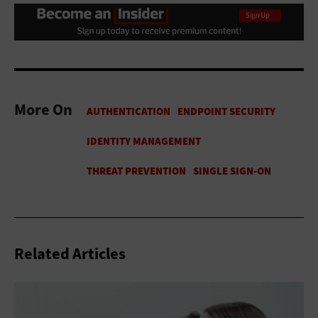
More On
Related Articles