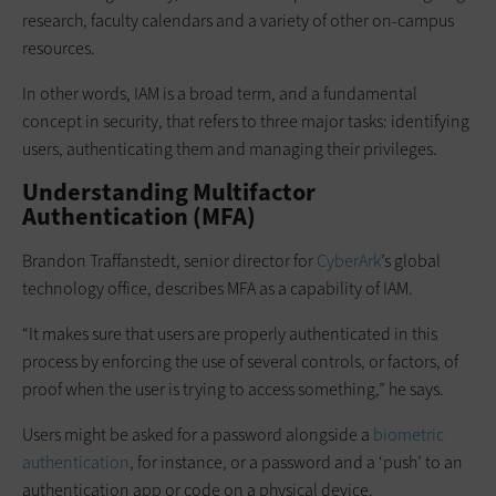
research, faculty calendars and a variety of other on-campus
resources.
In other words, IAM is a broad term, and a fundamental
concept in security, that refers to three major tasks: identifying
users, authenticating them and managing their privileges.
Understanding Multifactor
Authentication (MFA)
Brandon Traffanstedt, senior director for
CyberArk
’s global
technology office, describes MFA as a capability of IAM.
“It makes sure that users are properly authenticated in this
process by enforcing the use of several controls, or factors, of
proof when the user is trying to access something,” he says.
Users might be asked for a password alongside a
biometric
authentication
, for instance, or a password and a ‘push’ to an
authentication app or code on a physical device.