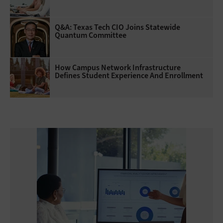
Q&A: Texas Tech CIO Joins Statewide
Quantum Committee
How Campus Network Infrastructure
Defines Student Experience And Enrollment