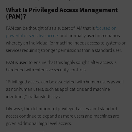
What Is Privileged Access Management
(PAM)?
PAM can be thought of as a subset of IAM that is
focused on
powerful or sensitive access
and normally used in scenarios
whereby an individual (or machine) needs access to systems or
services requiring stronger permissions than a standard user.
PAM is used to ensure that this highly sought-after access is
hardened with extensive security controls.
“Privileged access can be associated with human users as well
as nonhuman users, such as applications and machine
identities,” Traffanstedt says.
Likewise, the definitions of privileged access and standard
access continue to expand as more users and machines are
given additional high-level access.