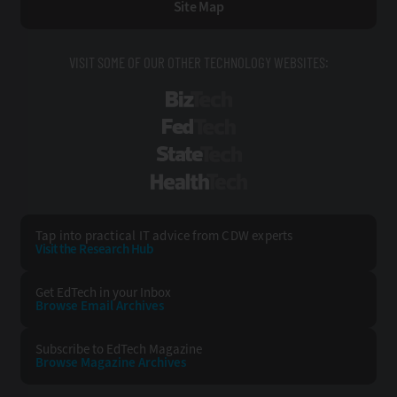
Site Map
VISIT SOME OF OUR OTHER TECHNOLOGY WEBSITES:
BizTech
FedTech
StateTech
HealthTech
Tap into practical IT advice from CDW experts
Visit the Research Hub
Get EdTech
in your Inbox
Browse Email
Archives
Subscribe to
EdTech Magazine
Browse Magazine
Archives