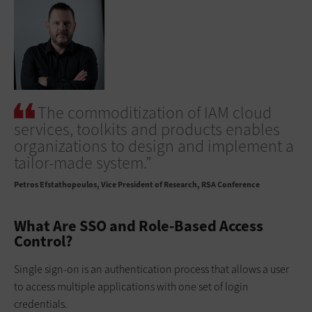
The commoditization of IAM cloud
services, toolkits and products enables
organizations to design and implement a
tailor-made system.”
Petros Efstathopoulos
Vice President of Research, RSA Conference
What Are SSO and Role-Based Access
Control?
Single sign-on is an authentication process that allows a user
to access multiple applications with one set of login
credentials.