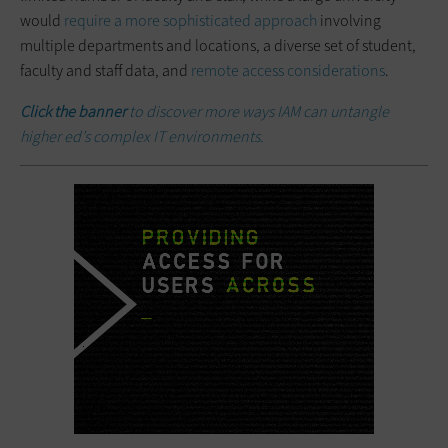
would
require a more sophisticated approach
involving
multiple departments and locations, a diverse set of student,
faculty and staff data, and
remote access considerations
.
Click the banner
to discover more ways IAM can untangle
higher ed’s complex IT environments.