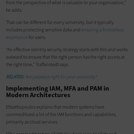
from the perspective of what is valuable to your organization,”
he adds.
That can be different for every university, but it typically
includes protecting sensitive data and
ensuring a frictionless
experience
for users.
“An effective identity security strategy starts with this and works
outward to ensure that the right person has the right access at
the right time,” Traffanstedt says.
RELATED:
Are passkeys right for your university?
Implementing IAM, MFA and PAM in
Modern Architectures
Efstathopoulos explains that modern systems have
commoditized a lot of the IAM functions and capabilities,
primarily as cloud services.