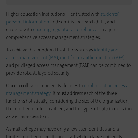
Higher education institutions — entrusted with
students’
personal information
and sensitive research data, and
charged with
ensuring regulatory compliance
— require
comprehensive access management strategies.
To achieve this, modern IT solutions such as
identity and
access management (IAM)
,
multifactor authentication (MFA)
and privileged access management (PAM) can be combined to
provide robust, layered security.
Once a college or university decides to
implement an access
management strategy
, it must address each of the three
functions holistically, considering the size of the organization,
the number of roles involved, and the types of data in question
as well as access to it.
A small college may have only a few user identities and a
limited number of faculty and staff, while a large university