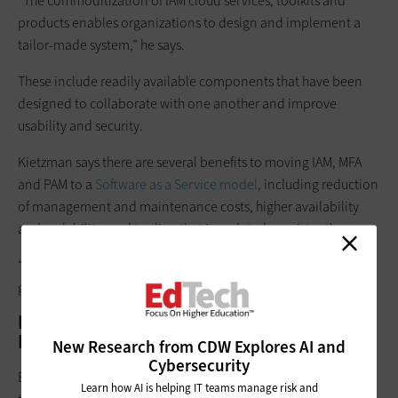
“The commoditization of IAM cloud services, toolkits and
products enables organizations to design and implement a
tailor-made system,” he says.
These include readily available components that have been
designed to collaborate with one another and improve
usability and security.
Kietzman says there are several benefits to moving IAM, MFA
and PAM to a
Software as a Service model
, including reduction
of management and maintenance costs, higher availability
and scalability, and tooling that is updated consistently.
“However, making this choice and effort will depend on a
given university’s IT stack,” he adds.
Future Trends in Identity and Access
Management
New Research from CDW Explores AI and
Cybersecurity
Efstathopoulos says a key technological trend that will impact
Learn how AI is helping IT teams manage risk and