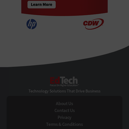
EdTech
Technology Solutions That Drive Business
About Us
Contact Us
Privacy
Terms & Conditions