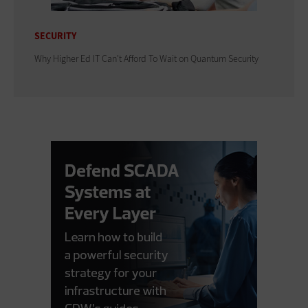
SECURITY
Why Higher Ed IT Can't Afford To Wait on Quantum Security