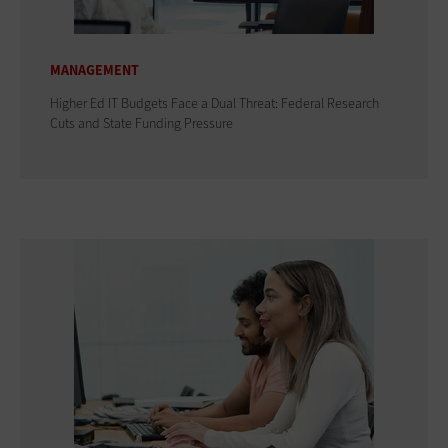
MANAGEMENT
Higher Ed IT Budgets Face a Dual Threat: Federal Research
Cuts and State Funding Pressure