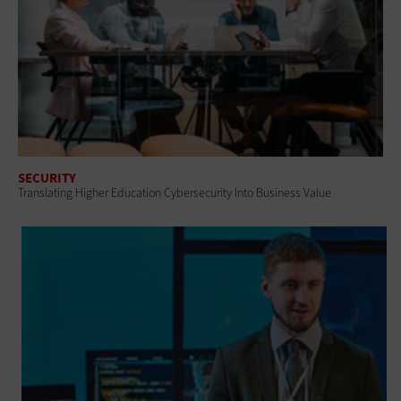
SECURITY
Translating Higher Education Cybersecurity Into Business Value