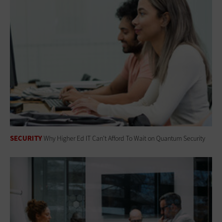
SECURITY
Why Higher Ed IT Can't Afford To Wait on Quantum Security