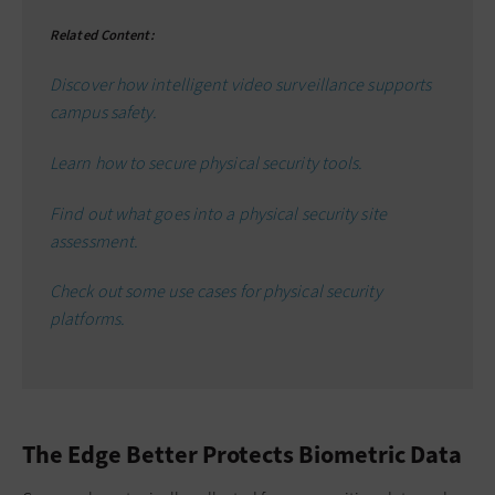
Related Content:
Discover how intelligent video surveillance supports
campus safety.
Learn how to secure physical security tools.
Find out what goes into a physical security site
assessment.
Check out some use cases for physical security
platforms.
The Edge Better Protects Biometric Data