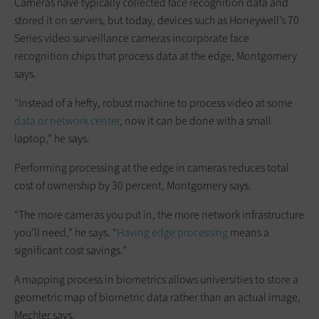
Cameras have typically collected face recognition data and
stored it on servers, but today, devices such as Honeywell’s 70
Series video surveillance cameras incorporate face
recognition chips that process data at the edge, Montgomery
says.
“Instead of a hefty, robust machine to process video at some
data or network center
, now it can be done with a small
laptop,” he says.
Performing processing at the edge in cameras reduces total
cost of ownership by 30 percent, Montgomery says.
“The more cameras you put in, the more network infrastructure
you’ll need,” he says. “
Having edge processing
means a
significant cost savings.”
A mapping process in biometrics allows universities to store a
geometric map of biometric data rather than an actual image,
Mechler says.