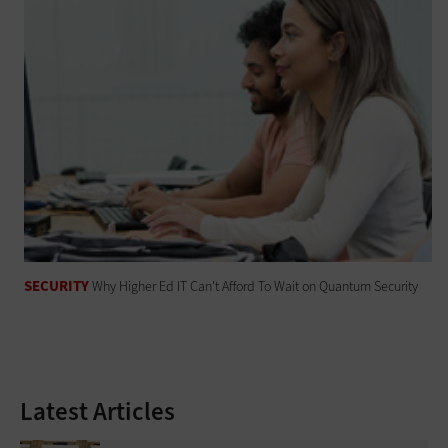
SECURITY
Why Higher Ed IT Can't Afford To Wait on Quantum Security
Latest Articles