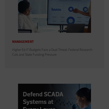
MANAGEMENT
Higher Ed IT Budgets Face a Dual Threat: Federal Research
Cuts and State Funding Pressure