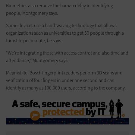
Biometrics also remove the human delay in identifying
people, Montgomery says.
Some devices use a hand-waving technology that allows
organizations such as universities to get 50 people through a
turnstile per minute, he says.
“We’re integrating those with access control and also time and
attendance,” Montgomery says.
Meanwhile, Bosch fingerprint readers perform 3D scans and
verification of four fingers in under one second and can
identify as many as 100,000 users, according to the company.