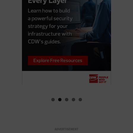
ADVERTISEMENT