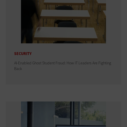
SECURITY
AI-Enabled Ghost Student Fraud: How IT Leaders Are Fighting
Back