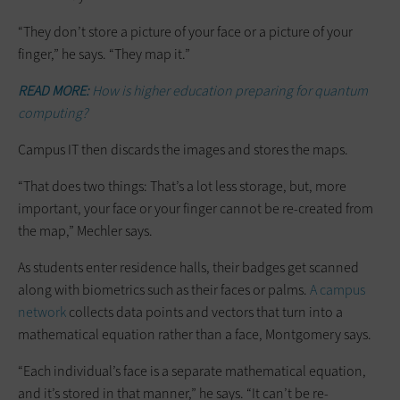
“They don’t store a picture of your face or a picture of your
finger,” he says. “They map it.”
READ MORE:
How is higher education preparing for quantum
computing?
Campus IT then discards the images and stores the maps.
“That does two things: That’s a lot less storage, but, more
important, your face or your finger cannot be re-created from
the map,” Mechler says.
As students enter residence halls, their badges get scanned
along with biometrics such as their faces or palms.
A campus
network
collects data points and vectors that turn into a
mathematical equation rather than a face, Montgomery says.
“Each individual’s face is a separate mathematical equation,
and it’s stored in that manner,” he says. “It can’t be re-