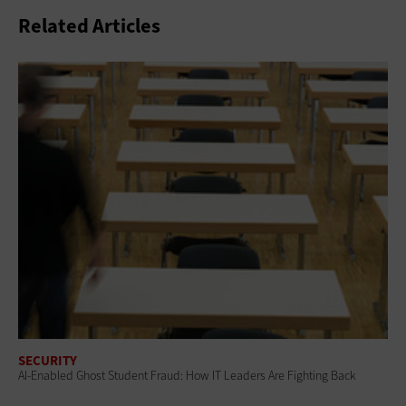
Related Articles
SECURITY
AI-Enabled Ghost Student Fraud: How IT Leaders Are Fighting Back