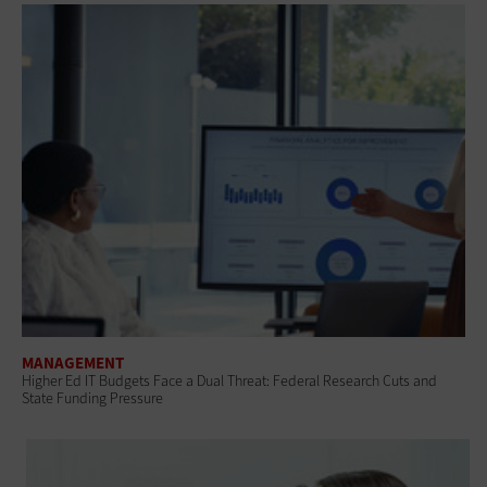
MANAGEMENT
Higher Ed IT Budgets Face a Dual Threat: Federal Research Cuts and
State Funding Pressure