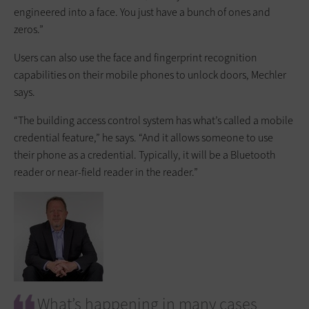
engineered into a face. You just have a bunch of ones and
zeros.”
Users can also use the face and fingerprint recognition
capabilities on their mobile phones to unlock doors, Mechler
says.
“The building access control system has what’s called a mobile
credential feature,” he says. “And it allows someone to use
their phone as a credential. Typically, it will be a Bluetooth
reader or near-field reader in the reader.”
What’s happening in many cases