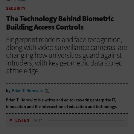
HOME
SECURITY
SECURITY
The Technology Behind Biometric
Building Access Controls
Fingerprint readers and face recognition,
along with video surveillance cameras, are
changing how universities guard against
intruders, with key geometric data stored
at the edge.
by
Brian T. Horowitz
Brian T. Horowitz is a writer and editor covering enterprise IT,
innovation and the intersection of education and technology.
LISTEN
07:17