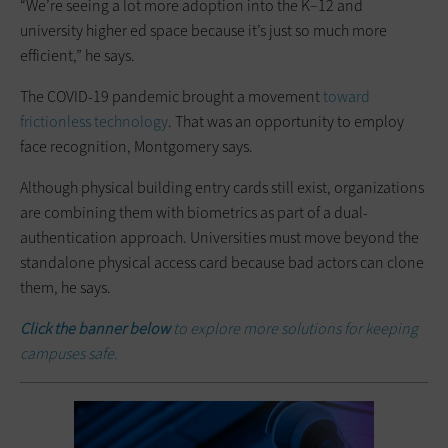
“We’re seeing a lot more adoption into the K–12 and
university higher ed space because it’s just so much more
efficient,” he says.
The COVID-19 pandemic brought a movement
toward
frictionless technology
. That was an opportunity to employ
face recognition, Montgomery says.
Although physical building entry cards still exist, organizations
are combining them with biometrics as part of a dual-
authentication approach. Universities must move beyond the
standalone physical access card because bad actors can clone
them, he says.
Click the banner below
to explore more solutions for keeping
campuses safe.