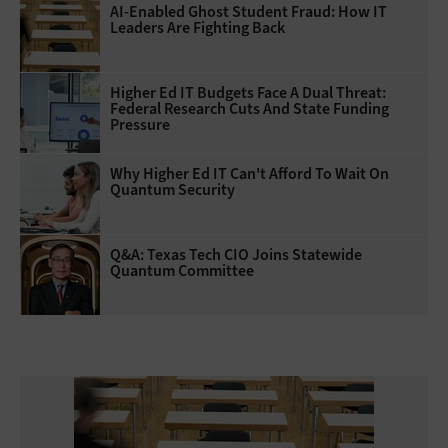
AI-Enabled Ghost Student Fraud: How IT
Leaders Are Fighting Back
Higher Ed IT Budgets Face A Dual Threat:
Federal Research Cuts And State Funding
Pressure
Why Higher Ed IT Can't Afford To Wait On
Quantum Security
Q&A: Texas Tech CIO Joins Statewide
Quantum Committee