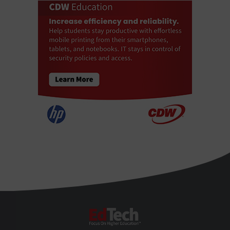
EdTech