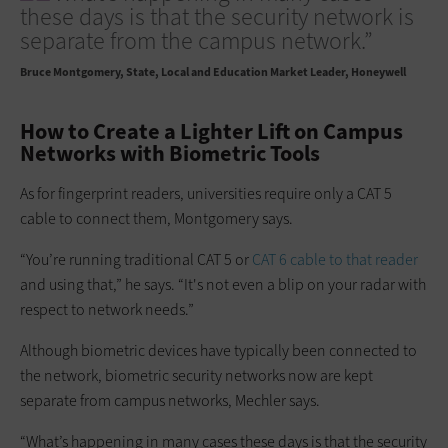
these days is that the security network is
separate from the campus network.”
Bruce Montgomery
State, Local and Education Market Leader, Honeywell
How to Create a Lighter Lift on Campus
Networks with Biometric Tools
As for fingerprint readers, universities require only a CAT 5
cable to connect them, Montgomery says.
“You’re running traditional CAT 5 or
CAT 6 cable to that reader
and using that,” he says. “It's not even a blip on your radar with
respect to network needs.”
Although biometric devices have typically been connected to
the network, biometric security networks now are kept
separate from campus networks, Mechler says.
“What’s happening in many cases these days is that the security