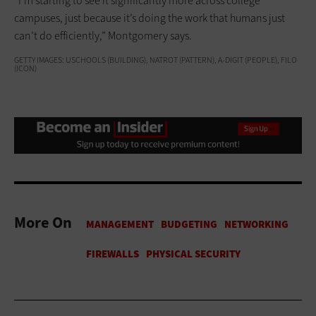
“I’m starting to see it significantly more across college
campuses, just because it’s doing the work that humans just
can’t do efficiently,” Montgomery says.
GETTY IMAGES: USCHOOLS (BUILDING), NATROT (PATTERN), A-DIGIT (PEOPLE), FILO
(ICON)
More On