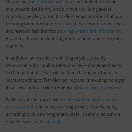
Universities
must protect both data
and students from theft
and unauthorized entry, and biometric building access
controls play a key role in this effort. Educational institutions
are using biometrics to protect facilities such as residence halls
and research facilities that
store highly sensitive information
.
Biometric devices include fingerprint readers and iris or palm
scanners.
In addition, universities are shifting physical security
responsibility from public safety and law enforcement teams
to IT departments. That shift has been happening for several
years, according to Tom Mechler, regional marketing manager
for access control in North America at
Bosch Security Systems
.
While universities may have
been hesitant to use biometric
access controls
one or two years ago, that’s now changing,
according to Bruce Montgomery, state, local and education
market leader for
Honeywell
.