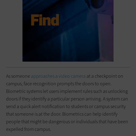
As someone
approaches a video camera
at a checkpoint on
campus, face recognition prompts the doors to open.
Biometric systems let users implement rules such as unlocking
doors if they identify a particular person arriving. A system can
send a quick alert notification to students or campus security
that someone is at the door. Biometrics can help identify
people that might be dangerous or individuals that have been
expelled from campus.