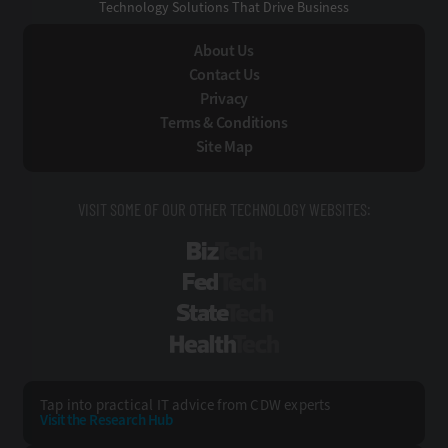
Technology Solutions That Drive Business
About Us
Contact Us
Privacy
Terms & Conditions
Site Map
VISIT SOME OF OUR OTHER TECHNOLOGY WEBSITES:
BizTech
FedTech
StateTech
HealthTech
Tap into practical IT advice from CDW experts
Visit the Research Hub