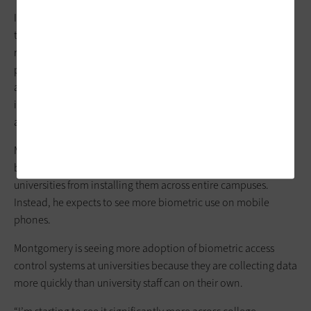
In addition, REST-APIs connect
access control
software to
third-party biometric access control platforms like face
recognition software or palm readers. The APIs enable third
parties to design applications that are compatible with the
access control software. Biometric systems can integrate
intrusion detection, video management, and time and
attendance systems.
Mechler expects campus
research facilities
to continue using
biometric access controls, but thinks high costs will keep
universities from installing them across entire campuses.
Instead, he expects to see more biometric use on mobile
phones.
Montgomery is seeing more adoption of biometric access
control systems at universities because they are collecting data
more quickly than university staff can on their own.