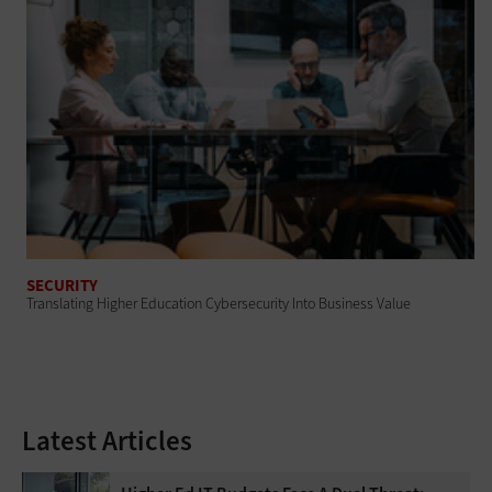
SECURITY
Translating Higher Education Cybersecurity Into Business Value
Latest Articles