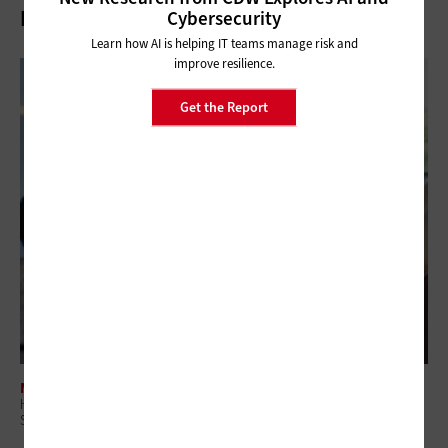
Related Articles
Cybersecurity
Learn how AI is helping IT teams manage risk and
improve resilience.
Get the Report
MANAGEMENT
Higher Ed IT Budgets Face a Dual Threat: Federal Research Cuts and
State Funding Pressure