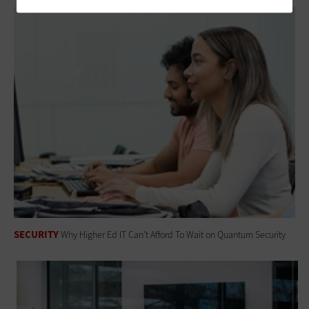
SECURITY
Why Higher Ed IT Can't Afford To Wait on Quantum Security