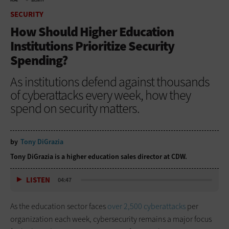
HOME
SECURITY
SECURITY
How Should Higher Education
Institutions Prioritize Security
Spending?
As institutions defend against thousands
of cyberattacks every week, how they
spend on security matters.
by
Tony DiGrazia
Tony DiGrazia is a higher education sales director at CDW.
LISTEN
04:47
As the education sector faces
over 2,500 cyberattacks
per
organization each week, cybersecurity remains a major focus