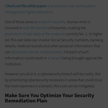
Check out this white paper
and discover cost optimization
strategies for higher education.
One of those areas is
endpoint security
. Human error is
involved in
over 80 percent
of breaches, making the
protection of user data at the endpoint
priority No. 1. In higher
ed, this user data can involve Social Security numbers, banking
details, medical records and other personal information that
can
absolutely not be compromised
. A breach of such
information could result in
a lawsuit
being brought against the
institution.
However you slice it, a cybersecurity breach will be costly. But
by prioritizing cybersecurity measures in areas that could incur
the most expenses in a breach, this cost can be mitigated.
Make Sure You Optimize Your Security
Remediation Plan