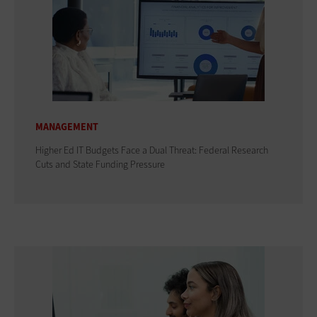
MANAGEMENT
Higher Ed IT Budgets Face a Dual Threat: Federal Research
Cuts and State Funding Pressure