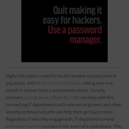
Higher education currently has the slowest recovery time of
any sector, with
40 percent of institutions
taking over one
month to recover from a ransomware attack. Security
retainers,
such as those offered by CDW
, can help with this,
connecting IT departments with relevant engineers and other
security professionals who can help them get back online.
Regardless of who they engage with, IT departments need
dedicated partners
in place in the event of a cyberattack. They