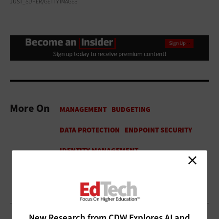
JUST_SUPER/GETTY IMAGES
More On
New Research from CDW Explores AI and