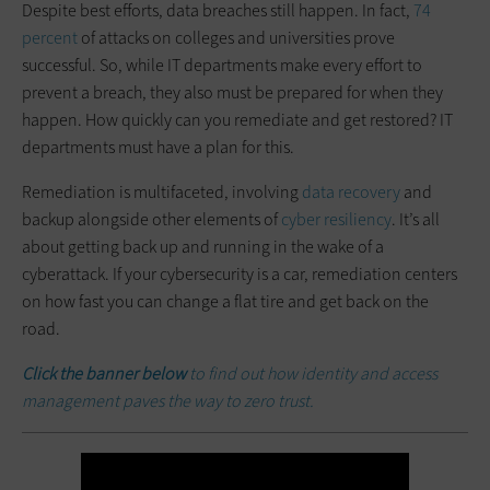
Despite best efforts, data breaches still happen. In fact,
74
percent
of attacks on colleges and universities prove
successful. So, while IT departments make every effort to
prevent a breach, they also must be prepared for when they
happen. How quickly can you remediate and get restored? IT
departments must have a plan for this.
Remediation is multifaceted, involving
data recovery
and
backup alongside other elements of
cyber resiliency
. It’s all
about getting back up and running in the wake of a
cyberattack. If your cybersecurity is a car, remediation centers
on how fast you can change a flat tire and get back on the
road.
Click the banner below
to find out how identity and access
management paves the way to zero trust.