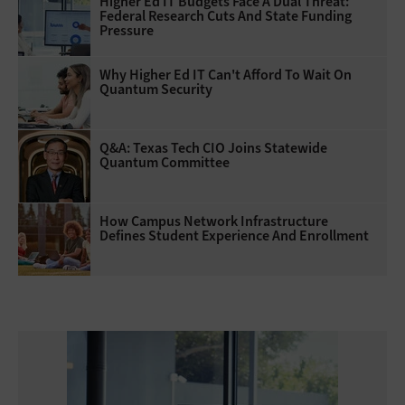
Higher Ed IT Budgets Face A Dual Threat:
Federal Research Cuts And State Funding
Pressure
Why Higher Ed IT Can't Afford To Wait On
Quantum Security
Q&A: Texas Tech CIO Joins Statewide
Quantum Committee
How Campus Network Infrastructure
Defines Student Experience And Enrollment