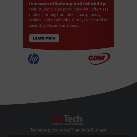
EdTech
Technology Solutions That Drive Business