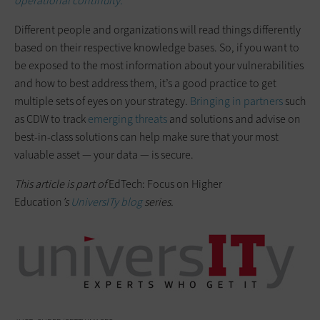
operational continuity.
Different people and organizations will read things differently
based on their respective knowledge bases. So, if you want to
be exposed to the most information about your vulnerabilities
and how to best address them, it’s a good practice to get
multiple sets of eyes on your strategy.
Bringing in partners
such
as CDW to track
emerging threats
and solutions and advise on
best-in-class solutions can help make sure that your most
valuable asset — your data — is secure.
This article is part of
EdTech: Focus on Higher
Education
’s
UniversITy blog
series.