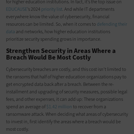
for higher education institutions. In fact, it’s the top issue on
EDUCAUSE
’s 2024
priority list
. And while IT departments
everywhere know the value of cybersecurity, financial
resources can be limited. So, when it comes to
defending their
data
and networks, how higher education institutions
prioritize security spending grows in importance.
Strengthen Security in Areas Where a
Breach Would Be Most Costly
Cybersecurity breaches are costly, and this cost isn’t limited to
the ransoms that half of higher education organizations pay to
get encrypted data back after a breach. Between the re-
installment and upgrading of security measures, possible legal
fees, and other expenses, it can add up: These organizations
spend an average of
$1.42 million
to recover from a
ransomware attack. When deciding what areas of cybersecurity
to invest in, first identify the areas where a breach would be
most costly.