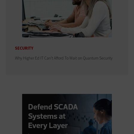
SECURITY
Why Higher Ed IT Can't Afford To Wait on Quantum Security