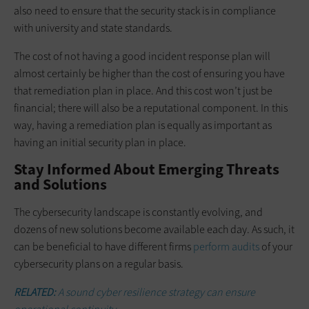
also need to ensure that the security stack is in compliance
with university and state standards.
The cost of not having a good incident response plan will
almost certainly be higher than the cost of ensuring you have
that remediation plan in place. And this cost won’t just be
financial; there will also be a reputational component. In this
way, having a remediation plan is equally as important as
having an initial security plan in place.
Stay Informed About Emerging Threats
and Solutions
The cybersecurity landscape is constantly evolving, and
dozens of new solutions become available each day. As such, it
can be beneficial to have different firms
perform audits
of your
cybersecurity plans on a regular basis.
RELATED:
A sound cyber resilience strategy can ensure