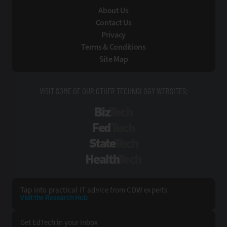
About Us
Contact Us
Privacy
Terms & Conditions
Site Map
VISIT SOME OF OUR OTHER TECHNOLOGY WEBSITES:
BizTech
FedTech
StateTech
HealthTech
Tap into practical IT advice from CDW experts
Visit the Research Hub
Get EdTech
in your Inbox