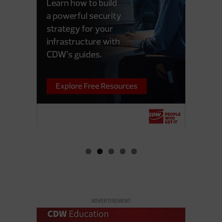
ADVERTISEMENT