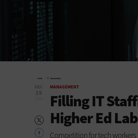
»
HOME
MANAGEMENT
DEC
MANAGEMENT
19
Filling IT Staf
2023
Higher Ed La
Competition for tech workers i