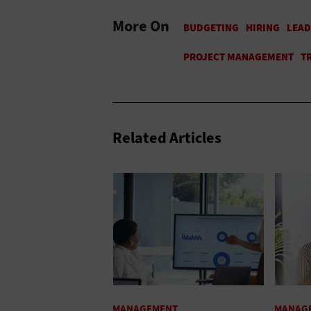
More On
Related Articles
MANAGEMENT
MANAG