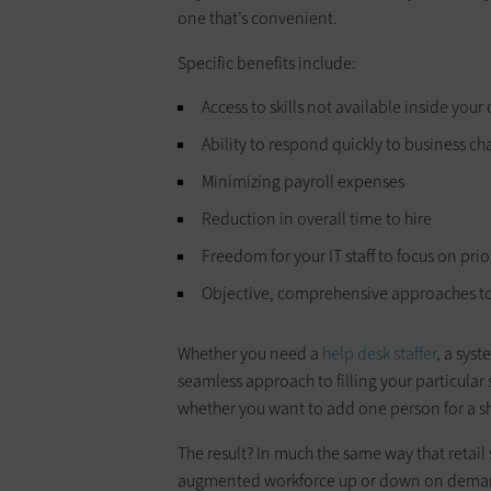
one that’s convenient.
Specific benefits include:
Access to skills not available inside yo
Ability to respond quickly to business c
Minimizing payroll expenses
Reduction in overall time to hire
Freedom for your IT staff to focus on prio
Objective, comprehensive approaches to
Whether you need a
help desk staffer
, a sys
seamless approach to filling your particular 
whether you want to add one person for a sho
The result? In much the same way that retail 
augmented workforce up or down on dema