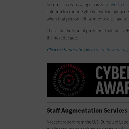
In some cases, a college has
employed a tech
solution for routine glitches with in aging 
when that person left, someone else had to 
These are the kind of problems that are like
the next decade.
Click the banner below
to learn how managed
Staff Augmentation Services B
A recent report from the U.S. Bureau of Labo