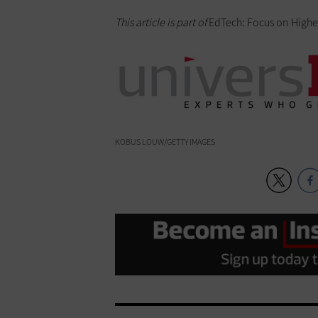
This article is part of
EdTech: Focus on Highe
KOBUS LOUW/GETTY IMAGES