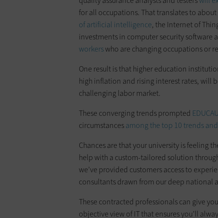
quality assurance analysts and testers
will 
for all occupations. That translates to abou
of artificial intelligence
, the Internet of Thi
investments in computer security software 
workers
who are changing occupations or ret
One result is that higher education institu
high inflation and rising interest rates, wi
challenging labor market.
These converging trends prompted
EDUCA
circumstances
among the top 10 trends and
Chances are that your university is feeling t
help with a custom-tailored solution throug
we’ve provided customers access to experie
consultants drawn from our deep national 
These contracted professionals can give you
objective view of IT that ensures you’ll alwa