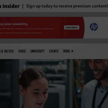
 Insider
Sign up today to receive premium content
S & TACTICS
VIDEO
UNIVERSITY
EVENTS
MORE