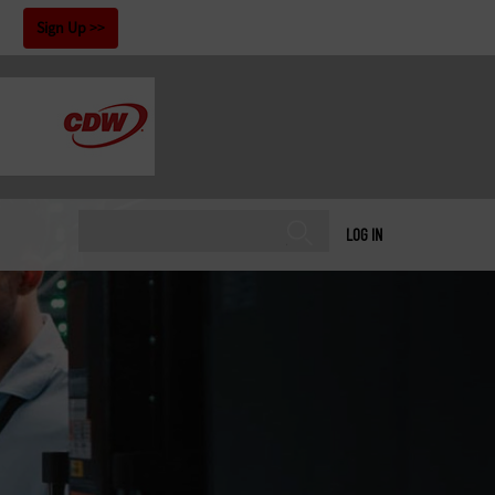
!
Sign Up
LOG IN