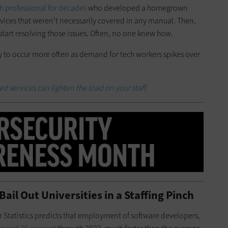
 professional for decades
who developed a homegrown
devices that weren’t necessarily covered in any manual. Then,
start resolving those issues. Often, no one knew how.
ly to occur more often as demand for tech workers spikes over
 services can lighten the load on your staff.
ail Out Universities in a Staffing Pinch
r Statistics predicts that employment of software developers,