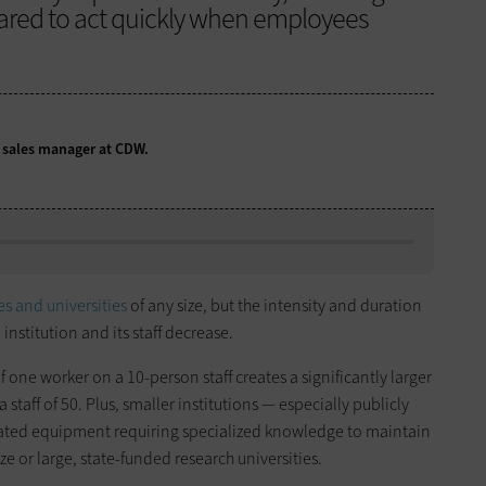
pared to act quickly when employees
n sales manager at CDW.
es and universities
of any size, but the intensity and duration
 institution and its staff decrease.
of one worker on a 10-person staff creates a significantly larger
staff of 50. Plus, smaller institutions — especially publicly
dated equipment requiring specialized knowledge to maintain
ze or large, state-funded research universities.