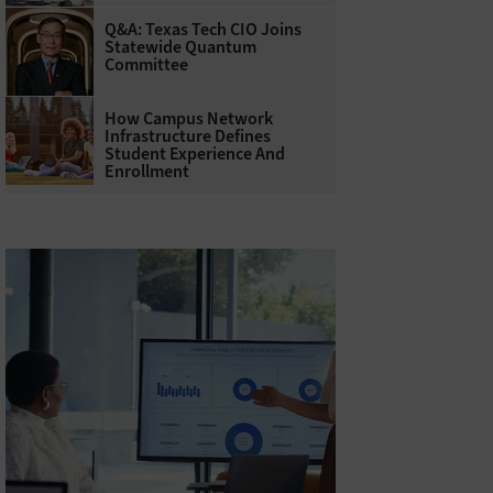
Q&A: Texas Tech CIO Joins
Statewide Quantum
Committee
How Campus Network
Infrastructure Defines
Student Experience And
Enrollment