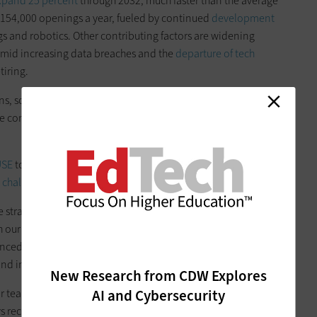
expand 25 percent
through 2032, much faster than the average
t 154,000 openings a year, fueled by continued
development
ngs and robotics. Other contributing factors are widening
amid increasing data breaches and the
departure of tech
iring.
tions, some facing crimped budgets because of comparatively
ll be competing with private employers in a much more
USE
to list recruiting and retaining talent under adverse
 challenges
in education IT for 2024.
he strain in day-to-day operations already. At
CDW
, we can
h our
staff augmentation services
. For more than 20 years,
nced architects, engineers, project managers and
and in-market networks.
New Research from CDW Explores
AI and Cybersecurity
r team expertise in a wide range of technologies, offering an
ys receive the right solution to your problems — not just the