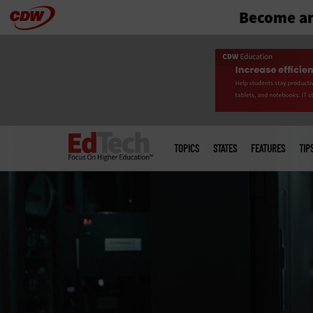
Become an
Skip
to
main
Main
menu
TOPICS
STATES
FEATURES
TIP