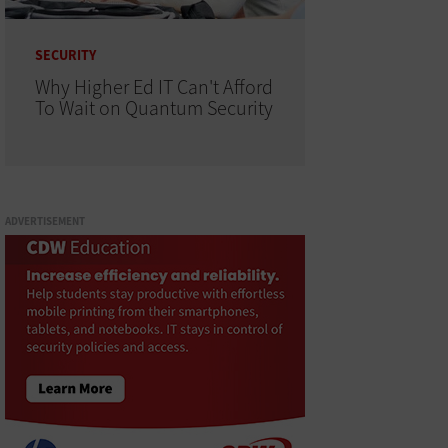
SECURITY
Why Higher Ed IT Can't Afford
To Wait on Quantum Security
ADVERTISEMENT