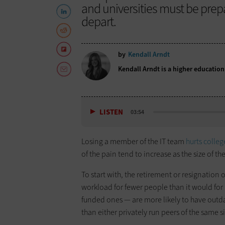
and universities must be pre
depart.
by
Kendall Arndt
Kendall Arndt is a higher educatio
LISTEN
03:54
Losing a member of the IT team
hurts colleg
of the pain tend to increase as the size of the
To start with, the retirement or resignation 
workload for fewer people than it would for a 
funded ones — are more likely to have out
than either privately run peers of the same si