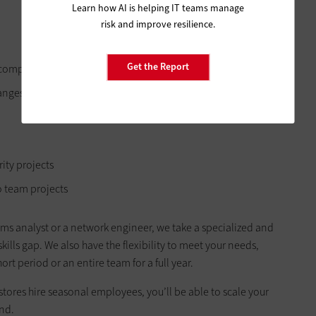
Learn how AI is helping IT teams manage
risk and improve resilience.
Get the Report
ur company
hanges
rity projects
 team projects
tems analyst or a network engineer, we take a specialized and
skills gap. We also have the flexibility to meet your needs,
rt period or an entire team for a full year.
stores hire seasonal employees, you’ll be able to scale your
nd.