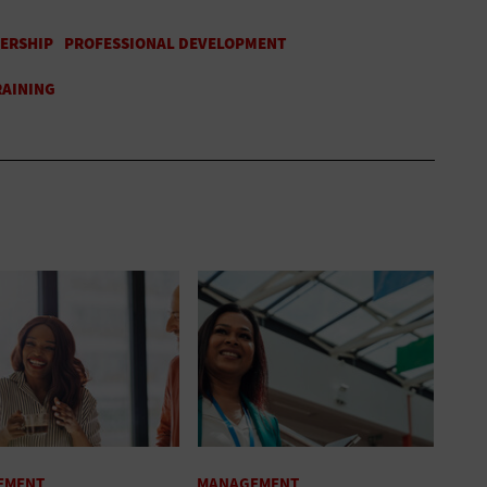
EMENT
MANAGEMENT