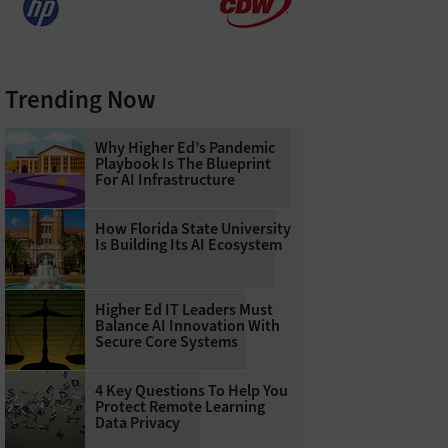
Trending Now
Why Higher Ed’s Pandemic
Playbook Is The Blueprint
For AI Infrastructure
How Florida State University
Is Building Its AI Ecosystem
Higher Ed IT Leaders Must
Balance AI Innovation With
Secure Core Systems
4 Key Questions To Help You
Protect Remote Learning
Data Privacy