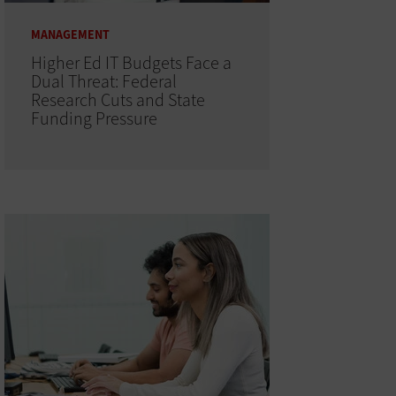
MANAGEMENT
Higher Ed IT Budgets Face a
Dual Threat: Federal
Research Cuts and State
Funding Pressure