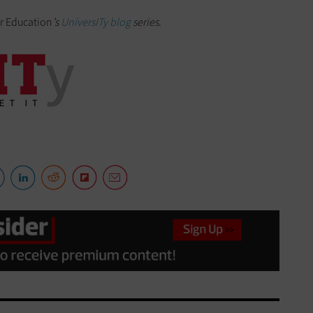
r Education
’s
UniversITy blog
series.