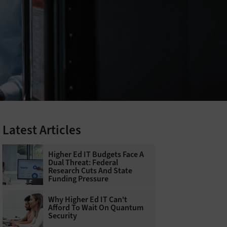
Latest Articles
Higher Ed IT Budgets Face A
Dual Threat: Federal
Research Cuts And State
Funding Pressure
Why Higher Ed IT Can't
Afford To Wait On Quantum
Security