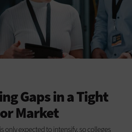
fing Gaps in a Tight
bor Market
s only expected to intensify, so colleges