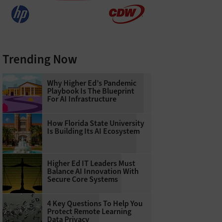
Trending Now
Why Higher Ed’s Pandemic
Playbook Is The Blueprint
For AI Infrastructure
How Florida State University
Is Building Its AI Ecosystem
Higher Ed IT Leaders Must
Balance AI Innovation With
Secure Core Systems
4 Key Questions To Help You
Protect Remote Learning
Data Privacy