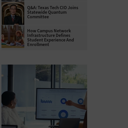
Q&A: Texas Tech CIO Joins
Statewide Quantum
Committee
How Campus Network
Infrastructure Defines
Student Experience And
Enrollment