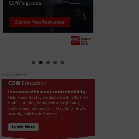
ADVERTISEMENT