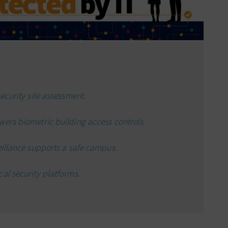
ecurity site assessment.
wers biometric building access controls.
eillance supports a safe campus.
al security platforms.