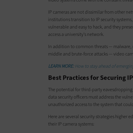
IP cameras are not dissimilar from other net
institutions transition to IP security systems
vulnerable and easy to hack, and they prese
access a university’s network.
In addition to common threats — malware, r
middle and brute-force attacks — video cam
LEARN MORE:
How to stay ahead of emerging 
Best Practices for Securing 
The potential for third-party eavesdropping
data security officers must address the vulner
unauthorized access to the system that cou
Here are several security strategies higher 
their IP camera systems: