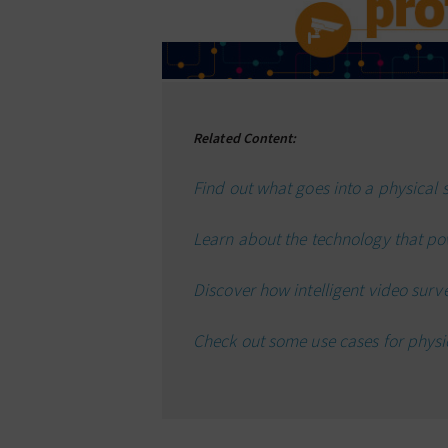
Related Content:
Find out what goes into a physical s
Learn about the technology that po
Discover how intelligent video surv
Check out some use cases for physic