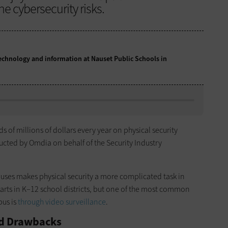
 cybersecurity risks.
 technology and information at Nauset Public Schools in
 of millions of dollars every year on physical security
cted by Omdia on behalf of the Security Industry
puses makes physical security a more complicated task in
rparts in K–12 school districts, but one of the most common
pus is
through video surveillance
.
nd Drawbacks