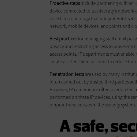
Proactive steps
include partnering with an
I
device connected to a university’s network an
invest in technology that integrates IoT secu
network, mobile devices, endpoints and clo
Best practices
for managing staff email pas
privacy and restricting access to university
access points, IT departments must enable m
create a video client account to reduce the
Penetration tests
are used by many instituti
often carried out by trusted third parties au
However, IP cameras are often overlooked as 
performed on these IP devices, using the sa
pinpoint weaknesses in the security system.