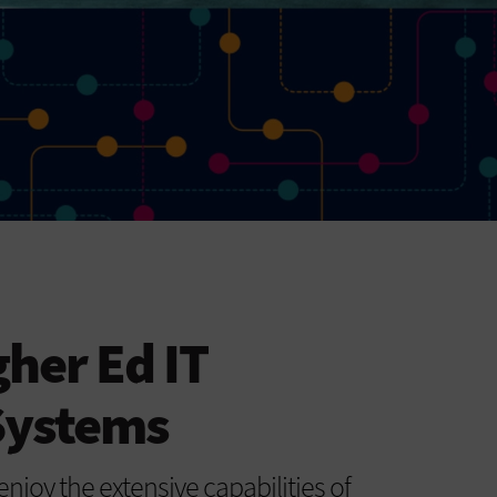
gher Ed IT
Systems
enjoy the extensive capabilities of