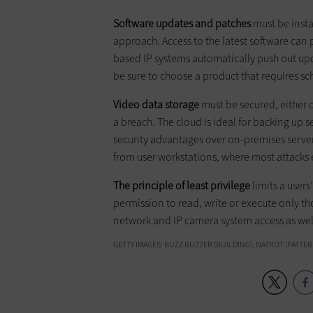
Software updates and patches
must be insta
approach. Access to the latest software can 
based IP systems automatically push out up
be sure to choose a product that requires s
Video data storage
must be secured, either o
a breach. The cloud is ideal for backing up s
security advantages over on-premises servers
from user workstations, where most attacks 
The principle of least privilege
limits a users
permission to read, write or execute only thos
network and IP camera system access as wel
GETTY IMAGES: BUZZ BUZZER (BUILDING), NATROT (PATTERN)