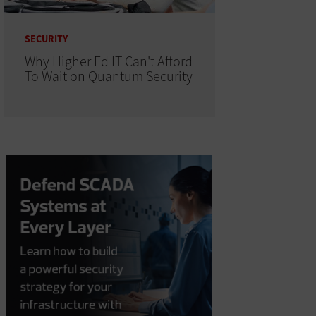
SECURITY
Why Higher Ed IT Can't Afford
To Wait on Quantum Security