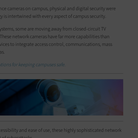
ance cameras on campus, physical and digital security were
y is intertwined with every aspect of campus security.
 systems, some are moving away from closed-circuit TV
 These network cameras have far more capabilities than
vices to integrate access control, communications, mass
as.
utions for keeping campuses safe.
essibility and ease of use, these highly sophisticated network
 of cyberattacks.