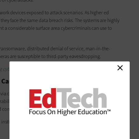
work devices exposed to attack scenarios. As higher ed
, they face the same data breach risks. The systems are highly
nt a considerable surface area cybercriminals can use to
ansomware, distributed denial of service, man-in-the-
eras are susceptible to third-party eavesdropping.
cybersecurity threats in higher ed.
IP Cameras
 via camera systems is an example of why university CTOs and
abilities of their IP security cameras. The goal is to prevent
ld compromise other devices in the network.
ed institutions can implement to prevent or mitigate attacks on