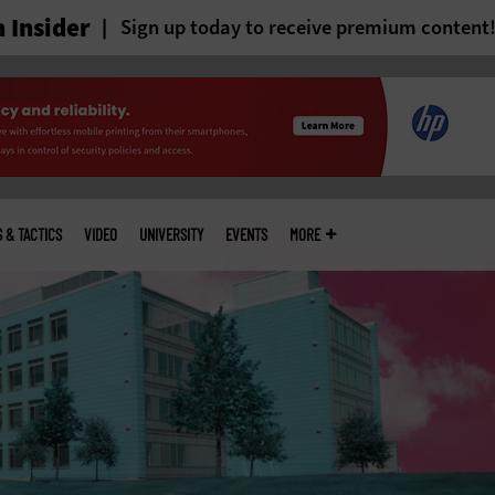
 Insider
Sign up today to receive premium content
S & TACTICS
VIDEO
UNIVERSITY
EVENTS
MORE