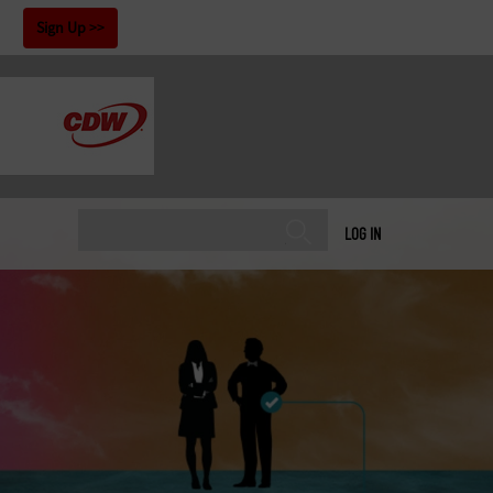
!
Sign Up
LOG IN