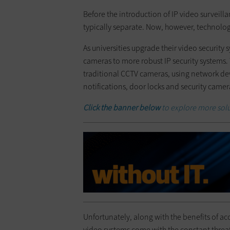
Before the introduction of IP video surveill
typically separate. Now, however, technolog
As universities upgrade their video security
cameras to more robust IP security systems.
traditional CCTV cameras, using network de
notifications, door locks and security camer
Click the banner below
to explore more sol
Unfortunately, along with the benefits of acc
video systems come with the constant threat