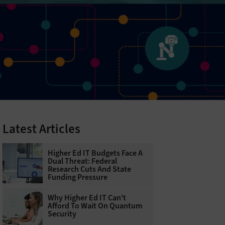
Latest Articles
Higher Ed IT Budgets Face A
Dual Threat: Federal
Research Cuts And State
Funding Pressure
Why Higher Ed IT Can't
Afford To Wait On Quantum
Security