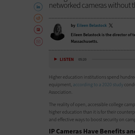
networked cameras without the
by
Eileen Belastock
Eileen Belastock is the director of
Massachusetts.
LISTEN
05:20
Higher education institutions spend hundreds
equipment,
according to a 2020 study
condu
Association.
The reality of open, accessible college cam
higher education than it is for their counte
and effective ways to boost security on cam
IP Cameras Have Benefits a