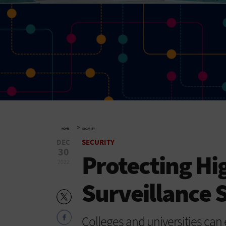
»
HOME
SECURITY
DEC
SECURITY
30
Protecting Hi
2022
Surveillance 
Colleges and universities can 