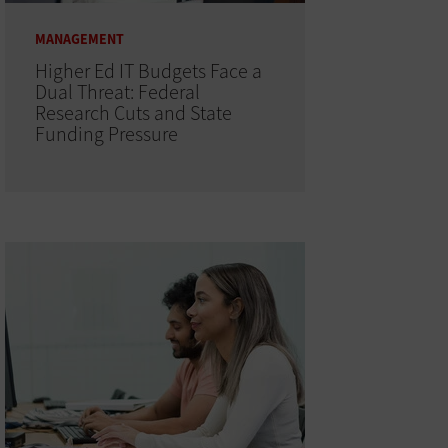
MANAGEMENT
Higher Ed IT Budgets Face a
Dual Threat: Federal
Research Cuts and State
Funding Pressure