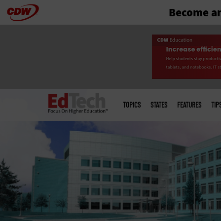
Become an
Skip
to
main
Main
menu
TOPICS
STATES
FEATURES
TIP