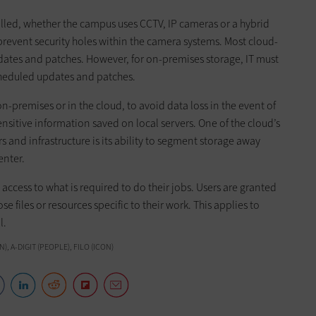
lled, whether the campus uses CCTV, IP cameras or a hybrid
prevent security holes within the camera systems. Most cloud-
dates and patches. However, for on-premises storage, IT must
cheduled updates and patches.
n-premises or in the cloud, to avoid data loss in the event of
ensitive information saved on local servers. One of the cloud’s
 and infrastructure is its ability to segment storage away
enter.
’ access to what is required to do their jobs. Users are granted
e files or resources specific to their work. This applies to
l.
, A-DIGIT (PEOPLE), FILO (ICON)