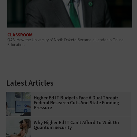
CLASSROOM
Q&A: How the University of North Dakota Became a Leader in Online
Education
Latest Articles
Higher Ed IT Budgets Face A Dual Threat:
Federal Research Cuts And State Funding
Pressure
Why Higher Ed IT Can't Afford To Wait On
Quantum Security