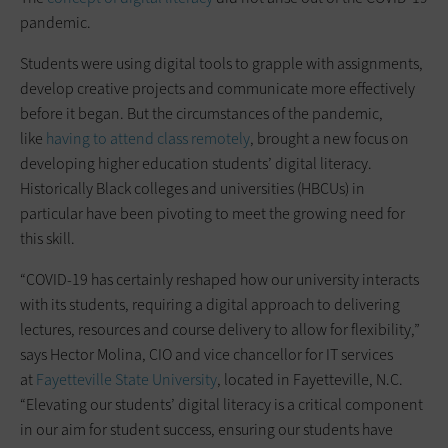
pandemic.
Students were using digital tools to grapple with assignments,
develop creative projects and communicate more effectively
before it began. But the circumstances of the pandemic,
like
having to attend class remotely
, brought a new focus on
developing higher education students’ digital literacy.
Historically Black colleges and universities (HBCUs) in
particular have been pivoting to meet the growing need for
this skill.
“COVID-19 has certainly reshaped how our university interacts
with its students, requiring a digital approach to delivering
lectures, resources and course delivery to allow for flexibility,”
says Hector Molina, CIO and vice chancellor for IT services
at
Fayetteville State University
, located in Fayetteville, N.C.
“Elevating our students’ digital literacy is a critical component
in our aim for student success, ensuring our students have