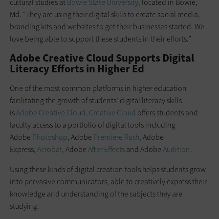
cultural studies at
Bowie State University
, located in Bowie,
Md. “They are using their digital skills to create social media,
branding kits and websites to get their businesses started. We
love being able to support these students in their efforts.”
Adobe Creative Cloud Supports Digital
Literacy Efforts in Higher Ed
One of the most common platforms in higher education
facilitating the growth of students’ digital literacy skills
is
Adobe Creative Cloud
.
Creative Cloud
offers students and
faculty access to a portfolio of digital tools including
Adobe
Photoshop
, Adobe
Premiere Rush
, Adobe
Express,
Acrobat
, Adobe
After Effects
and Adobe
Audition
.
Using these kinds of digital creation tools helps students grow
into pervasive communicators, able to creatively express their
knowledge and understanding of the subjects they are
studying.