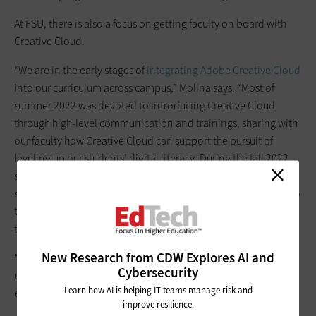
At FSU, there is also a focus on getting faculty on board with
Creative Cloud.
“We are in the early stages of
integrating Adobe Creative Cloud
into our curriculum across campus,” Molina says. “Most of
summer 2022 was devoted to introducing Creative Cloud
through high-level communication and trainings, sharing with
our faculty how Creative Cloud can support the pursuit of
leveling up our students’ digital literacy. During the fall 2022
semester, we provided our faculty with the breathing room to
seek creative ways to implement the use of Creative Cloud into
their curriculum, while also providing ad hoc or impromptu
trainings by request.
New Research from CDW Explores AI and
“We have seen amazing instances of faculty embedding the
Cybersecurity
use of Creative Cloud into their coursework, which is very
Learn how AI is helping IT teams manage risk and
exciting,” he says.
improve resilience.