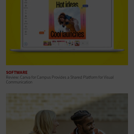
SOFTWARE
Review: Canva for Campus Provides a Shared Platform for Visual
Communication