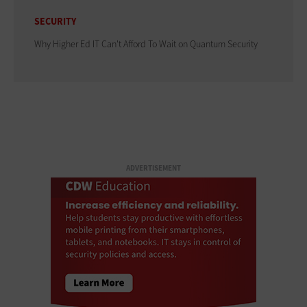
SECURITY
Why Higher Ed IT Can't Afford To Wait on Quantum Security
ADVERTISEMENT