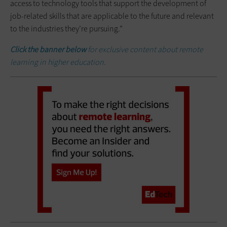
access to technology tools that support the development of
job-related skills that are applicable to the future and relevant
to the industries they’re pursuing.”
Click the banner below
for exclusive content about remote
learning in higher education.