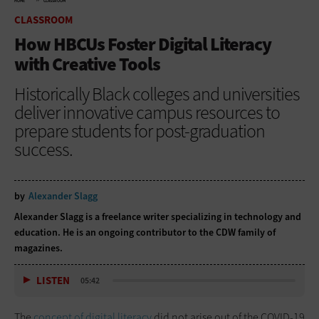
HOME
CLASSROOM
CLASSROOM
How HBCUs Foster Digital Literacy
with Creative Tools
Historically Black colleges and universities
deliver innovative campus resources to
prepare students for post-graduation
success.
by
Alexander Slagg
Alexander Slagg is a freelance writer specializing in technology and
education. He is an ongoing contributor to the CDW family of
magazines.
LISTEN
05:42
The
concept of digital literacy
did not arise out of the COVID-19