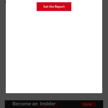
Brought to you by:
Get the Report
JACOBLUND/GETTY IMAGES