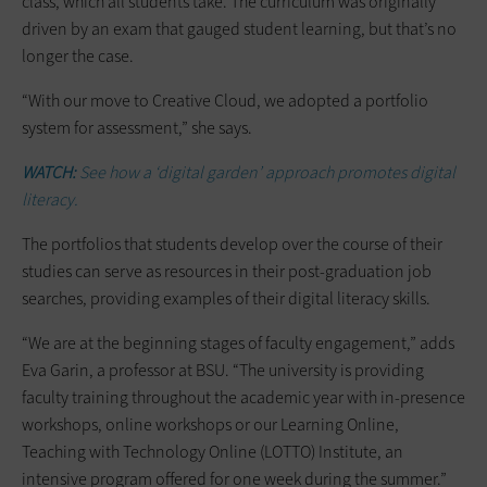
class, which all students take. The curriculum was originally
driven by an exam that gauged student learning, but that’s no
longer the case.
“With our move to Creative Cloud, we adopted a portfolio
system for assessment,” she says.
WATCH:
See how a ‘digital garden’ approach promotes digital
literacy.
The portfolios that students develop over the course of their
studies can serve as resources in their post-graduation job
searches, providing examples of their digital literacy skills.
“We are at the beginning stages of faculty engagement,” adds
Eva Garin, a professor at BSU. “The university is providing
faculty training throughout the academic year with in-presence
workshops, online workshops or our Learning Online,
Teaching with Technology Online (LOTTO) Institute, an
intensive program offered for one week during the summer.”