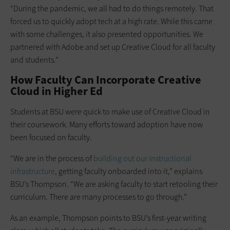
“During the pandemic, we all had to do things remotely. That
forced us to quickly adopt tech at a high rate. While this came
with some challenges, it also presented opportunities. We
partnered with Adobe and set up Creative Cloud for all faculty
and students.”
How Faculty Can Incorporate Creative
Cloud in Higher Ed
Students at BSU were quick to make use of Creative Cloud in
their coursework. Many efforts toward adoption have now
been focused on faculty.
“We are in the process of
building out our instructional
infrastructure
, getting faculty onboarded into it,” explains
BSU’s Thompson. “We are asking faculty to start retooling their
curriculum. There are many processes to go through.”
As an example, Thompson points to BSU’s first-year writing