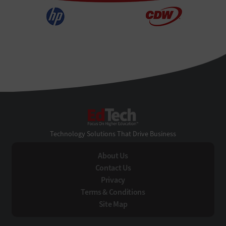
EdTech
Technology Solutions That Drive Business
About Us
Contact Us
Privacy
Terms & Conditions
Site Map