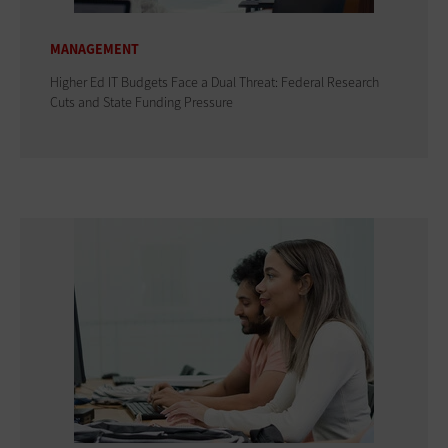
MANAGEMENT
Higher Ed IT Budgets Face a Dual Threat: Federal Research
Cuts and State Funding Pressure