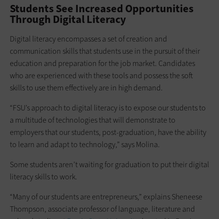
Students See Increased Opportunities
Through Digital Literacy
Digital literacy encompasses a set of creation and
communication skills that students use in the pursuit of their
education and preparation for the job market. Candidates
who are experienced with these tools and possess the soft
skills to use them effectively are in high demand.
“FSU’s approach to digital literacy is to expose our students to
a multitude of technologies that will demonstrate to
employers that our students, post-graduation, have the ability
to learn and adapt to technology,” says Molina.
Some students aren’t waiting for graduation to put their digital
literacy skills to work.
“Many of our students are entrepreneurs,” explains Sheneese
Thompson, associate professor of language, literature and