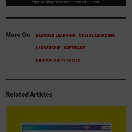
More On
Related Articles