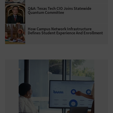
Q&A: Texas Tech CIO Joins Statewide
Quantum Committee
How Campus Network Infrastructure
Defines Student Experience And Enrollment