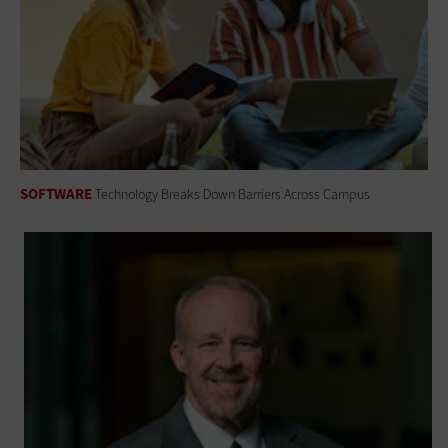
SOFTWARE
Technology Breaks Down Barriers Across Campus