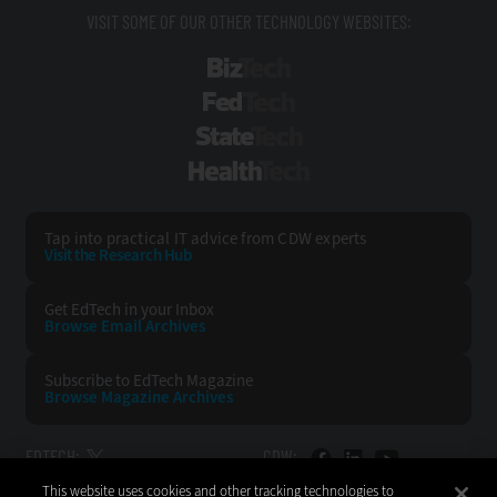
VISIT SOME OF OUR OTHER TECHNOLOGY WEBSITES:
BizTech
FedTech
StateTech
HealthTech
Tap into practical IT advice from CDW experts
Visit the Research Hub
Get EdTech
in your Inbox
Browse Email
Archives
Subscribe to
EdTech Magazine
Browse Magazine
Archives
EDTECH:
CDW:
This website uses cookies and other tracking technologies to