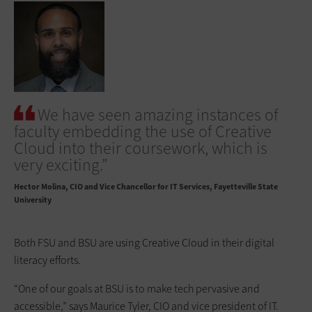
We have seen amazing instances of
faculty embedding the use of Creative
Cloud into their coursework, which is
very exciting.”
Hector Molina
CIO and Vice Chancellor for IT Services, Fayetteville State
University
Both FSU and BSU are using Creative Cloud in their digital
literacy efforts.
“One of our goals at BSU is to make tech pervasive and
accessible,” says Maurice Tyler, CIO and vice president of IT.