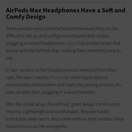
AirPods Max Headphones Have a Soft and
Comfy Design
Some people reject wireless headsets because they can be
difficult to set up and configure compared with simply
plugging in wired headphones.
Apple
has broken down that
barrier with the AirPods Max, making them extremely easy to
use.
In fact, as soon as the headphones are removed from their
case, the user’s nearby
iPhone
(or other Apple device)
immediately detects them and starts the pairing process. It’s
even simpler than plugging in a wired headset.
After the initial setup, the AirPods’ great design continues to
impress. Lightweight and comfortable, they are hardly
noticeable when worn. And unlike earbud-style models, these
headphones cup the ears gently.