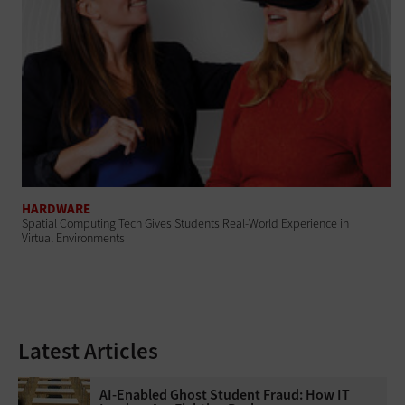
HARDWARE
Spatial Computing Tech Gives Students Real-World Experience in
Virtual Environments
Latest Articles
AI-Enabled Ghost Student Fraud: How IT