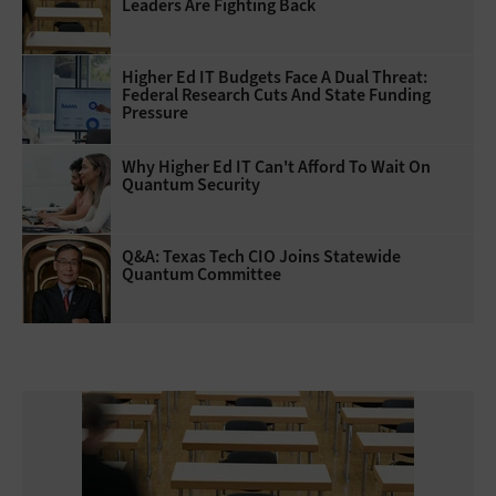
Leaders Are Fighting Back
Higher Ed IT Budgets Face A Dual Threat:
Federal Research Cuts And State Funding
Pressure
Why Higher Ed IT Can't Afford To Wait On
Quantum Security
Q&A: Texas Tech CIO Joins Statewide
Quantum Committee