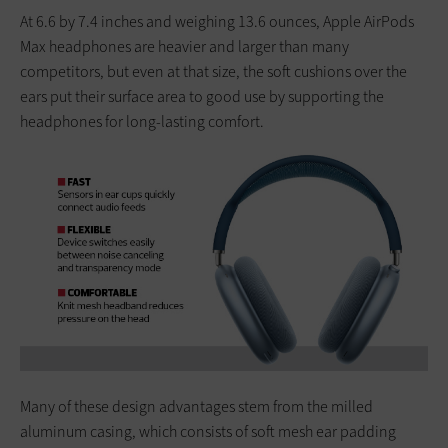
At 6.6 by 7.4 inches and weighing 13.6 ounces, Apple AirPods
Max headphones are heavier and larger than many
competitors, but even at that size, the soft cushions over the
ears put their surface area to good use by supporting the
headphones for long-lasting comfort.
Many of these design advantages stem from the milled
aluminum casing, which consists of soft mesh ear padding