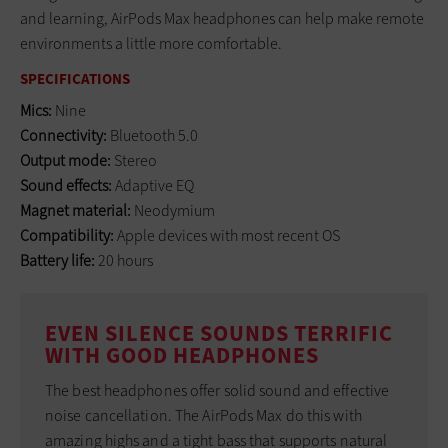
and learning, AirPods Max headphones can help make remote
environments a little more comfortable.
SPECIFICATIONS
Mics:
Nine
Connectivity:
Bluetooth 5.0
Output mode:
Stereo
Sound effects:
Adaptive EQ
Magnet material:
Neodymium
Compatibility:
Apple devices with most recent OS
Battery life:
20 hours
EVEN SILENCE SOUNDS TERRIFIC
WITH GOOD HEADPHONES
The best headphones offer solid sound and effective
noise cancellation. The AirPods Max do this with
amazing highs and a tight bass that supports natural