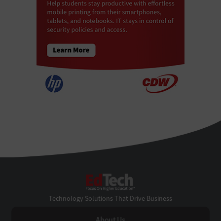
EdTech
Technology Solutions That Drive Business
About Us