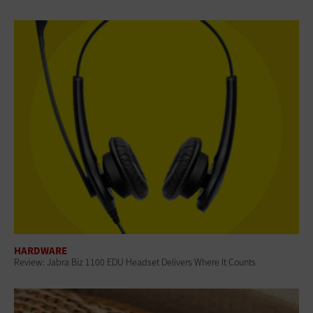
HARDWARE
Review: Jabra Biz 1100 EDU Headset Delivers Where It Counts