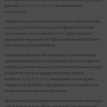
given the
rise in remote learning
and flexible work
environments.
Headphones once attracted more attention within the media
and
gaming
sectors than among colleges and universities.
Now, however, they’ve earned a role in higher education,
especially for employees with hybrid schedules who still work
from home a portion of the time.
It’s clear that education will continue to include virtual and
hybrid environments for the foreseeable future. For higher ed
institutions, the next step will be to determine how to improve
productivity and drive engagement within a hybrid
workforce.
Apple AirPods Max
headphones can be a game
changer, making mobile meetings and remote classes easier
to hear no matter where the listener sits.
While the AirPods Max headphones allow for noise canceling (a
critical feature in noisy offices and homes), the headphones