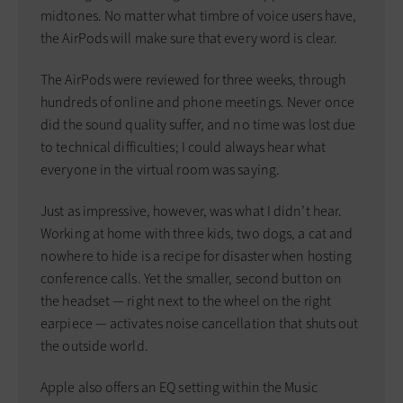
midtones. No matter what timbre of voice users have,
the AirPods will make sure that every word is clear.
The AirPods were reviewed for three weeks, through
hundreds of online and phone meetings. Never once
did the sound quality suffer, and no time was lost due
to technical difficulties; I could always hear what
everyone in the virtual room was saying.
Just as impressive, however, was what I didn’t hear.
Working at home with three kids, two dogs, a cat and
nowhere to hide is a recipe for disaster when hosting
conference calls. Yet the smaller, second button on
the headset — right next to the wheel on the right
earpiece — activates noise cancellation that shuts out
the outside world.
Apple also offers an EQ setting within the Music