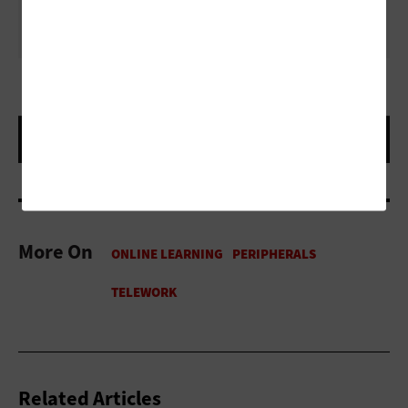
behaving while you’re in your virtual meeting or class.
More On
Related Articles