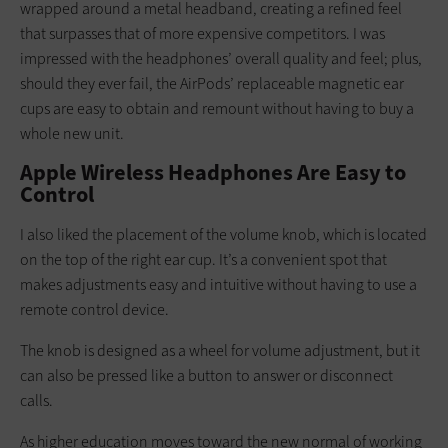
wrapped around a metal headband, creating a refined feel
that surpasses that of more expensive competitors. I was
impressed with the headphones’ overall quality and feel; plus,
should they ever fail, the AirPods’ replaceable magnetic ear
cups are easy to obtain and remount without having to buy a
whole new unit.
Apple Wireless Headphones Are Easy to
Control
I also liked the placement of the volume knob, which is located
on the top of the right ear cup. It’s a convenient spot that
makes adjustments easy and intuitive without having to use a
remote control device.
The knob is designed as a wheel for volume adjustment, but it
can also be pressed like a button to answer or disconnect
calls.
As higher education moves toward the new normal of working