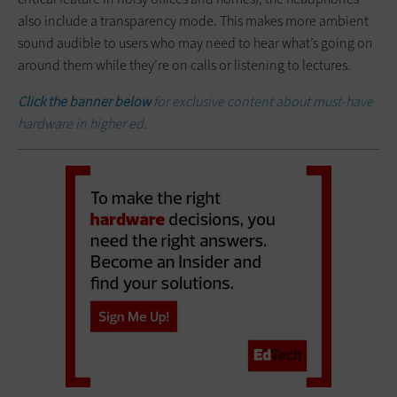
also include a transparency mode. This makes more ambient
sound audible to users who may need to hear what’s going on
around them while they’re on calls or listening to lectures.
Click the banner below
for exclusive content about must-have
hardware in higher ed.