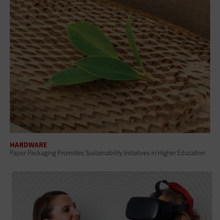
HARDWARE
Paper Packaging Promotes Sustainability Initiatives in Higher Education