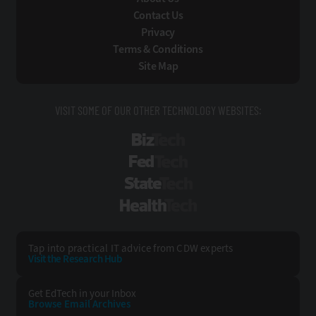
Contact Us
Privacy
Terms & Conditions
Site Map
VISIT SOME OF OUR OTHER TECHNOLOGY WEBSITES:
BizTech
FedTech
StateTech
HealthTech
Tap into practical IT advice from CDW experts
Visit the Research Hub
Get EdTech
in your Inbox
Browse Email
Archives