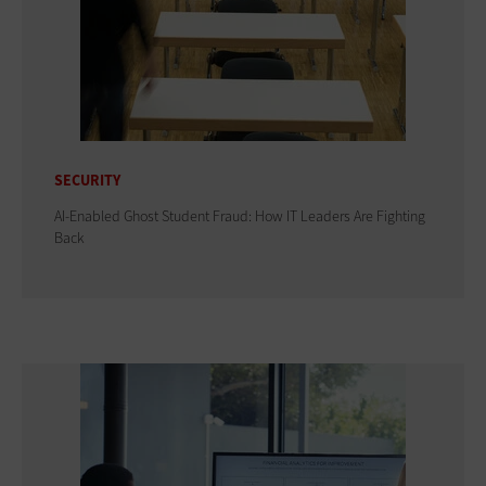
SECURITY
AI-Enabled Ghost Student Fraud: How IT Leaders Are Fighting
Back