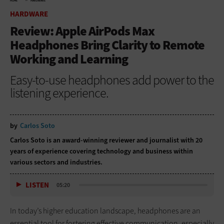
HOME
HARDWARE
HARDWARE
Review: Apple AirPods Max
Headphones Bring Clarity to Remote
Working and Learning
Easy-to-use headphones add power to the
listening experience.
by
Carlos Soto
Carlos Soto is an award-winning reviewer and journalist with 20
years of experience covering technology and business within
various sectors and industries.
LISTEN
05:20
In today’s higher education landscape, headphones are an
essential tool for fostering effective communication, especially