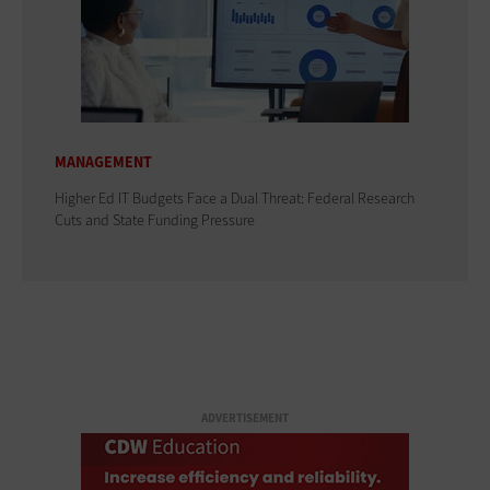
MANAGEMENT
Higher Ed IT Budgets Face a Dual Threat: Federal Research
Cuts and State Funding Pressure
ADVERTISEMENT