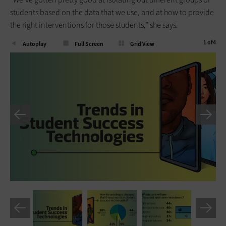
students based on the data that we use, and at how to provide
the right interventions for those students,” she says.
1
of
4
Autoplay
Full Screen
Grid View