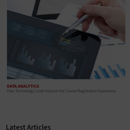
DATA ANALYTICS
How Technology Could Improve the Course Registration Experience
Latest Articles