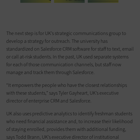
The next step is for UK’s strategic communications group to
develop a strategy for outreach. The university has
standardized on Salesforce CRM software for staff to text, email
or call at-risk students. In the past, UK used separate systems
for each of those communication channels, but staff now
manage and track them through Salesforce.
“It empowers the people who have the closest relationships
with these students,” says Tyler Gayheart, UK’s executive
director of enterprise CRM and Salesforce.
UK also uses predictive analytics to identify freshman students
who need financial assistance and, to increase their likelihood
of staying enrolled, provides them with additional funding,
says Todd Brann, UK’s executive director of institutional