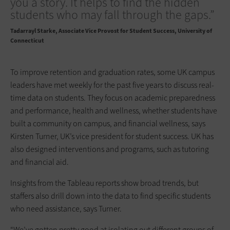
you a story. It helps to find the hidden
students who may fall through the gaps.”
Tadarrayl Starke
Associate Vice Provost for Student Success, University of
Connecticut
To improve retention and graduation rates, some UK campus
leaders have met weekly for the past five years to discuss real-
time data on students. They focus on academic preparedness
and performance, health and wellness, whether students have
built a community on campus, and financial wellness, says
Kirsten Turner, UK’s vice president for student success. UK has
also designed interventions and programs, such as tutoring
and financial aid.
Insights from the Tableau reports show broad trends, but
staffers also drill down into the data to find specific students
who need assistance, says Turner.
“We’ve gotten pretty good at isolating out different groups of