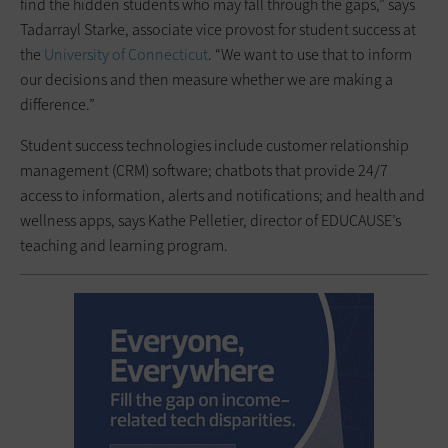
find the hidden students who may fall through the gaps,” says
Tadarrayl Starke, associate vice provost for student success at
the
University of Connecticut
. “We want to use that to inform
our decisions and then measure whether we are making a
difference.”
Student success technologies include customer relationship
management (CRM) software; chatbots that provide 24/7
access to information, alerts and notifications; and health and
wellness apps, says Kathe Pelletier, director of EDUCAUSE’s
teaching and learning program.