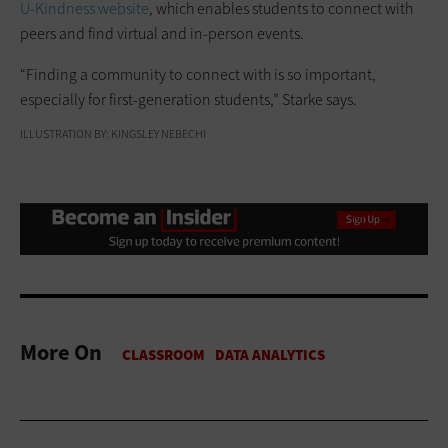
U-Kindness website
, which enables students to connect with
peers and find virtual and in-person events.
“Finding a community to connect with is so important,
especially for first-generation students,” Starke says.
ILLUSTRATION BY: KINGSLEY NEBECHI
More On