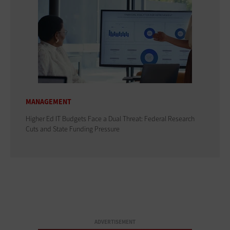
MANAGEMENT
Higher Ed IT Budgets Face a Dual Threat: Federal Research
Cuts and State Funding Pressure
ADVERTISEMENT