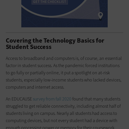
Covering the Technology Basics for
Student Success
Access to broadband and computers is, of course, an essential
factor in student success. As the pandemic forced institutions
to go fully or partially online, it put a spotlight on at-risk
students, especially low-income students who lacked devices,
computers and internet access.
An EDUCAUSE
survey from fall 2020
found that many students
struggled to get reliable connectivity, including almost half of
students living on campus. Nearly all students had access to
computing devices, but not every student had a device with
enough processing power or memory for their coursework,