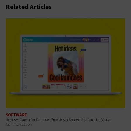
Related Articles
SOFTWARE
Review: Canva for Campus Provides a Shared Platform for Visual
Communication