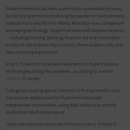
Student retention has been a priority for universities for years,
but declining enrollments during the pandemic have led many
institutions to amplify their efforts. More than ever, colleges are
leveraging technology, support services and campus resources
— including tutoring, advising, financial aid and mentorship —
to help at-risk students stay in school, thrive academically and
have enriching experiences.
In fact, 72 percent increased investments in student success
technologies during the pandemic, according to a recent
EDUCAUSE
survey.
Colleges are paying special attention to first-generation and
low-income students and to those from historically
marginalized communities, using data analytics to identify
students at risk of dropping out.
“Data is so important because it tells you a story. It helps to