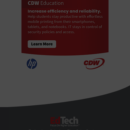
EdTech