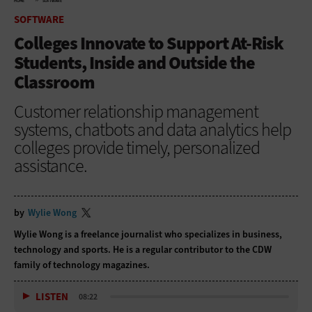
HOME
SOFTWARE
SOFTWARE
Colleges Innovate to Support At-Risk
Students, Inside and Outside the
Classroom
Customer relationship management
systems, chatbots and data analytics help
colleges provide timely, personalized
assistance.
by
Wylie Wong
Wylie Wong is a freelance journalist who specializes in business,
technology and sports. He is a regular contributor to the CDW
family of technology magazines.
LISTEN
08:22