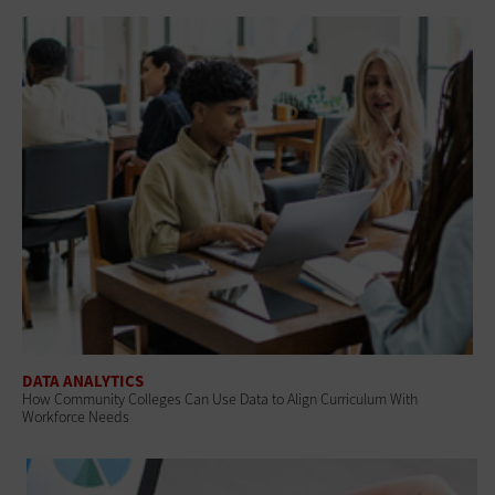
DATA ANALYTICS
How Community Colleges Can Use Data to Align Curriculum With
Workforce Needs