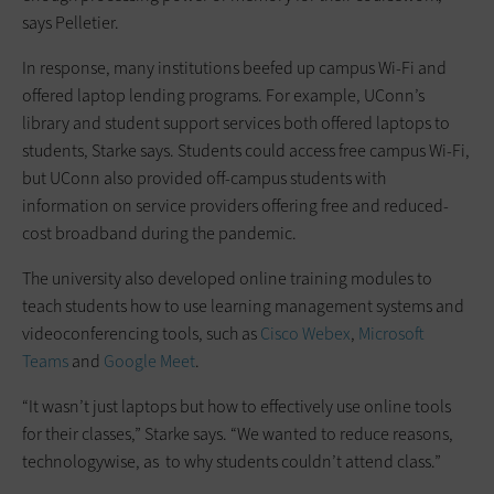
says Pelletier.
In response, many institutions beefed up campus Wi-Fi and
offered laptop lending programs. For example, UConn’s
library and student support services both offered laptops to
students, Starke says. Students could access free campus Wi-Fi,
but UConn also provided off-campus students with
information on service providers offering free and reduced-
cost broadband during the pandemic.
The university also developed online training modules to
teach students how to use learning management systems and
videoconferencing tools, such as
Cisco Webex
,
Microsoft
Teams
and
Google Meet
.
“It wasn’t just laptops but how to effectively use online tools
for their classes,” Starke says. “We wanted to reduce reasons,
technologywise, as to why students couldn’t attend class.”