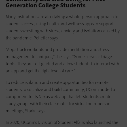
Generation College Students
Many institutions are also taking a whole-person approach to
student success, using health and wellness apps to support
students wrestling with stress, anxiety and isolation caused by
the pandemic, Pelletier says.
“Apps track workouts and provide meditation and stress
management techniques,” she says. “Some serve as triage
tools. They are self-guided and allow students to interact with
an app and get the right level of care.”
To reduce isolation and create opportunities for remote
students to socialize and build community, UConn added a
component to its Nexus web app that lets students create
study groups with their classmates for virtual or in-person
meetings, Starke says.
In 2020, UConn’s Division of Student Affairs also launched the