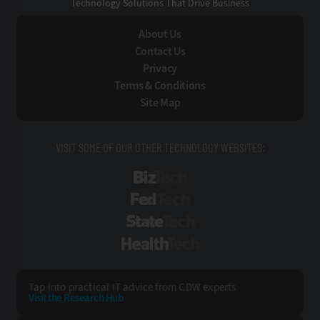
Technology Solutions That Drive Business
About Us
Contact Us
Privacy
Terms & Conditions
Site Map
VISIT SOME OF OUR OTHER TECHNOLOGY WEBSITES:
BizTech
FedTech
StateTech
HealthTech
Tap into practical IT advice from CDW experts
Visit the Research Hub