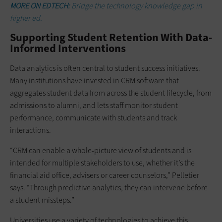
MORE ON EDTECH:
Bridge the technology knowledge gap in
higher ed.
Supporting Student Retention With Data-
Informed Interventions
Data analytics is often central to student success initiatives.
Many institutions have invested in CRM software that
aggregates student data from across the student lifecycle, from
admissions to alumni, and lets staff monitor student
performance, communicate with students and track
interactions.
“CRM can enable a whole-picture view of students and is
intended for multiple stakeholders to use, whether it’s the
financial aid office, advisers or career counselors,” Pelletier
says. “Through predictive analytics, they can intervene before
a student missteps.”
Universities use a variety of technologies to achieve this