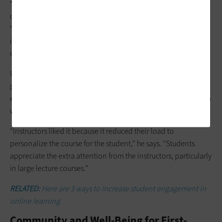
“They may feel embarrassed to ask staff questions about
detailed processes such as applying for financial aid,” she says.
“We’ve seen that many students are more likely to bring their
questions to the institution through a chatbot and get
questions answered that way.”
UK has piloted alerting software that sends students
personalized messages from professors, such as
encouragement to visit a learning center if they didn’t perform
well on a test and kudos if they did well, says Gayheart.
“Instructors liked it because it reduced their load to
personalize the course for the student,” he says. “Students
appreciate the extra attention from the instructors, particularly
in large lecture courses.”
RELATED:
Here are 3 ways to increase student engagement in
online learning.
Community and Well-Being for First-