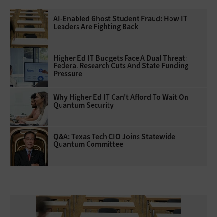
AI-Enabled Ghost Student Fraud: How IT
Leaders Are Fighting Back
Higher Ed IT Budgets Face A Dual Threat:
Federal Research Cuts And State Funding
Pressure
Why Higher Ed IT Can't Afford To Wait On
Quantum Security
Q&A: Texas Tech CIO Joins Statewide
Quantum Committee