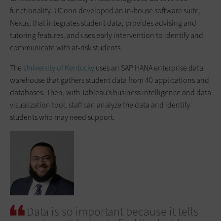
functionality. UConn developed an in-house software suite,
Nexus, that integrates student data, provides advising and
tutoring features, and uses early intervention to identify and
communicate with at-risk students.
The
University of Kentucky
uses an SAP HANA enterprise data
warehouse that gathers student data from 40 applications and
databases. Then, with Tableau’s business intelligence and data
visualization tool, staff can analyze the data and identify
students who may need support.
Data is so important because it tells