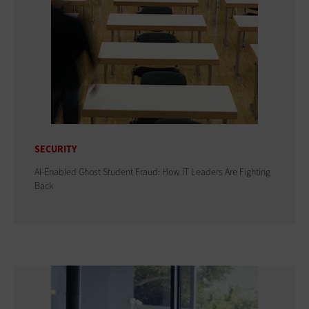
SECURITY
AI-Enabled Ghost Student Fraud: How IT Leaders Are Fighting
Back