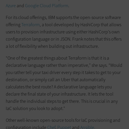
Azure
and
Google Cloud Platform
.
For its cloud offerings, IBM supports the open-source software
offering
Terraform
, a tool developed by HashiCorp that allows
users to provision infrastructure using either HashiCorp’s own
configuration language or in JSON. Frank notes that this offers
a lot of flexibility when building out infrastructure.
“One of the greatest things about Terraform is that it is a
declarative language rather than imperative,” she says. “Would
you rather tell your taxi driver every step it takes to get to your
destination, or simply call an Uber that automatically
calculates the best route? A declarative language lets you
declare the final state of your infrastructure. It lets the tool
handle the individual steps to get there. This is crucial in any
IaC solution you look to adopt.”
Other well-known open-source tools for IaC provisioning and
configuration include
Chef
,
Puppet
and
Ansible.