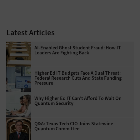
Latest Articles
AI-Enabled Ghost Student Fraud: How IT
Leaders Are Fighting Back
Higher Ed IT Budgets Face A Dual Threat:
Federal Research Cuts And State Funding
Pressure
Why Higher Ed IT Can't Afford To Wait On
Quantum Security
Q&A: Texas Tech CIO Joins Statewide
Quantum Committee