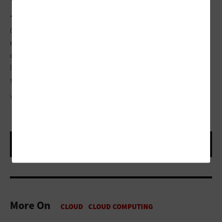
“Most folks stop at the container level, but Infrastructure as
Code goes all the way down to the bare metal,” he says. “I
expect IaC developers to continue the trend of codifying
downward via APIs while application developers increasingly
leverage higher-level abstraction above it, such as PaaS and
serverless.”
YUICHIRO CHINO/GETTY IMAGES
More On