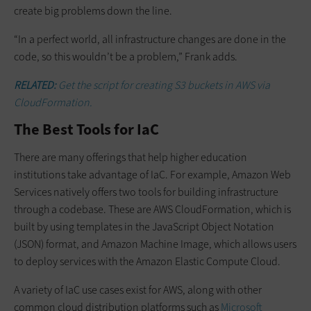
create big problems down the line.
“In a perfect world, all infrastructure changes are done in the
code, so this wouldn’t be a problem,” Frank adds.
RELATED:
Get the script for creating S3 buckets in AWS via
CloudFormation.
The Best Tools for IaC
There are many offerings that help higher education
institutions take advantage of IaC. For example, Amazon Web
Services natively offers two tools for building infrastructure
through a codebase. These are AWS CloudFormation, which is
built by using templates in the JavaScript Object Notation
(JSON) format, and Amazon Machine Image, which allows users
to deploy services with the Amazon Elastic Compute Cloud.
A variety of IaC use cases exist for AWS, along with other
common cloud distribution platforms such as
Microsoft