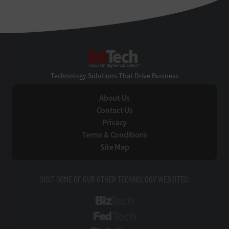
EdTech
Technology Solutions That Drive Business
About Us
Contact Us
Privacy
Terms & Conditions
Site Map
VISIT SOME OF OUR OTHER TECHNOLOGY WEBSITES:
BizTech
FedTech