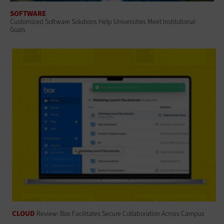
SOFTWARE
Customized Software Solutions Help Universities Meet Institutional
Goals
CLOUD
Review: Box Facilitates Secure Collaboration Across Campus