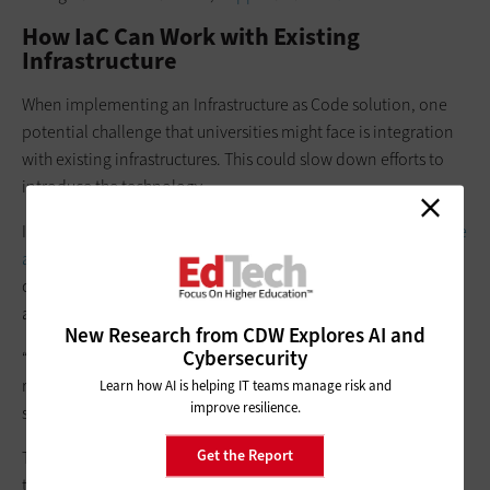
How IaC Can Work with Existing
Infrastructure
When implementing an Infrastructure as Code solution, one
potential challenge that universities might face is integration
with existing infrastructures. This could slow down efforts to
introduce the technology.
In the case of Terraform, Frank says that there’s
an open-source
analysis tool called Terraformer
that can find opportunities to
convert existing infrastructure into something that can be
automated through IaC.
New Research from CDW Explores AI and
Cybersecurity
“In the absence of this tool, developer teams can manually
replicate their existing stack by building out their IaC scripts,”
Learn how AI is helping IT teams manage risk and
improve resilience.
she says.
Get the Report
There are also ways to extend the use of IaC offerings beyond
the surface level, notes Gardner.