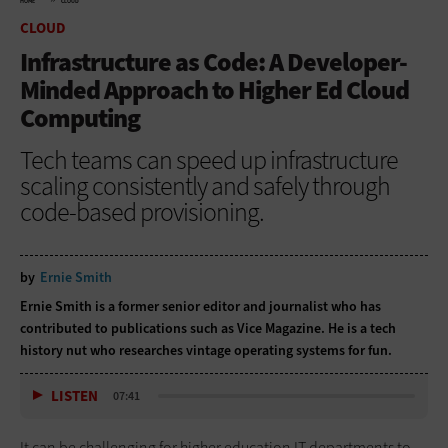
HOME
CLOUD
CLOUD
Infrastructure as Code: A Developer-
Minded Approach to Higher Ed Cloud
Computing
Tech teams can speed up infrastructure
scaling consistently and safely through
code-based provisioning.
by
Ernie Smith
Ernie Smith is a former senior editor and journalist who has
contributed to publications such as Vice Magazine. He is a tech
history nut who researches vintage operating systems for fun.
LISTEN
07:41
It can be challenging for higher education IT departments to