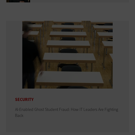
SECURITY
AI-Enabled Ghost Student Fraud: How IT Leaders Are Fighting
Back