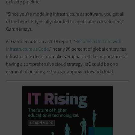
delivery pipeline.
“Since you’re modeling infrastructure as software, you get all
of the benefits typically afforded to application developers,”
Gardner says.
As Gardner notes in a 2018 report, “
‌Become a Unicorn with
Infrastructure as Code
,” nearly 90 percent of global enterprise
infrastructure decision-makers emphasized the importance of
having a comprehensive cloud strategy. IaC could be one
element of building a strategic approach toward cloud.