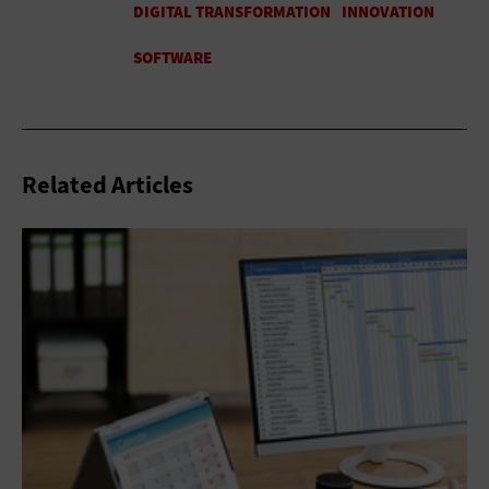
Related Articles