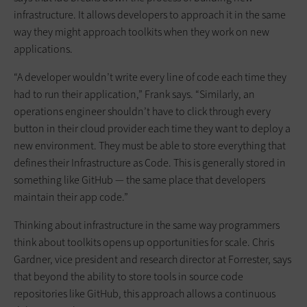
infrastructure. It allows developers to approach it in the same
way they might approach toolkits when they work on new
applications.
“A developer wouldn’t write every line of code each time they
had to run their application,” Frank says. “Similarly, an
operations engineer shouldn’t have to click through every
button in their cloud provider each time they want to deploy a
new environment. They must be able to store everything that
defines their Infrastructure as Code. This is generally stored in
something like GitHub — the same place that developers
maintain their app code.”
Thinking about infrastructure in the same way programmers
think about toolkits opens up opportunities for scale. Chris
Gardner, vice president and research director at Forrester, says
that beyond the ability to store tools in source code
repositories like GitHub, this approach allows a continuous