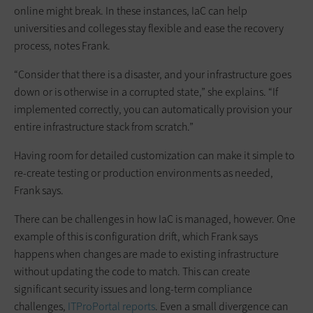
online might break. In these instances, IaC can help
universities and colleges stay flexible and ease the recovery
process, notes Frank.
“Consider that there is a disaster, and your infrastructure goes
down or is otherwise in a corrupted state,” she explains. “If
implemented correctly, you can automatically provision your
entire infrastructure stack from scratch.”
Having room for detailed customization can make it simple to
re-create testing or production environments as needed,
Frank says.
There can be challenges in how IaC is managed, however. One
example of this is configuration drift, which Frank says
happens when changes are made to existing infrastructure
without updating the code to match. This can create
significant security issues and long-term compliance
challenges,
ITProPortal reports
. Even a small divergence can