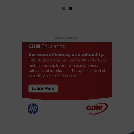
ADVERTISEMENT