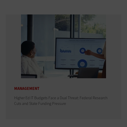
MANAGEMENT
Higher Ed IT Budgets Face a Dual Threat: Federal Research
Cuts and State Funding Pressure