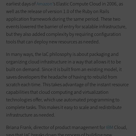
earliest days of
Amazon
’s Elastic Compute Cloud in 2006, as
well as the release of version 1.0 of the Ruby on Rails
application framework during the same period. These two
events lowered the barrier of entry for scalable infrastructure,
but they also added complexity by requiring configuration
tools that can deploy new resources as needed.
In many ways, the IaC philosophy is about packaging and
organizing cloud infrastructure in a way that allows it to be
built on demand. Since it is built from an existing model, it
saves developers the headache of having to rebuild from
scratch each time. This takes advantage of the instant resource
capabilities that cloud computing and virtualization
technologies offer, which use automated programming to
complete tasks. This makes it easy to scale and redistribute
infrastructure as needed.
Briana Frank, director of product management for
IBM
Cloud,
says that IaC breaks down the process of building new