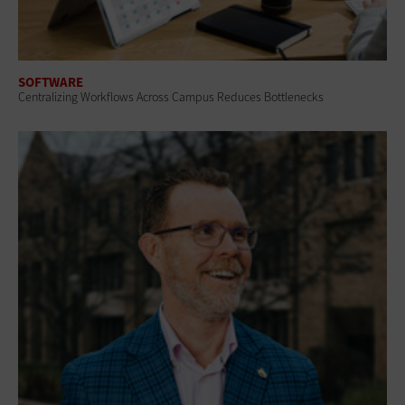
SOFTWARE
Centralizing Workflows Across Campus Reduces Bottlenecks