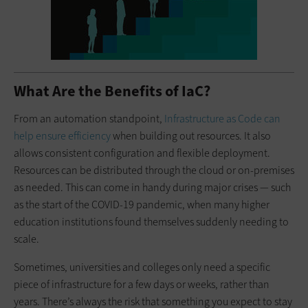
What Are the Benefits of IaC?
From an automation standpoint,
Infrastructure as Code can
help ensure efficiency
when building out resources. It also
allows consistent configuration and flexible deployment.
Resources can be distributed through the cloud or on-premises
as needed. This can come in handy during major crises — such
as the start of the COVID-19 pandemic, when many higher
education institutions found themselves suddenly needing to
scale.
Sometimes, universities and colleges only need a specific
piece of infrastructure for a few days or weeks, rather than
years. There’s always the risk that something you expect to stay