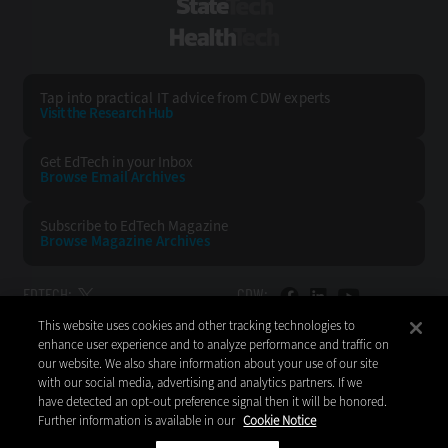
StateTech
HealthTech
Tap into practical IT advice from CDW experts
Visit the Research Hub
Get EdTech
in your Inbox
Browse Email
Archives
Subscribe to
EdTech Magazine
Browse Magazine
Archives
EDTECH:
CDW:
This website uses cookies and other tracking technologies to
BACK TO TOP
enhance user experience and to analyze performance and traffic on
our website. We also share information about your use of our site
with our social media, advertising and analytics partners. If we
have detected an opt-out preference signal then it will be honored.
Further information is available in our
Cookie Notice
Copyright © 2026
CDW LLC 200 N. Milwaukee Avenue