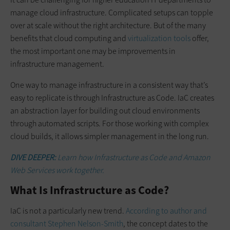
manage cloud infrastructure. Complicated setups can topple
over at scale without the right architecture. But of the many
benefits that cloud computing and
virtualization tools
offer,
the most important one may be improvements in
infrastructure management.
One way to manage infrastructure in a consistent way that’s
easy to replicate is through Infrastructure as Code. IaC creates
an abstraction layer for building out cloud environments
through automated scripts. For those working with complex
cloud builds, it allows simpler management in the long run.
DIVE DEEPER:
Learn how Infrastructure as Code and Amazon
Web Services work together.
What Is Infrastructure as Code?
IaC is not a particularly new trend.
According to author and
consultant Stephen Nelson-Smith
, the concept dates to the