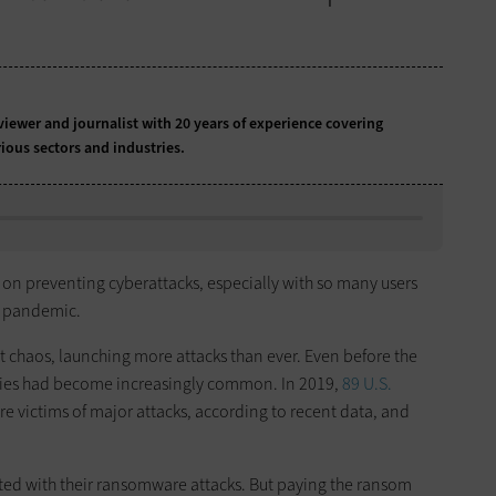
iewer and journalist with 20 years of experience covering
ious sectors and industries.
 on preventing cyberattacks, especially with so many users
e pandemic.
t chaos, launching more attacks than ever. Even before the
ties had become increasingly common. In 2019,
89 U.S.
re victims of major attacks, according to recent data, and
ed with their ransomware attacks. But paying the ransom