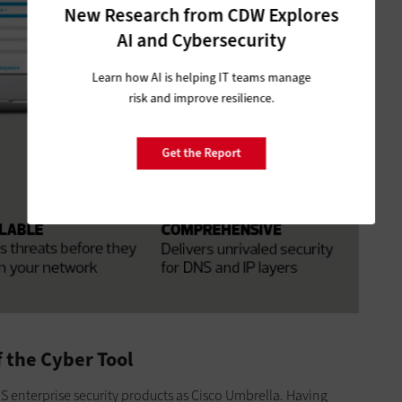
New Research from CDW Explores
AI and Cybersecurity
Learn how AI is helping IT teams manage
risk and improve resilience.
Get the Report
 the Cyber Tool
nterprise security products as Cisco Umbrella. Having