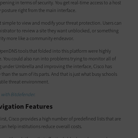
ning in terms of security. You get real-time access to a host
 posture right from the main interface.
 it simple to view and modify your threat protection. Users can
istrator to review a site they want unblocked, or something
urity more like a community endeavor.
penDNS tools that folded into this platform were highly
e. You could also run into problems trying to monitor all of
g under Umbrella and improving the interface, Cisco has
than the sum of its parts. And that is just what busy schools
ostile threat environment.
 with Bitdefender.
avigation Features
First, Cisco provides a high number of predefined lists that are
can help institutions reduce overall costs.