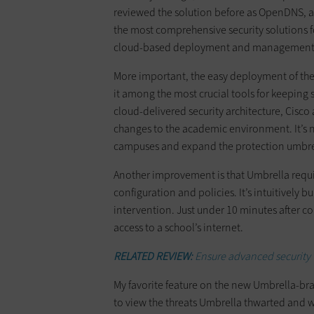
reviewed the solution before as OpenDNS, a
the most comprehensive security solutions fo
cloud-based deployment and management, 
More important, the easy deployment of the 
it among the most crucial tools for keeping s
cloud-delivered security architecture, Cisco 
changes to the academic environment. It’s 
campuses and expand the protection umbre
Another improvement is that Umbrella require
configuration and policies. It’s intuitively bu
intervention. Just under 10 minutes after co
access to a school’s internet.
RELATED REVIEW:
Ensure advanced security
My favorite feature on the new Umbrella-br
to view the threats Umbrella thwarted and w