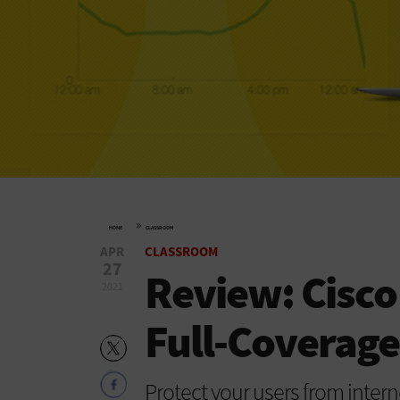
»
HOME
CLASSROOM
APR
CLASSROOM
27
Review: Cisco
2021
Full-Coverage
Protect your users from intern