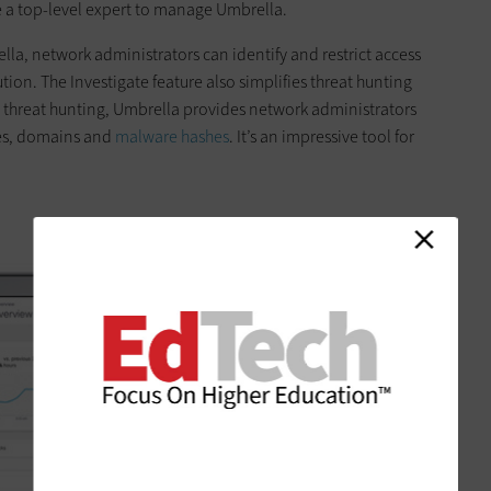
be a top-level expert to manage Umbrella.
lla, network administrators can identify and restrict access
tion. The Investigate feature also simplifies threat hunting
 threat ­hunting, Umbrella provides network administrators
sses, domains and
malware hashes
. It’s an impressive tool for