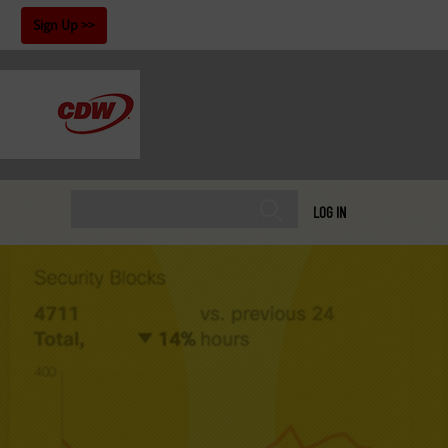
!
Sign Up
LOG IN