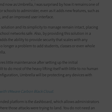
nd now as Umbrella, I was surprised by how it remains one of
r schools to administer, even as it adds new features, such as
and an improved user interface.
solution and its simplicity to manage remain intact, placing
chool networks safe. Also, by providing this solution in a
adds the ability to provide security that scales with any
no longer a problem to add students, classes or even whole
lla.
s little maintenance after setting up the initial
ilt to do most of the heavy lifting itself with little to no human
nfiguration, Umbrella will be protecting any devices with
 with VMware Carbon Black Cloud.
anded platform is the dashboard, which allows administrators
here those attacks were trying to land. You do not need an