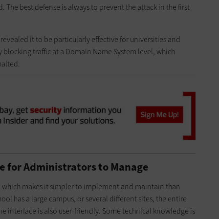
. The best defense is always to prevent the attack in the first
 revealed it to be particularly effective for universities and
by blocking traffic at a Domain Name System level, which
halted.
e for Administrators to Manage
m, which makes it simpler to implement and maintain than
ool has a large campus, or several different sites, the entire
 interface is also user-friendly. Some technical knowledge is