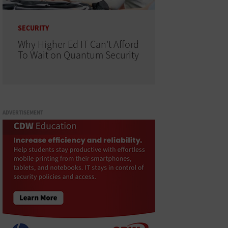
SECURITY
Why Higher Ed IT Can't Afford
To Wait on Quantum Security
ADVERTISEMENT