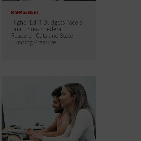
MANAGEMENT
Higher Ed IT Budgets Face a
Dual Threat: Federal
Research Cuts and State
Funding Pressure