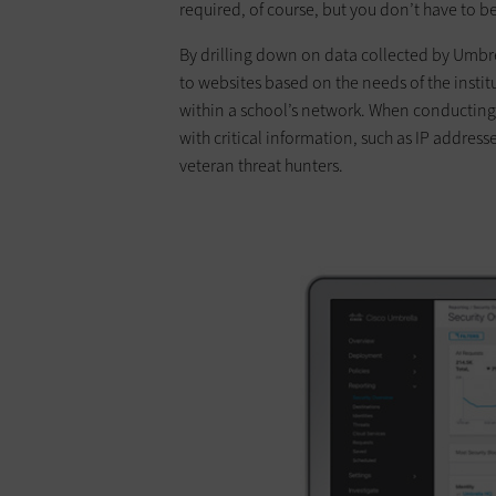
required, of course, but you don’t have to 
By drilling down on data collected by Umbre
to websites based on the needs of the institu
within a school’s network. When conducting
with critical information, such as IP addre
veteran threat hunters.