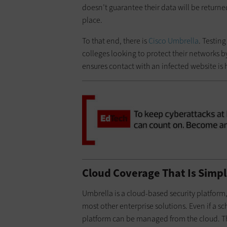
doesn’t guarantee their data will be returned
place.
To that end, there is
Cisco Umbrella
. Testing
colleges looking to protect their networks 
ensures contact with an infected website is 
Cloud Coverage That Is Simpl
Umbrella is a cloud-based security platfor
most other enterprise solutions. Even if a sch
platform can be managed from the cloud. The