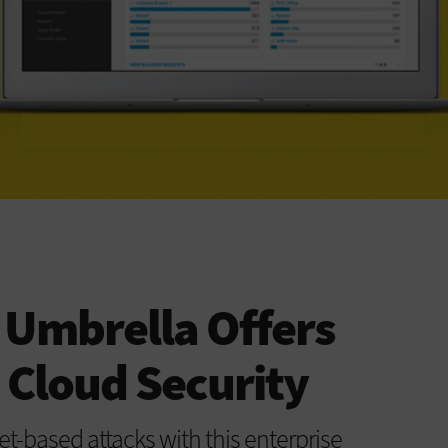
 Umbrella Offers
 Cloud Security
et-based attacks with this enterprise