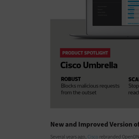
New and Improved Version of
Several years ago,
Cisco
rebranded OpenDNS e