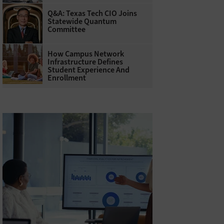
Q&A: Texas Tech CIO Joins
Statewide Quantum
Committee
How Campus Network
Infrastructure Defines
Student Experience And
Enrollment