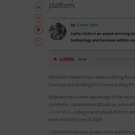
platform.
by
Carlos Soto
Carlos Soto is an award-winning rev
technology and business within var
LISTEN
05:46
Education leaders have taken a strong focus
learning and working from home during th
Attackers have taken advantage of the recen
pandemic, ransomware attacks on universi
universities,
colleges and school districts we
even more fell prey in 2020.
Cybercriminals have grown more sophisticat