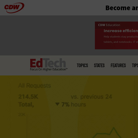
Become an
Skip
to
main
Main
menu
TOPICS
STATES
FEATURES
TIP