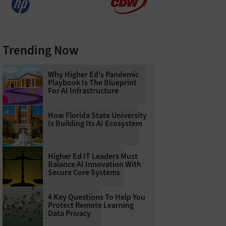
Trending Now
Why Higher Ed’s Pandemic
Playbook Is The Blueprint
For AI Infrastructure
How Florida State University
Is Building Its AI Ecosystem
Higher Ed IT Leaders Must
Balance AI Innovation With
Secure Core Systems
4 Key Questions To Help You
Protect Remote Learning
Data Privacy