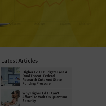
Latest Articles
Higher Ed IT Budgets Face A
Dual Threat: Federal
Research Cuts And State
Funding Pressure
Why Higher Ed IT Can't
Afford To Wait On Quantum
Security