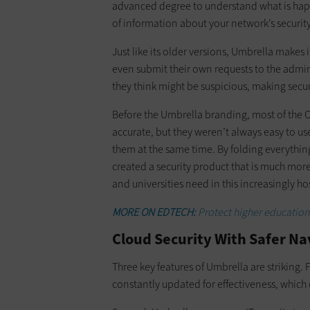
advanced degree to understand what is happe
of information about your network’s security
Just like its older versions, Umbrella makes
even submit their own requests to the admin
they think might be suspicious, making sec
Before the Umbrella branding, most of the O
accurate, but they weren’t always easy to us
them at the same time. By folding everythin
created a security product that is much more 
and universities need in this increasingly h
MORE ON EDTECH:
Protect higher education
Cloud Security With Safer N
Three key features of Umbrella are striking. 
constantly updated for effectiveness, which 