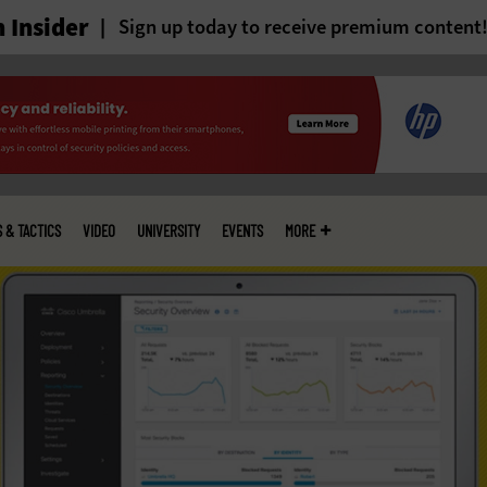
 Insider
Sign up today to receive premium content
S & TACTICS
VIDEO
UNIVERSITY
EVENTS
MORE