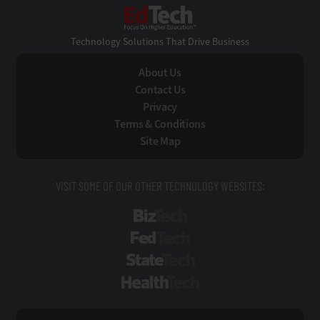
EdTech
Technology Solutions That Drive Business
About Us
Contact Us
Privacy
Terms & Conditions
Site Map
VISIT SOME OF OUR OTHER TECHNOLOGY WEBSITES:
BizTech
FedTech
StateTech
HealthTech