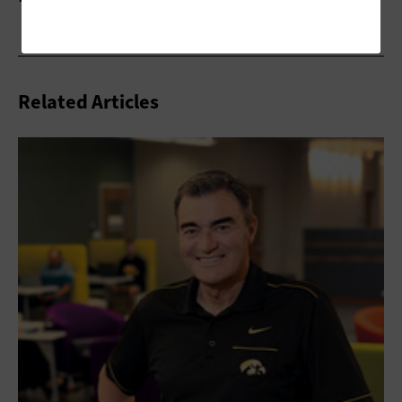
Related Articles