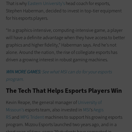
That is why
Eastern University’s
head coach for esports,
Stephen Haberman, decided to invest in top-tier equipment
for his esports players.
“In a graphics-intensive, computing-intensive game, a player
will have a definite advantage when they have access to better
graphics and higher fidelity,” Haberman says. And he’s not
alone. Around the nation, the rise of collegiate esports has
driven a growing interest in robust gaming machines.
WIN MORE GAMES:
See what MSI can do for your esports
program.
The Tech That Helps Esports Players Win
Kevin Reape, the general manager of
University of
Missouri’s
esports team, also invested in
MSI
’s
Aegis
RS
and
MPG Trident
machines to support his growing esports
program. Mizzou Esports launched two years ago, and in a
short span of time, some 29 students have competed in