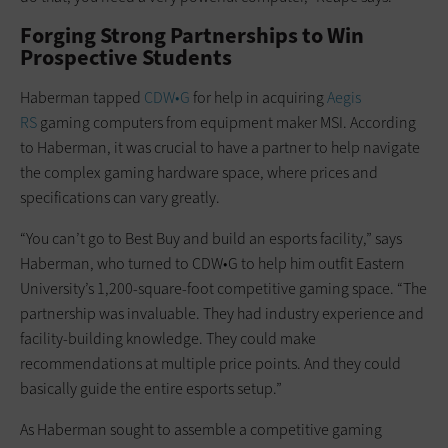
Forging Strong Partnerships to Win
Prospective Students
Haberman tapped
CDW•G
for help in acquiring
Aegis
RS
gaming computers from equipment maker MSI. According
to Haberman, it was crucial to have a partner to help navigate
the complex gaming hardware space, where prices and
specifications can vary greatly.
“You can’t go to Best Buy and build an esports facility,” says
Haberman, who turned to CDW•G to help him outfit Eastern
University’s 1,200-square-foot competitive gaming space. “The
partnership was invaluable. They had industry experience and
facility-building knowledge. They could make
recommendations at multiple price points. And they could
basically guide the entire esports setup.”
As Haberman sought to assemble a competitive gaming