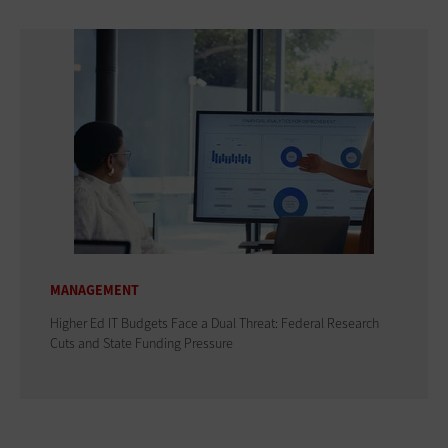
MANAGEMENT
Higher Ed IT Budgets Face a Dual Threat: Federal Research
Cuts and State Funding Pressure