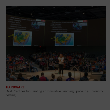
HARDWARE
Best Practices for Creating an Innovative Learning Space in a University
Setting