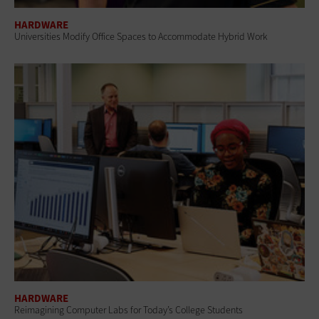
HARDWARE
Universities Modify Office Spaces to Accommodate Hybrid Work
HARDWARE
Reimagining Computer Labs for Today’s College Students