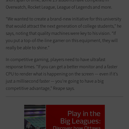
Overwatch, Rocket League, League of Legends and more.
“We wanted to create a brand-new initiative for this university
that would attract the next generation of college students,” he
says, noting that quality machines were key to his vision. “If
you put a top-of-the-line gamer on this equipment, they will
really be able to shine.”
In competitive gaming, players need to have ultrafast
response times. “If you can get a better monitor and a faster
CPU to render what is happening on the screen — even if it’s
just a millisecond faster — you’re going to have a big
competitive advantage,” Reape says.