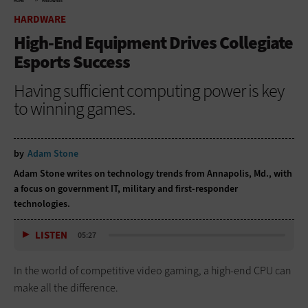
HOME
HARDWARE
HARDWARE
High-End Equipment Drives Collegiate
Esports Success
Having sufficient computing power is key
to winning games.
by
Adam Stone
Adam Stone writes on technology trends from Annapolis, Md., with
a focus on government IT, military and first-responder
technologies.
LISTEN
05:27
In the world of competitive video gaming, a high-end CPU can
make all the difference.