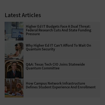
Latest Articles
Higher Ed IT Budgets Face A Dual Threat:
Federal Research Cuts And State Funding
Pressure
Why Higher Ed IT Can't Afford To Wait On
Quantum Security
Q&A: Texas Tech CIO Joins Statewide
Quantum Committee
How Campus Network Infrastructure
Defines Student Experience And Enrollment