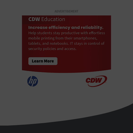
ADVERTISEMENT