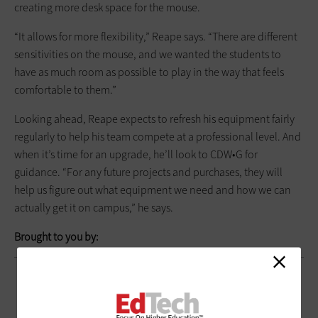
creating more desk space for the mouse.
“It allows for more flexibility,” Reape says. “There are different
sensitivities on the mouse, and we wanted the students to
have as much room as possible to play in the way that feels
comfortable to them.”
Looking ahead, Reape expects to refresh his equipment fairly
regularly to help his team compete at a professional level. And
when it’s time for an upgrade, he’ll look to CDW•G for
guidance. “For any future projects and purchases, they will
help us figure out what equipment we need and how we can
actually get it on campus,” he says.
Brought to you by: