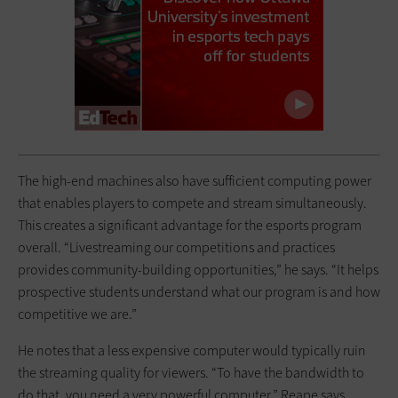
The high-end machines also have sufficient computing power
that enables players to compete and stream simultaneously.
This creates a significant advantage for the esports program
overall. “Livestreaming our competitions and practices
provides community-building opportunities,” he says. “It helps
prospective students understand what our program is and how
competitive we are.”
He notes that a less expensive computer would typically ruin
the streaming quality for viewers. “To have the bandwidth to
do that, you need a very powerful computer,” Reape says.