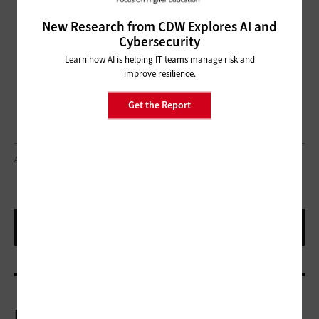
New Research from CDW Explores AI and
Cybersecurity
Learn how AI is helping IT teams manage risk and
improve resilience.
Get the Report
ADAMKAZ/GETTY IMAGES
More On