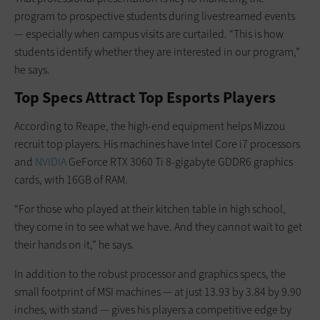
program to prospective students during livestreamed events
— especially when campus visits are curtailed. “This is how
students identify whether they are interested in our program,”
he says.
Top Specs Attract Top Esports Players
According to Reape, the high-end equipment helps Mizzou
recruit top players. His machines have Intel Core i7 processors
and
NVIDIA
GeForce RTX 3060 Ti 8-gigabyte GDDR6 graphics
cards, with 16GB of RAM.
“For those who played at their kitchen table in high school,
they come in to see what we have. And they cannot wait to get
their hands on it,” he says.
In addition to the robust processor and graphics specs, the
small footprint of MSI machines — at just 13.93 by 3.84 by 9.90
inches, with stand — gives his players a competitive edge by