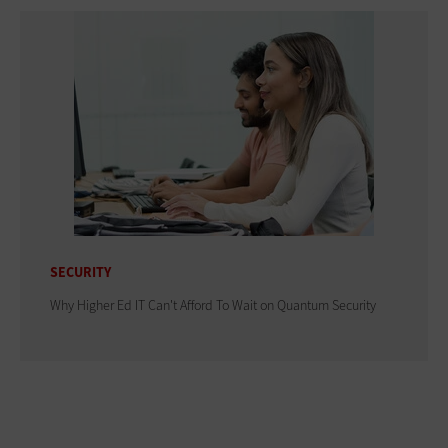
SECURITY
Why Higher Ed IT Can't Afford To Wait on Quantum Security