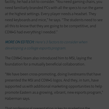
facility, he had a lot to consider. “You need gaming chairs, you
need familiarly branded PCs with all the specs to run the game
at the highest settings. Every player needs a headset. They
need keyboards and mice,” he says. “The students need to see
all this to know that they are going to be competitive, and
CDW•G had everything I needed.”
MORE ON EDTECH:
Here's 3 factors to consider when
developing a college esports program.
The CDW•G team also introduced him to MSI, laying the
foundation for a mutually beneficial collaboration.
“We have been cross-promoting, doing livestreams that have
presented the MSI and CDW•G logos. And they, in turn, have
supported us with additional marketing opportunities to help
promote Eastern as a growing, vibrant, new esports program,”
Haberman says.
That professional presentation is key to marketing the