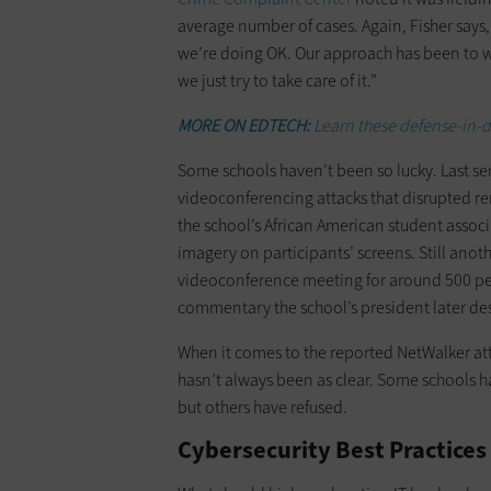
average number of cases. Again, Fisher says,
we’re doing OK. Our approach has been to wat
we just try to take care of it.”
MORE ON EDTECH:
Learn these defense-in-de
Some schools haven’t been so lucky. Last sem
videoconferencing attacks that disrupted remo
the school’s African American student assoc
imagery on participants’ screens. Still anot
videoconference meeting for around 500 peo
commentary the school’s president later desc
When it comes to the reported NetWalker at
hasn’t always been as clear. Some schools h
but others have refused.
Cybersecurity Best Practices