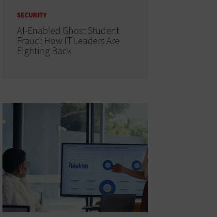
SECURITY
AI-Enabled Ghost Student
Fraud: How IT Leaders Are
Fighting Back