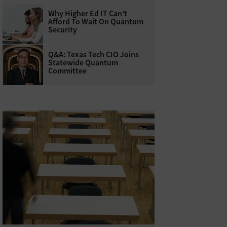
Why Higher Ed IT Can't
Afford To Wait On Quantum
Security
Q&A: Texas Tech CIO Joins
Statewide Quantum
Committee