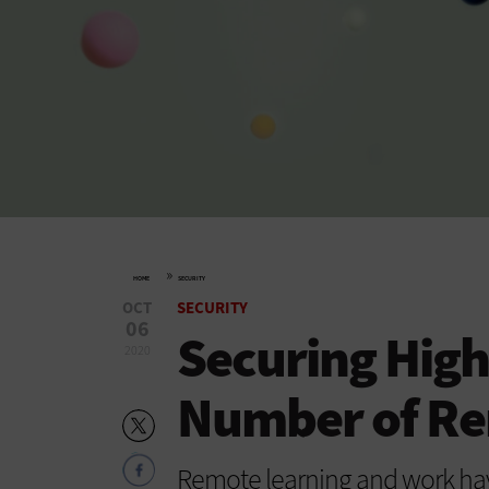
»
HOME
SECURITY
OCT
SECURITY
06
Securing High
2020
Number of Re
Remote learning and work hav