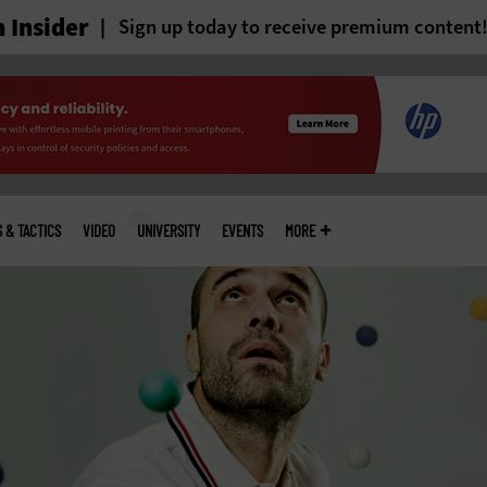
 Insider
Sign up today to receive premium content
S & TACTICS
VIDEO
UNIVERSITY
EVENTS
MORE