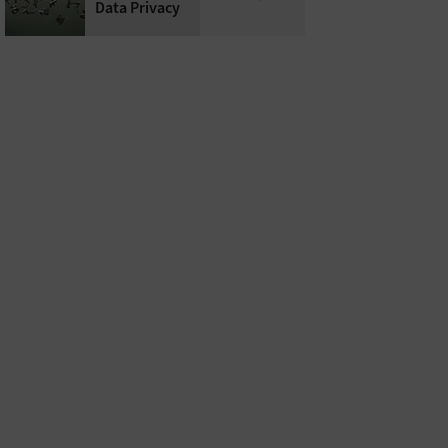
Data Privacy