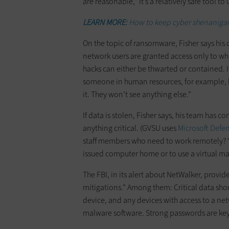
are reasonable,” it’s a relatively safe tool to 
LEARN MORE:
How to keep cyber shenanigans
On the topic of ransomware, Fisher says his 
network users are granted access only to wha
hacks can either be thwarted or contained. 
someone in human resources, for example, ha
it. They won’t see anything else.”
If data is stolen, Fisher says, his team has c
anything critical. (GVSU uses
Microsoft Defe
staff members who need to work remotely? “N
issued computer home or to use a virtual ma
The FBI, in its alert about NetWalker, provi
mitigations.” Among them: Critical data sho
device, and any devices with access to a net
malware software. Strong passwords are key,