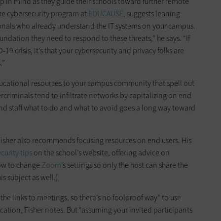
p in mind as they guide their schools toward further remote
the cybersecurity program at
EDUCAUSE
, suggests leaning
ionals who already understand the IT systems on your campus.
oundation they need to respond to these threats,” he says. “If
19 crisis, it’s that your cybersecurity and privacy folks are
.”
ducational resources to your campus community that spell out
ercriminals tend to infiltrate networks by capitalizing on end
and staff what to do and what to avoid goes a long way toward
Fisher also recommends focusing resources on end users. His
curity tips
on the school’s website, offering advice on
how to change
Zoom’
s settings so only the host can share the
is subject as well.)
 the links to meetings, so there’s no foolproof way” to use
tion, Fisher notes. But “assuming your invited participants