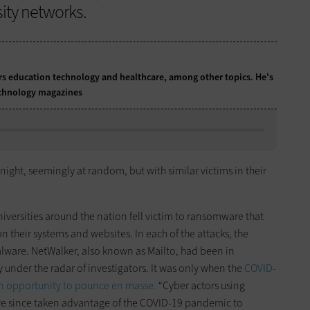
sity networks.
ers education technology and healthcare, among other topics. He's
technology magazines
night, seemingly at random, but with similar victims in their
niversities around the nation fell victim to ransomware that
n their systems and websites. In each of the attacks, the
lware. NetWalker, also known as Mailto, had been in
y under the radar of investigators. It was only when the
COVID-
an opportunity to pounce en masse.
“Cyber actors using
ve since taken advantage of the COVID-19 pandemic to