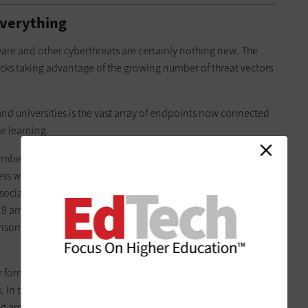
Everything
are and other cyberthreats are certainly nothing new. The
tacks taking advantage of the growing number of threat vectors
and universities is the vast array of endpoints now connected
te learning.
embers spend online, and the more devices they use to
ss would-be hackers have to their campus networks. “I worry
associate director of technical services in the IT department at
 arrived, Fisher notes, GVSU has managed to keep its
nsomware a couple of times in the past, so we get the danger.
her forms of pandemic-inspired cyberthreats, from denial of
 In the early months of the COVID-19 crisis, the
FBI’s Internet
ing around
4,000 cybercrime reports per day,
four times the