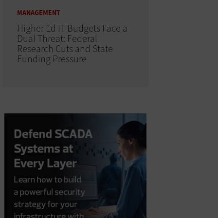
MANAGEMENT
Higher Ed IT Budgets Face a
Dual Threat: Federal
Research Cuts and State
Funding Pressure