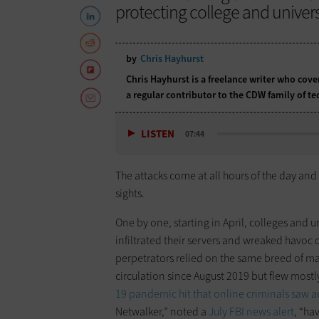
protecting college and univer
by
Chris Hayhurst
Chris Hayhurst is a freelance writer who cov
a regular contributor to the CDW family of 
LISTEN
07:44
The attacks come at all hours of the day and 
sights.
One by one, starting in April, colleges and u
infiltrated their servers and wreaked havoc o
perpetrators relied on the same breed of ma
circulation since August 2019 but flew mostl
19 pandemic hit that online criminals saw 
Netwalker,” noted a
July FBI news alert
, “ha