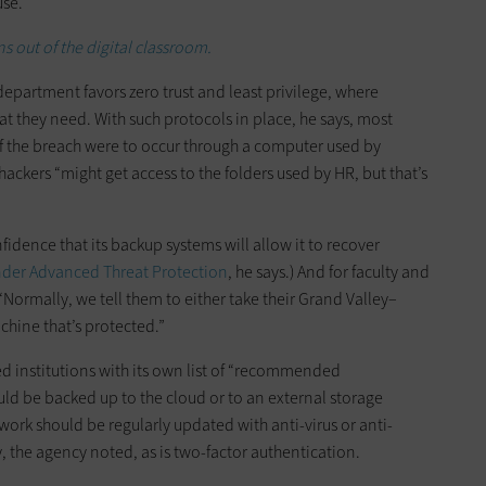
use.
 out of the digital classroom.
department favors zero trust and least privilege, where
t they need. With such protocols in place, he says, most
If the breach were to occur through a computer used by
ckers “might get access to the folders used by HR, but that’s
onfidence that its backup systems will allow it to recover
nder Advanced Threat Protection
, he says.) And for faculty and
ormally, we tell them to either take their Grand Valley–
chine that’s protected.”
ded institutions with its own list of “recommended
uld be backed up to the cloud or to an external storage
work should be regularly updated with anti-virus or anti-
 the agency noted, as is two-factor authentication.