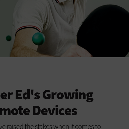
er Ed's Growing
mote Devices
e raised the stakes when it comes to