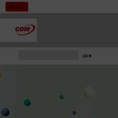
!
Sign Up
LOG IN