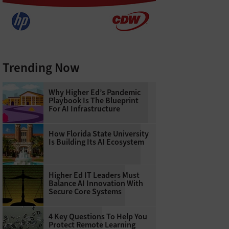
Trending Now
Why Higher Ed’s Pandemic
Playbook Is The Blueprint
For AI Infrastructure
How Florida State University
Is Building Its AI Ecosystem
Higher Ed IT Leaders Must
Balance AI Innovation With
Secure Core Systems
4 Key Questions To Help You
Protect Remote Learning