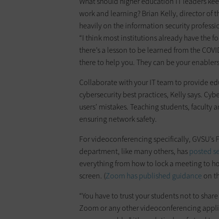
What should higher education IT leaders kee
work and learning? Brian Kelly, director of 
heavily on the information security profess
“I think most institutions already have the f
there’s a lesson to be learned from the COVID-
there to help you. They can be your enablers
Collaborate with your IT team to ­provide e
cybersecurity best practices, Kelly says. Cyb
users’ mistakes. Teaching students, faculty 
ensuring network safety.
For videoconferencing specifically, GVSU’s 
department, like many others, has
posted se
everything from how to lock a meeting to 
screen. (
Zoom has published guidance
on th
“You have to trust your students not to share
Zoom or any other videoconferencing applica