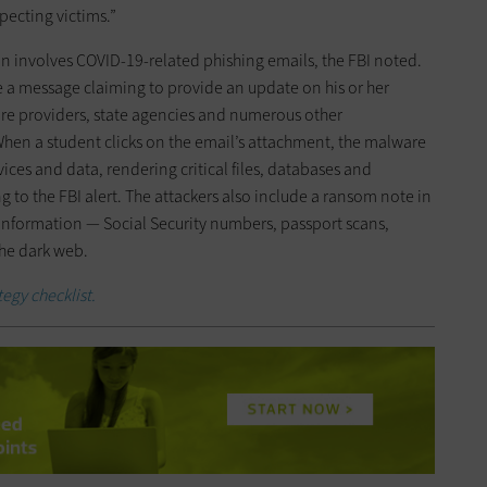
ecting victims.”
on involves COVID-19-related phishing emails, the FBI noted.
ve a message claiming to provide an update on his or her
are providers, state agencies and numerous other
When a student clicks on the email’s attachment, the malware
es and data, rendering critical files, databases and
g to the FBI alert. The attackers also include a ransom note in
 information — Social Security numbers, passport scans,
the dark web.
egy checklist.