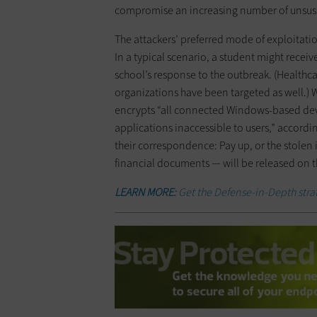
compromise an increasing number of unsusp
The attackers’ preferred mode of exploitati
In a typical scenario, a student might recei
school’s response to the outbreak. (Healthc
organizations have been targeted as well.) 
encrypts “all connected Windows-based devic
applications inaccessible to users,” accordin
their correspondence: Pay up, or the stolen
financial documents — will be released on 
LEARN MORE:
Get the Defense-in-Depth strat