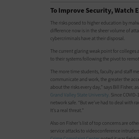
To Improve Security, Watch 
The risks posed to higher education by malw
difference now is in the sheer volume of at
cybercriminals have at their disposal.
The current glaring weak point for colleges 
to their systems following the pivot to remo
The more time students, faculty and staff m
communicate and work, the greater the acce
about the risks every day,” says Bill Fisher, 
Grand Valley State University.
Since COVID-19
network safe. “But we’ve had to deal with ra
It’s a real threat.”
Also on Fisher’s list of top concerns are ot
service attacks to videoconference intruders.
Crime Complaint Center
noted it was field