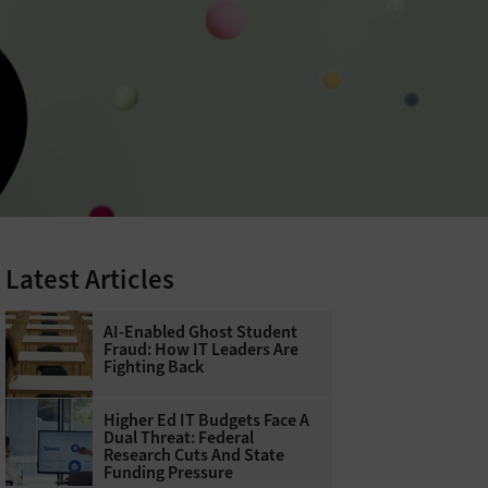
Latest Articles
AI-Enabled Ghost Student
Fraud: How IT Leaders Are
Fighting Back
Higher Ed IT Budgets Face A
Dual Threat: Federal
Research Cuts And State
Funding Pressure