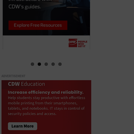
ADVERTISEMENT