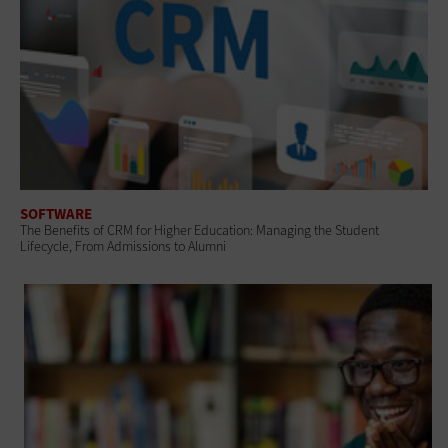
SOFTWARE
The Benefits of CRM for Higher Education: Managing the Student
Lifecycle, From Admissions to Alumni