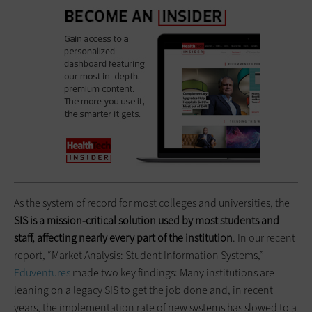
As the system of record for most colleges and universities, the
SIS is a mission-critical solution used by most students and
staff, affecting nearly every part of the institution
. In our recent
report, “Market Analysis: Student Information Systems,”
Eduventures
made two key findings: Many institutions are
leaning on a legacy SIS to get the job done and, in recent
years, the implementation rate of new systems has slowed to a