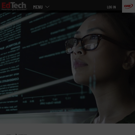
Main
Skip
MENU
LOG IN
menu
to
main
»