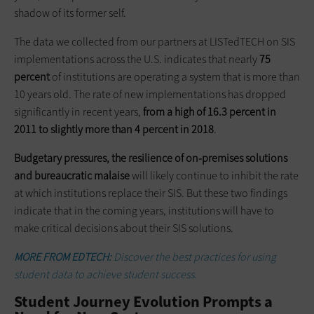
shadow of its former self.
The data we collected from our partners at LISTedTECH on SIS
implementations across the U.S. indicates that nearly
75
percent
of institutions are operating a system that is more than
10 years old. The rate of new implementations has dropped
significantly in recent years,
from a high of 16.3 percent in
2011 to slightly more than 4 percent in 2018
.
Budgetary pressures, the resilience of on-premises solutions
and bureaucratic malaise
will likely continue to inhibit the rate
at which institutions replace their SIS. But these two findings
indicate that in the coming years, institutions will have to
make critical decisions about their SIS solutions.
MORE FROM EDTECH:
Discover the best practices for using
student data to achieve student success.
Student Journey Evolution Prompts a