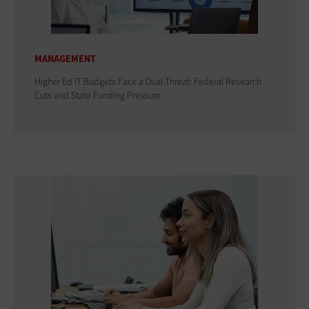
MANAGEMENT
Higher Ed IT Budgets Face a Dual Threat: Federal Research
Cuts and State Funding Pressure