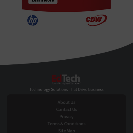
EdTech
Technology Solutions That Drive Business
About Us
Contact Us
Privacy
Terms & Conditions
Site Map