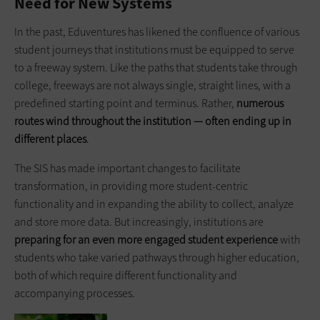
Need for New Systems
In the past, Eduventures has likened the confluence of various
student journeys that institutions must be equipped to serve
to a freeway system. Like the paths that students take through
college, freeways are not always single, straight lines, with a
predefined starting point and terminus. Rather,
numerous
routes wind throughout the institution — often ending up in
different places
.
The SIS has made important changes to facilitate
transformation, in providing more student-centric
functionality and in expanding the ability to collect, analyze
and store more data. But increasingly, institutions are
preparing for an even more engaged student experience
with
students who take varied pathways through higher education,
both of which require different functionality and
accompanying processes.