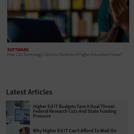
SOFTWARE
How Can Technology Convince Students of Higher Education’s Value?
Latest Articles
Higher Ed IT Budgets Face A Dual Threat:
Federal Research Cuts And State Funding
Pressure
Why Higher Ed IT Can't Afford To Wait On