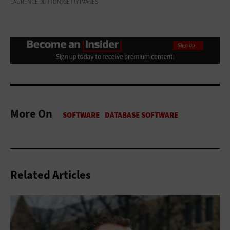
LAURENCE DUTTON/GETTY IMAGES
More On
Related Articles