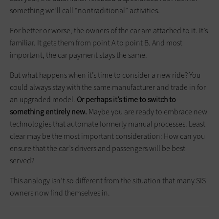
something we’ll call “nontraditional” activities.
For better or worse, the owners of the car are attached to it. It’s
familiar. It gets them from point A to point B. And most
important, the car payment stays the same.
But what happens when it’s time to consider a new ride? You
could always stay with the same manufacturer and trade in for
an upgraded model.
Or perhaps it’s time to switch to
something entirely new.
Maybe you are ready to embrace new
technologies that automate formerly manual processes. Least
clear may be the most important consideration: How can you
ensure that the car’s drivers and passengers will be best
served?
This analogy isn’t so different from the situation that many SIS
owners now find themselves in.