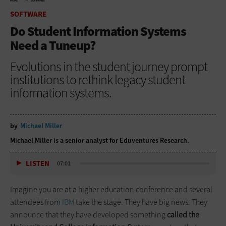
HOME
SOFTWARE
SOFTWARE
Do Student Information Systems
Need a Tuneup?
Evolutions in the student journey prompt
institutions to rethink legacy student
information systems.
by
Michael Miller
Michael Miller is a senior analyst for Eduventures Research.
LISTEN
07:01
Imagine you are at a higher education conference and several
attendees from
IBM
take the stage. They have big news. They
announce that they have developed something
called the