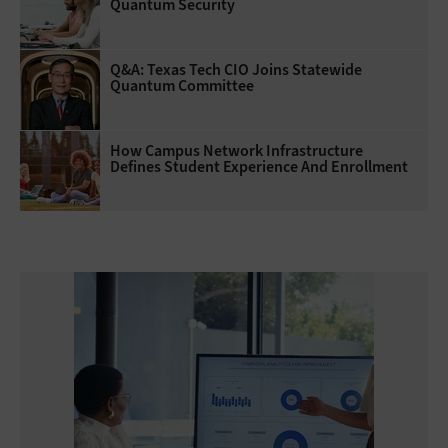
Quantum Security
Q&A: Texas Tech CIO Joins Statewide
Quantum Committee
How Campus Network Infrastructure
Defines Student Experience And Enrollment