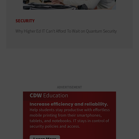
SECURITY
Why Higher Ed IT Can't Afford To Wait on Quantum Security
ADVERTISEMENT