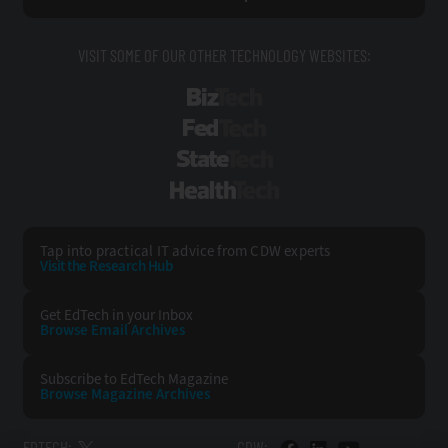
VISIT SOME OF OUR OTHER TECHNOLOGY WEBSITES:
BizTech
FedTech
StateTech
HealthTech
Tap into practical IT advice from CDW experts
Visit the Research Hub
Get EdTech
in your Inbox
Browse Email
Archives
Subscribe to
EdTech Magazine
Browse Magazine
Archives
EDTECH:
CDW: