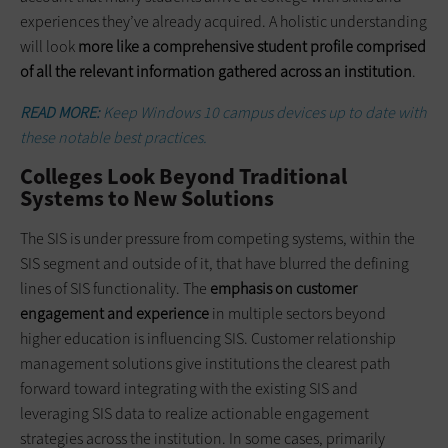
experiences they’ve already acquired. A holistic understanding
will look
more like a comprehensive student profile comprised
of all the relevant information gathered across an institution
.
READ MORE:
Keep Windows 10 campus devices up to date with
these notable best practices.
Colleges Look Beyond Traditional
Systems to New Solutions
The SIS is under pressure from competing systems, within the
SIS segment and outside of it, that have blurred the defining
lines of SIS functionality. The
emphasis on customer
engagement and experience
in multiple sectors beyond
higher education is influencing SIS. Customer relationship
management solutions give institutions the clearest path
forward toward integrating with the existing SIS and
leveraging SIS data to realize actionable engagement
strategies across the institution. In some cases, primarily