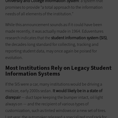
University and College Information System
: a system that
promises to provide “a total approach to the information
needs of all elements of the institution.”
While this announcement sounds as if it could have been
made recently, it was actually made in 1964. Eduventures
research indicates that the
student information system (SIS)
,
the decades-long standard for collecting, tracking and
reporting student data, may once again be poised for
evolution.
Most Institutions Rely on Legacy Student
Information Systems
If the SIS were a car, many institutions would be driving a
midsize, early 2000s sedan.
It would likely be in a state of
disrepair
— duct tape keeping the bumper intact, oil light
always on — and the recipient of various types of
customization, such as tinted windows or a new set of tires.
Last year, the automaker released a specialized roof rack for