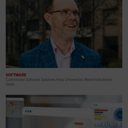
SOFTWARE
Customized Software Solutions Help Universities Meet Institutional
Goals