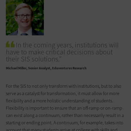
In the coming years, institutions will
have to make critical decisions about
their SIS solutions.”
Michael Miller
Senior Analyst, Eduventures Research
For the SIS to not only transform with institutions, but to also
serve as a catalyst for transformation, it must allow for more
flexibility and a more holistic understanding of students.
Flexibility is important to ensure that an off-ramp or on-ramp
can exist along a continuum, rather than necessarily result in a
starting or ending point. A continuum, for example, takes into
account that many students arrive at college with skills and