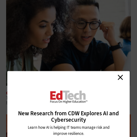
CLASSROOM
Technology Initiatives Can Promote Student Success in Higher
Education
New Research from CDW Explores AI and
Cybersecurity
Learn how AI is helping IT teams manage risk and
improve resilience.