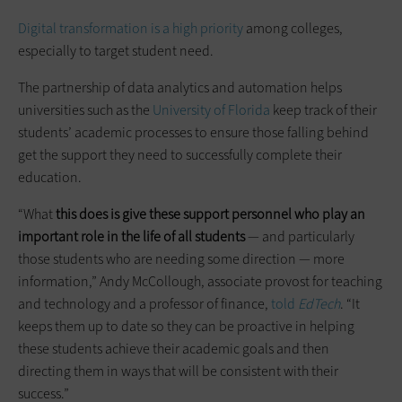
Digital transformation is a high priority
among colleges,
especially to target student need.
The partnership of data analytics and automation helps
universities such as the
University of Florida
keep track of their
students’ academic processes to ensure those falling behind
get the support they need to successfully complete their
education.
“What
this does is give these support personnel who play an
important role in the life of all students
— and particularly
those students who are needing some direction — more
information,” Andy McCollough, associate provost for teaching
and technology and a professor of finance,
told
EdTech
. “It
keeps them up to date so they can be proactive in helping
these students achieve their academic goals and then
directing them in ways that will be consistent with their
success.”