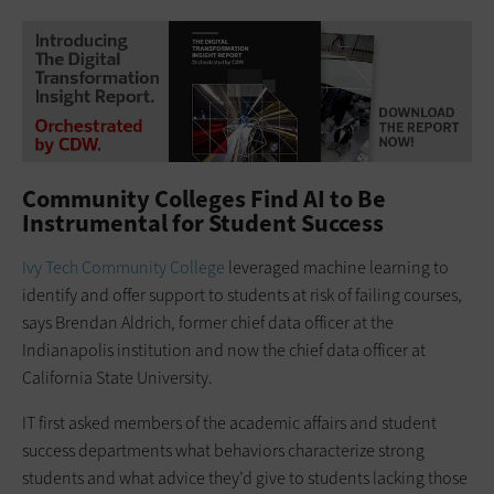
Community Colleges Find AI to Be
Instrumental for Student Success
Ivy Tech Community College
leveraged machine learning to
identify and offer support to students at risk of failing courses,
says Brendan Aldrich, former chief data officer at the
Indianapolis institution and now the chief data officer at
California State University.
IT first asked members of the academic affairs and student
success departments what behaviors characterize strong
students and what advice they’d give to students lacking those