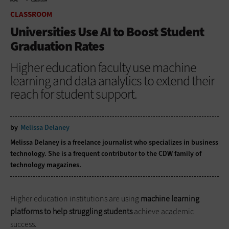
HOME
CLASSROOM
CLASSROOM
Universities Use AI to Boost Student
Graduation Rates
Higher education faculty use machine
learning and data analytics to extend their
reach for student support.
by
Melissa Delaney
Melissa Delaney is a freelance journalist who specializes in business
technology. She is a frequent contributor to the CDW family of
technology magazines.
Higher education institutions are using
machine learning
platforms to help struggling students
achieve academic
success.