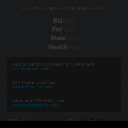
VISIT SOME OF OUR OTHER TECHNOLOGY WEBSITES:
BizTech
FedTech
StateTech
HealthTech
Tap into practical IT advice from CDW experts
Visit the Research Hub
Get EdTech
in your Inbox
Browse Email
Archives
Subscribe to
EdTech Magazine
Browse Magazine
Archives
EDTECH:
CDW: