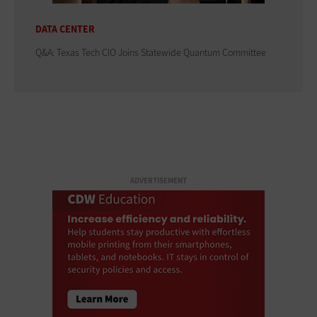
DATA CENTER
Q&A: Texas Tech CIO Joins Statewide Quantum Committee
ADVERTISEMENT