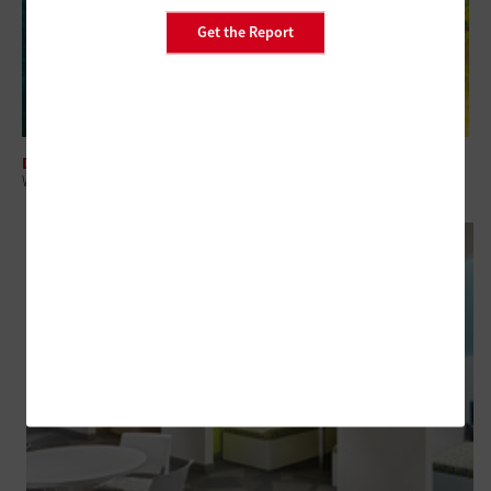
Get the Report
DATA CENTER
What It Takes To Manage COVID-19 Testing in Higher Ed