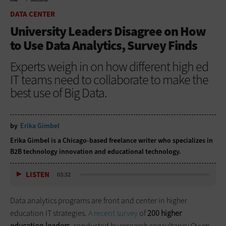
HOME
DATA CENTER
DATA CENTER
University Leaders Disagree on How
to Use Data Analytics, Survey Finds
Experts weigh in on how different high ed
IT teams need to collaborate to make the
best use of Big Data.
by
Erika Gimbel
Erika Gimbel is a Chicago-based freelance writer who specializes in
B2B technology innovation and educational technology.
LISTEN
03:32
Data analytics programs are front and center in higher
education IT strategies.
A recent survey
of
200 higher
education leaders,
conducted by research consultancy Ovum