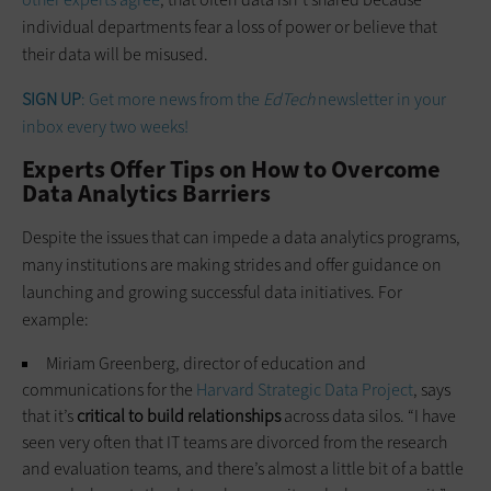
individual departments fear a loss of power or believe that
their data will be misused.
SIGN UP
: Get more news from the
EdTech
newsletter in your
inbox every two weeks!
Experts Offer Tips on How to Overcome
Data Analytics Barriers
Despite the issues that can impede a data analytics programs,
many institutions are making strides and offer guidance on
launching and growing successful data initiatives. For
example:
Miriam Greenberg, director of education and
communications for the
Harvard Strategic Data Project
, says
that it’s
critical to build relationships
across data silos. “I have
seen very often that IT teams are divorced from the research
and evaluation teams, and there’s almost a little bit of a battle