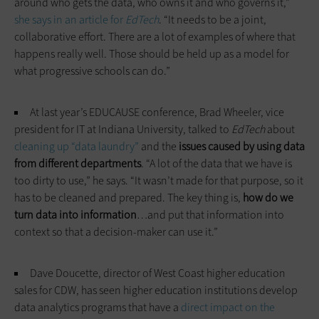
around who gets the data, who owns it and who governs it,”
she says in an
article for
EdTech
. “It needs to be a joint,
collaborative effort. There are a lot of examples of where that
happens really well. Those should be held up as a model for
what progressive schools can do.”
At last year’s EDUCAUSE conference, Brad Wheeler, vice
president for IT at Indiana University, talked to
EdTech
about
cleaning up “data laundry”
and the
issues caused by using data
from different departments
. “A lot of the data that we have is
too dirty to use,” he says. “It wasn’t made for that purpose, so it
has to be cleaned and prepared. The key thing is,
how do we
turn data into information
…and put that information into
context so that a decision-maker can use it.”
Dave Doucette, director of West Coast higher education
sales for CDW, has seen higher education institutions develop
data analytics programs that have a
direct impact on the