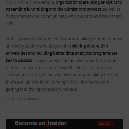
bottom line
. For example,
organizations are using analytics to
streamline fundraising and the admissions process
, as well as
better market and communicate with students and keep them
safe.
As the growth of data-driven decision-making continues, most
university leaders would agree that
sharing data within
universities and building better data analytics programs are
key to success
. “Every college and university has to become
better at making decisions,” says Wheeler
in his interview
.
“Everyone has to get involved in some way in taking the data
that’s available to them, turning it into information and
getting it to the right decision-makers."
GREMLIN/GETTY IMAGES