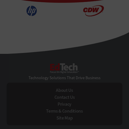
EdTech
Technology Solutions That Drive Business
About Us
Contact Us
Privacy
Terms & Conditions
Site Map