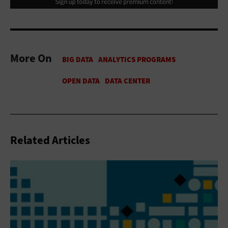
More On
Related Articles