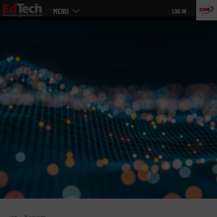
Main
Skip
MENU
LOG IN
menu
to
main
»