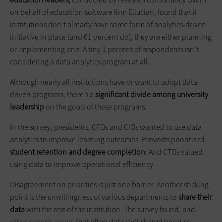
on behalf of education software firm Ellucian, found that if
institutions don’t already have some form of analytics-driven
initiative in place (and 61 percent do), they are either planning
or implementing one. A tiny 1 percent of respondents isn’t
considering a data analytics program at all.
Although nearly all institutions have or want to adopt data-
driven programs, there’s a
significant divide among university
leadership
on the goals of these programs.
In the survey, presidents, CFOs and CIOs wanted to use data
analytics to improve learning outcomes. Provosts prioritized
student retention and degree completion
. And CTOs valued
using data to improve operational efficiency.
Disagreement on priorities is just one barrier. Another sticking
point is the unwillingness of various departments to
share their
data
with the rest of the institution. The survey found, and
other experts agree
, that often data isn’t shared because