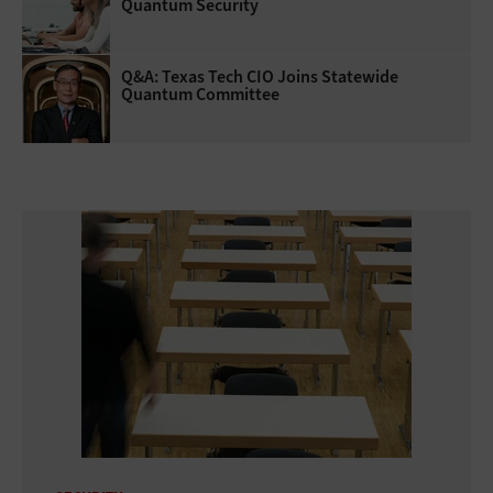
Quantum Security
Q&A: Texas Tech CIO Joins Statewide
Quantum Committee