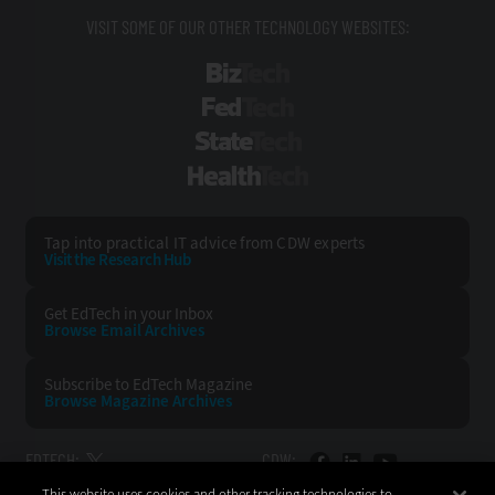
VISIT SOME OF OUR OTHER TECHNOLOGY WEBSITES:
BizTech
FedTech
StateTech
HealthTech
Tap into practical IT advice from CDW experts
Visit the Research Hub
Get EdTech
in your Inbox
Browse Email
Archives
Subscribe to
EdTech Magazine
Browse Magazine
Archives
EDTECH:
CDW:
This website uses cookies and other tracking technologies to