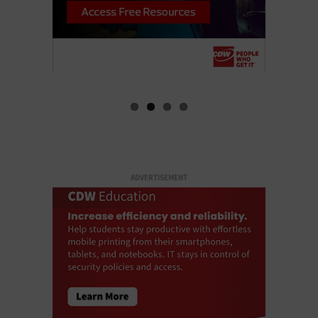
ADVERTISEMENT