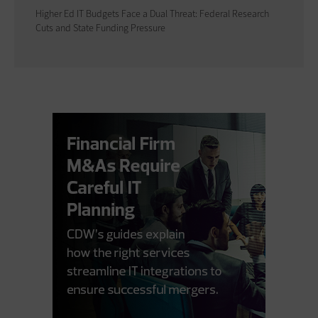
Higher Ed IT Budgets Face a Dual Threat: Federal Research
Cuts and State Funding Pressure