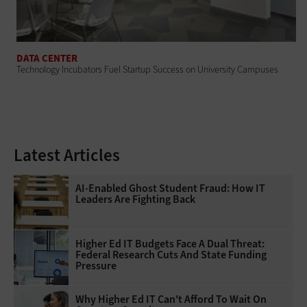
DATA CENTER
Technology Incubators Fuel Startup Success on University Campuses
Latest Articles
AI-Enabled Ghost Student Fraud: How IT
Leaders Are Fighting Back
Higher Ed IT Budgets Face A Dual Threat:
Federal Research Cuts And State Funding
Pressure
Why Higher Ed IT Can't Afford To Wait On