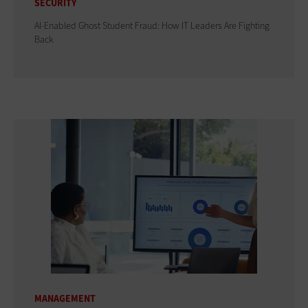
SECURITY
AI-Enabled Ghost Student Fraud: How IT Leaders Are Fighting
Back
MANAGEMENT