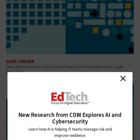
DATA CENTER
Data Warehouses vs. Data Lakes: How Can Universities Store Large
Data Sets?
New Research from CDW Explores AI and
Cybersecurity
Learn how AI is helping IT teams manage risk and
improve resilience.