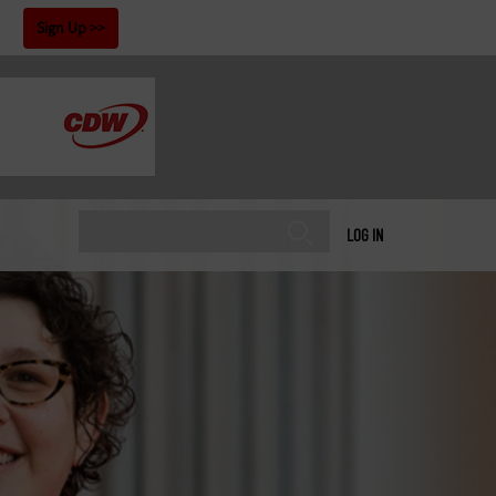
!
Sign Up
LOG IN