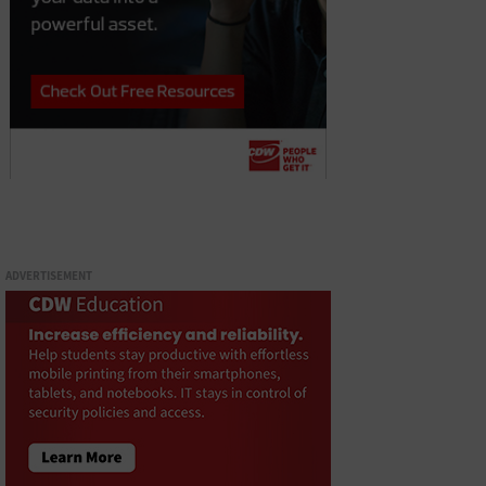
ADVERTISEMENT