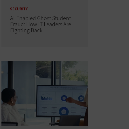
SECURITY
AI-Enabled Ghost Student
Fraud: How IT Leaders Are
Fighting Back