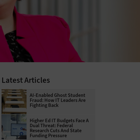
Latest Articles
AI-Enabled Ghost Student
Fraud: How IT Leaders Are
Fighting Back
Higher Ed IT Budgets Face A
Dual Threat: Federal
Research Cuts And State
Funding Pressure