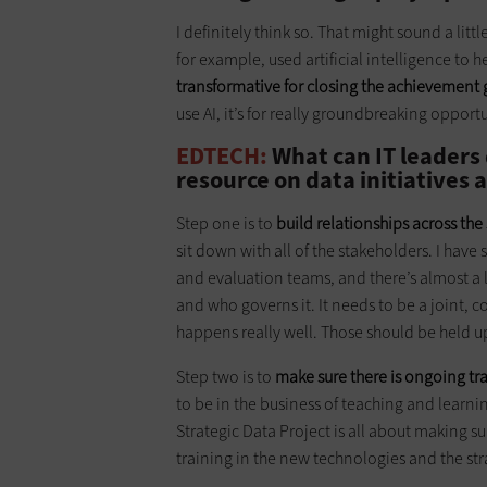
I definitely think so. That might sound a litt
for example, used artificial intelligence to 
transformative for closing the achievement
use AI, it’s for really groundbreaking opport
EDTECH:
What can IT leaders d
resource on data initiatives 
Step one is to
build relationships across the
sit down with all of the stakeholders. I have
and evaluation teams, and there’s almost a l
and who governs it. It needs to be a joint, c
happens really well. Those should be held u
Step two is to
make sure there is ongoing tr
to be in the business of teaching and learni
Strategic Data Project is all about making su
training in the new technologies and the st