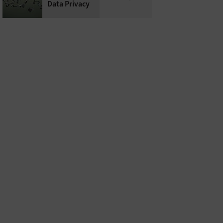
Data Privacy