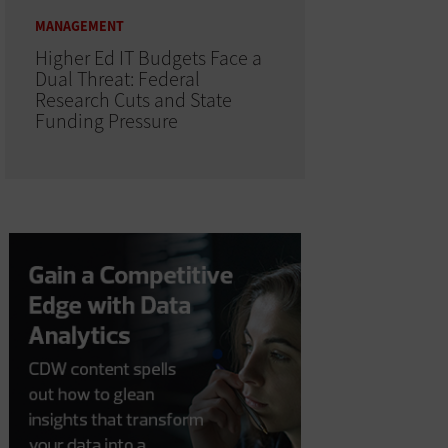
MANAGEMENT
Higher Ed IT Budgets Face a
Dual Threat: Federal
Research Cuts and State
Funding Pressure