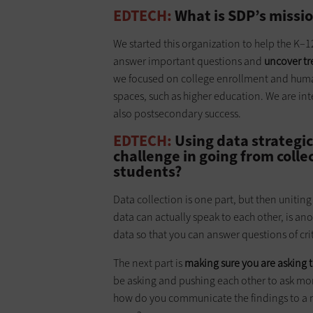
EDTECH:
What is SDP’s missi
We started this organization to help the K–
answer important questions and
uncover tr
we focused on college enrollment and huma
spaces, such as higher education. We are inte
also postsecondary success.
EDTECH:
Using data strategic
challenge in going from collec
students?
Data collection is one part, but then uniting
data can actually speak to each other, is ano
data so that you can answer questions of cr
The next part is
making sure you are asking t
be asking and pushing each other to ask more
how do you communicate the findings to a n