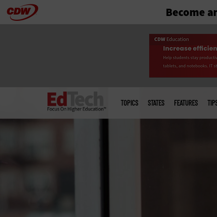
Become an
Skip
to
main
Main
menu
TOPICS
STATES
FEATURES
TIP