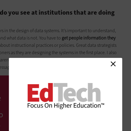
do you see at institutions that are doing
ers in the design of data systems. It’s important to understand,
 and what data is not. You have to
get people information they
bout instructional practices or policies. Great data strategists
ers as they are designing the systems in the first place. I also
rent to aggregate findings to help individuals get better at
ssage for us all.