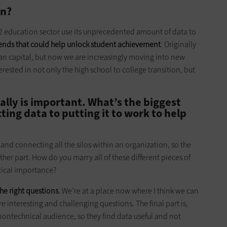
on?
12 education sector use its unprecedented amount of data to
ends that could help unlock student achievement
. Originally
n capital, but now we are increasingly moving into new
rested in not only the high school to college transition, but
ally is important. What’s the biggest
ting data to putting it to work to help
 and connecting all the silos within an organization, so the
ther part. How do you marry all of these different pieces of
itical importance?
he right questions
. We’re at a place now where I think we can
 interesting and challenging questions. The final part is,
ontechnical audience, so they find data useful and not