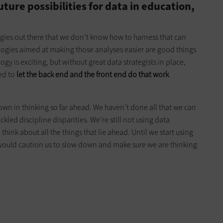
ure possibilities for data in education,
gies out there that we don’t know how to harness that can
ologies aimed at making those analyses easier are good things
y is exciting, but without great data strategists in place,
eed to
let the back end and the front end do that work
own in thinking so far ahead. We haven’t done all that we can
led discipline disparities. We’re still not using data
 think about all the things that lie ahead. Until we start using
I would caution us to slow down and make sure we are thinking