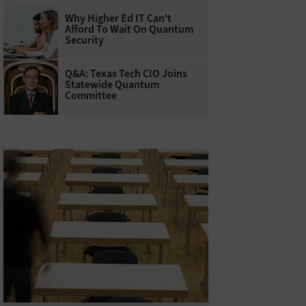
Why Higher Ed IT Can't
Afford To Wait On Quantum
Security
Q&A: Texas Tech CIO Joins
Statewide Quantum
Committee