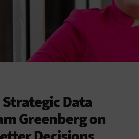
Strategic Data
iam Greenberg on
etter Decisions