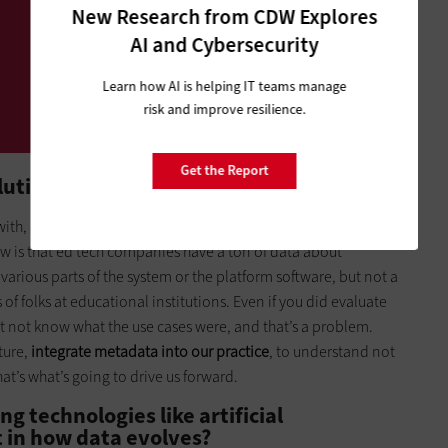
New Research from CDW Explores
AI and Cybersecurity
Learn how AI is helping IT teams manage
risk and improve resilience.
Get the Report
ution in data?
with, and that’s exciting. That comes from, in part, the
ow is that ed tech companies have a ton of data about
various parts of the system or the platform software, but not a
 of folks at educational institutions. Even if you did evaluate
ht not know what the use cases were, and that’s a problem.
ture,
integrate metadata into our practice
, to understand not
t’s what’s going to drive us forward.
g technologies like artificial
t in how data evolves?