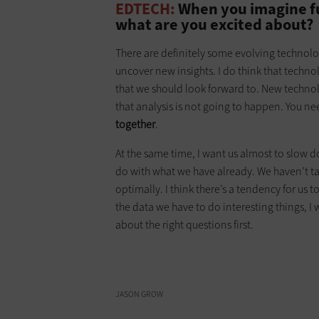
EDTECH:
When you imagine fut
what are you excited about?
There are definitely some evolving technolo
uncover new insights. I do think that techn
that we should look forward to. New technolog
that analysis is not going to happen. You n
together
.
At the same time, I want us almost to slow d
do with what we have already. We haven’t tack
optimally. I think there’s a tendency for us to
the data we have to do interesting things, 
about the right questions first.
JASON GROW