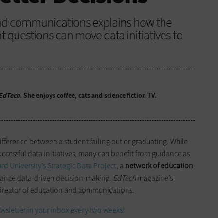
and communications explains how the
ht questions can move data initiatives to
EdTech
. She enjoys coffee, cats and science fiction TV.
difference between a student failing out or graduating. While
ccessful data initiatives, many can benefit from guidance as
rd University’s Strategic Data Project
, a
network of education
ance data-driven decision-making.
EdTech
magazine’s
irector of education and communications.
wsletter in your inbox every two weeks!