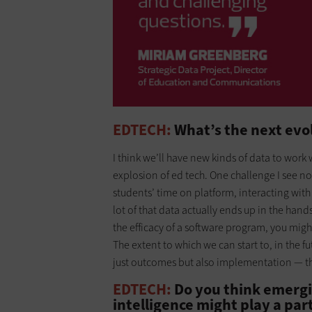
EDTECH:
What’s the next evol
I think we’ll have new kinds of data to work 
explosion of ed tech. One challenge I see n
students’ time on platform, interacting with 
lot of that data actually ends up in the hands
the efficacy of a software program, you mig
The extent to which we can start to, in the fu
just outcomes but also implementation — tha
EDTECH:
Do you think emergin
intelligence might play a par