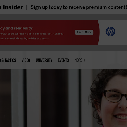
 Insider
Sign up today to receive premium content
S & TACTICS
VIDEO
UNIVERSITY
EVENTS
MORE