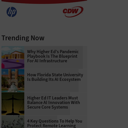
Trending Now
Why Higher Ed’s Pandemic
Playbook Is The Blueprint
For AI Infrastructure
How Florida State University
Is Building Its AI Ecosystem
Higher Ed IT Leaders Must
Balance AI Innovation With
Secure Core Systems
4 Key Questions To Help You
Protect Remote Learning