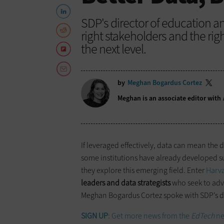
SDP's director of education 
right stakeholders and the rig
the next level.
by
Meghan Bogardus Cortez
Meghan is an associate editor with
If leveraged effectively, data can mean the 
some institutions have already developed su
they explore this emerging field. Enter
Harva
leaders and data strategists
who seek to adv
Meghan Bogardus Cortez spoke with SDP’s d
SIGN UP
: Get more news from the
EdTech
ne