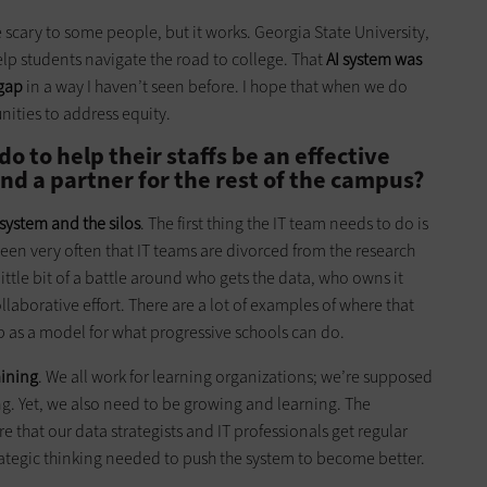
le scary to some people, but it works. Georgia State University,
help students navigate the road to college. That
AI system was
 gap
in a way I haven’t seen before. I hope that when we do
unities to address equity.
o to help their staffs be an effective
and a partner for the rest of the campus?
 system and the silos
. The first thing the IT team needs to do is
 seen very often that IT teams are divorced from the research
ittle bit of a battle around who gets the data, who owns it
ollaborative effort. There are a lot of examples of where that
p as a model for what progressive schools can do.
aining
. We all work for learning organizations; we’re supposed
ng. Yet, we also need to be growing and learning. The
re that our data strategists and IT professionals get regular
rategic thinking needed to push the system to become better.