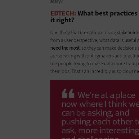
scary?
EDTECH:
What best practices 
it right?
One thing that is exciting is using stakehold
from a user perspective, what data is useful
need the most
, so they can make decisions a
are speaking with policymakers and practition
see people trying to make data more transpa
their jobs. That’s an incredibly auspicious me