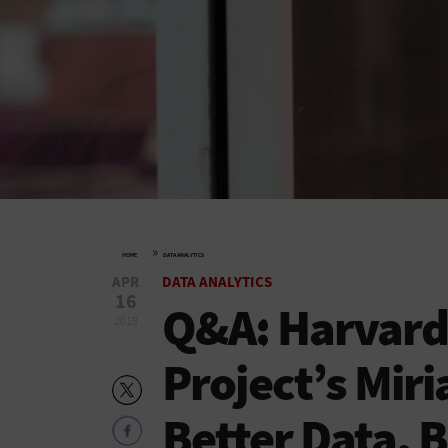
»
HOME
DATA ANALYTICS
APR
DATA ANALYTICS
16
Q&A: Harvard 
2018
Project’s Mir
Better Data, B