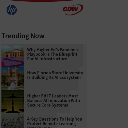
Trending Now
Why Higher Ed’s Pandemic
Playbook Is The Blueprint
For AI Infrastructure
How Florida State University
Is Building Its AI Ecosystem
Higher Ed IT Leaders Must
Balance AI Innovation With
Secure Core Systems
4 Key Questions To Help You
Protect Remote Learning