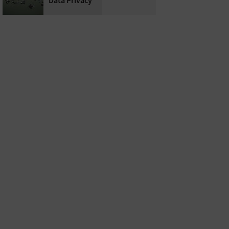
Data Privacy