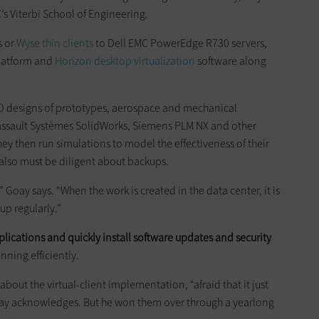
’s Viterbi School of Engineering.
s or
Wyse thin clients
to Dell EMC PowerEdge R730 servers,
platform and
Horizon desktop virtualization
software along
 3D designs of prototypes, aerospace and mechanical
assault Systèmes SolidWorks, Siemens PLM NX and other
ey then run simulations to model the effectiveness of their
 also must be diligent about backups.
 Goay says. “When the work is created in the data center, it is
up regularly.”
lications and quickly install software updates and security
nning efficiently.
 about the virtual-client implementation, “afraid that it just
ay acknowledges. But he won them over through a yearlong