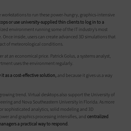
e workstations to run these power-hungry, graphics-intensive
ops or use university-supplied thin clients to log in to a
alized environment running some of the IT industry’s most
. Once inside, users can create advanced 3D simulations that
ct of meteorological conditions.
r at an economical price. Patrick Golus, a systems analyst,
rtment uses the environment regularly.
it as a cost-effective
solution,
and because it gives us a way
 growing trend. Virtual desktops also support the University of
ineering and Nova Southeastern University in Florida. As more
or sophisticated analytics, solid modeling and 3D
ower and graphics processing intensifies, and
centralized
managers
a practical way to respond
.