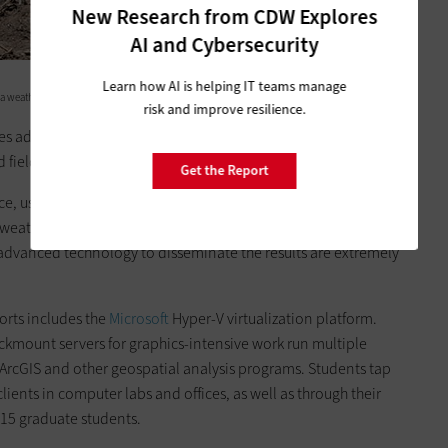
New Research from CDW Explores
AI and Cybersecurity
Learn how AI is helping IT teams manage
 a weather station records rain, wind, temperature, radiation and humidity.
risk and improve resilience.
s advanced statistical and visualization tools to analyze
d field agronomists improve crop yields.
Get the Report
ce, users can select a location, a crop and a management
weather, soil nitrogen and water,” says S.A. Archontoulis, an
g advanced technology to disseminate the results are extremely
orts includes the
Microsoft
Hyper-V virtualization platform.
kmount servers for graphics-intensive work run multiple
ArcGIS and other geospatial analysis programs. Students tap
lients in computer labs and offices, as well as through their
315 graduate students.