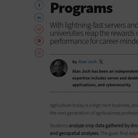
Programs
With lightning-fast servers an
universities reap the rewards o
performance for career-minde
by
Alan Joch
Alan Joch has been an independent 
expertise includes server and desk
applications, and cybersecurity.
Agriculture today is a high-tech business, a
the next generation of agribusiness profession
Students
analyze crop data gathered by dro
and geospatial analyses
. The goal: find way