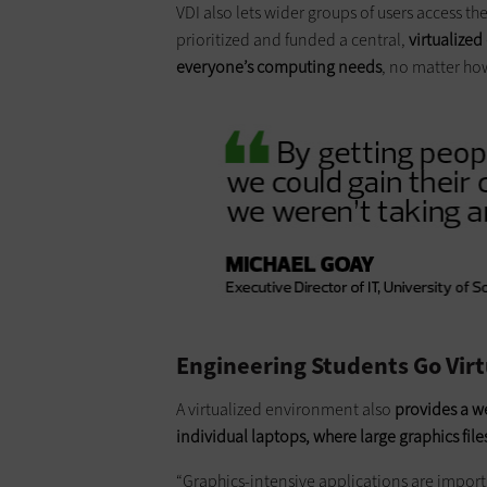
VDI also lets wider groups of users access 
prioritized and funded a central,
virtualized
everyone’s computing needs
, no matter ho
Engineering Students Go Virt
A virtualized environment also
provides a w
individual laptops, where large graphics file
“Graphics-intensive applications are import