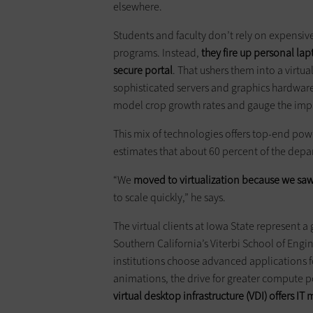
elsewhere.
Students and faculty don’t rely on expensiv
programs. Instead,
they fire up personal lapt
secure portal
. That ushers them into a virtu
sophisticated servers and graphics hardware
model crop growth rates and gauge the impa
This mix of technologies offers top-end powe
estimates that about 60 percent of the depa
“We
moved to virtualization because we saw 
to scale quickly,” he says.
The virtual clients at Iowa State represent a
Southern California’s Viterbi School of Eng
institutions choose advanced applications f
animations, the drive for greater compute p
virtual desktop infrastructure (VDI) offers
IT 