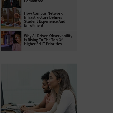
Committee
How Campus Network
Infrastructure Defines
Student Experience And
Enrollment
Why AI‑Driven Observability
Is Rising To The Top Of
Higher Ed IT Priorities