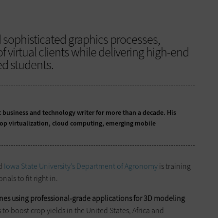
d sophisticated graphics processes,
f virtual clients while delivering high-end
d students.
business and technology writer for more than a decade. His
top virtualization, cloud computing, emerging mobile
nd
Iowa State University’s Department of Agronomy
is training
als to fit right in.
nes using professional-grade applications for 3D modeling
s to boost crop yields in the United States, Africa and