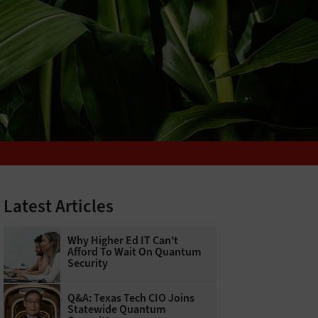
Latest Articles
Why Higher Ed IT Can't
Afford To Wait On Quantum
Security
Q&A: Texas Tech CIO Joins
Statewide Quantum