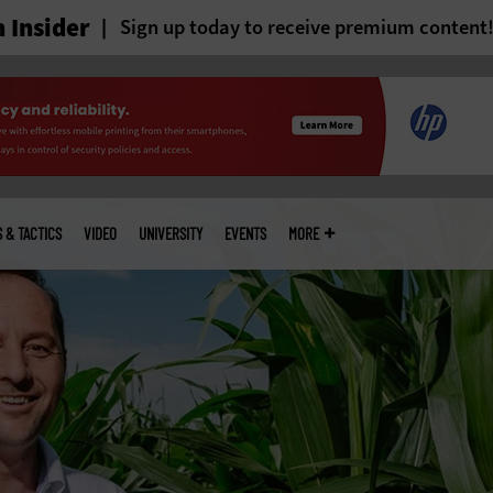
 Insider
Sign up today to receive premium content
S & TACTICS
VIDEO
UNIVERSITY
EVENTS
MORE