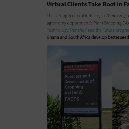
Virtual Clients Take Root in 
The U.S. agricultural industry isn’t the only
agronomy department’s Plant Breeding E-Le
Technology Transfer Feed the Future progr
Ghana
and South Africa develop better seed s