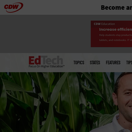
Become an
Skip
to
main
Main
menu
TOPICS
STATES
FEATURES
TIP