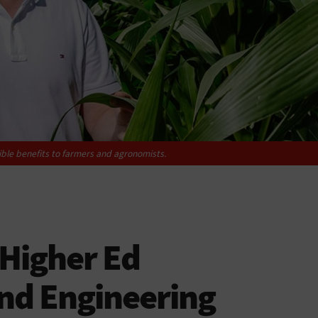
ible benefits to farmers and agronomists.
Higher Ed
and Engineering