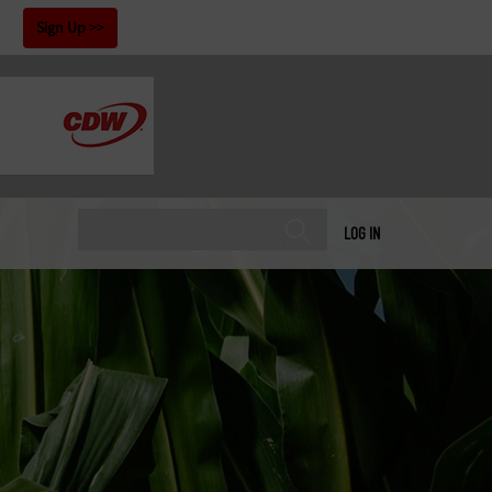
!
Sign Up
LOG IN