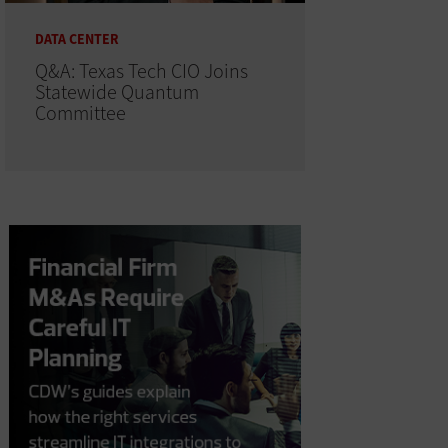
DATA CENTER
Q&A: Texas Tech CIO Joins
Statewide Quantum
Committee