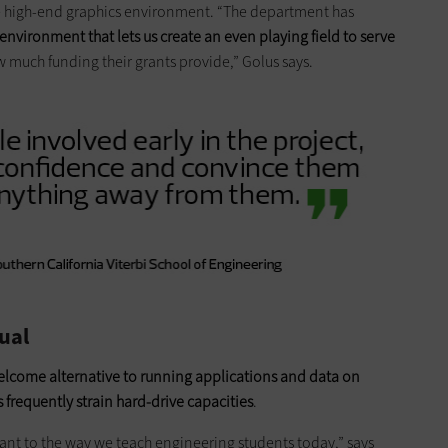
the high-end graphics environment. “The department has
 environment that lets us create an even playing field to serve
w much funding their grants provide,” Golus says.
ual
elcome alternative to running applications and data on
s frequently strain hard-drive capacities
.
ant to the way we teach engineering students today,” says