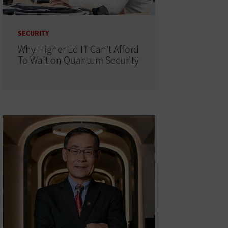
SECURITY
Why Higher Ed IT Can't Afford
To Wait on Quantum Security