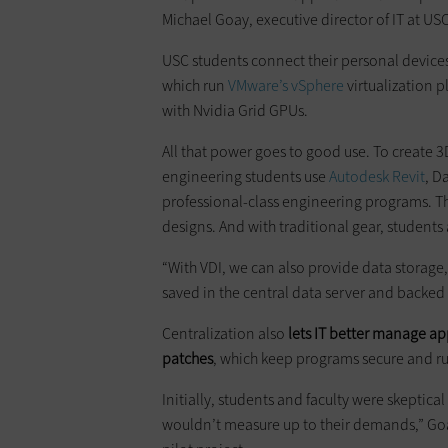
Michael Goay, executive director of IT at USC
USC students connect their personal device
which run
VMware’s
vSphere
virtualization 
with Nvidia Grid GPUs.
All that power goes to good use. To create
engineering students use
Autodesk Revit
, D
professional-class engineering programs. Th
designs. And with traditional gear, students
“With VDI, we can also provide data storage,”
saved in the central data server and backed 
Centralization also
lets IT better manage app
patches
, which keep programs secure and ru
Initially, students and faculty were skeptical
wouldn’t measure up to their demands,” Go