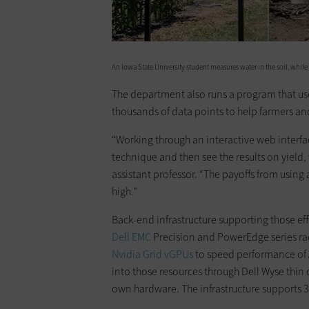
An Iowa State University student measures water in the soil, while
The department also runs a program that use
thousands of data points to help farmers an
“Working through an interactive web interfa
technique and then see the results on yield, 
assistant professor. “The payoffs from usin
high.”
Back-end infrastructure supporting those eff
Dell EMC
Precision and PowerEdge series rac
Nvidia Grid
vGPUs
to speed performance of 
into those resources through Dell Wyse thin c
own hardware. The infrastructure supports 