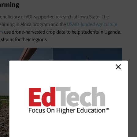
Farming
 beneficiary of VDI-supported research at Iowa State. The
arning in Africa program and the
USAID-funded Agriculture
am
use drone-harvested crop data to help students in Uganda,
trains for their regions
.