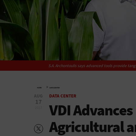
S.A. Archontoulis says advanced tools provide tang
»
HOME
DATA CENTER
AUG
DATA CENTER
17
VDI Advances 
2017
Agricultural 