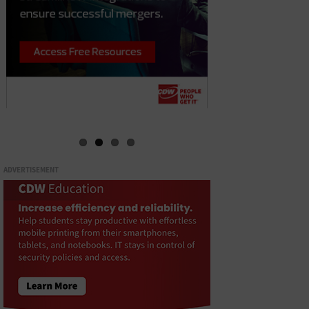
ADVERTISEMENT