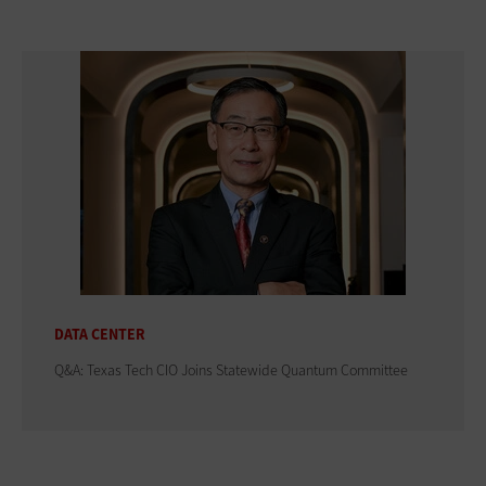
DATA CENTER
Q&A: Texas Tech CIO Joins Statewide Quantum Committee