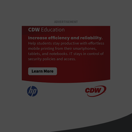
ADVERTISEMENT