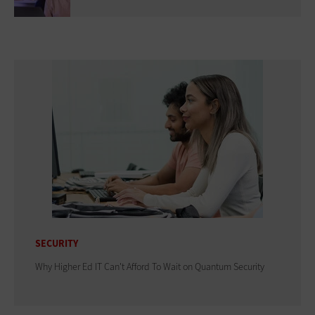
SECURITY
Why Higher Ed IT Can't Afford To Wait on Quantum Security