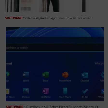
SOFTWARE
Modernizing the College Transcript with Blockchain
SOFTWARE
5 Questions to Ask Before Higher Ed Adopts Windows 11