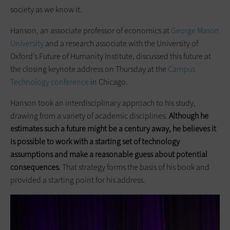
society as we know it.
Hanson, an associate professor of economics at
George Mason
University
and a research associate with the University of
Oxford’s Future of Humanity Institute, discussed this future at
the closing keynote address on Thursday at the
Campus
Technology conference
in Chicago.
Hanson took an interdisciplinary approach to his study,
drawing from a variety of academic disciplines.
Although he
estimates such a future might be a century away, he believes it
is possible to work with a starting set of technology
assumptions and make a reasonable guess about potential
consequences.
That strategy forms the basis of his book and
provided a starting point for his address.