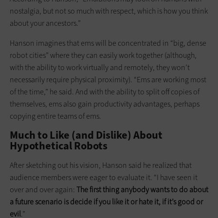
nostalgia, but not so much with respect, which is how you think
about your ancestors.”
Hanson imagines that ems will be concentrated in “big, dense
robot cities” where they can easily work together (although,
with the ability to work virtually and remotely, they won’t
necessarily require physical proximity). “Ems are working most
of the time,” he said. And with the ability to split off copies of
themselves, ems also gain productivity advantages, perhaps
copying entire teams of ems.
Much to Like (and Dislike) About
Hypothetical Robots
After sketching out his vision, Hanson said he realized that
audience members were eager to evaluate it. “I have seen it
over and over again:
The first thing anybody wants to do about
a future scenario
is decide
if you like it or hate
it,
if it’s good or
evil
.”