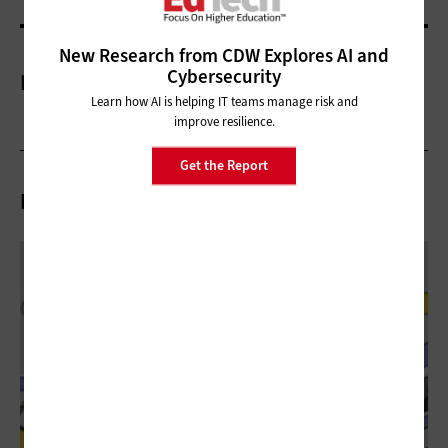
New Research from CDW Explores AI and
Cybersecurity
More On
Learn how AI is helping IT teams manage risk and
improve resilience.
Get the Report
Related Articles