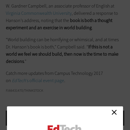
W. Gardner Campbell, an associate professor of English at
Virginia Commonwealth University
, delivered a response to
Hanson’s address, noting that the
book is both a thought
experiment and an exercise in world building
.
“World building can be horrifying or whimsical, and at times
Dr. Hanson’s book is both,” Campbell said. “
If this is not a
world we feel we should build, then now is the time to make
decisions
.”
Catch more updates from Campus Technology 2017
on
EdTech
's official event page
.
PJ66431470/THINKSTOCK