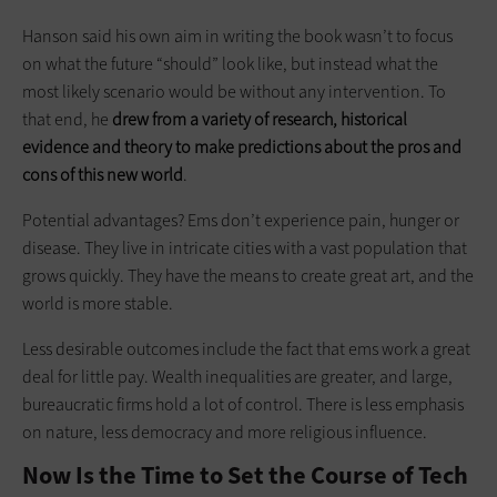
Hanson said his own aim in writing the book wasn’t to focus
on what the future “should” look like, but instead what the
most likely scenario would be without any intervention. To
that end, he
drew from a variety of research, historical
evidence and theory to make predictions about the pros and
cons of this new world
.
Potential advantages? Ems don’t experience pain, hunger or
disease. They live in intricate cities with a vast population that
grows quickly. They have the means to create great art, and the
world is more stable.
Less desirable outcomes include the fact that ems work a great
deal for little pay. Wealth inequalities are greater, and large,
bureaucratic firms hold a lot of control. There is less emphasis
on nature, less democracy and more religious influence.
Now Is the Time to Set the Course of Tech