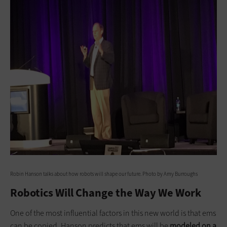
Robin Hanson talks about how robots will shape our future. Photo by Amy Burroughs
Robotics Will Change the Way We Work
One of the most influential factors in this new world is that ems
can be copied. Hanson predicts that ems will be
modeled on a