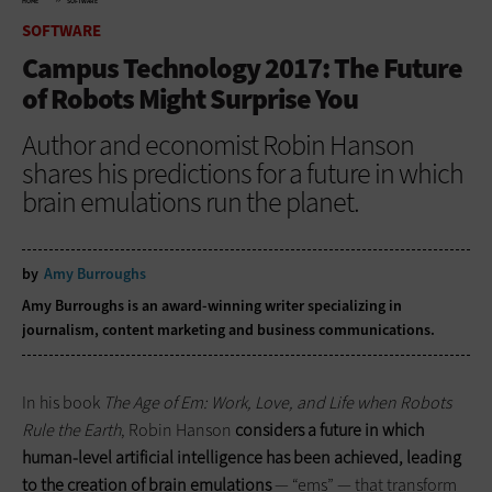
HOME
SOFTWARE
SOFTWARE
Campus Technology 2017: The Future
of Robots Might Surprise You
Author and economist Robin Hanson
shares his predictions for a future in which
brain emulations run the planet.
by
Amy Burroughs
Amy Burroughs is an award-winning writer specializing in
journalism, content marketing and business communications.
In his book
The Age of Em: Work, Love, and Life when Robots
Rule the Earth
, Robin Hanson
considers a future in which
human-level artificial intelligence has been achieved, leading
to the creation of brain emulations
— “ems” — that transform