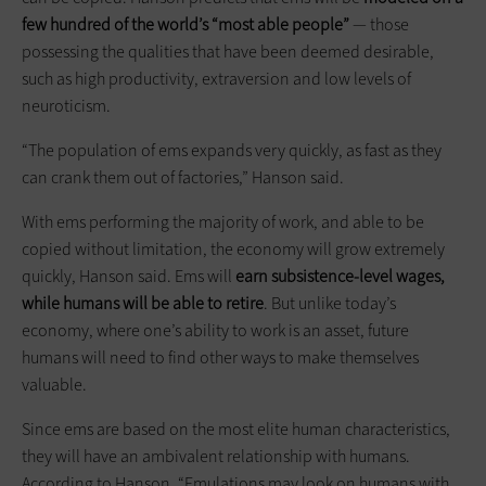
few hundred of the world’s “most able people”
— those
possessing the qualities that have been deemed desirable,
such as high productivity, extraversion and low levels of
neuroticism.
“The population of ems expands very quickly, as fast as they
can crank them out of factories,” Hanson said.
With ems performing the majority of work, and able to be
copied without limitation, the economy will grow extremely
quickly, Hanson said. Ems will
earn subsistence-level wages,
while humans will be able to retire
. But unlike today’s
economy, where one’s ability to work is an asset, future
humans will need to find other ways to make themselves
valuable.
Since ems are based on the most elite human characteristics,
they will have an ambivalent relationship with humans.
According to Hanson, “Emulations may look on humans with