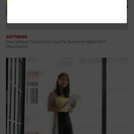
SOFTWARE
How Software Support Can Ease the Burden on Higher Ed IT
Departments