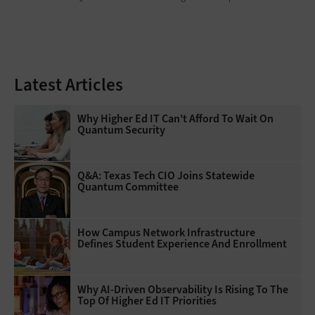
Latest Articles
Why Higher Ed IT Can't Afford To Wait On
Quantum Security
Q&A: Texas Tech CIO Joins Statewide
Quantum Committee
How Campus Network Infrastructure
Defines Student Experience And Enrollment
Why AI‑Driven Observability Is Rising To The
Top Of Higher Ed IT Priorities