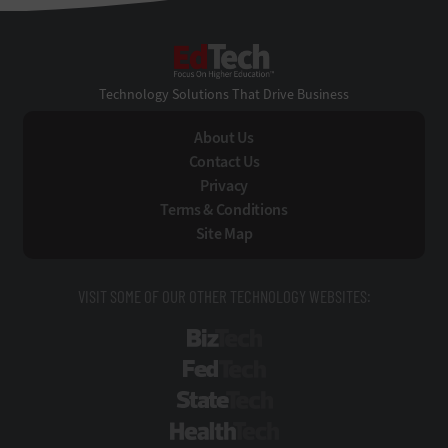
EdTech
Technology Solutions That Drive Business
About Us
Contact Us
Privacy
Terms & Conditions
Site Map
VISIT SOME OF OUR OTHER TECHNOLOGY WEBSITES:
BizTech
FedTech
StateTech
HealthTech