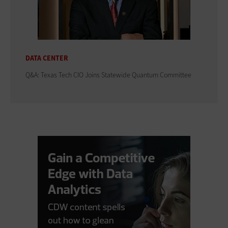
DATA CENTER
Q&A: Texas Tech CIO Joins Statewide Quantum Committee