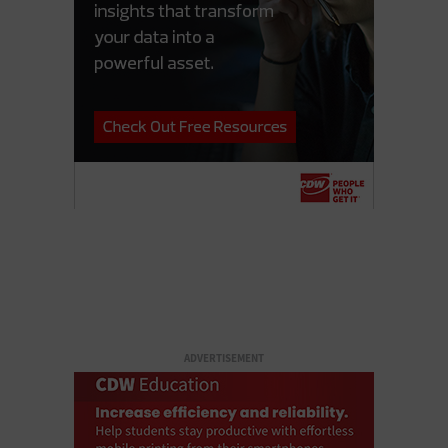
ADVERTISEMENT