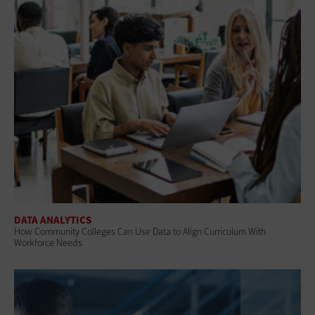
DATA ANALYTICS
How Community Colleges Can Use Data to Align Curriculum With
Workforce Needs