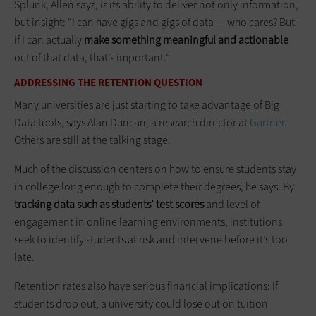
Splunk, Allen says, is its ability to deliver not only information,
but insight: “I can have gigs and gigs of data — who cares? But
if I can actually
make something meaningful and actionable
out of that data, that’s important.”
ADDRESSING THE RETENTION QUESTION
Many universities are just starting to take advantage of Big
Data tools, says Alan Duncan, a research director at
Gartner
.
Others are still at the talking stage.
Much of the discussion centers on how to ensure students stay
in college long enough to complete their degrees, he says. By
tracking data such as students’ test scores
and level of
engagement in online learning environments, institutions
seek to identify students at risk and intervene before it’s too
late.
Retention rates also have serious financial implications: If
students drop out, a university could lose out on tuition