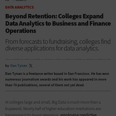
HOME
DATA ANALYTICS
DATA ANALYTICS
Beyond Retention: Colleges Expand
Data Analytics to Business and Finance
Operations
From forecasts to fundraising, colleges find
diverse applications for data analytics.
by
Dan Tynan
Dan Tynan is a freelance writer based in San Francisco. He has won
numerous journalism awards and his work has appeared in more
than 70 publications, several of them not yet dead.
At colleges large and small, Big Data is much more than a
buzzword. Nearly half of higher education institutions are
harnessing it to boost retention,
employing predictive