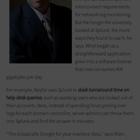
interconnect requirements
for network log monitoring.
But the longer the university
looked at Splunk, the more
ways they found to use it, he
says. What began as a
straightforward application
grew into a software license
that now consumes 400
gigabytes per day
For example, Baylor uses Splunk to
slash turnaround time on
help desk queries
, such as assisting users who are locked out of
their accounts. Now, instead of spending hours poring over
logs for each domain controller, server admins can throw them
into Splunk and find the answer in minutes.
“This is basically Google for your machine data,” says Allen.