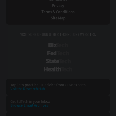
Privacy
Terms & Conditions
Site Map
VISIT SOME OF OUR OTHER TECHNOLOGY WEBSITES:
BizTech
FedTech
StateTech
HealthTech
Tap into practical IT advice from CDW experts
Visit the Research Hub
Get EdTech
in your Inbox
Browse Email
Archives