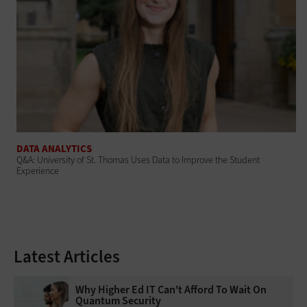
DATA ANALYTICS
Q&A: University of St. Thomas Uses Data to Improve the Student
Experience
Latest Articles
Why Higher Ed IT Can't Afford To Wait On
Quantum Security