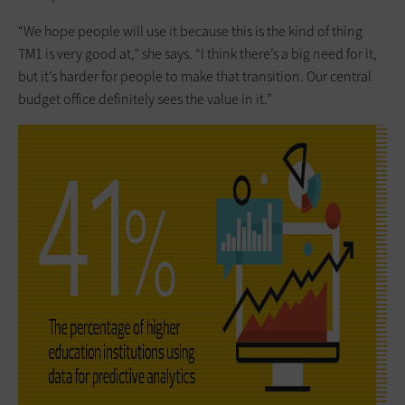
“We hope people will use it because this is the kind of thing
TM1 is very good at,” she says. “I think there’s a big need for it,
but it’s harder for people to make that transition. Our central
budget office definitely sees the value in it.”