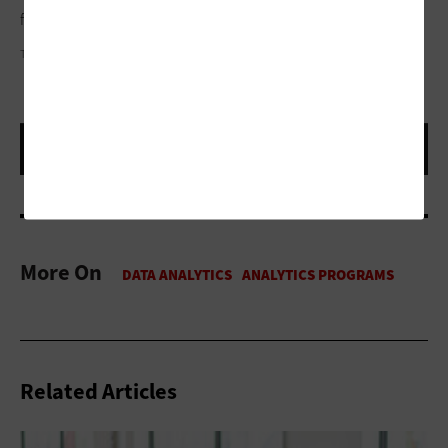
fledgling stages of realizing its full potential.”
TREVOR PAULHUS
More On
Related Articles