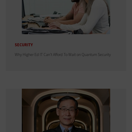
SECURITY
Why Higher Ed IT Can't Afford To Wait on Quantum Security