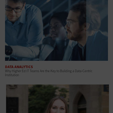
DATA ANALYTICS
Why Higher Ed IT Teams Are the Key to Building a Data-Centric
Institution