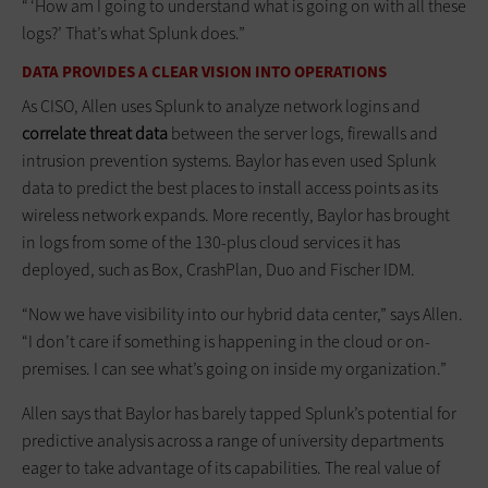
“ ‘How am I going to understand what is going on with all these
logs?’ That’s what Splunk does.”
DATA PROVIDES A CLEAR VISION INTO OPERATIONS
As CISO, Allen uses Splunk to analyze network logins and
correlate threat data
between the server logs, firewalls and
intrusion prevention systems. Baylor has even used Splunk
data to predict the best places to install access points as its
wireless network expands. More recently, Baylor has brought
in logs from some of the 130-plus cloud services it has
deployed, such as Box, CrashPlan, Duo and Fischer IDM.
“Now we have visibility into our hybrid data center,” says Allen.
“I don’t care if something is happening in the cloud or on-
premises. I can see what’s going on inside my organization.”
Allen says that Baylor has barely tapped Splunk’s potential for
predictive analysis across a range of university departments
eager to take advantage of its capabilities. The real value of