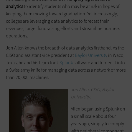
analytics
to identify students who may be at risk in hopes of
keeping them moving toward graduation. Yet increasingly,
colleges are leveraging data analytics to forecast their
revenues, target fundraising efforts and streamline business
operations.
Jon Allen knows the breadth of data analytics firsthand. As the
CISO and assistant vice president at
Baylor University
in Waco,
Texas, he and his team took
Splunk
software and turned it into
a Swiss army knife for managing data across a network of more
than 20,000 machines.
Jon Allen, CISO, Baylor
University.
Allen began using Splunk on
a small scale about four
years ago, simply to comply
with peripheral component