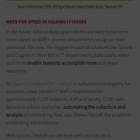
NEED FOR SPEED IN SOLVING IT ISSUES
In the future, data analysis applications are likely to become
more varied as staff in diverse departments recognize their
potential. For now, the biggest impact of solutions like Splunk
and Cognos is often felt in IT departments, particularly when
such tools
enable teams to accomplish more
with fewer
resources.
At
Laguna College of Art + Design
in suburban Los Angeles, for
example, a two-person IT staff is responsible for
approximately 1,000 students, staff and faculty. LCAD uses
Splunk as a force multiplier,
automating the collection and
analysis
of network log files, says Shawn Tetzlaff, the academic
computing administrator.
With Splunk, Tetzlaff can see how well each server is