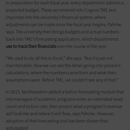
In preparation for each fiscal year, every department submits a
projected budget. These are entered into Cognos TM1 and
imported into the university’s financial system, where
adjustments can be made once the fiscal year begins, Pahnke
says. The university then brings budgets and actual numbers
back into TM1’s forecasting application, which departments
use to track their financials
over the course of the year.
“We used to do all this in Excel,” she says. “But it’s just not
maintainable. Now we can see the detail going into people’s
calculations, where the numbers came from and what their
assumptions were. Before TM1, we couldn’t
see any of that.”
In 2015, Northwestern added a tuition forecasting module that
lets managers of academic programs enter an estimated head
count and tuition rate, then project what a program’s revenue
will look like and where it will flow, says Pahnke. However,
adoption of that forecasting tool has been slower than
anticipated.