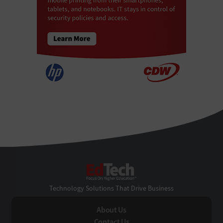
EdTech
Technology Solutions That Drive Business
About Us
Contact Us