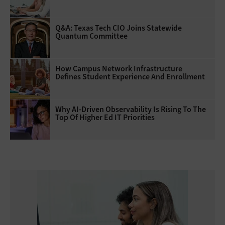
Q&A: Texas Tech CIO Joins Statewide
Quantum Committee
How Campus Network Infrastructure
Defines Student Experience And Enrollment
Why AI‑Driven Observability Is Rising To The
Top Of Higher Ed IT Priorities