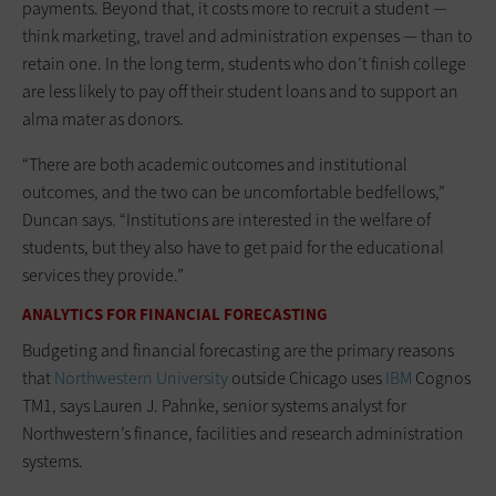
payments. Beyond that, it costs more to recruit a student —
think marketing, travel and administration expenses — than to
retain one. In the long term, students who don’t finish college
are less likely to pay off their student loans and to support an
alma mater as donors.
“There are both academic outcomes and institutional
outcomes, and the two can be uncomfortable bedfellows,”
Duncan says. “Institutions are interested in the welfare of
students, but they also have to get paid for the educational
services they provide.”
ANALYTICS FOR FINANCIAL FORECASTING
Budgeting and financial forecasting are the primary reasons
that
Northwestern University
outside Chicago uses
IBM
Cognos
TM1, says Lauren J. Pahnke, senior systems analyst for
Northwestern’s finance, facilities and research administration
systems.