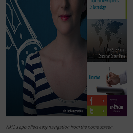
NMC's app offers easy navigation from the home screen.