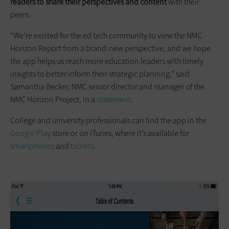
readers to share their perspectives and content
with their
peers.
“We’re excited for the ed tech community to view the NMC
Horizon Report from a brand-new perspective, and we hope
the app helps us reach more education leaders with timely
insights to better inform their strategic planning,” said
Samantha Becker, NMC senior director and manager of the
NMC Horizon Project, in a
statement
.
College and university professionals can find the app in the
Google Play
store or on iTunes, where it’s available for
smartphones
and
tablets
.