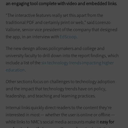
an engaging tool complete with video and embedded links
.
“The interactive features really set this apart from the
traditional PDF and certainly print or web,” said Lorenzo
Vallone, senior vice president of the company that designed
the app, in an interview with
EdScoop
.
The new design allows policymakers and college and
university faculty to drill down into the report findings, which
include a list of the
six technology trends impacting higher
education
.
Other sections focus on challenges to technology adoption
and the impact that technology trends have on policy,
leadership, and teaching and learning practices.
Internal links quickly direct readers to the content they’re
interested in most — whether the user is online or offline —
while links to NMC’s social media accounts make it
easy for