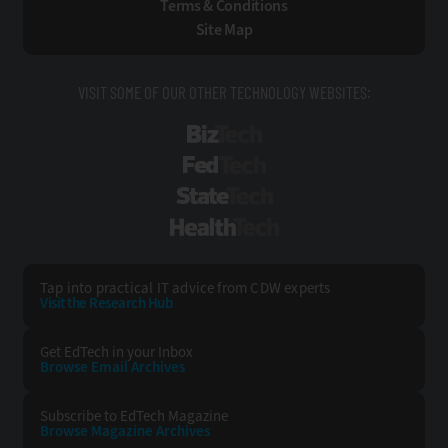
Terms & Conditions
Site Map
VISIT SOME OF OUR OTHER TECHNOLOGY WEBSITES:
BizTech
FedTech
StateTech
HealthTech
Tap into practical IT advice from CDW experts
Visit the Research Hub
Get EdTech
in your Inbox
Browse Email
Archives
Subscribe to
EdTech Magazine
Browse Magazine
Archives