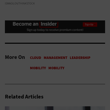
ISMAGILOV/THINKSTOCK
More On
Related Articles