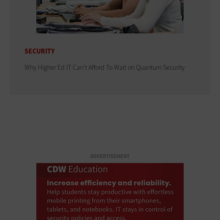
SECURITY
Why Higher Ed IT Can't Afford To Wait on Quantum Security
ADVERTISEMENT