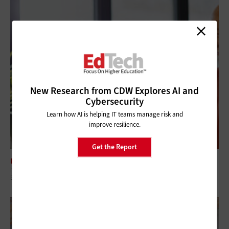
New Research from CDW Explores AI and
Cybersecurity
Learn how AI is helping IT teams manage risk and
improve resilience.
Get the Report
MANAGEMENT
Higher Ed IT Professional Development Boosts Staff Retention and
Business Continuity