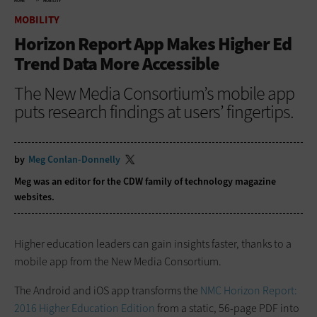
HOME
MOBILITY
MOBILITY
Horizon Report App Makes Higher Ed
Trend Data More Accessible
The New Media Consortium’s mobile app
puts research findings at users’ fingertips.
by
Meg Conlan-Donnelly
Meg was an editor for the CDW family of technology magazine
websites.
Higher education leaders can gain insights faster, thanks to a
mobile app from the New Media Consortium.
The Android and iOS app transforms the
NMC Horizon Report:
2016 Higher Education Edition
from a static, 56-page PDF into