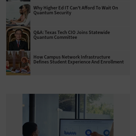
Why Higher Ed IT Can't Afford To Wait On
Quantum Security
Q&A: Texas Tech CIO Joins Statewide
Quantum Committee
How Campus Network Infrastructure
Defines Student Experience And Enrollment