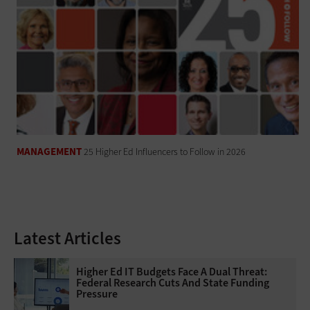
MANAGEMENT
25 Higher Ed Influencers to Follow in 2026
Latest Articles
Higher Ed IT Budgets Face A Dual Threat:
Federal Research Cuts And State Funding
Pressure