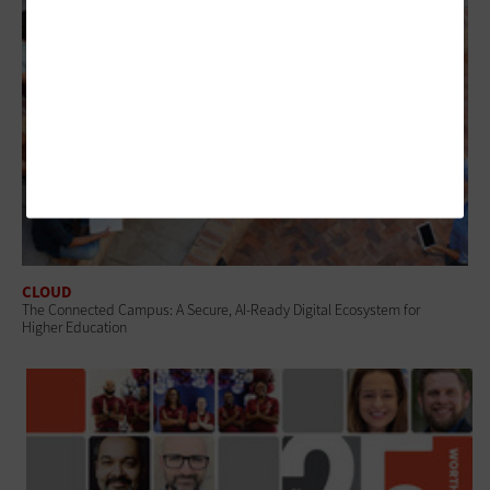
CLOUD
The Connected Campus: A Secure, AI-Ready Digital Ecosystem for
Higher Education