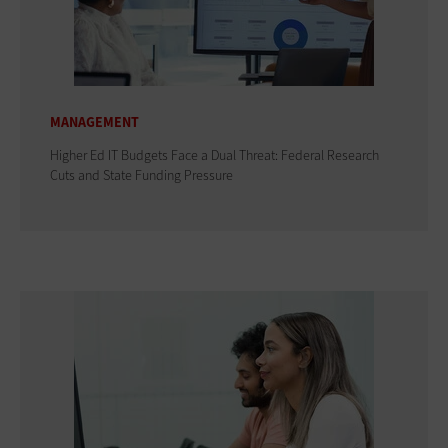
MANAGEMENT
Higher Ed IT Budgets Face a Dual Threat: Federal Research
Cuts and State Funding Pressure