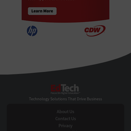
EdTech
Technology Solutions That Drive Business
About Us
Contact Us
Privacy