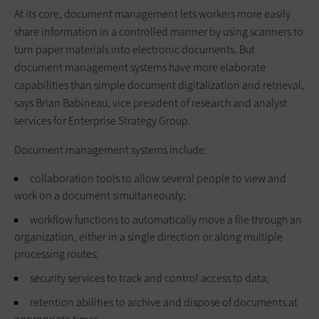
At its core, document management lets workers more easily
share information in a controlled manner by using scanners to
turn paper materials into electronic documents. But
document management systems have more elaborate
capabilities than simple document digitalization and retrieval,
says Brian Babineau, vice president of research and analyst
services for Enterprise Strategy Group.
Document management systems include:
collaboration tools to allow several people to view and
work on a document simultaneously;
workflow functions to automatically move a file through an
organization, either in a single direction or along multiple
processing routes;
security services to track and control access to data;
retention abilities to archive and dispose of documents at