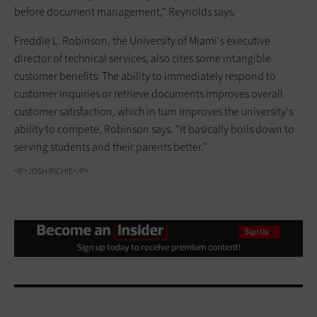
before document management," Reynolds says.
Freddie L. Robinson, the University of Miami's executive
director of technical services, also cites some intangible
customer benefits: The ability to immediately respond to
customer inquiries or retrieve documents improves overall
customer satisfaction, which in turn improves the university's
ability to compete, Robinson says. "It basically boils down to
serving students and their parents better."
<P>JOSH RICHIE</P>