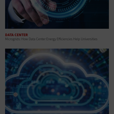
DATA CENTER
Microgrids: How Data Center Energy Efficiencies Help Universities