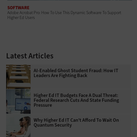
SOFTWARE
Adobe Acrobat Pro: How To Use This Dynamic Software To Support
Higher Ed Users
Latest Articles
AI-Enabled Ghost Student Fraud: How IT
Leaders Are Fighting Back
Higher Ed IT Budgets Face A Dual Threat:
Federal Research Cuts And State Funding
Pressure
Why Higher Ed IT Can't Afford To Wait On
Quantum Security