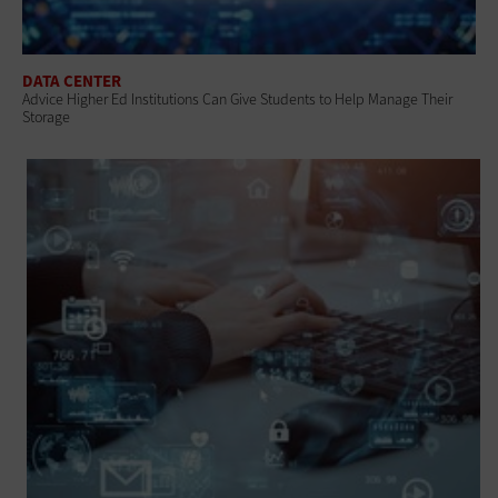
DATA CENTER
Advice Higher Ed Institutions Can Give Students to Help Manage Their
Storage