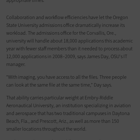
appropriate times.
Collaboration and workflow efficiencies have let the Oregon
State University admissions office dramatically increase its
workload. The admissions office for the Corvallis, Ore.,
university will handle about 18,000 applications this academic
year with fewer staff members than it needed to process about
12,000 applications in 2008–2009, says James Day, OSU's IT
manager.
"With imaging, you have access to all the files. Three people
can look at the same file at the same time," Day says.
That ability carries particular weight at Embry-Riddle
Aeronautical University, an institution specializing in aviation
and aerospace that has two traditional campuses in Daytona
Beach, Fla., and Prescott, Ariz., as well as more than 150
smaller locations throughout the world.