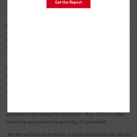
Get the Report
officials identify their customers as the big winners when
colleges adopt document management.
Document management has given Oregon State University the
opportunity to improve its customer service. Mickey Reynolds,
OSU associate director of operations, recalls how a customer
service representative (CSR) would need to retrieve an
application file before answering a caller's question.
While the CSR was locating the file, the caller would either be
placed on hold or the CSR would need to return the phone
call. With document management, the CSRs can answer
questions by locating files in the document management
system while sitting at their desks. Paper admission
applications took an average of three to five days before an
evaluator could review the application. Now, OSU can often
review the application the same day it's submitted.
"We are not filing and refilling an application folder like we did