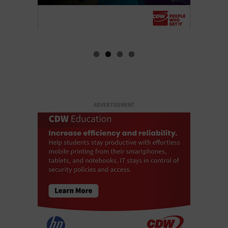
ADVERTISEMENT