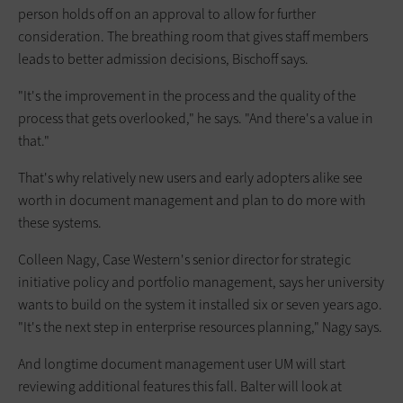
person holds off on an approval to allow for further
consideration. The breathing room that gives staff members
leads to better admission decisions, Bischoff says.
"It's the improvement in the process and the quality of the
process that gets overlooked," he says. "And there's a value in
that."
That's why relatively new users and early adopters alike see
worth in document management and plan to do more with
these systems.
Colleen Nagy, Case Western's senior director for strategic
initiative policy and portfolio management, says her university
wants to build on the system it installed six or seven years ago.
"It's the next step in enterprise resources planning," Nagy says.
And longtime document management user UM will start
reviewing additional features this fall. Balter will look at