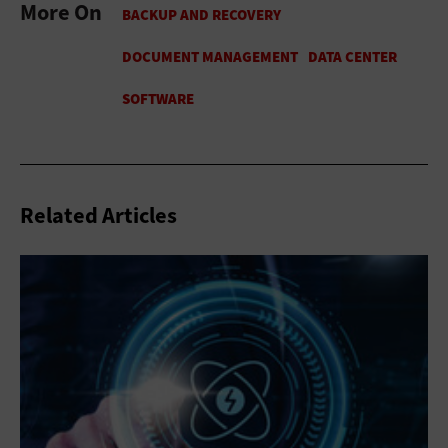
More On
Related Articles