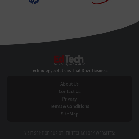
EdTech
Technology Solutions That Drive Business
About Us
Contact Us
Privacy
Terms & Conditions
Site Map
VISIT SOME OF OUR OTHER TECHNOLOGY WEBSITES: