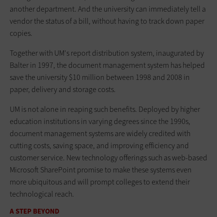
another department. And the university can immediately tell a
vendor the status of a bill, without having to track down paper
copies.
Together with UM's report distribution system, inaugurated by
Balter in 1997, the document management system has helped
save the university $10 million between 1998 and 2008 in
paper, delivery and storage costs.
UM is not alone in reaping such benefits. Deployed by higher
education institutions in varying degrees since the 1990s,
document management systems are widely credited with
cutting costs, saving space, and improving efficiency and
customer service. New technology offerings such as web-based
Microsoft SharePoint promise to make these systems even
more ubiquitous and will prompt colleges to extend their
technological reach.
A STEP BEYOND