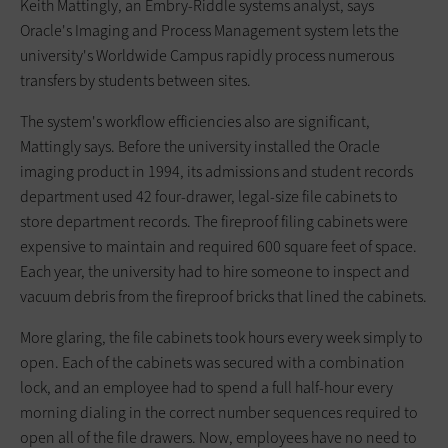
Keith Mattingly, an Embry-Riddle systems analyst, says
Oracle's Imaging and Process Management system lets the
university's Worldwide Campus rapidly process numerous
transfers by students between sites.
The system's workflow efficiencies also are significant,
Mattingly says. Before the university installed the Oracle
imaging product in 1994, its admissions and student records
department used 42 four-drawer, legal-size file cabinets to
store department records. The fireproof filing cabinets were
expensive to maintain and required 600 square feet of space.
Each year, the university had to hire someone to inspect and
vacuum debris from the fireproof bricks that lined the cabinets.
More glaring, the file cabinets took hours every week simply to
open. Each of the cabinets was secured with a combination
lock, and an employee had to spend a full half-hour every
morning dialing in the correct number sequences required to
open all of the file drawers. Now, employees have no need to