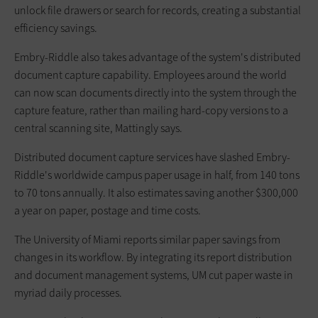
unlock file drawers or search for records, creating a substantial
efficiency savings.
Embry-Riddle also takes advantage of the system's distributed
document capture capability. Employees around the world
can now scan documents directly into the system through the
capture feature, rather than mailing hard-copy versions to a
central scanning site, Mattingly says.
Distributed document capture services have slashed Embry-
Riddle's worldwide campus paper usage in half, from 140 tons
to 70 tons annually. It also estimates saving another $300,000
a year on paper, postage and time costs.
The University of Miami reports similar paper savings from
changes in its workflow. By integrating its report distribution
and document management systems, UM cut paper waste in
myriad daily processes.