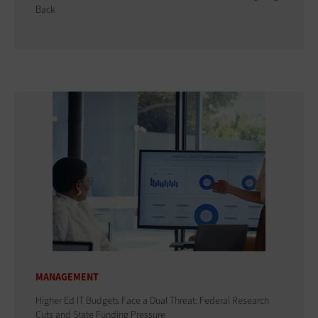
Back
MANAGEMENT
Higher Ed IT Budgets Face a Dual Threat: Federal Research
Cuts and State Funding Pressure