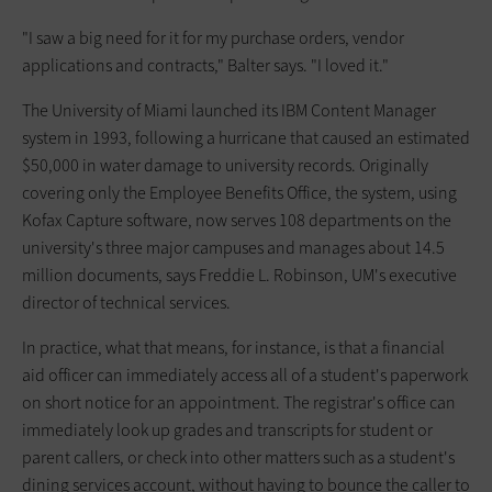
"I saw a big need for it for my purchase orders, vendor
applications and contracts," Balter says. "I loved it."
The University of Miami launched its IBM Content Manager
system in 1993, following a hurricane that caused an estimated
$50,000 in water damage to university records. Originally
covering only the Employee Benefits Office, the system, using
Kofax Capture software, now serves 108 departments on the
university's three major campuses and manages about 14.5
million documents, says Freddie L. Robinson, UM's executive
director of technical services.
In practice, what that means, for instance, is that a financial
aid officer can immediately access all of a student's paperwork
on short notice for an appointment. The registrar's office can
immediately look up grades and transcripts for student or
parent callers, or check into other matters such as a student's
dining services account, without having to bounce the caller to