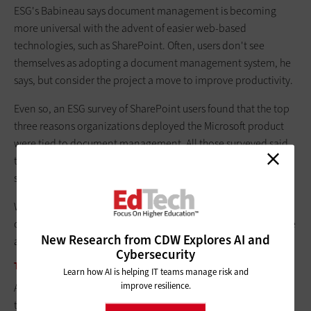
ESG's Babineau says document management is becoming
more universal with the advent of easier web-based
technologies, such as SharePoint. Often, users don't see
themselves as adopting a document management system, he
says, but consider the project a move to improve productivity.
Even so, an ESG survey of SharePoint users found that the top
three reasons organizations deployed the Microsoft product
were tied to document management. All those surveyed said
they wanted an easy way to collaborate, centralize document
storage and manage document versioning.
When it comes to the value of document management on
campus, UM's Balter summed it up simply: "It improved our life
New Research from CDW Explores AI and
almost unbelievably."
Cybersecurity
THE CUSTOMER IS ALWAYS … DIGITAL
Learn how AI is helping IT teams manage risk and
improve resilience.
Although most users of document management systems say
the technology improves productivity, some higher education