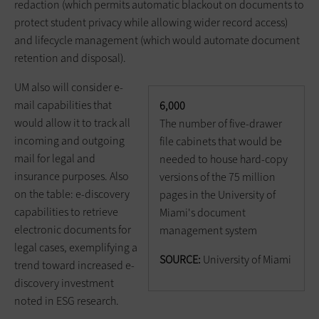
redaction (which permits automatic blackout on documents to
protect student privacy while allowing wider record access)
and lifecycle management (which would automate document
retention and disposal).
UM also will consider e-
mail capabilities that
6,000
would allow it to track all
The number of five-drawer
incoming and outgoing
file cabinets that would be
mail for legal and
needed to house hard-copy
insurance purposes. Also
versions of the 75 million
on the table: e-discovery
pages in the University of
capabilities to retrieve
Miami's document
electronic documents for
management system
legal cases, exemplifying a
SOURCE:
University of Miami
trend toward increased e-
discovery investment
noted in ESG research.