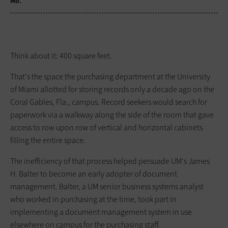
Mo.
Think about it: 400 square feet.
That's the space the purchasing department at the University
of Miami allotted for storing records only a decade ago on the
Coral Gables, Fla., campus. Record seekers would search for
paperwork via a walkway along the side of the room that gave
access to row upon row of vertical and horizontal cabinets
filling the entire space.
The inefficiency of that process helped persuade UM's James
H. Balter to become an early adopter of document
management. Balter, a UM senior business systems analyst
who worked in purchasing at the time, took part in
implementing a document management system in use
elsewhere on campus for the purchasing staff.