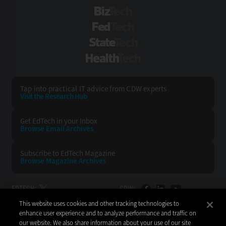
BizTech
FedTech
StateTech
HealthTech
Tap into practical IT advice from CDW experts
Visit the Research Hub
Get EdTech
in your Inbox
Browse Email
Archives
Subscribe to
EdTech Magazine
Browse Magazine
Archives
EDTECH:
CDW:
This website uses cookies and other tracking technologies to
BACK TO TOP
enhance user experience and to analyze performance and traffic on
our website. We also share information about your use of our site