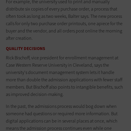
For example, the university used to print and manually
distribute six copies of every purchase order, a process that
often took as long as two weeks, Balter says. The new process
calls for only two purchase order printouts, one apiece for the
buyer and the vendor, and all orders post online the morning
after creation.
QUALITY DECISIONS
Rick Bischoff, vice president for enrollment management at
Case Western Reserve University in Cleveland, says the
university's document management system lets it handle
more than double the admission applications with fewer staff
members. But Bischoff also points to intangible benefits, such
as improved decision-making.
In the past, the admissions process would bog down when
someone had questions or required more information. But
digital applications can be in several places at once, which
means the admission process continues even while one