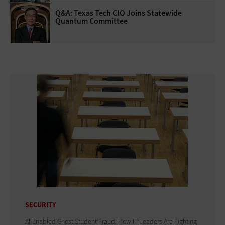
Q&A: Texas Tech CIO Joins Statewide
Quantum Committee
SECURITY
AI-Enabled Ghost Student Fraud: How IT Leaders Are Fighting