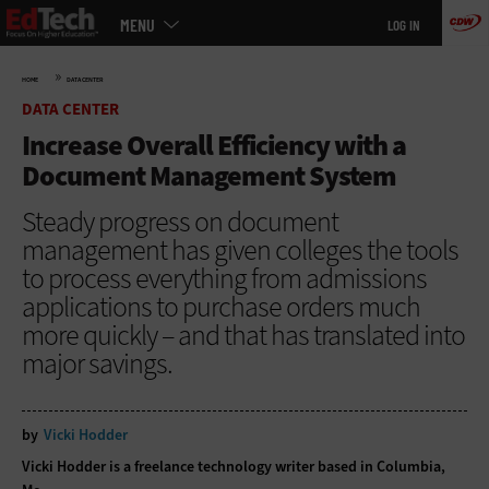
Main
Skip
MENU
LOG IN
menu
to
main
»
HOME
DATA CENTER
DATA CENTER
Increase Overall Efficiency with a
Document Management System
Steady progress on document
management has given colleges the tools
to process everything from admissions
applications to purchase orders much
more quickly – and that has translated into
major savings.
by
Vicki Hodder
Vicki Hodder is a freelance technology writer based in Columbia,