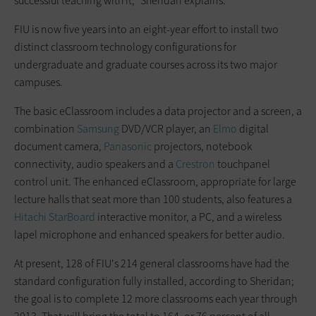
successful teaching with it," Sheridan explains.
FIU is now five years into an eight-year effort to install two
distinct classroom technology configurations for
undergraduate and graduate courses across its two major
campuses.
The basic eClassroom includes a data projector and a screen, a
combination
Samsung
DVD/VCR player, an
Elmo
digital
document camera,
Panasonic
projectors, notebook
connectivity, audio speakers and a
Crestron
touchpanel
control unit. The enhanced eClassroom, appropriate for large
lecture halls that seat more than 100 students, also features a
Hitachi StarBoard
interactive monitor, a PC, and a wireless
lapel microphone and enhanced speakers for better audio.
At present, 128 of FIU's 214 general classrooms have had the
standard configuration fully installed, according to Sheridan;
the goal is to complete 12 more classrooms each year through