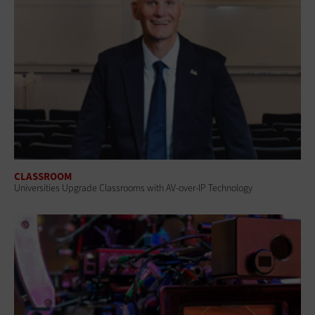
CLASSROOM
Universities Upgrade Classrooms with AV-over-IP Technology