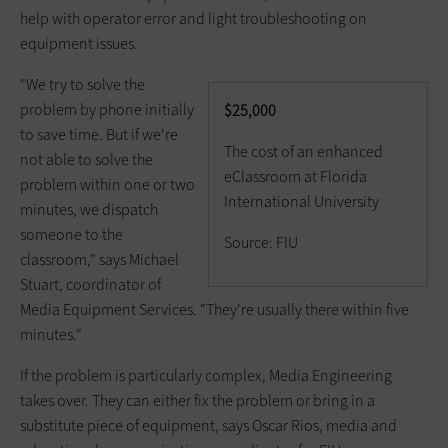
help with operator error and light troubleshooting on
equipment issues.
"We try to solve the
problem by phone initially
$25,000
to save time. But if we're
The cost of an enhanced
not able to solve the
eClassroom at Florida
problem within one or two
International University
minutes, we dispatch
someone to the
Source: FIU
classroom," says Michael
Stuart, coordinator of
Media Equipment Services. "They're usually there within five
minutes."
If the problem is particularly complex, Media Engineering
takes over. They can either fix the problem or bring in a
substitute piece of equipment, says Oscar Rios, media and