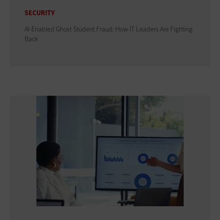
SECURITY
AI-Enabled Ghost Student Fraud: How IT Leaders Are Fighting
Back