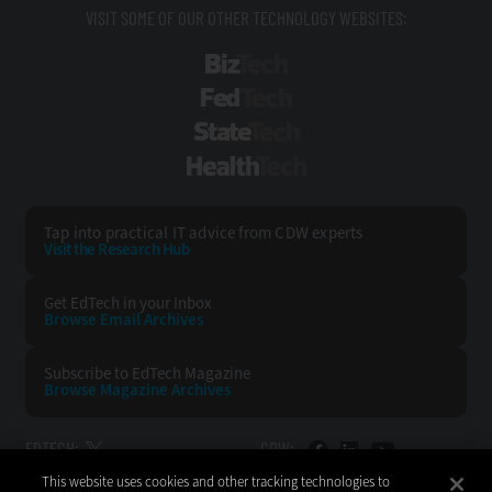
VISIT SOME OF OUR OTHER TECHNOLOGY WEBSITES:
BizTech
FedTech
StateTech
HealthTech
Tap into practical IT advice from CDW experts
Visit the Research Hub
Get EdTech
in your Inbox
Browse Email
Archives
Subscribe to
EdTech Magazine
Browse Magazine
Archives
EDTECH:
CDW:
This website uses cookies and other tracking technologies to