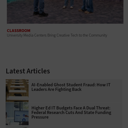
CLASSROOM
University Media Centers Bring Creative Tech to the Community
Latest Articles
AI-Enabled Ghost Student Fraud: How IT
Leaders Are Fighting Back
Higher Ed IT Budgets Face A Dual Threat:
Federal Research Cuts And State Funding
Pressure