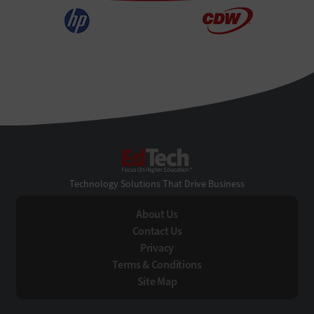
EdTech
Technology Solutions That Drive Business
About Us
Contact Us
Privacy
Terms & Conditions
Site Map