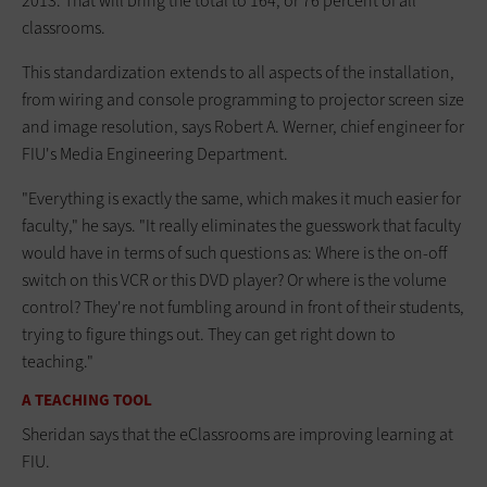
2013. That will bring the total to 164, or 76 percent of all
classrooms.
This standardization extends to all aspects of the installation,
from wiring and console programming to projector screen size
and image resolution, says Robert A. Werner, chief engineer for
FIU's Media Engineering Department.
"Everything is exactly the same, which makes it much easier for
faculty," he says. "It really eliminates the guesswork that faculty
would have in terms of such questions as: Where is the on-off
switch on this VCR or this DVD player? Or where is the volume
control? They're not fumbling around in front of their students,
trying to figure things out. They can get right down to
teaching."
A TEACHING TOOL
Sheridan says that the eClassrooms are improving learning at
FIU.