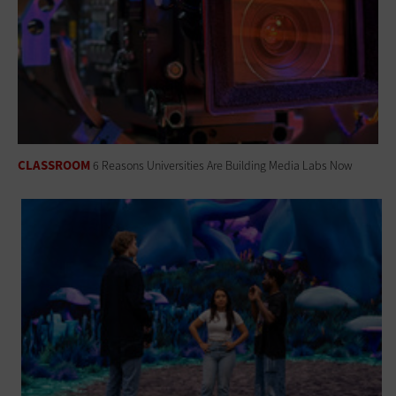
CLASSROOM
6 Reasons Universities Are Building Media Labs Now