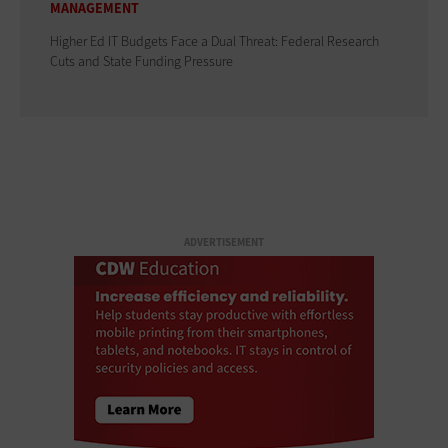
MANAGEMENT
Higher Ed IT Budgets Face a Dual Threat: Federal Research
Cuts and State Funding Pressure
ADVERTISEMENT