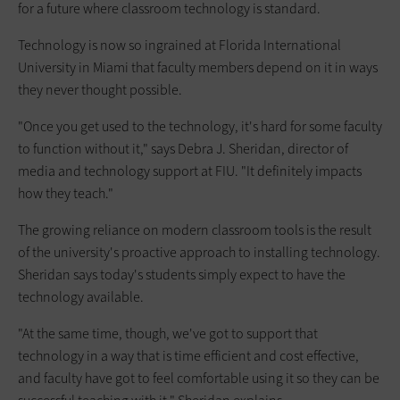
for a future where classroom technology is standard.
Technology is now so ingrained at Florida International
University in Miami that faculty members depend on it in ways
they never thought possible.
"Once you get used to the technology, it's hard for some faculty
to function without it," says Debra J. Sheridan, director of
media and technology support at FIU. "It definitely impacts
how they teach."
The growing reliance on modern classroom tools is the result
of the university's proactive approach to installing technology.
Sheridan says today's students simply expect to have the
technology available.
"At the same time, though, we've got to support that
technology in a way that is time efficient and cost effective,
and faculty have got to feel comfortable using it so they can be