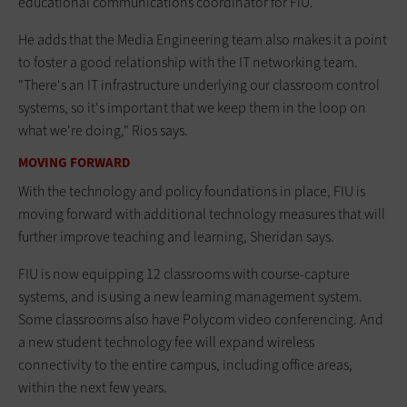
educational communications coordinator for FIU.
He adds that the Media Engineering team also makes it a point
to foster a good relationship with the IT networking team.
"There's an IT infrastructure underlying our classroom control
systems, so it's important that we keep them in the loop on
what we're doing," Rios says.
MOVING FORWARD
With the technology and policy foundations in place, FIU is
moving forward with additional technology measures that will
further improve teaching and learning, Sheridan says.
FIU is now equipping 12 classrooms with course-capture
systems, and is using a new learning management system.
Some classrooms also have Polycom video conferencing. And
a new student technology fee will expand wireless
connectivity to the entire campus, including office areas,
within the next few years.