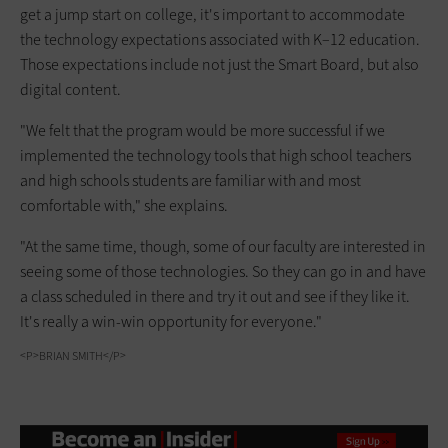
get a jump start on college, it's important to accommodate
the technology expectations associated with K–12 education.
Those expectations include not just the Smart Board, but also
digital content.
"We felt that the program would be more successful if we
implemented the technology tools that high school teachers
and high schools students are familiar with and most
comfortable with," she explains.
"At the same time, though, some of our faculty are interested in
seeing some of those technologies. So they can go in and have
a class scheduled in there and try it out and see if they like it.
It's really a win-win opportunity for everyone."
<P>BRIAN SMITH</P>