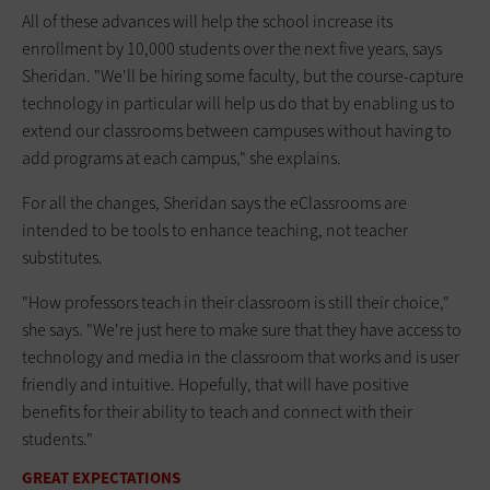
All of these advances will help the school increase its
enrollment by 10,000 students over the next five years, says
Sheridan. "We'll be hiring some faculty, but the course-capture
technology in particular will help us do that by enabling us to
extend our classrooms between campuses without having to
add programs at each campus," she explains.
For all the changes, Sheridan says the eClassrooms are
intended to be tools to enhance teaching, not teacher
substitutes.
"How professors teach in their classroom is still their choice,"
she says. "We're just here to make sure that they have access to
technology and media in the classroom that works and is user
friendly and intuitive. Hopefully, that will have positive
benefits for their ability to teach and connect with their
students."
GREAT EXPECTATIONS