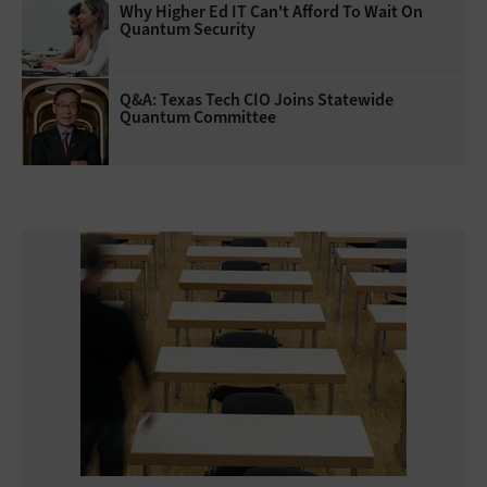
Why Higher Ed IT Can't Afford To Wait On
Quantum Security
Q&A: Texas Tech CIO Joins Statewide
Quantum Committee