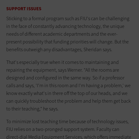
SUPPORT ISSUES
Sticking to a formal program such as FIU's can be challenging
in the face of constantly advancing technology, the unique
needs of different academic departments and the ever-
present possibility that funding priorities will change. But the
benefits outweigh any disadvantages, Sheridan says.
That's especially true when it comes to maintaining and
repairing the equipment, says Werner. "All the rooms are
designed and configured in the same way. So if a professor
calls and says, 'I'm in this room and I'm having a problem,' we
know exactly what's in there off the top of our heads, and we
can quickly troubleshoot the problem and help them get back
to their teaching," he says.
To minimize lost teaching time because of technology issues,
FIU relies on a two-pronged support system. Faculty can
direct-dial Media Equipment Services, which offers immediate