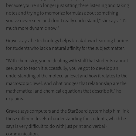
because you're no longer just sitting there listening and taking
notes and trying to memorize formulas about something
you've never seen and don't really understand," she says. "It's
much more dynamic now."
Graves says the technology helps break down learning barriers
for students who lack a natural affinity for the subject matter.
"With chemistry, you're dealing with stuff that students cannot
see, and to teach it successfully, you've got to develop an
understanding of the molecular level and how it relates to the
macroscopic level. And what bridges that relationship are the
mathematical and chemical equations that describe it," he
explains.
Graves says computers and the StarBoard system help him link
those different levels of understanding for students, which he
says is very difficult to do with just print and verbal ­
communication.