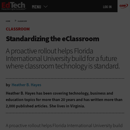
Main
Skip
MENU
LOG IN
menu
to
main
»
HOME
CLASSROOM
CLASSROOM
Standardizing the eClassroom
A proactive rollout helps Florida
International University build for a future
where classroom technology is standard.
by
Heather B. Hayes
Heather B. Hayes has been covering technology, business and
education topics for more than 20 years and has written more than
2,000 published articles. She lives in Virginia.
A proactive rollout helps Florida International University build