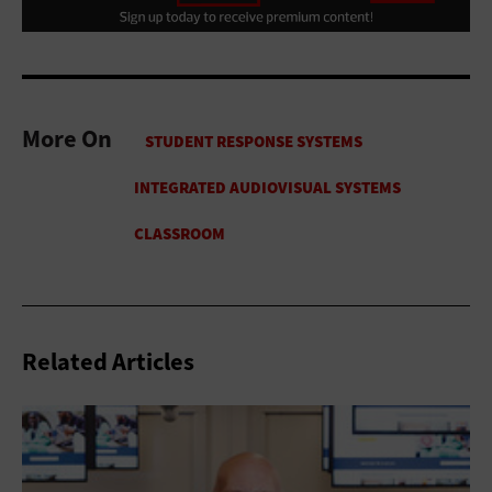
More On
Related Articles