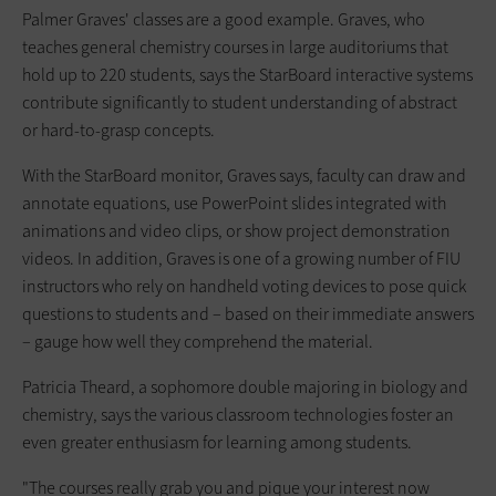
Palmer Graves' classes are a good example. Graves, who
teaches general chemistry courses in large auditoriums that
hold up to 220 students, says the StarBoard interactive systems
contribute significantly to student understanding of abstract
or hard-to-grasp concepts.
With the StarBoard monitor, Graves says, faculty can draw and
annotate equations, use PowerPoint slides integrated with
animations and video clips, or show project demonstration
videos. In addition, Graves is one of a growing number of FIU
instructors who rely on handheld voting devices to pose quick
questions to students and – based on their immediate answers
– gauge how well they comprehend the material.
Patricia Theard, a sophomore double majoring in biology and
chemistry, says the various classroom technologies foster an
even greater enthusiasm for learning among students.
"The courses really grab you and pique your interest now