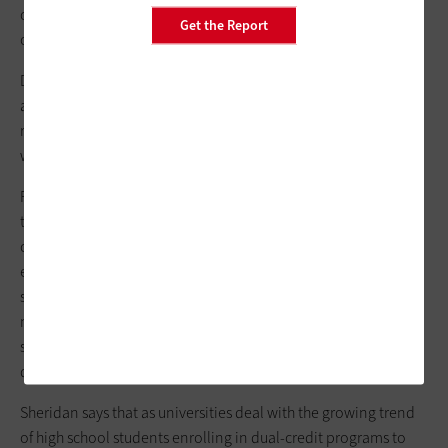
courses. The highlights were a DVD/VCR player and an
Get the Report
overhead projector.
Debra J. Sheridan, director of media and technology support
at FIU, recalls that when the students first arrived, "their first
response was, 'Wow, there's no technology in here. This is
weird.'"
Fortunately, students won't have that reaction again. Starting
this fall, all three academy classrooms used for high school
courses will be enhanced with the standard tools of an
eClassroom, along with a Smart Board interactive display
system from Smart Technologies. The latter is a mainstay in
most Miami-Dade County Public Schools and uses computer
software and touch recognition to create and deliver more
dynamic lessons.
Sheridan says that as universities deal with the growing trend
of high school students enrolling in dual-credit programs to