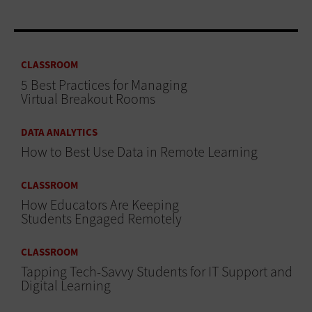
CLASSROOM
5 Best Practices for Managing
Virtual Breakout Rooms
DATA ANALYTICS
How to Best Use Data in Remote Learning
CLASSROOM
How Educators Are Keeping
Students Engaged Remotely
CLASSROOM
Tapping Tech-Savvy Students for IT Support and
Digital Learning