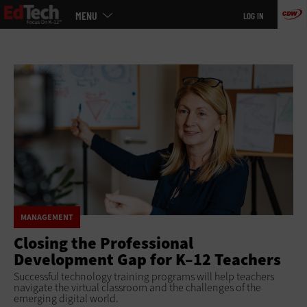
Main
Skip
MENU
LOG IN
menu
to
main
MANAGEMENT
Closing the Professional
Development Gap for K–12 Teachers
Successful technology training programs will help teachers
navigate the virtual classroom and the challenges of the
emerging digital world.