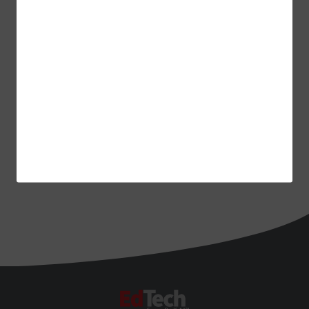
ADVERTISEMENT
EdTech