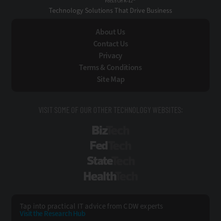
Technology Solutions That Drive Business
About Us
Contact Us
Privacy
Terms & Conditions
Site Map
VISIT SOME OF OUR OTHER TECHNOLOGY WEBSITES:
BizTech
FedTech
StateTech
HealthTech
Tap into practical IT advice from CDW experts
Visit the Research Hub