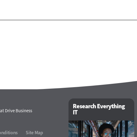
Research Everything
at Drive Business
IT
onditions
Site Map