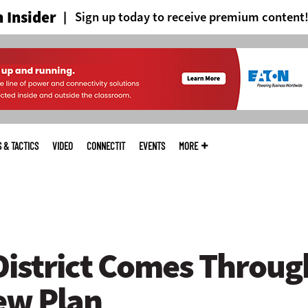
 Insider
Sign up today to receive premium content
S & TACTICS
VIDEO
CONNECTIT
EVENTS
MORE
istrict Comes Throug
ew Plan