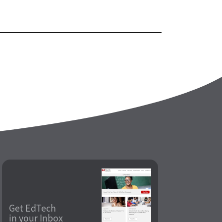
Get EdTech
in your Inbox