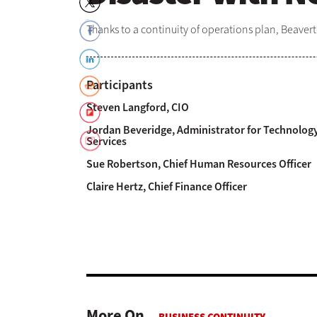
Thanks to a continuity of operations plan, Beaverto
Participants
Steven Langford, CIO
Jordan Beveridge, Administrator for Technolog
Services
Sue Robertson, Chief Human Resources Officer
Claire Hertz, Chief Finance Officer
More On