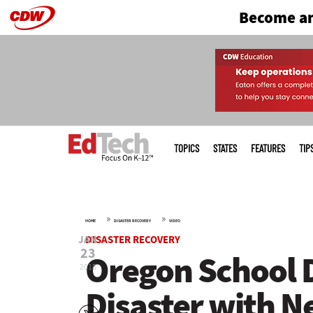
Become an
Skip
to
main
Main
menu
TOPICS
STATES
FEATURES
TIP
»
»
HOME
DISASTER RECOVERY
VIDEO
JAN
DISASTER RECOVERY
23
Oregon School D
2018
Disaster with N