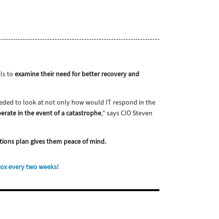
als to
examine their need for better recovery and
needed to look at not only how would IT respond in the
erate in the event of a catastrophe
,” says CIO Steven
rations plan gives them peace of mind.
box every two weeks!