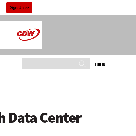
!
Sign Up
LOG IN
h Data Center