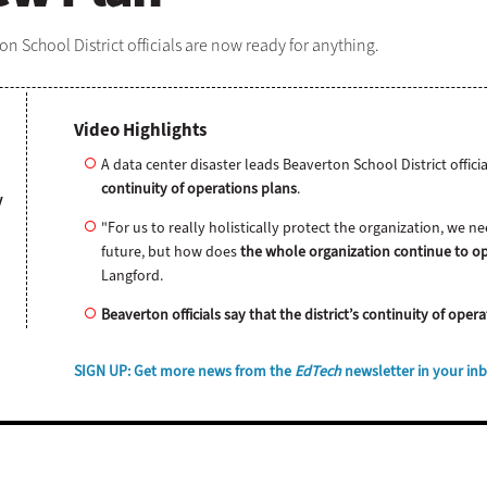
n School District officials are now ready for anything.
Video Highlights
A data center disaster leads Beaverton School District offici
continuity of operations plans
.
y
"For us to really holistically protect the organization, we 
future, but how does
the whole organization continue to op
Langford.
Beaverton officials say that the district’s continuity of ope
SIGN UP
: Get more news from the
EdTech
newsletter in your in