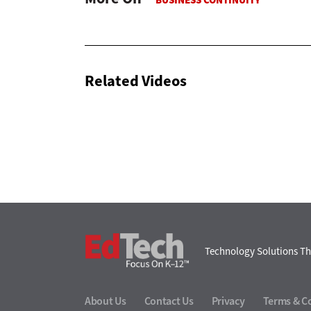
Related Videos
EdTech
Technology Solutions Th
About Us
Contact Us
Privacy
Terms & C