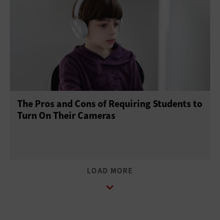
The Pros and Cons of Requiring Students to
Turn On Their Cameras