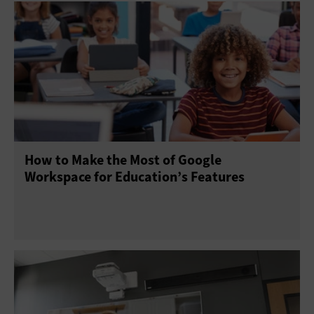
How to Make the Most of Google
Workspace for Education’s Features