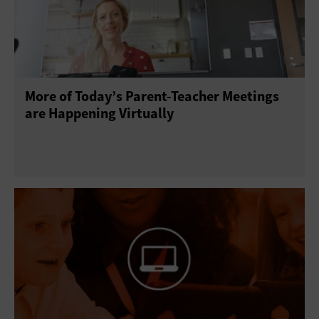
More of Today’s Parent-Teacher Meetings
are Happening Virtually