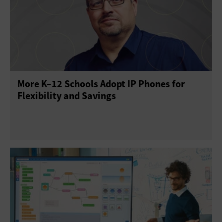
Mobility
Telephony
More K–12 Schools Adopt IP Phones for
Flexibility and Savings