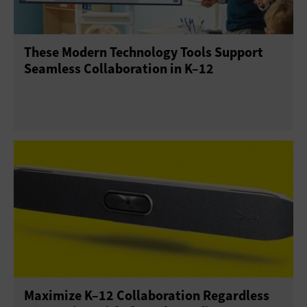
These Modern Technology Tools Support
Seamless Collaboration in K–12
Maximize K–12 Collaboration Regardless