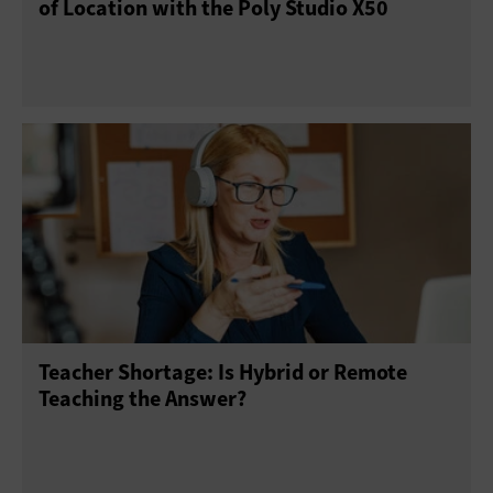
of Location with the Poly Studio X50
Teacher Shortage: Is Hybrid or Remote
Teaching the Answer?