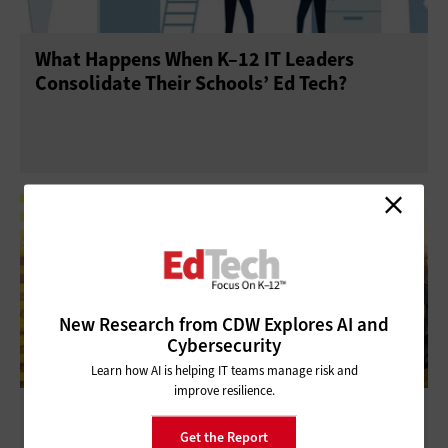
What Happens When K–12 IT Leaders
Consolidate Their Schools’ Ed Tech?
New Research from CDW Explores AI and
Cybersecurity
Learn how AI is helping IT teams manage risk and
improve resilience.
Technology Gives K–12 Teachers the Power
to Teach from Anywhere
Get the Report