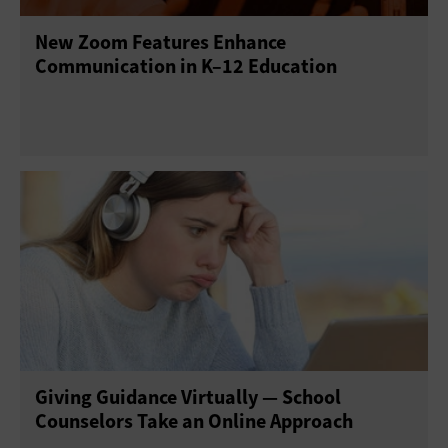
New Zoom Features Enhance
Communication in K–12 Education
Giving Guidance Virtually — School
Counselors Take an Online Approach