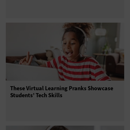
These Virtual Learning Pranks Showcase
Students’ Tech Skills