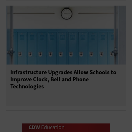
Infrastructure Upgrades Allow Schools to
Improve Clock, Bell and Phone
Technologies