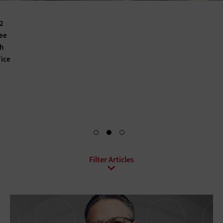
For K–12 IT departments, a school’s teachers — and even its
students and parents — are like customers. The right blend
of tools and solutions can seamlessly upgrade their digital
experience. Find out how a mix of data, artificial
intelligence and other technologies can create a more
efficient and collaborative atmosphere.
Find the Recipe for Success
All Sub-Topics
Bring Your Own Device
Collaboration
Conferencing
Contact Center