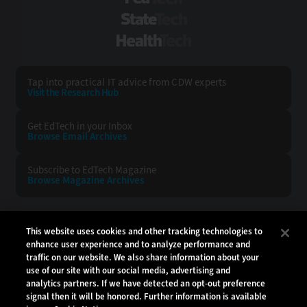
StateTech
HealthTech
Tap into practical IT advice from CDW experts
Visit the Research Hub
Get EdTech
in your Inbox
Browse Email
Archives
Subscribe to
EdTech Magazine
Browse Magazine
Archives
EDTECH:
CDW:
This website uses cookies and other tracking technologies to
enhance user experience and to analyze performance and
BACK TO TOP
traffic on our website. We also share information about your
use of our site with our social media, advertising and
analytics partners. If we have detected an opt-out preference
signal then it will be honored. Further information is available