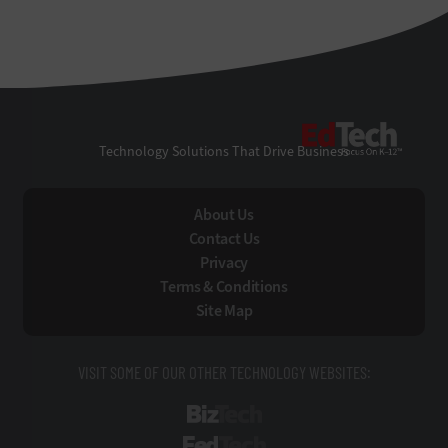
EdTe
Technology Solutions That Drive Business
About Us
Contact Us
Privacy
Terms & Conditions
Site Map
VISIT SOME OF OUR OTHER TECHNOLOGY WEBSITES:
BizTech
FedTech