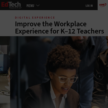
Main
MENU
LOG IN
menu
Skip
to
DIGITAL EXPERIENCE
main
Improve the Workplace
Experience for K–12 Teachers