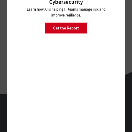
Cybersecurity
Learn how AI is helping IT teams manage risk and
improve resilience.
Get the Report
EdTech
Technology Solutions That Drive Business
About Us