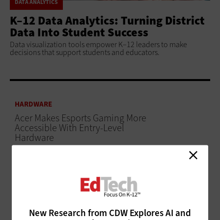
DATA ANALYTICS
K–12 Data Analytics: Turning District
Data Into Student Success
Data visualization tools empower K–12 leaders to make
decisions that support students and educators.
HARDWARE
Acer Makes Esports Gaming More
Accessible With Entry-Level
Hardware
ADVERTISEMENT
New Research from CDW Explores AI and