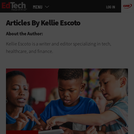
Main
Skip
MENU
LOG IN
menu
to
main
About the Author:
Kellie Escoto is a writer and editor specializing in tech,
healthcare, and finance.