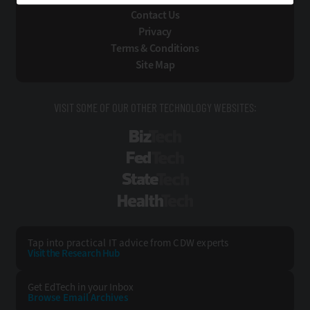
Contact Us
Privacy
Terms & Conditions
Site Map
VISIT SOME OF OUR OTHER TECHNOLOGY WEBSITES:
BizTech
FedTech
StateTech
HealthTech
Tap into practical IT advice from CDW experts
Visit the Research Hub
Get EdTech
in your Inbox
Browse Email
Archives