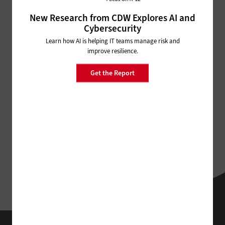
New Research from CDW Explores AI and
ADVERTISEMENT
Cybersecurity
Learn how AI is helping IT teams manage risk and
improve resilience.
Get the Report