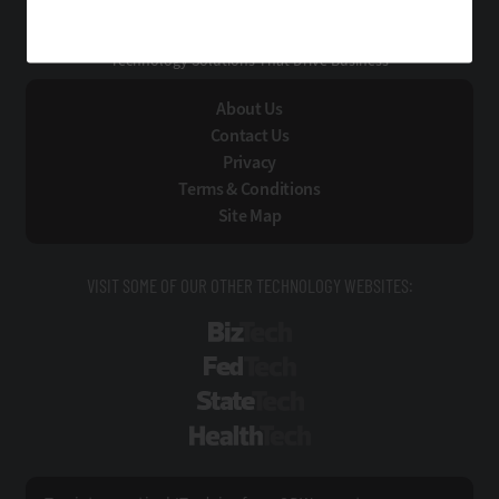
EdTech
Technology Solutions That Drive Business
About Us
Contact Us
Privacy
Terms & Conditions
Site Map
VISIT SOME OF OUR OTHER TECHNOLOGY WEBSITES:
BizTech
FedTech
StateTech
HealthTech