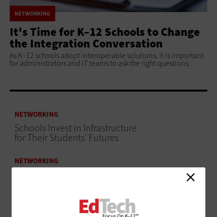
NETWORKING
It's Time for K–12 Schools to Change
the Integration Conversation
As K–12 schools adopt interoperable solutions, it is important
for administrators and IT teams to ask the right questions.
NETWORKING
Schools Invest in Infrastructure
for Their Students' Futures
NETWORKING
An Infrastructure Revamp at Cicero 99 Changed
the Culture of Learning