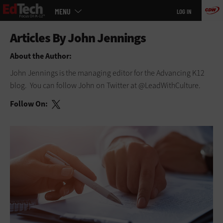
Main
Skip
MENU
LOG IN
menu
to
main
About the Author:
John Jennings is the managing editor for the Advancing K12
blog. You can follow John on Twitter at @LeadWithCulture.
Follow On: