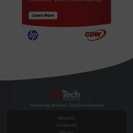
EdTech
Technology Solutions That Drive Business
About Us
Contact Us
Privacy