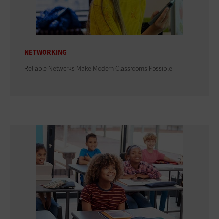
NETWORKING
Reliable Networks Make Modern Classrooms Possible