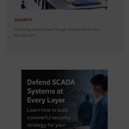
SECURITY
Protecting Student Data Through Smarter Vendor Risk
Management