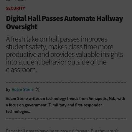
HOME
SECURITY
SECURITY
Digital Hall Passes Automate Hallway
Oversight
A fresh take on hall passes improves
student safety, makes class time more
productive and provides valuable insights
into student behavior outside of the
classroom.
by
Adam Stone
Adam Stone writes on technology trends from Annapolis, Md., with
a focus on government IT, military and first-responder
technologies.
Paper hall passes have been around forever. But they aren’t