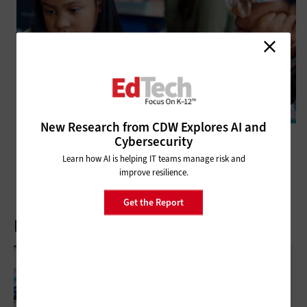
New Research from CDW Explores AI and
Cybersecurity
SECURITY
Closing the Visibility Gap in K–12 IT With Observability
Learn how AI is helping IT teams manage risk and
improve resilience.
Get the Report
Latest Articles
Reliable Networks Make Modern Classrooms
Possible