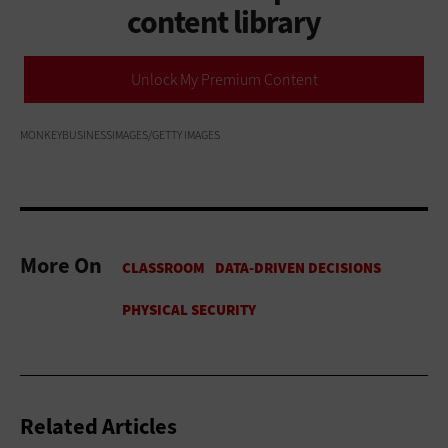
content library
Unlock My Premium Content
MONKEYBUSINESSIMAGES/GETTY IMAGES
More On
Related Articles