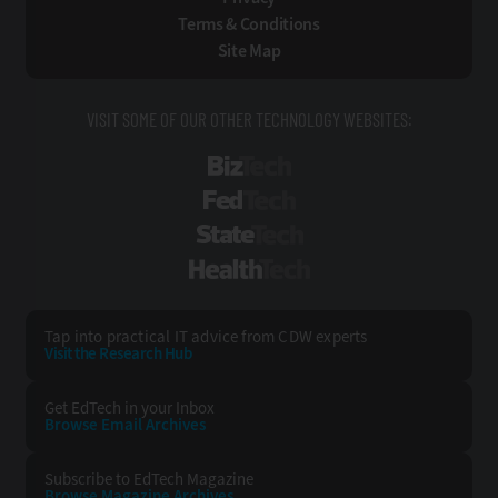
Terms & Conditions
Site Map
VISIT SOME OF OUR OTHER TECHNOLOGY WEBSITES:
BizTech
FedTech
StateTech
HealthTech
Tap into practical IT advice from CDW experts
Visit the Research Hub
Get EdTech
in your Inbox
Browse Email
Archives
Subscribe to
EdTech Magazine
Browse Magazine
Archives