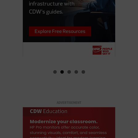
ADVERTISEMENT