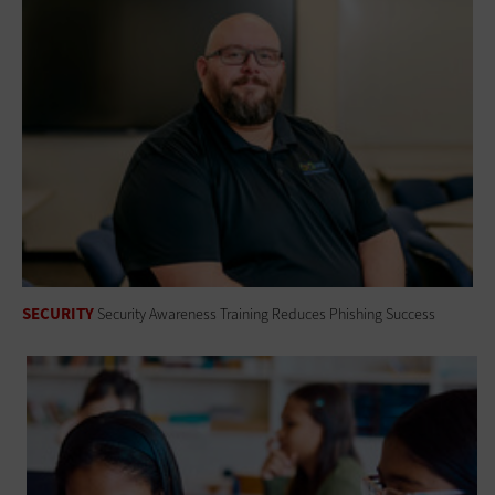
SECURITY
Security Awareness Training Reduces Phishing Success