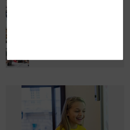
Protecting Student Data Through Smarter
Vendor Risk Management
How Technology Can Help Schools Close The
Literacy Gap
Artificial Intelligence: What Schools Can
Actually Learn From Their Data