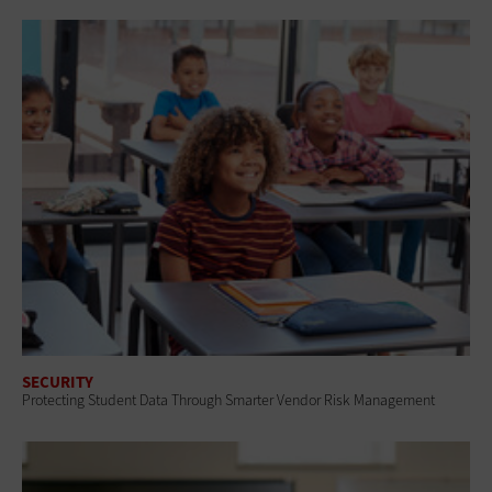
SECURITY
Protecting Student Data Through Smarter Vendor Risk Management