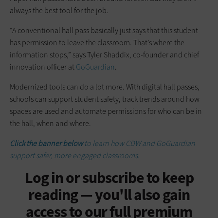
always the best tool for the job.
“A conventional hall pass basically just says that this student
has permission to leave the classroom. That’s where the
information stops,” says Tyler Shaddix, co-founder and chief
innovation officer at
GoGuardian
.
Modernized tools can do a lot more. With digital hall passes,
schools can support student safety, track trends around how
spaces are used and automate permissions for who can be in
the hall, when and where.
Click the banner below
to learn how CDW and GoGuardian
support safer, more engaged classrooms.
Log in or subscribe to keep
reading — you'll also gain
access to our full premium