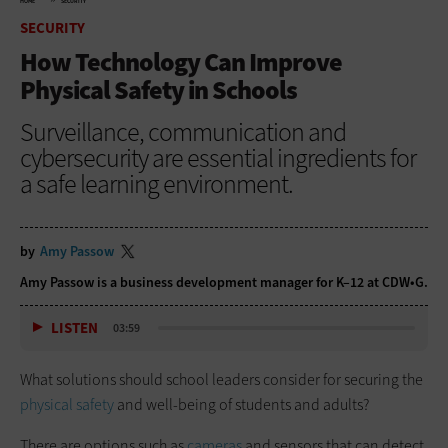
HOME
SECURITY
SECURITY
How Technology Can Improve
Physical Safety in Schools
Surveillance, communication and
cybersecurity are essential ingredients for
a safe learning environment.
by
Amy Passow
Amy Passow is a business development manager for K–12 at CDW•G.
LISTEN
03:59
What solutions should school leaders consider for securing the
physical safety
and well-being of students and adults?
There are options such as
cameras
and sensors that can detect