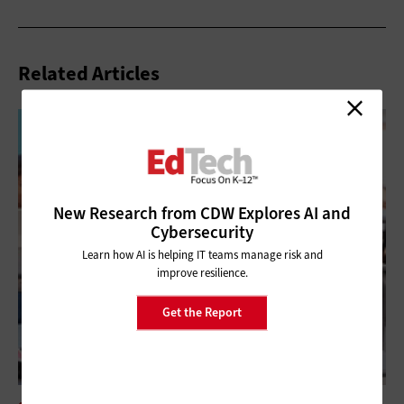
Related Articles
New Research from CDW Explores AI and
Cybersecurity
Learn how AI is helping IT teams manage risk and
improve resilience.
Get the Report