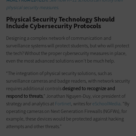
physical security measures.
Physical Security Technology Should
Include Cybersecurity Protocols
Designing a complex network of communication and
surveillance systems will protect students, but who will protect
the tech? Without the proper cybersecurity measures in place,
even the most advanced solutions won’t be much help.
“The integration of physical security solutions, such as
surveillance cameras and badge readers, with network security
requires additional controls
designed to recognize and
respond to threats
,” Jonathan Nguyen-Duy, vice president of
strategy and analytics at
Fortinet
, writes for
eSchoolMedia
. “By
operating cameras on Next Generation Firewalls (NGFWs), for
example, these devices would be protected against hacking
attempts and other threats.”