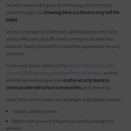
Security cameras are good at identifying an incoming or
present danger, but
knowing there is a threat is only half the
battle
.
Once an emergency is detected, administrators need to be
able to effectively and efficiently communicate with their
students, faculty and staff to initiate the appropriate security
protocols.
In the most recent edition of the
Partner Alliance for Safer
Schools (PASS) security guidelines for K–12 schools
, authors
identify key technologies that
enable security teams to
communicate with school communities
, and vice versa.
Some of the technologies and strategies highlighted include:
A public address system
Radios with access to frequencies used by emergency
services