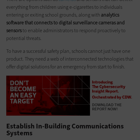
everything from children using e-cigarettes to individuals
entering or exiting school grounds, along with
analytics
software that connects to digital surveillance cameras and
sensors
to enable administrators to respond proactively to
potential threats.
To have a successful safety plan, schools cannot just have one
product. They need a web of interconnected technologies that
offer digital solutions for an emergency from start to finish.
Establish In-Building Communications
Systems