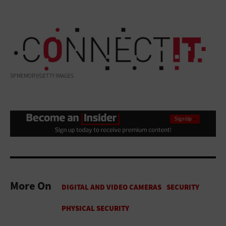
SPMEMORY/GETTY IMAGES
More On