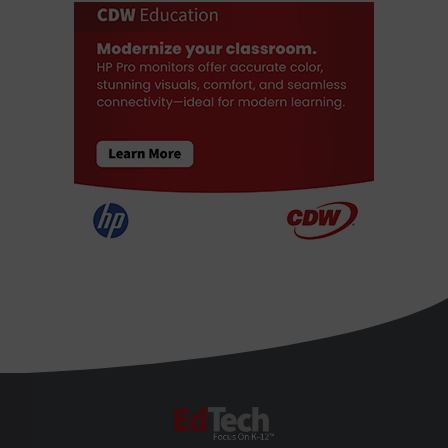
EdTech