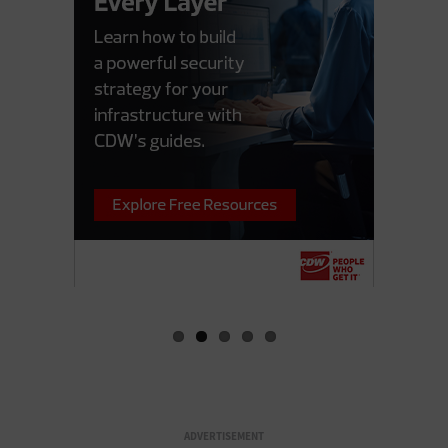
ADVERTISEMENT