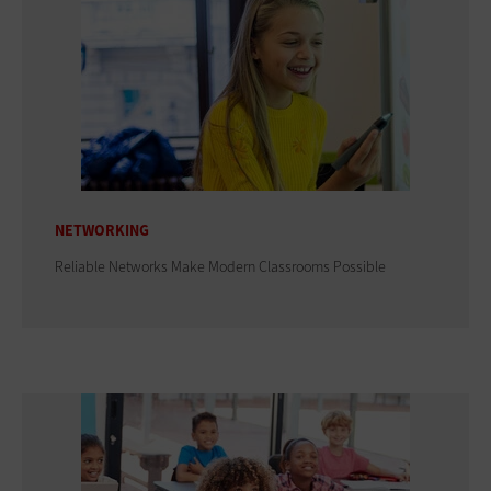
NETWORKING
Reliable Networks Make Modern Classrooms Possible