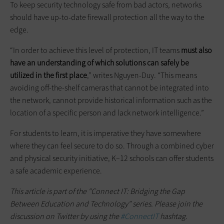
To keep security technology safe from bad actors, networks
should have up-to-date firewall protection all the way to the
edge.
“In order to achieve this level of protection, IT teams
must also
have an understanding of which solutions can safely be
utilized in the first place
,” writes Nguyen-Duy. “This means
avoiding off-the-shelf cameras that cannot be integrated into
the network, cannot provide historical information such as the
location of a specific person and lack network intelligence.”
For students to learn, it is imperative they have somewhere
where they can feel secure to do so. Through a combined cyber
and physical security initiative, K–12 schools can offer students
a safe academic experience.
This article is part of the "Connect IT: Bridging the Gap
Between Education and Technology" series. Please join the
discussion on Twitter by using the
#ConnectIT
hashtag.