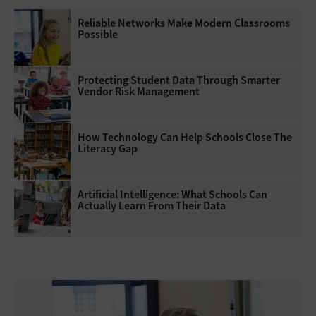
Reliable Networks Make Modern Classrooms
Possible
Protecting Student Data Through Smarter
Vendor Risk Management
How Technology Can Help Schools Close The
Literacy Gap
Artificial Intelligence: What Schools Can
Actually Learn From Their Data