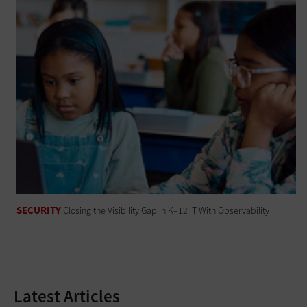
SECURITY
Closing the Visibility Gap in K–12 IT With Observability
Latest Articles