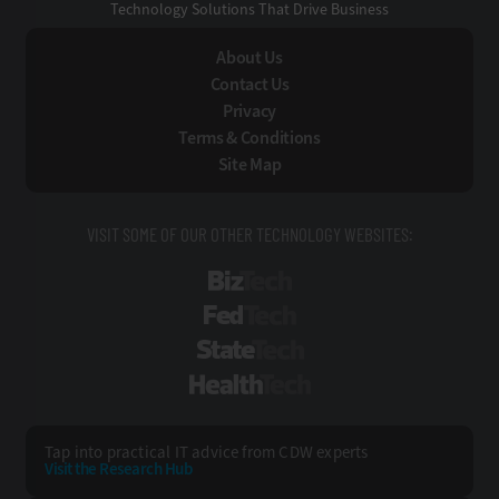
Technology Solutions That Drive Business
About Us
Contact Us
Privacy
Terms & Conditions
Site Map
VISIT SOME OF OUR OTHER TECHNOLOGY WEBSITES:
BizTech
FedTech
StateTech
HealthTech
Tap into practical IT advice from CDW experts
Visit the Research Hub