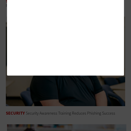
SECURITY
Protecting Student Data Through Smarter Vendor Risk Management
SECURITY
Security Awareness Training Reduces Phishing Success