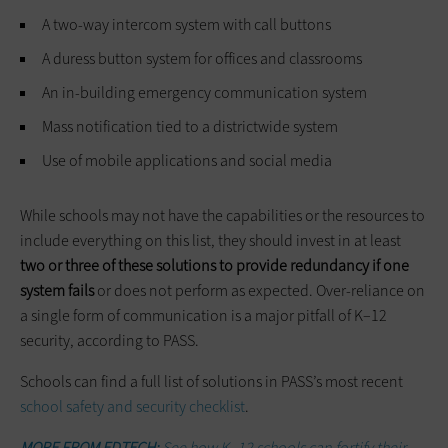
A two-way intercom system with call buttons
A duress button system for offices and classrooms
An in-building emergency communication system
Mass notification tied to a districtwide system
Use of mobile applications and social media
While schools may not have the capabilities or the resources to
include everything on this list, they should invest in at least
two or three of these solutions to provide redundancy if one
system fails
or does not perform as expected. Over-reliance on
a single form of communication is a major pitfall of K–12
security, according to PASS.
Schools can find a full list of solutions in PASS’s most recent
school safety and security checklist
.
MORE FROM EDTECH:
See how K–12 schools can fortify their