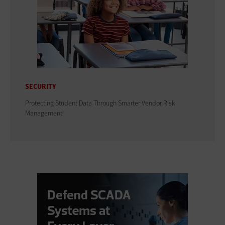
SECURITY
Protecting Student Data Through Smarter Vendor Risk
Management