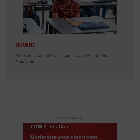
SECURITY
Protecting Student Data Through Smarter Vendor Risk
Management
ADVERTISEMENT