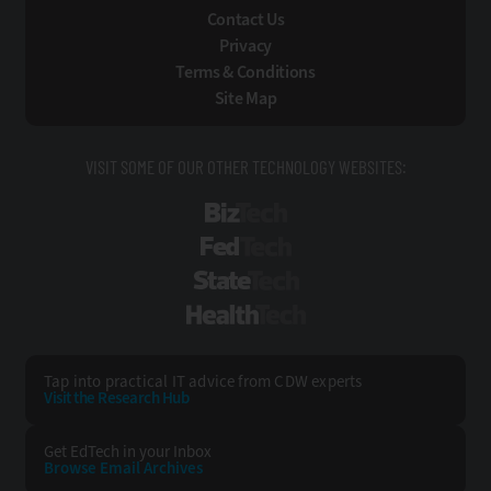
Contact Us
Privacy
Terms & Conditions
Site Map
VISIT SOME OF OUR OTHER TECHNOLOGY WEBSITES:
BizTech
FedTech
StateTech
HealthTech
Tap into practical IT advice from CDW experts
Visit the Research Hub
Get EdTech
in your Inbox
Browse Email
Archives