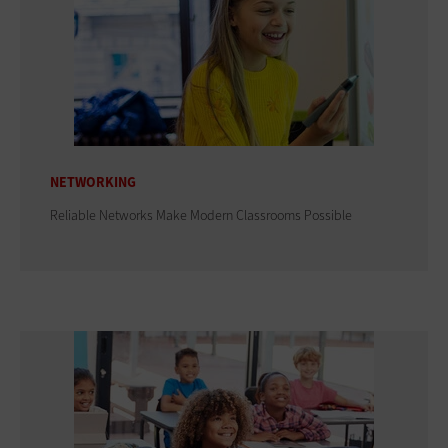
NETWORKING
Reliable Networks Make Modern Classrooms Possible