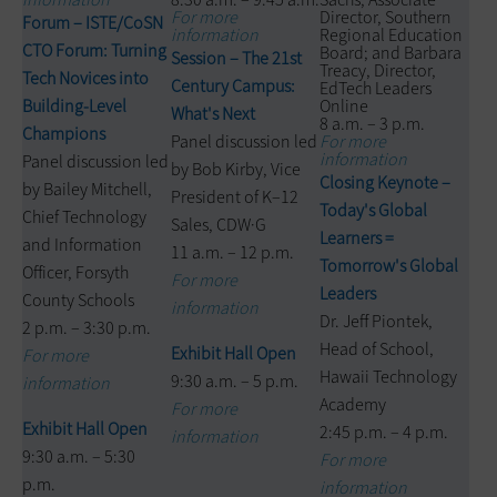
For more
Director, Southern
Forum – ISTE/CoSN
information
Regional Education
CTO Forum: Turning
Board; and Barbara
Session – The 21st
Treacy, Director,
Tech Novices into
Century Campus:
EdTech Leaders
Building-Level
Online
What's Next
8 a.m. – 3 p.m.
Champions
Panel discussion led
For more
information
Panel discussion led
by Bob Kirby, Vice
Closing Keynote –
by Bailey Mitchell,
President of K–12
Today's Global
Chief Technology
Sales, CDW·G
Learners =
and Information
11 a.m. – 12 p.m.
Tomorrow's Global
Officer, Forsyth
For more
Leaders
County Schools
information
Dr. Jeff Piontek,
2 p.m. – 3:30 p.m.
Head of School,
Exhibit Hall Open
For more
Hawaii Technology
9:30 a.m. – 5 p.m.
information
Academy
For more
Exhibit Hall Open
2:45 p.m. – 4 p.m.
information
9:30 a.m. – 5:30
For more
p.m.
information