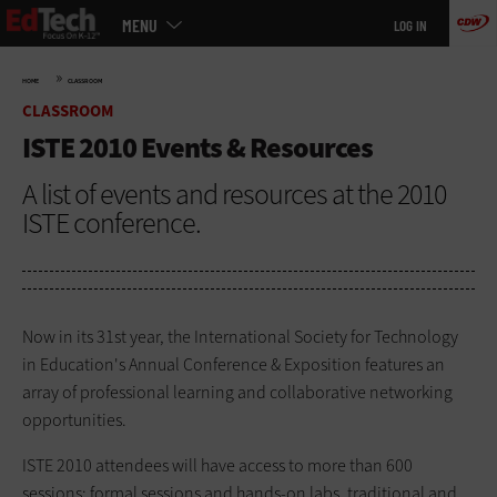
Main
Skip
MENU
LOG IN
menu
to
main
»
HOME
CLASSROOM
CLASSROOM
ISTE 2010 Events & Resources
A list of events and resources at the 2010
ISTE conference.
Now in its 31st year, the International Society for Technology
in Education's Annual Conference & Exposition features an
array of professional learning and collaborative networking
opportunities.
ISTE 2010 attendees will have access to more than 600
sessions: formal sessions and hands-on labs, traditional and