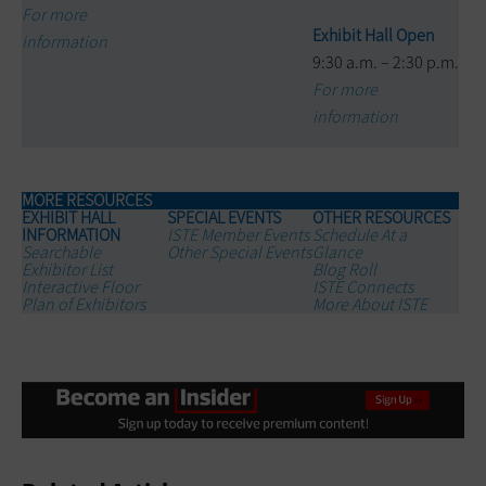
For more
Exhibit Hall Open
information
9:30 a.m. – 2:30 p.m.
For more
information
MORE RESOURCES
EXHIBIT HALL
SPECIAL EVENTS
OTHER RESOURCES
INFORMATION
ISTE Member Events
Schedule At a
Searchable
Other Special Events
Glance
Exhibitor List
Blog Roll
Interactive Floor
ISTE Connects
Plan of Exhibitors
More About ISTE