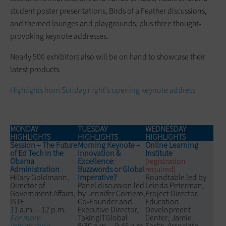
student poster presentations, Birds of a Feather discussions,
and themed lounges and playgrounds, plus three thought-
provoking keynote addresses.
Nearly 500 exhibitors also will be on hand to showcase their
latest products.
Highlights from Sunday night's opening keynote address
MONDAY
TUESDAY
WEDNESDAY
HIGHLIGHTS
HIGHLIGHTS
HIGHLIGHTS
Session – The Future
Morning Keynote –
Online Learning
of Ed Tech in the
Innovation &
Institute
Obama
Excellence:
(registration
Administration
Buzzwords or Global
required)
Hilary Goldmann,
Imperative?
Roundtable led by
Director of
Panel discussion led
Leinda Peterman,
Government Affairs,
by Jennifer Corriero,
Project Director,
ISTE
Co-Founder and
Education
11 a.m. – 12 p.m.
Executive Director,
Development
For more
TakingITGlobal
Center; Jamie
information
8:30 a.m. – 9:45 a.m.
Sachs, Associate