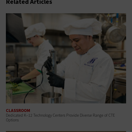
Related Articles
CLASSROOM
Dedicated K–12 Technology Centers Provide Diverse Range of CTE
Options