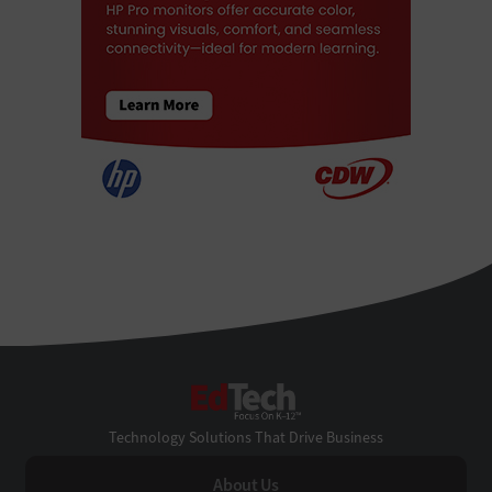
EdTech
Technology Solutions That Drive Business
About Us