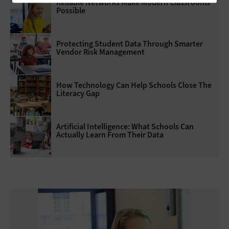
Reliable Networks Make Modern Classrooms
Possible
Protecting Student Data Through Smarter
Vendor Risk Management
How Technology Can Help Schools Close The
Literacy Gap
Artificial Intelligence: What Schools Can
Actually Learn From Their Data