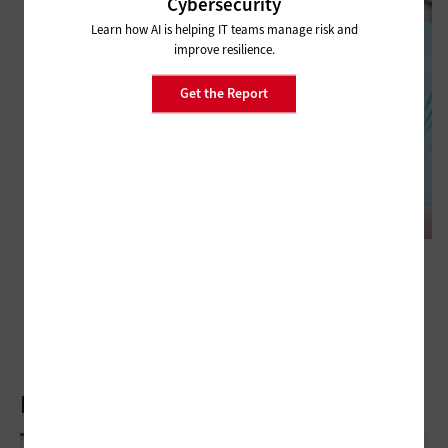
Cybersecurity
Learn how AI is helping IT teams manage risk and
improve resilience.
Get the Report
CLASSROOM
How Virtual Education Supports Seamless Learning Opportunities
Latest Articles