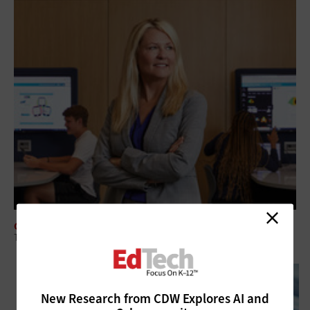
CLASSROOM
Tech-Savvy School Librarians Provide Value to Modern Learners
New Research from CDW Explores AI and