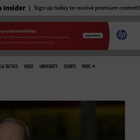
 Insider
Sign up today to receive premium content
S & TACTICS
VIDEO
UNIVERSITY
EVENTS
MORE