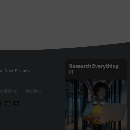
Research Everything
at Drive Business
IT
onditions
Site Map