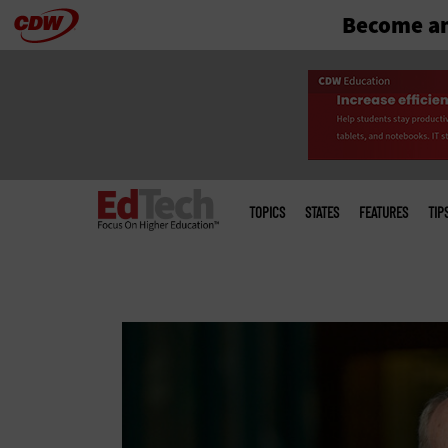
Become an
Skip
to
main
Main
menu
TOPICS
STATES
FEATURES
TIP