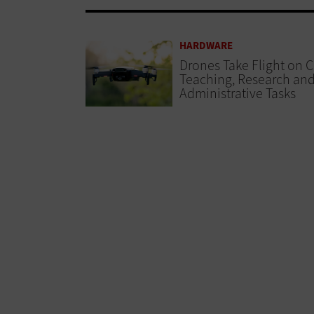
HARDWARE
Drones Take Flight on 
Teaching, Research an
Administrative Tasks