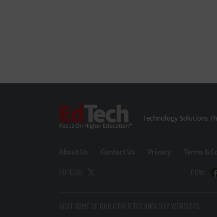
EdTech
Technology Solutions Th
About Us
Contact Us
Privacy
Terms & C
EDTECH:
CDW:
VISIT SOME OF OUR OTHER TECHNOLOGY WEBSITES: