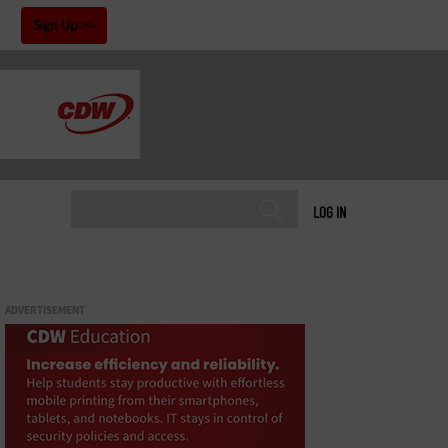
!
Sign Up
LOG IN
ADVERTISEMENT