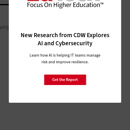
COLLABORATION
Campus for
The Case for Convergence in
d
Communications
New Research from CDW Explores
AI and Cybersecurity
Learn how AI is helping IT teams manage
risk and improve resilience.
Get the Report