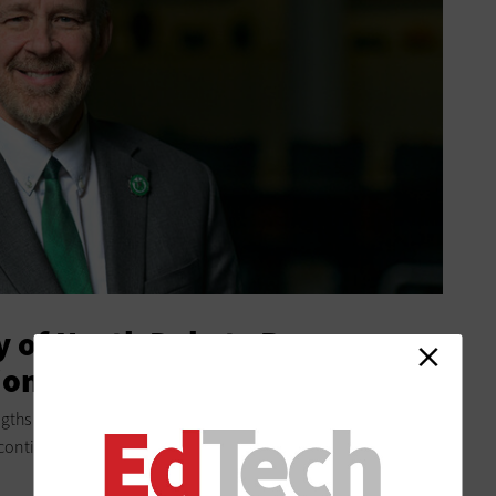
y of North Dakota Became a
ion
gths and collaborating with faculty, this Grand Forks
 continue to grow.