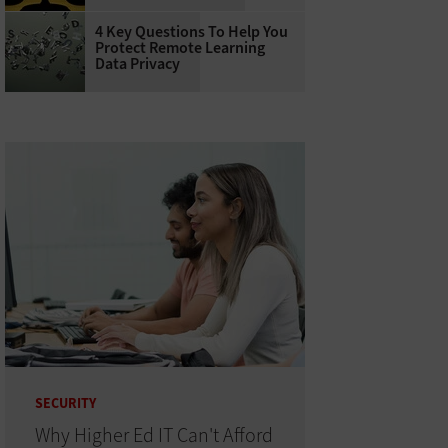
4 Key Questions To Help You
Protect Remote Learning
Data Privacy
SECURITY
Why Higher Ed IT Can't Afford