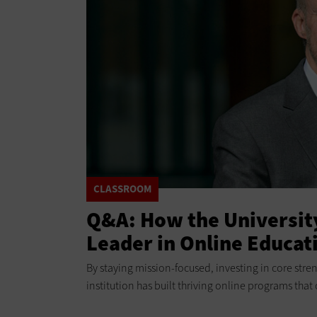
CLASSROOM
Q&A: How the Universit
Leader in Online Educat
By staying mission-focused, investing in core stren
institution has built thriving online programs that