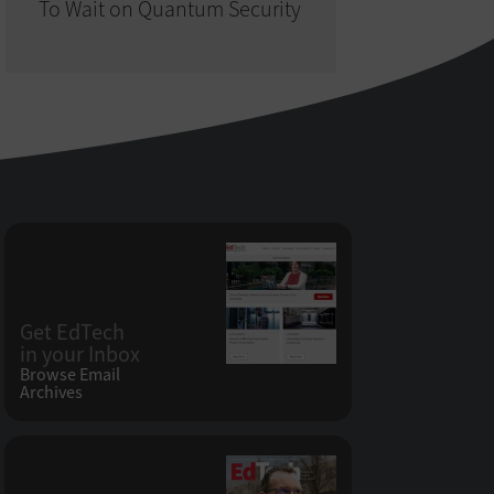
To Wait on Quantum Security
Get EdTech
in your Inbox
Browse Email
Archives