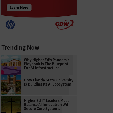
Trending Now
Why Higher Ed’s Pandemic
Playbook Is The Blueprint
For AI Infrastructure
How Florida State University
Is Building Its AI Ecosystem
Higher Ed IT Leaders Must
Balance AI Innovation With
Secure Core Systems