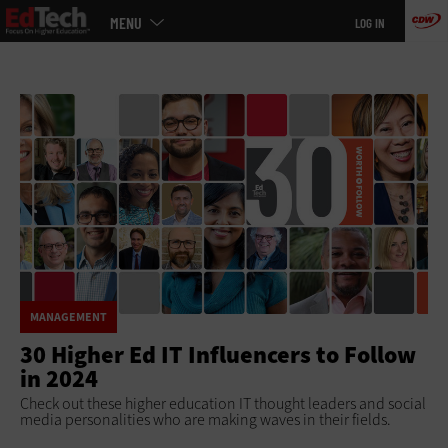
Main
Skip
MENU
LOG IN
menu
to
main
MANAGEMENT
30 Higher Ed IT Influencers to Follow
in 2024
Check out these higher education IT thought leaders and social
media personalities who are making waves in their fields.