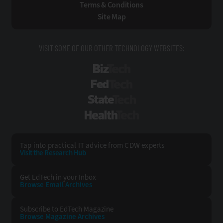
Terms & Conditions
Site Map
VISIT SOME OF OUR OTHER TECHNOLOGY WEBSITES:
BizTech
FedTech
StateTech
HealthTech
Tap into practical IT advice from CDW experts
Visit the Research Hub
Get EdTech
in your Inbox
Browse Email
Archives
Subscribe to
EdTech Magazine
Browse Magazine
Archives