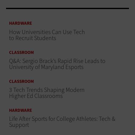
HARDWARE
How Universities Can Use Tech
to Recruit Students
CLASSROOM
Q&A: Sergio Brack’s Rapid Rise Leads to
University of Maryland Esports
CLASSROOM
3 Tech Trends Shaping Modern
Higher Ed Classrooms
HARDWARE
Life After Sports for College Athletes: Tech &
Support