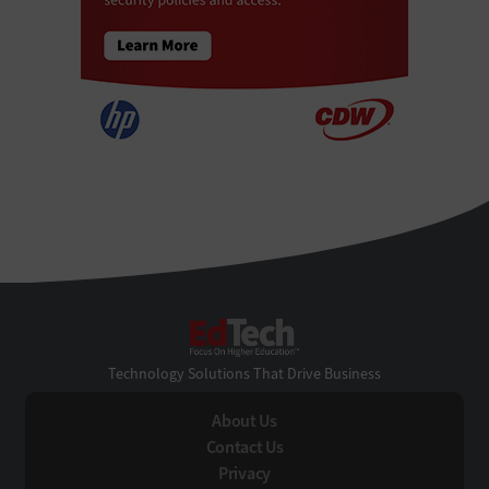
EdTech
Technology Solutions That Drive Business
About Us
Contact Us
Privacy