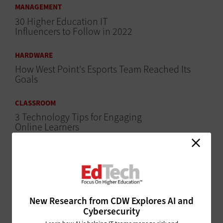
MANAGEMENT
30 Higher Education IT
Influencers to Follow in 2022
HARDWARE
How West Point's Esports Team Reached Its
Goals
CLASSROOM
3 Technology Tips for Engaging
Online Learners
CLASSROOM
Why Are Some Colleges Seeing Record
Enrollment in Online Courses?
SECURITY
New Research from CDW Explores AI and
Cybersecurity
Could Data Privacy Legislation