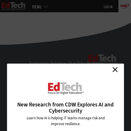
Main
MENU
LOG IN
menu
Skip
to
main
EdTe
Technology Solutions That Drive Business
About Us
Contact Us
Privacy
Terms & Conditions
New Research from CDW Explores AI and
Site Map
Cybersecurity
Learn how AI is helping IT teams manage risk and
improve resilience.
VISIT SOME OF OUR OTHER TECHNOLOGY WEBSITES: