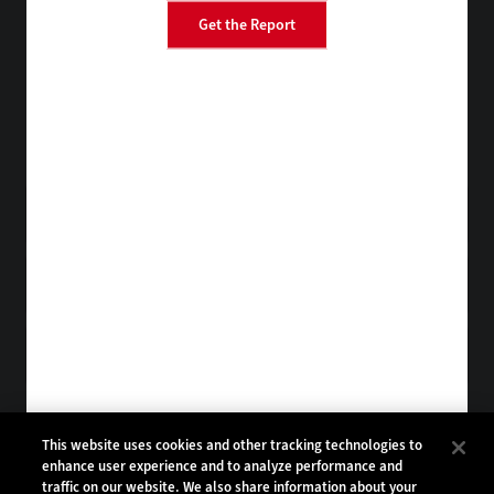
Get the Report
BizTech
FedTech
StateTech
HealthTech
Tap into practical IT advice from CDW experts
Visit the Research Hub
Get EdTech
in your Inbox
Browse Email
Archives
Subscribe to
EdTech Magazine
Browse Magazine
Archives
EDTECH:
CDW:
This website uses cookies and other tracking technologies to
enhance user experience and to analyze performance and
BACK TO TOP
traffic on our website. We also share information about your