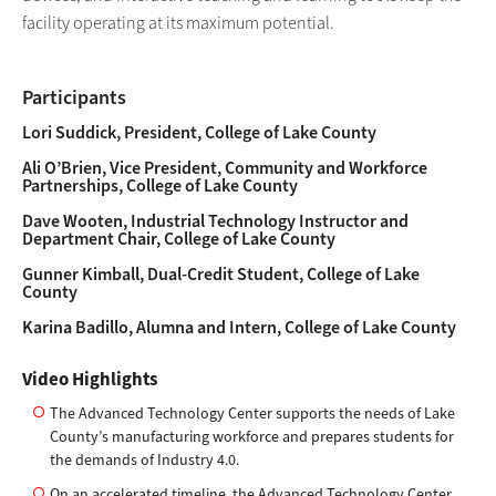
facility operating at its maximum potential.
Participants
Lori Suddick, President, College of Lake County
Ali O’Brien, Vice President, Community and Workforce
Partnerships, College of Lake County
Dave Wooten, Industrial Technology Instructor and
Department Chair, College of Lake County
Gunner Kimball, Dual-Credit Student, College of Lake
County
Karina Badillo, Alumna and Intern, College of Lake County
Video Highlights
The Advanced Technology Center supports the needs of Lake
County’s manufacturing workforce and prepares students for
the demands of Industry 4.0.
On an accelerated timeline, the Advanced Technology Center