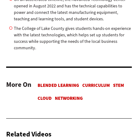
opened in August 2022 and has the technical capabilities to
power and connect the latest manufacturing equipment,
teaching and learning tools, and student devices.
The College of Lake County gives students hands-on experience
with the latest technologies, which helps set up students for
success while supporting the needs of the local business
community.
More On
Related Videos