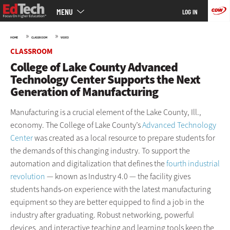
Main
Skip
MENU
LOG IN
menu
to
main
»
»
HOME
CLASSROOM
VIDEO
CLASSROOM
College of Lake County Advanced
Technology Center Supports the Next
Generation of Manufacturing
Manufacturing is a crucial element of the Lake County, Ill.,
economy. The College of Lake County’s
Advanced Technology
Center
was created as a local resource to prepare students for
the demands of this changing industry. To support the
automation and digitalization that defines the
fourth industrial
revolution
— known as Industry 4.0 — the facility gives
students hands-on experience with the latest manufacturing
equipment so they are better equipped to find a job in the
industry after graduating. Robust networking, powerful
devices, and interactive teaching and learning tools keep the