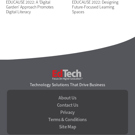
EDUCAUSE 2022: A 'Digital
EDUCAUSE 2022: Designing
Garden' Approach Promotes
Future-Focused Learning
Digital Literacy
Spaces
EdTech
Technology Solutions That Drive Business
About Us
Contact Us
Privacy
Terms & Conditions
Site Map