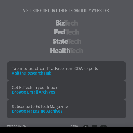
VISIT SOME OF OUR OTHER TECHNOLOGY WEBSITES:
BizTech
FedTech
StateTech
HealthTech
Tap into practical IT advice from CDW experts
Visit the Research Hub
Get EdTech
in your Inbox
Browse Email
Archives
Subscribe to
EdTech Magazine
Browse Magazine
Archives
EDTECH:
CDW: