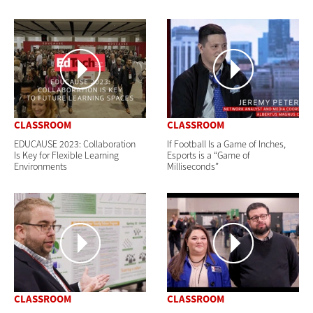
CLASSROOM
CLASSROOM
EDUCAUSE 2023: Collaboration
If Football Is a Game of Inches,
Is Key for Flexible Learning
Esports is a “Game of
Environments
Milliseconds”
CLASSROOM
CLASSROOM