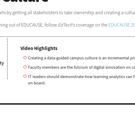
rts by getting all stakeholders to take ownership and creating a cult
oming out of EDUCAUSE, follow
EdTech
's coverage on the
EDUCAUSE 20
Video Highlights
Creating a data-guided campus culture is an incremental pr
ty
Faculty members are the fulcrum of digital innovation on ca
IT leaders should demonstrate how learning analytics can h
on board.