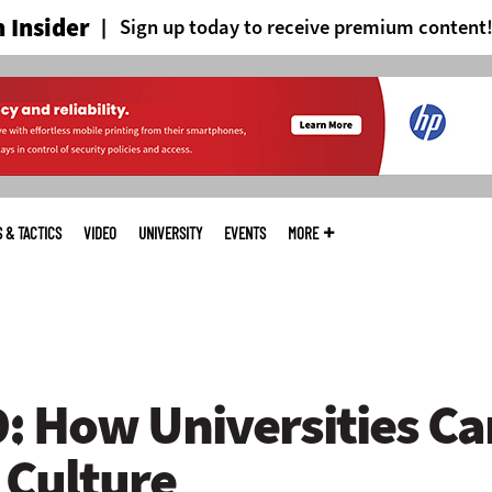
 Insider
Sign up today to receive premium content
S & TACTICS
VIDEO
UNIVERSITY
EVENTS
MORE
 How Universities Can
Culture