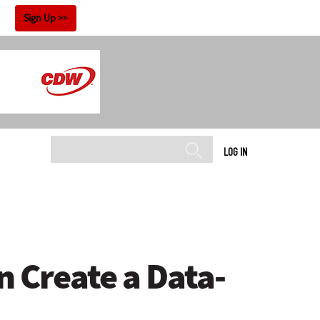
!
Sign Up
LOG IN
 Create a Data-