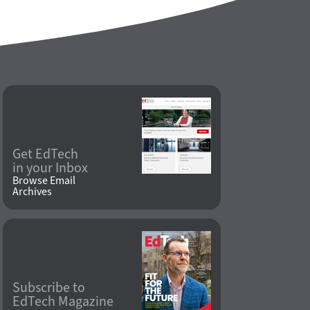
Get EdTech
in your Inbox
Browse Email
Archives
Subscribe to
EdTech Magazine