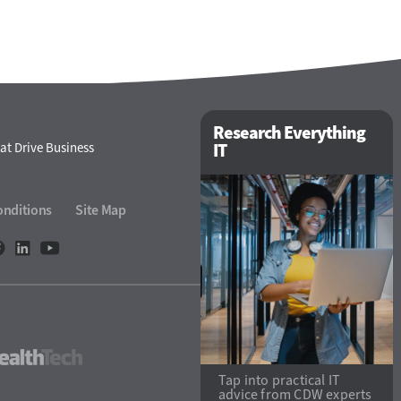
Research Everything
at Drive Business
IT
onditions
Site Map
eTech
HealthTech
Tap into practical IT
advice from CDW experts