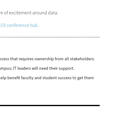
ure of excitement around data.
19 conference hub
.
ocess that requires ownership from all stakeholders.
mpus; IT leaders will need their support.
elp benefit faculty and student success to get them