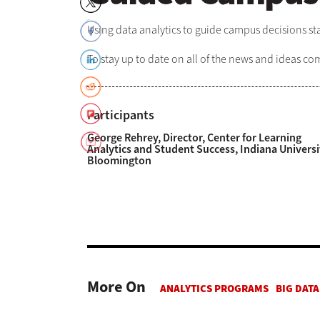
Using data analytics to guide campus decisions sta
To stay up to date on all of the news and ideas c
Participants
George Rehrey, Director, Center for Learning
Analytics and Student Success, Indiana Universi
Bloomington
More On