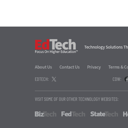
EdTech
Technology Solutions Th
About Us
Contact Us
Privacy
Terms & C
EDTECH:
CDW:
VISIT SOME OF OUR OTHER TECHNOLOGY WEBSITES:
BizTech
FedTech
Stat