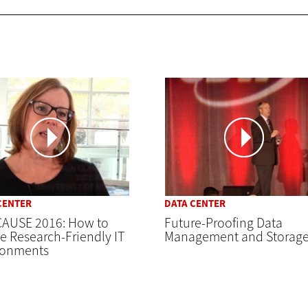
CENTER
DATA CENTER
AUSE 2016: How to
Future-Proofing Data
e Research-Friendly IT
Management and Storag
ronments