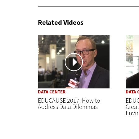
Related Videos
DATA CENTER
DATA 
EDUCAUSE 2017: How to
EDUC
Address Data Dilemmas
Creat
Envi