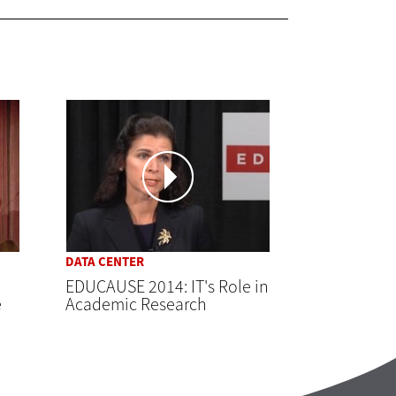
DATA CENTER
EDUCAUSE 2014: IT's Role in
e
Academic Research