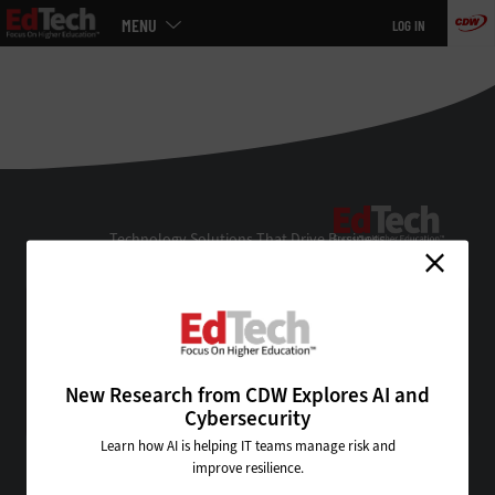
Main
MENU
LOG IN
menu
Skip
to
main
EdTe
Technology Solutions That Drive Business
About Us
Contact Us
Privacy
Terms & Conditions
New Research from CDW Explores AI and
Site Map
Cybersecurity
Learn how AI is helping IT teams manage risk and
improve resilience.
VISIT SOME OF OUR OTHER TECHNOLOGY WEBSITES: