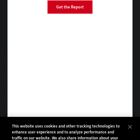
Get the Report
BizTech
FedTech
StateTech
HealthTech
Tap into practical IT advice from CDW experts
Visit the Research Hub
Get EdTech
in your Inbox
Browse Email
Archives
Subscribe to
EdTech Magazine
Browse Magazine
Archives
EDTECH:
CDW:
This website uses cookies and other tracking technologies to
enhance user experience and to analyze performance and
BACK TO TOP
traffic on our website. We also share information about your